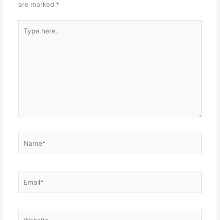
are marked
*
Type
here..
Name*
Email*
Website