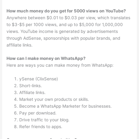
How much money do you get for 5000 views on YouTube?
Anywhere between $0.01 to $0.03 per view, which translates
to $3-$5 per 1000 views, and up to $5,000 for 1,000,000
views. YouTube income is generated by advertisements
through AdSense, sponsorships with popular brands, and
affiliate links.
How can I make money on WhatsApp?
Here are ways you can make money from WhatsApp:
ySense (ClixSense)
Short-links.
Affiliate links.
Market your own products or skills.
Become a WhatsApp Marketer for businesses.
Pay per download.
Drive traffic to your blog.
Refer friends to apps.