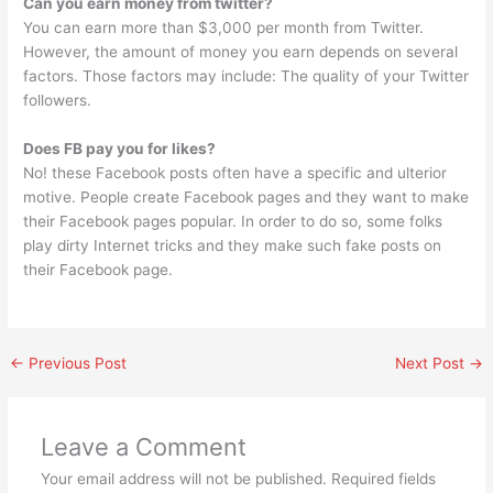
Can you earn money from twitter?
You can earn more than $3,000 per month from Twitter.
However, the amount of money you earn depends on several
factors. Those factors may include: The quality of your Twitter
followers.
Does FB pay you for likes?
No! these Facebook posts often have a specific and ulterior
motive. People create Facebook pages and they want to make
their Facebook pages popular. In order to do so, some folks
play dirty Internet tricks and they make such fake posts on
their Facebook page.
←
Previous Post
Next Post
→
Leave a Comment
Your email address will not be published.
Required fields