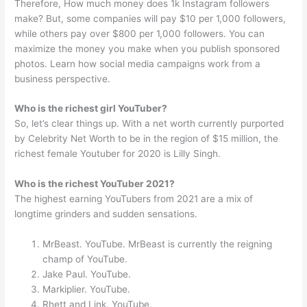
Therefore, How much money does 1k Instagram followers
make? But, some companies will pay $10 per 1,000 followers,
while others pay over $800 per 1,000 followers. You can
maximize the money you make when you publish sponsored
photos. Learn how social media campaigns work from a
business perspective.
Who is the richest girl YouTuber?
So, let’s clear things up. With a net worth currently purported
by Celebrity Net Worth to be in the region of $15 million, the
richest female Youtuber for 2020 is Lilly Singh.
Who is the richest YouTuber 2021?
The highest earning YouTubers from 2021 are a mix of
longtime grinders and sudden sensations.
MrBeast. YouTube. MrBeast is currently the reigning
champ of YouTube.
Jake Paul. YouTube.
Markiplier. YouTube.
Rhett and Link. YouTube.