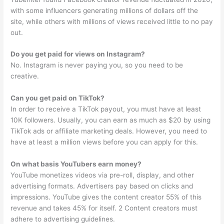
with some influencers generating millions of dollars off the
site, while others with millions of views received little to no pay
out.
Do you get paid for views on Instagram?
No. Instagram is never paying you, so you need to be
creative.
Can you get paid on TikTok?
In order to receive a TikTok payout, you must have at least
10K followers. Usually, you can earn as much as $20 by using
TikTok ads or affiliate marketing deals. However, you need to
have at least a million views before you can apply for this.
On what basis YouTubers earn money?
YouTube monetizes videos via pre-roll, display, and other
advertising formats. Advertisers pay based on clicks and
impressions. YouTube gives the content creator 55% of this
revenue and takes 45% for itself. 2 Content creators must
adhere to advertising guidelines.