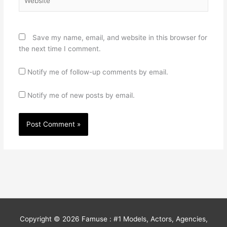
Save my name, email, and website in this browser for
the next time I comment.
Notify me of follow-up comments by email.
Notify me of new posts by email.
Copyright © 2026
Famuse : #1 Models, Actors, Agencies,