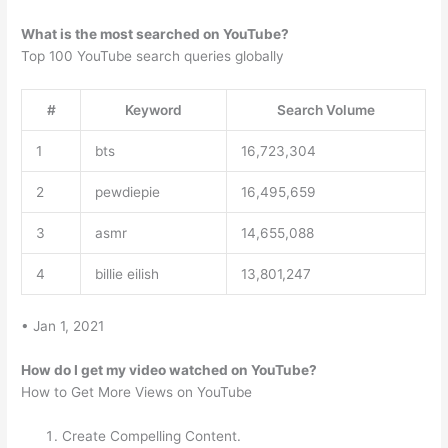
What is the most searched on YouTube?
Top 100 YouTube search queries globally
#
Keyword
Search Volume
1
bts
16,723,304
2
pewdiepie
16,495,659
3
asmr
14,655,088
4
billie eilish
13,801,247
• Jan 1, 2021
How do I get my video watched on YouTube?
How to Get More Views on YouTube
Create Compelling Content.