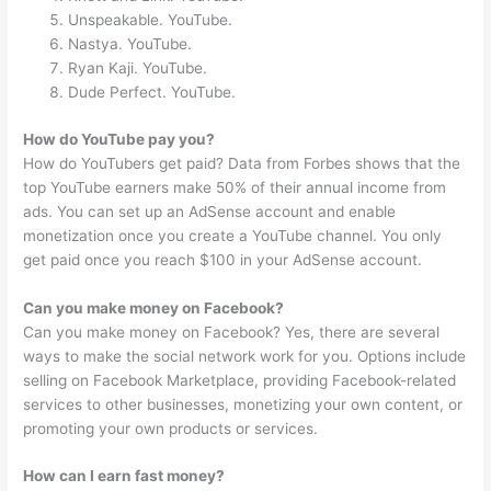
Unspeakable. YouTube.
Nastya. YouTube.
Ryan Kaji. YouTube.
Dude Perfect. YouTube.
How do YouTube pay you?
How do YouTubers get paid? Data from Forbes shows that the
top YouTube earners make 50% of their annual income from
ads. You can set up an AdSense account and enable
monetization once you create a YouTube channel. You only
get paid once you reach $100 in your AdSense account.
Can you make money on Facebook?
Can you make money on Facebook? Yes, there are several
ways to make the social network work for you. Options include
selling on Facebook Marketplace, providing Facebook-related
services to other businesses, monetizing your own content, or
promoting your own products or services.
How can I earn fast money?