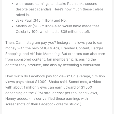
with record earnings, and Jake Paul ranks second
despite past scandals. Here’s how much these celebs
raked in.
Jake Paul ($45 million) and No.
Markiplier ($38 million)–also would have made that
Celebrity 100, which had a $35 million cutoff.
Then, Can Instagram pay you? Instagram allows you to earn
money with the help of IGTV Ads, Branded Content, Badges,
Shopping, and Affiliate Marketing. But creators can also earn
from sponsored content, fan membership, licensing the
content they produce, and also by becoming a consultant.
How much do Facebook pay for views? On average, 1 million
views pays about $1,000, Shaba said. Sometimes, a video
with about 1 million views can earn upward of $1,500
depending on the CPM rate, or cost per thousand views,
Nonny added. (Insider verified these earnings with
screenshots of their Facebook creator studio.)