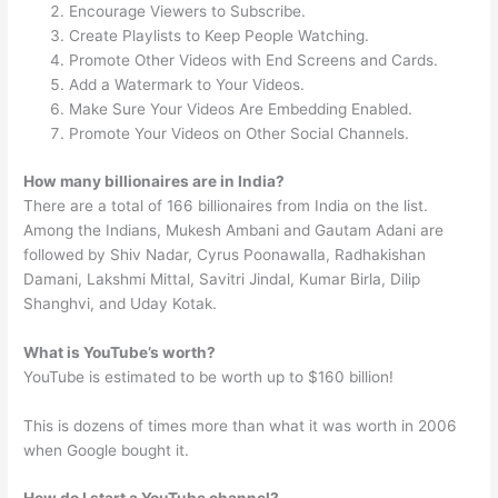
Encourage Viewers to Subscribe.
Create Playlists to Keep People Watching.
Promote Other Videos with End Screens and Cards.
Add a Watermark to Your Videos.
Make Sure Your Videos Are Embedding Enabled.
Promote Your Videos on Other Social Channels.
How many billionaires are in India?
There are a total of 166 billionaires from India on the list.
Among the Indians, Mukesh Ambani and Gautam Adani are
followed by Shiv Nadar, Cyrus Poonawalla, Radhakishan
Damani, Lakshmi Mittal, Savitri Jindal, Kumar Birla, Dilip
Shanghvi, and Uday Kotak.
What is YouTube’s worth?
YouTube is estimated to be worth up to $160 billion!
This is dozens of times more than what it was worth in 2006
when Google bought it.