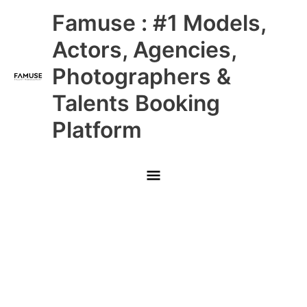
Skip
Main
Famuse : #1 Models,
to
content
Menu
Actors, Agencies,
Photographers &
Talents Booking
Platform