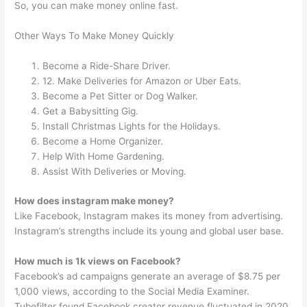
So, you can make money online fast.
Other Ways To Make Money Quickly
Become a Ride-Share Driver.
12. Make Deliveries for Amazon or Uber Eats.
Become a Pet Sitter or Dog Walker.
Get a Babysitting Gig.
Install Christmas Lights for the Holidays.
Become a Home Organizer.
Help With Home Gardening.
Assist With Deliveries or Moving.
How does instagram make money?
Like Facebook, Instagram makes its money from advertising.
Instagram’s strengths include its young and global user base.
How much is 1k views on Facebook?
Facebook’s ad campaigns generate an average of $8.75 per
1,000 views, according to the Social Media Examiner.
Tubefilter found Facebook creator revenue fluctuated in 2020,