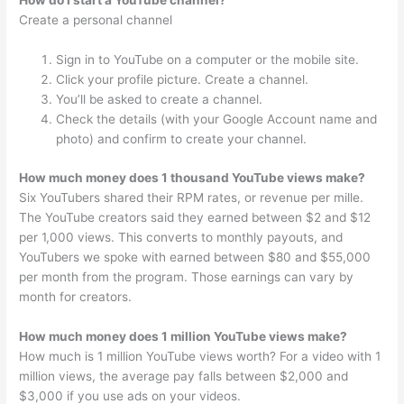
How do I start a YouTube channel?
Create a personal channel
Sign in to YouTube on a computer or the mobile site.
Click your profile picture. Create a channel.
You’ll be asked to create a channel.
Check the details (with your Google Account name and
photo) and confirm to create your channel.
How much money does 1 thousand YouTube views make?
Six YouTubers shared their RPM rates, or revenue per mille.
The YouTube creators said they earned between $2 and $12
per 1,000 views. This converts to monthly payouts, and
YouTubers we spoke with earned between $80 and $55,000
per month from the program. Those earnings can vary by
month for creators.
How much money does 1 million YouTube views make?
How much is 1 million YouTube views worth? For a video with 1
million views, the average pay falls between $2,000 and
$3,000 if you use ads on your videos.