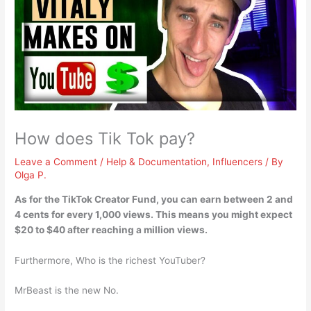
How does Tik Tok pay?
Leave a Comment
/
Help & Documentation
,
Influencers
/ By
Olga P.
As for the TikTok Creator Fund, you can earn
between 2 and
4 cents for every 1,000 views
. This means you might expect
$20 to $40 after reaching a million views.
Furthermore, Who is the richest YouTuber?
MrBeast is the new No.