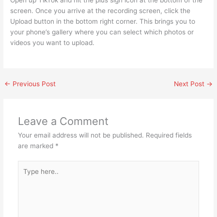
screen. Once you arrive at the recording screen, click the
Upload button in the bottom right corner. This brings you to
your phone’s gallery where you can select which photos or
videos you want to upload.
←
Previous Post
Next Post
→
Leave a Comment
Your email address will not be published.
Required fields
are marked
*
Type
here..