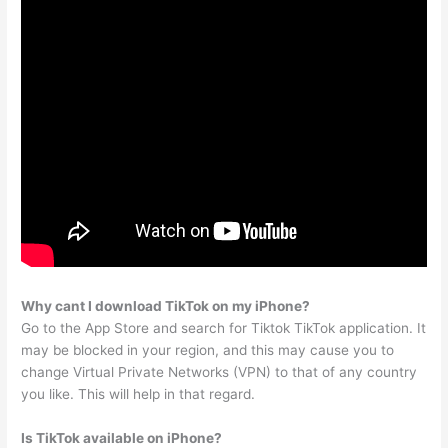
Why cant I download TikTok on my iPhone?
Go to the App Store and search for Tiktok TikTok application. It
may be blocked in your region, and this may cause you to
change Virtual Private Networks (VPN) to that of any country
you like. This will help in that regard.
Is TikTok available on iPhone?