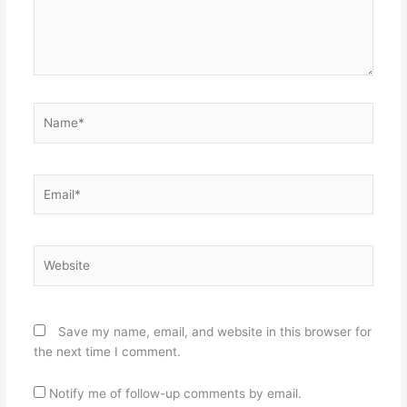
Name*
Email*
Website
Save my name, email, and website in this browser for
the next time I comment.
Notify me of follow-up comments by email.