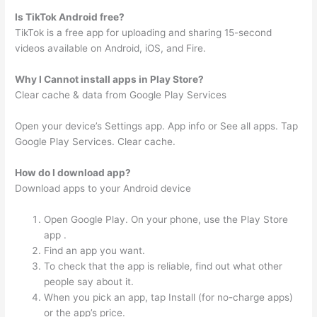
Is TikTok Android free?
TikTok is a free app for uploading and sharing 15-second
videos available on Android, iOS, and Fire.
Why I Cannot install apps in Play Store?
Clear cache & data from Google Play Services
Open your device’s Settings app. App info or See all apps. Tap
Google Play Services. Clear cache.
How do I download app?
Download apps to your Android device
Open Google Play. On your phone, use the Play Store
app .
Find an app you want.
To check that the app is reliable, find out what other
people say about it.
When you pick an app, tap Install (for no-charge apps)
or the app’s price.