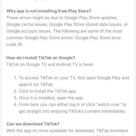
Why app is not installing from Play Store?
These errors might be due to Google Play Store updates,
Google cache issues, Google Play Store stored data issues, or
Google account issues. The following are some of the most
common Google Play Store errors: Google Play Store error
code 18.
How do I install TikTok on Google?
TikTok on Google TV and Android TV is here!
To access TikTok on your TV, first open Google Play and
search for TikTok.
Click to install the TikTok app.
Once it is installed, open the app.
From here you can either log in or click “watch now” to
get straight into enjoying TikTok’s content immediately.
Can we download TikTok?
With the app no more available for download, TikTok members