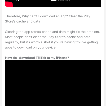
Therefore, Why can’t I download an app? Clear the Play
Store’s cache and data
Clearing the app store’s cache and data might fix the problem.
Most people don’t clear the Play Store’s cache and data
regularly, but it’s worth a shot if you’re having trouble getting
apps to download on your device.
How do I download TikTok to my iPhone?