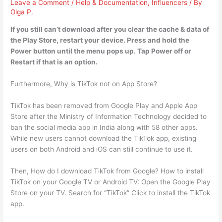
Leave a Comment
/
Help & Documentation
,
Influencers
/ By
Olga P.
If you still can’t download after you clear the cache & data of
the Play Store,
restart your device
. Press and hold the
Power button until the menu pops up. Tap Power off or
Restart if that is an option.
Furthermore, Why is TikTok not on App Store?
TikTok has been removed from Google Play and Apple App
Store after the Ministry of Information Technology decided to
ban the social media app in India along with 58 other apps.
While new users cannot download the TikTok app, existing
users on both Android and iOS can still continue to use it.
Then, How do I download TikTok from Google? How to install
TikTok on your Google TV or Android TV: Open the Google Play
Store on your TV. Search for “TikTok” Click to install the TikTok
app.