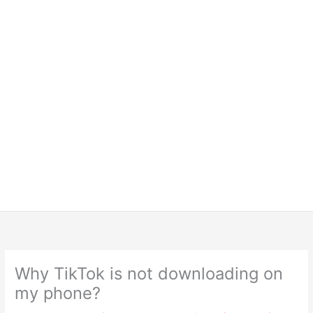
Why TikTok is not downloading on
my phone?