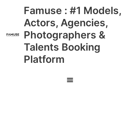
Skip
Main
Famuse : #1 Models,
to
content
Menu
Actors, Agencies,
Photographers &
Talents Booking
Platform