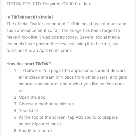
TIKTOK PTE. LTD. Requires iOS 10.0 or later.
Is TikTok back in India?
The official Twitter account of TikTok India has not made any
such announcement so far. The image has been forged to
make it look like it was posted today. Several social media
channels have posted the news claiming it to be true, but
turns out it is an April Fool’s prank.
How do I start TikTok?
TikTok’s For You page (the app’s home screen) delivers
an endless stream of videos from other users, and gets
smarter and smarter about what you like as time goes
on.
Open the app.
Choose a method to sign up.
You did it!
At the top of the screen, tap Add sound to prepare
sound clips and music.
Ready to record?