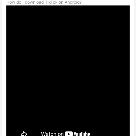
How do I download TikTok on Android?