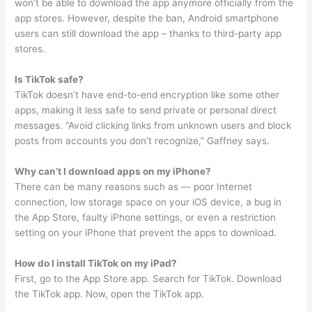
won’t be able to download the app anymore officially from the
app stores. However, despite the ban, Android smartphone
users can still download the app – thanks to third-party app
stores.
Is TikTok safe?
TikTok doesn’t have end-to-end encryption like some other
apps, making it less safe to send private or personal direct
messages. “Avoid clicking links from unknown users and block
posts from accounts you don’t recognize,” Gaffney says.
Why can’t I download apps on my iPhone?
There can be many reasons such as — poor Internet
connection, low storage space on your iOS device, a bug in
the App Store, faulty iPhone settings, or even a restriction
setting on your iPhone that prevent the apps to download.
How do I install TikTok on my iPad?
First, go to the App Store app. Search for TikTok. Download
the TikTok app. Now, open the TikTok app.