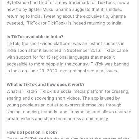
ByteDance had filed for a new trademark for TickTock, now a
new tip by tipster Mukul Sharma suggests that it is indeed
returning to India. Tweeting about the exclusive tip, Sharma
tweeted, “TikTok (or TickTock) is indeed returning to India.
Is TikTok available in India?
TikTok, the short-video platform, was an instant success in
India soon after it launched in September 2016. TikTok came
with support for for 15 regional languages that made it
accessible to more people in the country. TikTok was banned
in India on June 29, 2020, over national security issues.
What is TikTok and how does it work?
What is TikTok? TikTok is a social media platform for creating,
sharing and discovering short videos. The app is used by
young people as an outlet to express themselves through
singing, dancing, comedy, and lip-syncing, and allows users to
create videos and share them across a community.
How do I post on TikTok?
Open up TikTok and hit the plus sign icon at the bottom of the