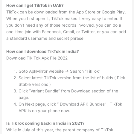
How can I get TikTok in UAE?
TikTok can be downloaded from the App Store or Google Play.
When you first open it, TikTok makes it very easy to enter. If
you don’t need any of those records involved, you can do a
one-time join with Facebook, Gmail, or Twitter, or you can add
a standard username and secret phrase.
How can I download TikTok in India?
Download Tik Tok Apk File 2022
Goto ApkMirror website -> Search “TikTok”
Select latest TikTok version from the list of builds ( Pick
Stable versions )
Click “Variant Bundle” from Download section of the
page.
On Next page, click ” Download APK Bundles” , TikTok
APK is on your phone now.
Is TikTok coming back in India in 2021?
While in July of this year, the parent company of TikTok