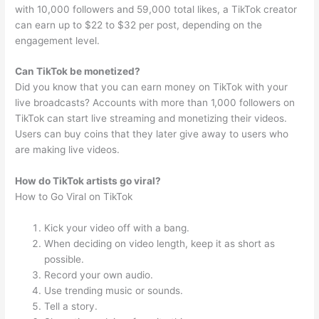
with 10,000 followers and 59,000 total likes, a TikTok creator
can earn up to $22 to $32 per post, depending on the
engagement level.
Can TikTok be monetized?
Did you know that you can earn money on TikTok with your
live broadcasts? Accounts with more than 1,000 followers on
TikTok can start live streaming and monetizing their videos.
Users can buy coins that they later give away to users who
are making live videos.
How do TikTok artists go viral?
How to Go Viral on TikTok
Kick your video off with a bang.
When deciding on video length, keep it as short as
possible.
Record your own audio.
Use trending music or sounds.
Tell a story.