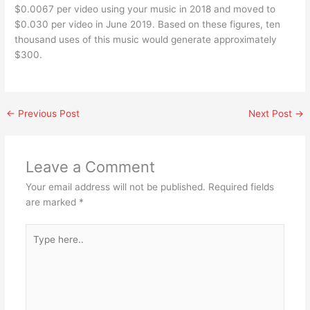
$0.0067 per video using your music in 2018 and moved to
$0.030 per video in June 2019. Based on these figures, ten
thousand uses of this music would generate approximately
$300.
←
Previous Post
Next Post
→
Leave a Comment
Your email address will not be published.
Required fields
are marked
*
Type
here..