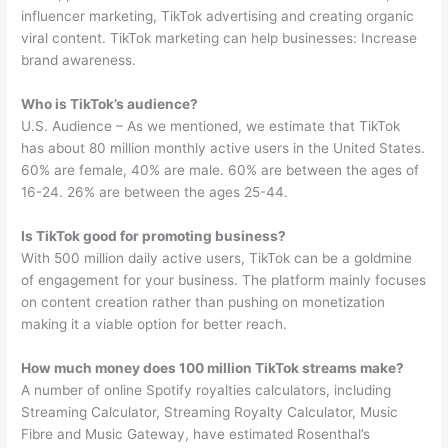
influencer marketing, TikTok advertising and creating organic
viral content. TikTok marketing can help businesses: Increase
brand awareness.
Who is TikTok’s audience?
U.S. Audience – As we mentioned, we estimate that TikTok
has about 80 million monthly active users in the United States.
60% are female, 40% are male. 60% are between the ages of
16-24. 26% are between the ages 25-44.
Is TikTok good for promoting business?
With 500 million daily active users, TikTok can be a goldmine
of engagement for your business. The platform mainly focuses
on content creation rather than pushing on monetization
making it a viable option for better reach.
How much money does 100 million TikTok streams make?
A number of online Spotify royalties calculators, including
Streaming Calculator, Streaming Royalty Calculator, Music
Fibre and Music Gateway, have estimated Rosenthal’s