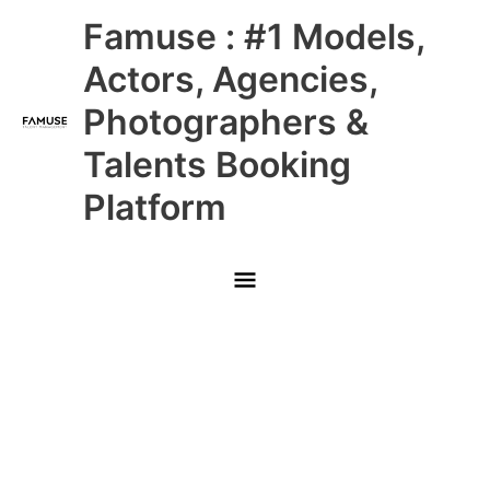
Skip
Main
Famuse : #1 Models,
to
content
Menu
Actors, Agencies,
Photographers &
Talents Booking
Platform