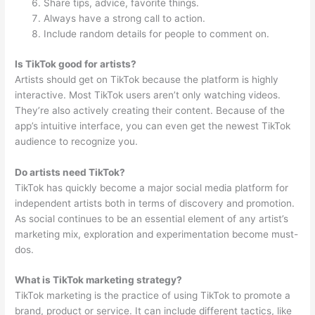
Share tips, advice, favorite things.
Always have a strong call to action.
Include random details for people to comment on.
Is TikTok good for artists?
Artists should get on TikTok because the platform is highly
interactive. Most TikTok users aren’t only watching videos.
They’re also actively creating their content. Because of the
app’s intuitive interface, you can even get the newest TikTok
audience to recognize you.
Do artists need TikTok?
TikTok has quickly become a major social media platform for
independent artists both in terms of discovery and promotion.
As social continues to be an essential element of any artist’s
marketing mix, exploration and experimentation become must-
dos.
What is TikTok marketing strategy?
TikTok marketing is the practice of using TikTok to promote a
brand, product or service. It can include different tactics, like