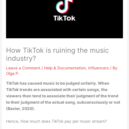
How TikTok is ruining the music
industry?
Leave a Comment
/
Help & Documentation
,
Influencers
/ By
Olga P.
TikTok has caused music to be judged unfairly
. When
TikTok trends are associated with certain songs, the
viewers then tend to associate their judgment of the trend
to their judgment of the actual song, subconsciously or not
(Bavier, 2020).
Hence, How much does TikTok pay per music stream?