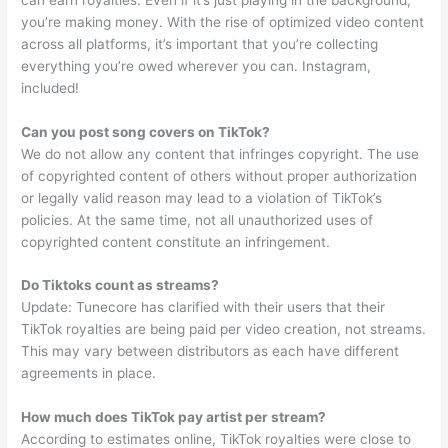
you’re making money. With the rise of optimized video content
across all platforms, it’s important that you’re collecting
everything you’re owed wherever you can. Instagram,
included!
Can you post song covers on TikTok?
We do not allow any content that infringes copyright. The use
of copyrighted content of others without proper authorization
or legally valid reason may lead to a violation of TikTok’s
policies. At the same time, not all unauthorized uses of
copyrighted content constitute an infringement.
Do Tiktoks count as streams?
Update: Tunecore has clarified with their users that their
TikTok royalties are being paid per video creation, not streams.
This may vary between distributors as each have different
agreements in place.
How much does TikTok pay artist per stream?
According to estimates online, TikTok royalties were close to