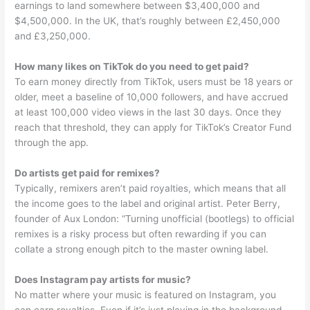
earnings to land somewhere between $3,400,000 and
$4,500,000. In the UK, that’s roughly between £2,450,000
and £3,250,000.
How many likes on TikTok do you need to get paid?
To earn money directly from TikTok, users must be 18 years or
older, meet a baseline of 10,000 followers, and have accrued
at least 100,000 video views in the last 30 days. Once they
reach that threshold, they can apply for TikTok’s Creator Fund
through the app.
Do artists get paid for remixes?
Typically, remixers aren’t paid royalties, which means that all
the income goes to the label and original artist. Peter Berry,
founder of Aux London: “Turning unofficial (bootlegs) to official
remixes is a risky process but often rewarding if you can
collate a strong enough pitch to the master owning label.
Does Instagram pay artists for music?
No matter where your music is featured on Instagram, you
can earn royalties. Even if it’s just playing in the background,