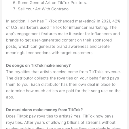
Some General Art on TikTok Pointers.
Sell Your Art With Contrado.
In addition, How has TikTok changed marketing? In 2021, 42%
of U.S. marketers used TikTok for influencer marketing. The
app’s engagement features make it easier for influencers and
brands to get user-generated content on their sponsored
posts, which can generate brand awareness and create
meaningful connections with target customers.
Do songs on TikTok make money?
The royalties that artists receive come from TikTok’s revenue.
The distributor collects the royalties on your behalf and pays
them to you. Each distributor has their own deal in place to
determine how much artists are paid for their song use on the
app.
Do musicians make money from TikTok?
Does Tiktok pay royalties to artists? Yes. TikTok now pays
royalties. After years of allowing billions of streams without
paying artists a dime, the app now has licensing deals in place