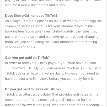
with most music distributors and labels.
Does DistroKid monetize TikTok?
As always, DistroKid passes on 100% of whatever earnings the
streaming services send us for your streams/sales, minus
banking fees/applicable taxes. Unfortunately, the rates they
pay aren’t up to us — and we have no control over changing
them. We just send along the exact amounts that streaming
services send to us.
Can you get paid on TikTok?
In order to receive a TikTok payout, you must have at least
10K followers. Usually, you can earn as much as $20 by using
TikTok ads or affiliate marketing deals. However, you need to
have at least a million views before you can apply for this.
Do you get paid for likes on TikTok?
TikTok also offers a calculator that provides estimates of the
amount earned from videos, using a sliding scale for the
number of followers and likes. Vice noted that for an account