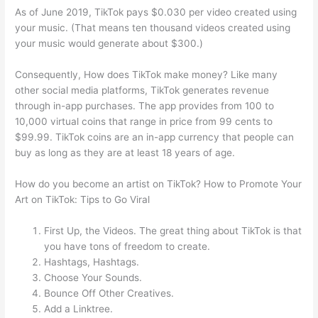
As of June 2019, TikTok pays $0.030 per video created using
your music. (That means ten thousand videos created using
your music would generate about $300.)
Consequently, How does TikTok make money? Like many
other social media platforms, TikTok generates revenue
through in-app purchases. The app provides from 100 to
10,000 virtual coins that range in price from 99 cents to
$99.99. TikTok coins are an in-app currency that people can
buy as long as they are at least 18 years of age.
How do you become an artist on TikTok? How to Promote Your
Art on TikTok: Tips to Go Viral
First Up, the Videos. The great thing about TikTok is that
you have tons of freedom to create.
Hashtags, Hashtags.
Choose Your Sounds.
Bounce Off Other Creatives.
Add a Linktree.