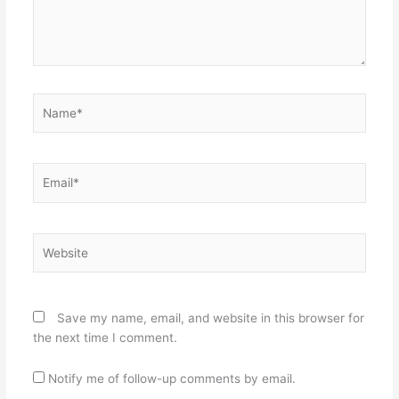
Name*
Email*
Website
Save my name, email, and website in this browser for
the next time I comment.
Notify me of follow-up comments by email.