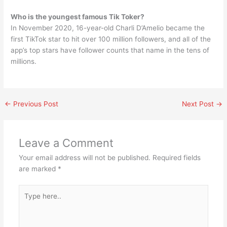
Who is the youngest famous Tik Toker?
In November 2020, 16-year-old Charli D’Amelio became the
first TikTok star to hit over 100 million followers, and all of the
app’s top stars have follower counts that name in the tens of
millions.
←
Previous Post
Next Post
→
Leave a Comment
Your email address will not be published.
Required fields
are marked
*
Type
here..