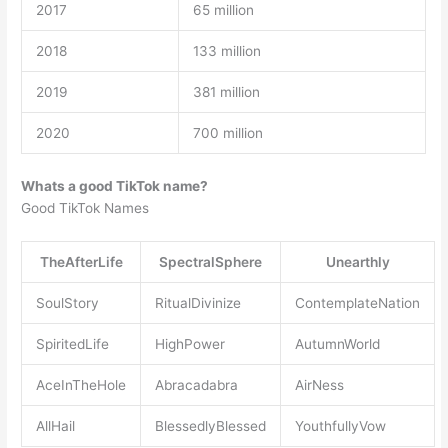
2017
65 million
2018
133 million
2019
381 million
2020
700 million
Whats a good TikTok name?
Good TikTok Names
TheAfterLife
SpectralSphere
Unearthly
SoulStory
RitualDivinize
ContemplateNation
SpiritedLife
HighPower
AutumnWorld
AceInTheHole
Abracadabra
AirNess
AllHail
BlessedlyBlessed
YouthfullyVow