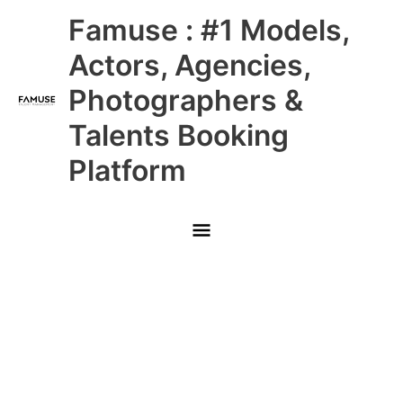
Skip
Main
Famuse : #1 Models,
to
content
Menu
Actors, Agencies,
Photographers &
Talents Booking
Platform