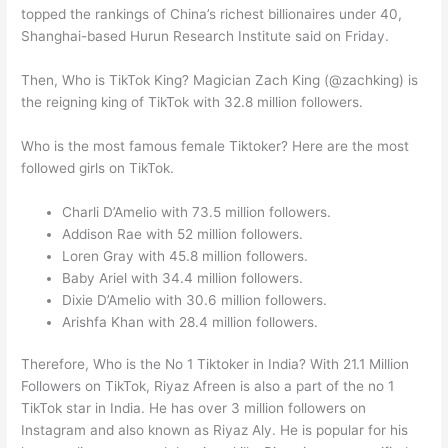
topped the rankings of China’s richest billionaires under 40,
Shanghai-based Hurun Research Institute said on Friday.
Then, Who is TikTok King? Magician Zach King (@zachking) is
the reigning king of TikTok with 32.8 million followers.
Who is the most famous female Tiktoker? Here are the most
followed girls on TikTok.
Charli D’Amelio with 73.5 million followers.
Addison Rae with 52 million followers.
Loren Gray with 45.8 million followers.
Baby Ariel with 34.4 million followers.
Dixie D’Amelio with 30.6 million followers.
Arishfa Khan with 28.4 million followers.
Therefore, Who is the No 1 Tiktoker in India? With 21.1 Million
Followers on TikTok, Riyaz Afreen is also a part of the no 1
TikTok star in India. He has over 3 million followers on
Instagram and also known as Riyaz Aly. He is popular for his