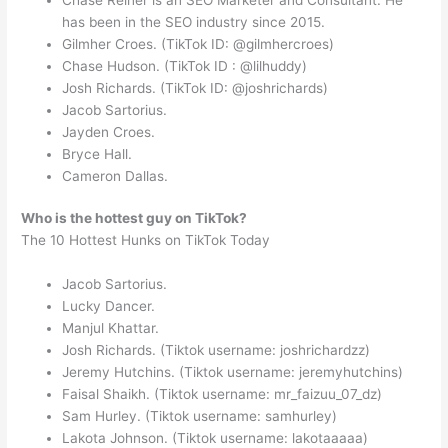
has been in the SEO industry since 2015.
Gilmher Croes. (TikTok ID: @gilmhercroes)
Chase Hudson. (TikTok ID : @lilhuddy)
Josh Richards. (TikTok ID: @joshrichards)
Jacob Sartorius.
Jayden Croes.
Bryce Hall.
Cameron Dallas.
Who is the hottest guy on TikTok?
The 10 Hottest Hunks on TikTok Today
Jacob Sartorius.
Lucky Dancer.
Manjul Khattar.
Josh Richards. (Tiktok username: joshrichardzz)
Jeremy Hutchins. (Tiktok username: jeremyhutchins)
Faisal Shaikh. (Tiktok username: mr_faizuu_07_dz)
Sam Hurley. (Tiktok username: samhurley)
Lakota Johnson. (Tiktok username: lakotaaaaa)