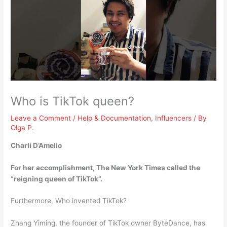
Who is TikTok queen?
Leave a Comment
/
Help & Documentation
,
Influencers
/ By
Olga P.
Charli D’Amelio
For her accomplishment, The New York Times called the
“reigning queen of TikTok”.
Furthermore, Who invented TikTok?
Zhang Yiming, the founder of TikTok owner ByteDance, has