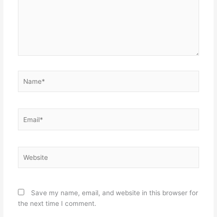
Name*
Email*
Website
Save my name, email, and website in this browser for
the next time I comment.