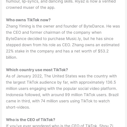
humour, lip-syncs, and dancing skills. Riyaz is now a verified
crowned muser of the app.
Who owns TikTok now?
Zhang Yiming is the owner and founder of ByteDance. He was
the CEO and former chairman of the company when
ByteDance decided to purchase Music.ly, but he has since
stepped down from his role as CEO. Zhang owns an estimated
22% stake in the company and has a net worth of $53.2
billion.
Which country use most TikTok?
As of January 2022, The United States was the country with
the largest TikTok audience by far, with approximately 136.5
million users engaging with the popular social video platform.
Indonesia followed, with around 99 million TikTok users. Brazil
came in third, with 74 million users using TikTok to watch
short-videos.
Who is the CEO of TikTok?
If you’ve ever wondered who is the CEO of TikTok, Shou Zi