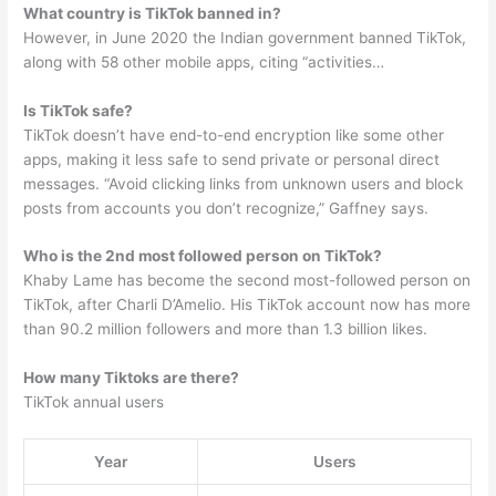
What country is TikTok banned in?
However, in June 2020 the Indian government banned TikTok,
along with 58 other mobile apps, citing “activities…
Is TikTok safe?
TikTok doesn’t have end-to-end encryption like some other
apps, making it less safe to send private or personal direct
messages. “Avoid clicking links from unknown users and block
posts from accounts you don’t recognize,” Gaffney says.
Who is the 2nd most followed person on TikTok?
Khaby Lame has become the second most-followed person on
TikTok, after Charli D’Amelio. His TikTok account now has more
than 90.2 million followers and more than 1.3 billion likes.
How many Tiktoks are there?
TikTok annual users
Year
Users