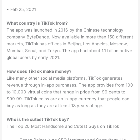
• Feb 25, 2021
What country is TikTok from?
The app was launched in 2016 by the Chinese technology
company ByteDance. Now available in more than 150 different
markets, TikTok has offices in Beijing, Los Angeles, Moscow,
Mumbai, Seoul, and Tokyo. The app had about 1.1 billion active
global users by early 2021.
How does TikTok make money?
Like many other social media platforms, TikTok generates
revenue through in-app purchases. The app provides from 100
to 10,000 virtual coins that range in price from 99 cents to
$99.99. TikTok coins are an in-app currency that people can
buy as long as they are at least 18 years of age.
Who is the cutest TikTok boy?
The Top 20 Most Handsome and Cutest Guys on TikTok
Chase Reiner is an SEO Marketer and Consultant. He