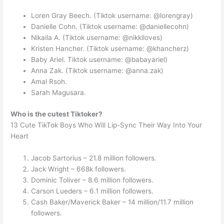
Loren Gray Beech. (Tiktok username: @lorengray)
Danielle Cohn. (Tiktok username: @daniellecohn)
Nikaila A. (Tiktok username: @nikkiloves)
Kristen Hancher. (Tiktok username: @khancherz)
Baby Ariel. Tiktok username: @babayariel)
Anna Zak. (Tiktok username: @anna.zak)
Amal Rsoh.
Sarah Magusara.
Who is the cutest Tiktoker?
13 Cute TikTok Boys Who Will Lip-Sync Their Way Into Your
Heart
Jacob Sartorius – 21.8 million followers.
Jack Wright – 668k followers.
Dominic Toliver – 8.6 million followers.
Carson Lueders – 6.1 million followers.
Cash Baker/Maverick Baker – 14 million/11.7 million
followers.