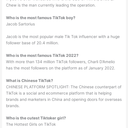
Chew is the man currently leading the operation.
Who is the most famous TikTok boy?
Jacob Sartorius
Jacob is the most popular male Tik Tok influencer with a huge
follower base of 20.4 million.
Who is the most famous TikTok 2022?
With more than 134 million TikTok followers, Charli D’Amelio
has the most followers on the platform as of January 2022.
What is Chinese TikTok?
CHINESE PLATFORM SPOTLIGHT: The Chinese counterpart of
TikTok is a social and ecommerce platform that is helping
brands and marketers in China and opening doors for overseas
brands.
Who is the cutest Tiktoker girl?
The Hottest Girls on TikTok