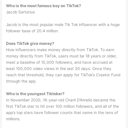
Who is the most famous boy on TikTok?
Jacob Sartorius
Jacob is the most popular male Tik Tok influencer with a huge
follower base of 20.4 million.
Does TikTok give money?
How influencers make money directly from TikTok. To earn
money directly from TikTok, users must be 18 years or older,
meet a baseline of 10,000 followers, and have accrued at
least 100,000 video views in the last 30 days. Once they
reach that threshold, they can apply for TikTok’s Creator Fund
through the app.
Who is the youngest Tiktoker?
In November 2020, 16-year-old Charli D’Amelio became the
first TikTok star to hit over 100 million followers, and all of the
app’s top stars have follower counts that name in the tens of
millions.