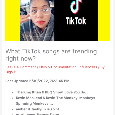
What TikTok songs are trending
right now?
Leave a Comment
/
Help & Documentation
,
Influencers
/ By
Olga P.
Last Updated 5/30/2022, 7:23:45 PM
The King Khan & BBQ Show. Love You So. …
Kevin MacLeod & Kevin The Monkey. Monkeys
Spinning Monkeys. …
amber ✘ taehyun is so bf. …
putri_pass. Pargoy Daun. …