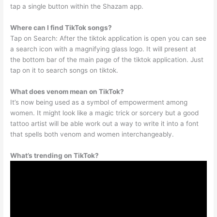
tap a single button within the Shazam app.
Where can I find TikTok songs?
Tap on Search: After the tiktok application is open you can see
a search icon with a magnifying glass logo. It will present at
the bottom bar of the main page of the tiktok application. Just
tap on it to search songs on tiktok.
What does venom mean on TikTok?
It’s now being used as a symbol of empowerment among
women. It might look like a magic trick or sorcery but a good
tattoo artist will be able work out a way to write it into a font
that spells both venom and women interchangeably.
What’s trending on TikTok?