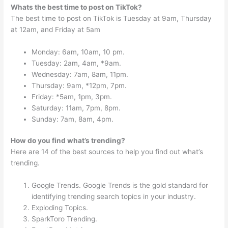
Whats the best time to post on TikTok?
The best time to post on TikTok is Tuesday at 9am, Thursday
at 12am, and Friday at 5am
Monday: 6am, 10am, 10 pm.
Tuesday: 2am, 4am, *9am.
Wednesday: 7am, 8am, 11pm.
Thursday: 9am, *12pm, 7pm.
Friday: *5am, 1pm, 3pm.
Saturday: 11am, 7pm, 8pm.
Sunday: 7am, 8am, 4pm.
How do you find what’s trending?
Here are 14 of the best sources to help you find out what’s
trending.
Google Trends. Google Trends is the gold standard for
identifying trending search topics in your industry.
Exploding Topics.
SparkToro Trending.