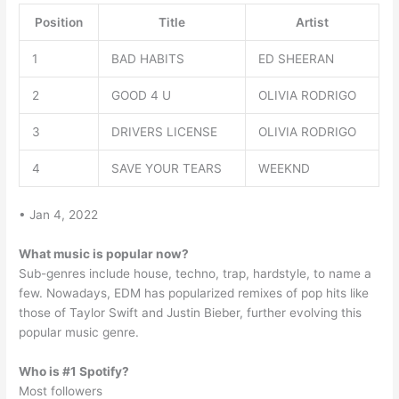
Position
Title
Artist
1
BAD HABITS
ED SHEERAN
2
GOOD 4 U
OLIVIA RODRIGO
3
DRIVERS LICENSE
OLIVIA RODRIGO
4
SAVE YOUR TEARS
WEEKND
• Jan 4, 2022
What music is popular now?
Sub-genres include house, techno, trap, hardstyle, to name a
few. Nowadays, EDM has popularized remixes of pop hits like
those of Taylor Swift and Justin Bieber, further evolving this
popular music genre.
Who is #1 Spotify?
Most followers