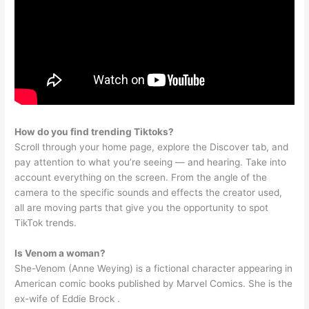
How do you find trending Tiktoks?
Scroll through your home page, explore the Discover tab, and
pay attention to what you’re seeing — and hearing. Take into
account everything on the screen. From the angle of the
camera to the specific sounds and effects the creator used,
all are moving parts that give you the opportunity to spot
TikTok trends.
Is Venom a woman?
She-Venom (Anne Weying) is a fictional character appearing in
American comic books published by Marvel Comics. She is the
ex-wife of Eddie Brock .