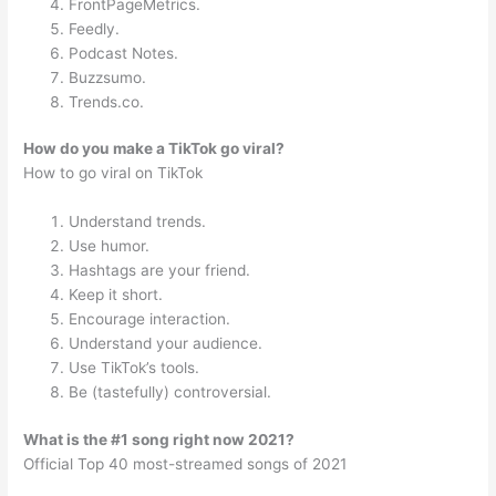
FrontPageMetrics.
Feedly.
Podcast Notes.
Buzzsumo.
Trends.co.
How do you make a TikTok go viral?
How to go viral on TikTok
Understand trends.
Use humor.
Hashtags are your friend.
Keep it short.
Encourage interaction.
Understand your audience.
Use TikTok’s tools.
Be (tastefully) controversial.
What is the #1 song right now 2021?
Official Top 40 most-streamed songs of 2021