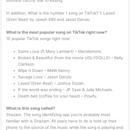
ultimate catchy ode to kissing.
In addition, What is the number 1 song on TikTok? 1. Laxed
(Siren Beat) by Jawsh 685 and Jason Derulo.
What is the most popular song on TikTok right now?
10 popular TikTok songs right now:
Same Love (ft Mary Lambert) – Macklemore.
Broken & Beautiful (from the movie UGLYDOLLS) – Kelly
Clarkson.
Wipe It Down – BMW Kenny.
Savage Love – Jason Derulo.
Laxed (Siren Beat) – Joshua Stylah.
If the world was ending – JP Saxe & Julia Michaels.
Death bed (coffee for your head) – Powfu.
What is this song called?
Shazam. The song identifying app you’re probably most
familiar with is Shazam. All users have to do is hold up their
phone to the source of the music while the song is playing and