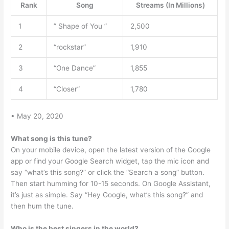
Rank
Song
Streams (In Millions)
1
” Shape of You ”
2,500
2
“rockstar”
1,910
3
“One Dance”
1,855
4
“Closer”
1,780
• May 20, 2020
What song is this tune?
On your mobile device, open the latest version of the Google
app or find your Google Search widget, tap the mic icon and
say “what’s this song?” or click the “Search a song” button.
Then start humming for 10-15 seconds. On Google Assistant,
it’s just as simple. Say “Hey Google, what’s this song?” and
then hum the tune.
Who is the best singers in the world?