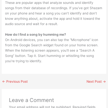
These are popular apps that analyze sounds and identify
songs from their database of recordings. If you’ve got Shazam
on your phone and hear a song you can’t identify and don’t
know anything about, activate the app and hold it toward the
audio source and wait for a result.
How do I find a song by humming me?
On Android devices, you can also tap the “Microphone” icon
from the Google Search widget found on your home screen.
When the listening screen appears, you’ll see a “Search A
Song” button. Tap it. Start humming or whistling the song
you’re trying to identify.
←
Previous Post
Next Post
→
Leave a Comment
Your email address will not be published.
Required fields