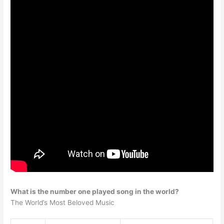
What is the number one played song in the world?
The World’s Most Beloved Music