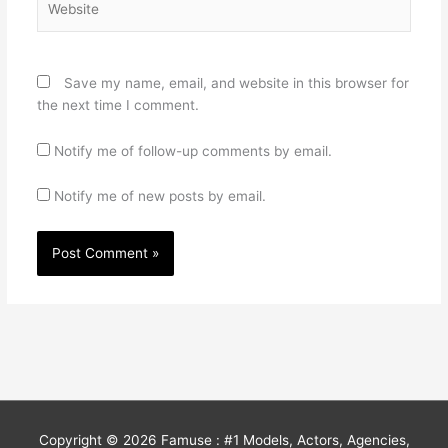
Save my name, email, and website in this browser for
the next time I comment.
Notify me of follow-up comments by email.
Notify me of new posts by email.
Copyright © 2026
Famuse : #1 Models, Actors, Agencies,