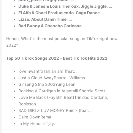
Duke & Jones & Louis Theroux. Jiggle Jiggle. …
El Alfa & Chael Produciendo. Gogo Dance. …
Lizzo. About Damn Time. …
Bad Bunny & Chencho Corleone.
Hence, What is the most popular song on TikTok right now
2022?
Top 50 TikTok Songs 2022 – Best Tik Tok Hits 2022
love nwantiti (ah ah ah) [feat. …
Just a Cloud AwayPharrell Williams.
Ginseng Strip 2002Yung Lean.
Rocking A Cardigan in Atlantalil Shordie Scott.
Love Me Back (Fayahh Beat)Trinidad Cardona,
Robinson.
SAD GIRLZ LUV MONEY Remix (feat. …
Calm DownRema.
In My HeadLil Tjay.