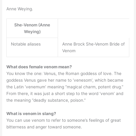
Anne Weying.
She-Venom (Anne
Weying)
Notable aliases
Anne Brock She-Venom Bride of
Venom
What does female venom mean?
You know the one: Venus, the Roman goddess of love. The
goddess Venus gave her name to ‘venesom’, which became
the Latin ‘venemum’ meaning “magical charm, potent drug.”
From there, it was just a short step to the word ‘venom’ and
the meaning “deadly substance, poison.”
What is venom in slang?
You can use venom to refer to someone’s feelings of great
bitterness and anger toward someone.