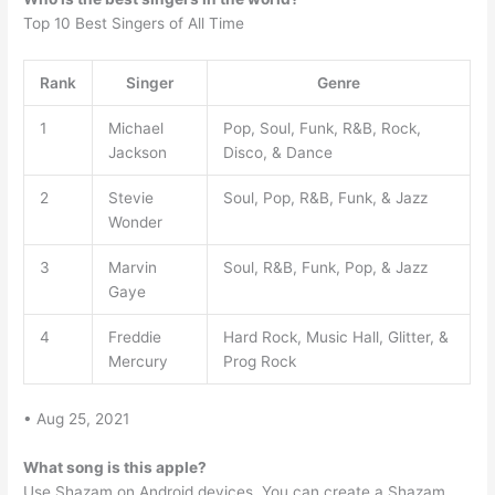
Top 10 Best Singers of All Time
Rank
Singer
Genre
1
Michael
Pop, Soul, Funk, R&B, Rock,
Jackson
Disco, & Dance
2
Stevie
Soul, Pop, R&B, Funk, & Jazz
Wonder
3
Marvin
Soul, R&B, Funk, Pop, & Jazz
Gaye
4
Freddie
Hard Rock, Music Hall, Glitter, &
Mercury
Prog Rock
• Aug 25, 2021
What song is this apple?
Use Shazam on Android devices. You can create a Shazam