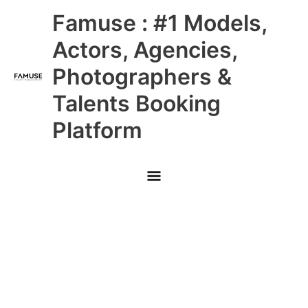
Skip
Main
Famuse : #1 Models,
to
content
Menu
Actors, Agencies,
Photographers &
Talents Booking
Platform