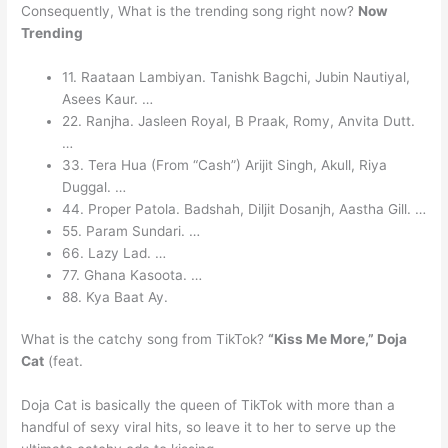
Consequently, What is the trending song right now?
Now
Trending
11. Raataan Lambiyan. Tanishk Bagchi, Jubin Nautiyal,
Asees Kaur. …
22. Ranjha. Jasleen Royal, B Praak, Romy, Anvita Dutt.
…
33. Tera Hua (From “Cash”) Arijit Singh, Akull, Riya
Duggal. …
44. Proper Patola. Badshah, Diljit Dosanjh, Aastha Gill. …
55. Param Sundari. …
66. Lazy Lad. …
77. Ghana Kasoota. …
88. Kya Baat Ay.
What is the catchy song from TikTok?
“Kiss Me More,” Doja
Cat
(feat.
Doja Cat is basically the queen of TikTok with more than a
handful of sexy viral hits, so leave it to her to serve up the