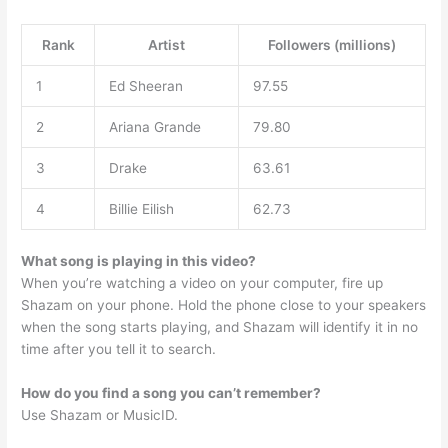
Rank
Artist
Followers (millions)
1
Ed Sheeran
97.55
2
Ariana Grande
79.80
3
Drake
63.61
4
Billie Eilish
62.73
What song is playing in this video?
When you’re watching a video on your computer, fire up
Shazam on your phone. Hold the phone close to your speakers
when the song starts playing, and Shazam will identify it in no
time after you tell it to search.
How do you find a song you can’t remember?
Use Shazam or MusicID.