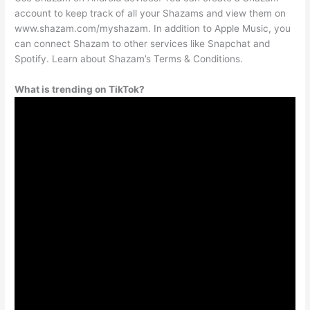
account to keep track of all your Shazams and view them on
www.shazam.com/myshazam. In addition to Apple Music, you
can connect Shazam to other services like Snapchat and
Spotify. Learn about Shazam’s Terms & Conditions.
What is trending on TikTok?