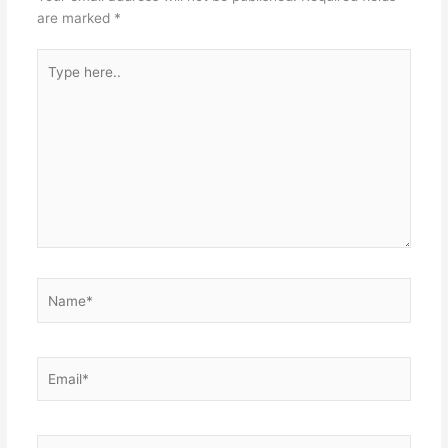
are marked
*
Type
here..
Name*
Email*
Website