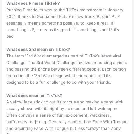
What does P mean TikTok?
Pushing P made its way to the TikTok mainstream in January
2021, thanks to Gunna and Future’s new track ‘Pushin’ P’. P
essentially means something positive, to ‘keep it real’. If
something is P, it means it’s good. If something is not P, it’s
bad.
What does 3rd mean on TikTok?
The term ‘3rd World’ emerged as part of TikTok’s latest viral
Challenge. The 3rd World Challenge involves recording a video
and passing the phone between different people. Each person
then does the ‘3rd World’ sign with their hands, and it’s
designed to be a fun challenge to do with your friends.
What does mean on TikTok?
A yellow face sticking out its tongue and making a zany wink,
usually shown with its right eye closed and left wide open.
Often conveys a sense of fun, excitement, wackiness,
buffoonery, or joking. Generally goofier than Face With Tongue
and Squinting Face With Tongue but less “crazy” than Zany