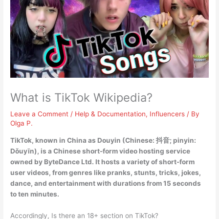
What is TikTok Wikipedia?
Leave a Comment
/
Help & Documentation
,
Influencers
/ By
Olga P.
TikTok, known in China as Douyin (Chinese: 抖音; pinyin:
Dǒuyīn), is
a Chinese short-form video hosting service
owned by ByteDance Ltd
. It hosts a variety of short-form
user videos, from genres like pranks, stunts, tricks, jokes,
dance, and entertainment with durations from 15 seconds
to ten minutes.
Accordingly, Is there an 18+ section on TikTok?