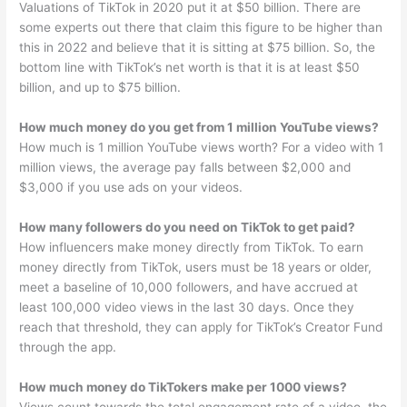
Valuations of TikTok in 2020 put it at $50 billion. There are
some experts out there that claim this figure to be higher than
this in 2022 and believe that it is sitting at $75 billion. So, the
bottom line with TikTok’s net worth is that it is at least $50
billion, and up to $75 billion.
How much money do you get from 1 million YouTube views?
How much is 1 million YouTube views worth? For a video with 1
million views, the average pay falls between $2,000 and
$3,000 if you use ads on your videos.
How many followers do you need on TikTok to get paid?
How influencers make money directly from TikTok. To earn
money directly from TikTok, users must be 18 years or older,
meet a baseline of 10,000 followers, and have accrued at
least 100,000 video views in the last 30 days. Once they
reach that threshold, they can apply for TikTok’s Creator Fund
through the app.
How much money do TikTokers make per 1000 views?
Views count towards the total engagement rate of a video, the