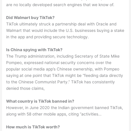
are no locally developed search engines that we know of.
Did Walmart buy TikTok?
TikTok ultimately struck a partnership deal with Oracle and
Walmart that would include the U.S. businesses buying a stake
in the app and providing secure technology.
Is China spying with TikTok?
The Trump administration, including Secretary of State Mike
Pompeo, expressed national security concerns over the
popular social media app’s Chinese ownership, with Pompeo
saying at one point that TikTok might be “feeding data directly
to the Chinese Communist Party.” TikTok has consistently
denied those claims,
What country is TikTok banned in?
However, in June 2020 the Indian government banned TikTok,
along with 58 other mobile apps, citing “activities…
How much is TikTok worth?