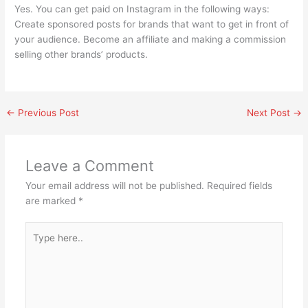
Yes. You can get paid on Instagram in the following ways:
Create sponsored posts for brands that want to get in front of
your audience. Become an affiliate and making a commission
selling other brands’ products.
←
Previous Post
Next Post
→
Leave a Comment
Your email address will not be published.
Required fields
are marked
*
Type
here..