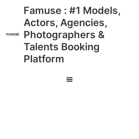
Skip
Main
Famuse : #1 Models,
to
content
Menu
Actors, Agencies,
Photographers &
Talents Booking
Platform