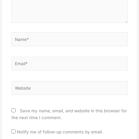
Name*
Email*
Website
Save my name, email, and website in this browser for
the next time I comment.
Notify me of follow-up comments by email.