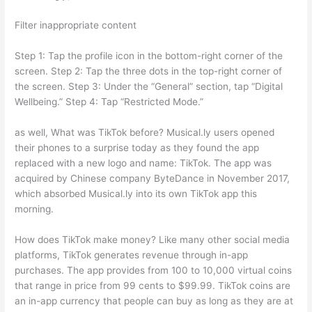
Filter inappropriate content
Step 1: Tap the profile icon in the bottom-right corner of the
screen. Step 2: Tap the three dots in the top-right corner of
the screen. Step 3: Under the “General” section, tap “Digital
Wellbeing.” Step 4: Tap “Restricted Mode.”
as well, What was TikTok before? Musical.ly users opened
their phones to a surprise today as they found the app
replaced with a new logo and name: TikTok. The app was
acquired by Chinese company ByteDance in November 2017,
which absorbed Musical.ly into its own TikTok app this
morning.
How does TikTok make money? Like many other social media
platforms, TikTok generates revenue through in-app
purchases. The app provides from 100 to 10,000 virtual coins
that range in price from 99 cents to $99.99. TikTok coins are
an in-app currency that people can buy as long as they are at