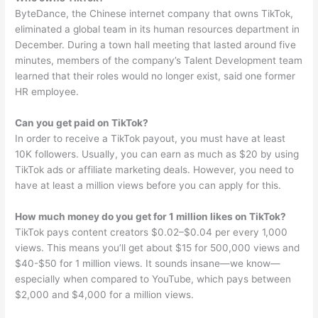
ByteDance, the Chinese internet company that owns TikTok,
eliminated a global team in its human resources department in
December. During a town hall meeting that lasted around five
minutes, members of the company’s Talent Development team
learned that their roles would no longer exist, said one former
HR employee.
Can you get paid on TikTok?
In order to receive a TikTok payout, you must have at least
10K followers. Usually, you can earn as much as $20 by using
TikTok ads or affiliate marketing deals. However, you need to
have at least a million views before you can apply for this.
How much money do you get for 1 million likes on TikTok?
TikTok pays content creators $0.02–$0.04 per every 1,000
views. This means you’ll get about $15 for 500,000 views and
$40-$50 for 1 million views. It sounds insane—we know—
especially when compared to YouTube, which pays between
$2,000 and $4,000 for a million views.