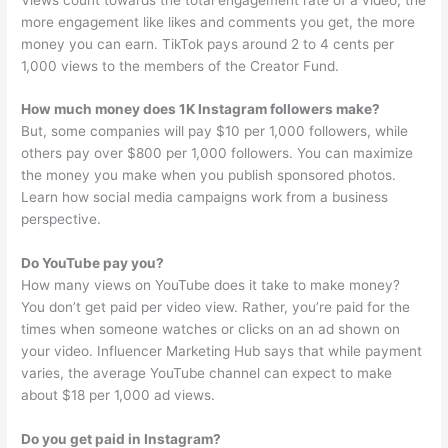
more engagement like likes and comments you get, the more
money you can earn. TikTok pays around 2 to 4 cents per
1,000 views to the members of the Creator Fund.
How much money does 1K Instagram followers make?
But, some companies will pay $10 per 1,000 followers, while
others pay over $800 per 1,000 followers. You can maximize
the money you make when you publish sponsored photos.
Learn how social media campaigns work from a business
perspective.
Do YouTube pay you?
How many views on YouTube does it take to make money?
You don’t get paid per video view. Rather, you’re paid for the
times when someone watches or clicks on an ad shown on
your video. Influencer Marketing Hub says that while payment
varies, the average YouTube channel can expect to make
about $18 per 1,000 ad views.
Do you get paid in Instagram?