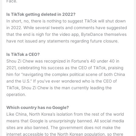
Face.
Is TikTok getting deleted in 2022?
In short, no, there is nothing to suggest TikTok will shut down
in 2022. While several tweets and comments have suggested
that the end is nigh for the video app, ByteDance themselves
have not issued any statements regarding future closure.
Is TikTok a CEO?
Shou Zi Chew was recognized in Fortune’s 40 under 40 in
2021, celebrating his success as the CEO of TikTok, praising
him for “navigating the complex political scene of both China
and the U.S.” If you’ve ever wondered who is the CEO of
TikTok, Shou Zi Chew is the man currently leading the
operation.
Which country has no Google?
Like China, North Korea’s isolation from the rest of the world
means that Google is unsurprisingly banned. All social media
sites are also banned. The government does not make the
internet accessible to the North Korean population, so there