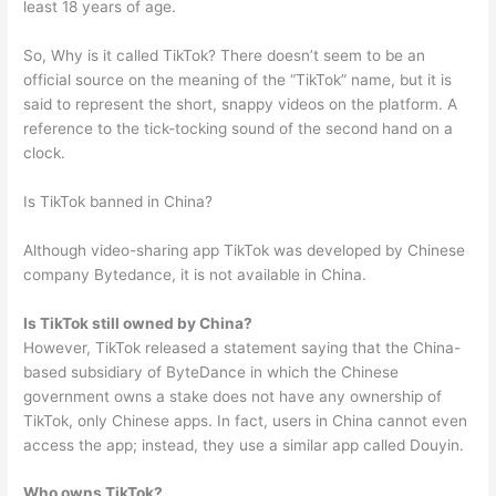
least 18 years of age.
So, Why is it called TikTok? There doesn’t seem to be an
official source on the meaning of the “TikTok” name, but it is
said to represent the short, snappy videos on the platform. A
reference to the tick-tocking sound of the second hand on a
clock.
Is TikTok banned in China?
Although video-sharing app TikTok was developed by Chinese
company Bytedance, it is not available in China.
Is TikTok still owned by China?
However, TikTok released a statement saying that the China-
based subsidiary of ByteDance in which the Chinese
government owns a stake does not have any ownership of
TikTok, only Chinese apps. In fact, users in China cannot even
access the app; instead, they use a similar app called Douyin.
Who owns TikTok?