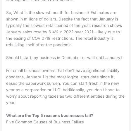
So, What is the slowest month for business? Estimates are
shown in millions of dollars. Despite the fact that January is
typically the slowest retail period of the year, research shows
January sales rose by 6.4% in 2022 over 2021—likely due to
the easing of COVID-19 restrictions. The retail industry is
rebuilding itself after the pandemic.
Should I start my business in December or wait until January?
For small business owners that don’t have significant liability
concerns, January 1 is the most logical start date since it
eases the paperwork burden. You can start fresh in the new
year as a corporation or LLC. Additionally, you don’t have to
worry about reporting taxes as two different entities during the
year.
What are the Top 5 reasons businesses fail?
Five Common Causes of Business Failure