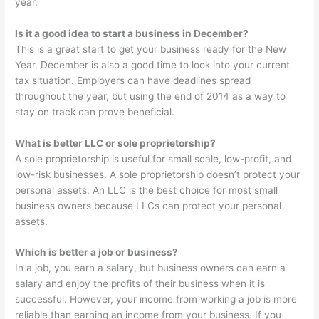
year.
Is it a good idea to start a business in December?
This is a great start to get your business ready for the New
Year. December is also a good time to look into your current
tax situation. Employers can have deadlines spread
throughout the year, but using the end of 2014 as a way to
stay on track can prove beneficial.
What is better LLC or sole proprietorship?
A sole proprietorship is useful for small scale, low-profit, and
low-risk businesses. A sole proprietorship doesn’t protect your
personal assets. An LLC is the best choice for most small
business owners because LLCs can protect your personal
assets.
Which is better a job or business?
In a job, you earn a salary, but business owners can earn a
salary and enjoy the profits of their business when it is
successful. However, your income from working a job is more
reliable than earning an income from your business. If you