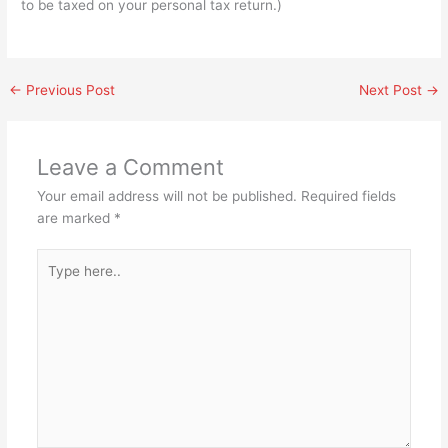
to be taxed on your personal tax return.)
←
Previous Post
Next Post
→
Leave a Comment
Your email address will not be published.
Required fields
are marked
*
Type
here..