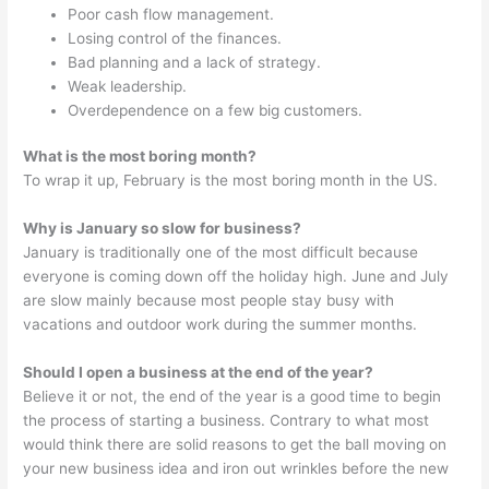
Poor cash flow management.
Losing control of the finances.
Bad planning and a lack of strategy.
Weak leadership.
Overdependence on a few big customers.
What is the most boring month?
To wrap it up, February is the most boring month in the US.
Why is January so slow for business?
January is traditionally one of the most difficult because
everyone is coming down off the holiday high. June and July
are slow mainly because most people stay busy with
vacations and outdoor work during the summer months.
Should I open a business at the end of the year?
Believe it or not, the end of the year is a good time to begin
the process of starting a business. Contrary to what most
would think there are solid reasons to get the ball moving on
your new business idea and iron out wrinkles before the new