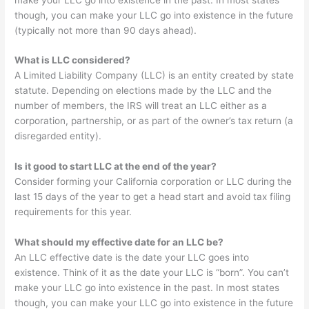
though, you can make your LLC go into existence in the future
(typically not more than 90 days ahead).
What is LLC considered?
A Limited Liability Company (LLC) is an entity created by state
statute. Depending on elections made by the LLC and the
number of members, the IRS will treat an LLC either as a
corporation, partnership, or as part of the owner’s tax return (a
disregarded entity).
Is it good to start LLC at the end of the year?
Consider forming your California corporation or LLC during the
last 15 days of the year to get a head start and avoid tax filing
requirements for this year.
What should my effective date for an LLC be?
An LLC effective date is the date your LLC goes into
existence. Think of it as the date your LLC is “born”. You can’t
make your LLC go into existence in the past. In most states
though, you can make your LLC go into existence in the future