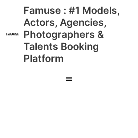
Skip
Main
Famuse : #1 Models,
to
content
Menu
Actors, Agencies,
Photographers &
Talents Booking
Platform