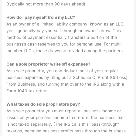
(typically not more than 90 days ahead).
How do I pay myself from my LLC?
As an owner of a limited liability company, known as an LLC,
you’ll generally pay yourself through an owner’s draw. This
method of payment essentially transfers a portion of the
business’s cash reserves to you for personal use. For multi-
member LLCs, these draws are divided among the partners.
Can a sole proprietor write off expenses?
As a sole proprietor, you can deduct most of your regular
business expenses by filling out a Schedule C, Profit (Or Loss)
From Business, and turning that over to the IRS along with a
Form 1040 tax return.
What taxes do sole proprietors pay?
As a sole proprietor you must report all business income or
losses on your personal income tax return; the business itself
is not taxed separately. (The IRS calls this “pass-through”
taxation, because business profits pass through the business