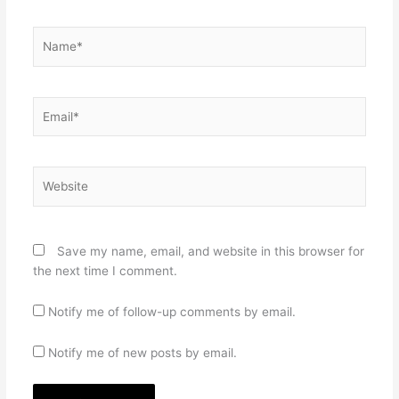
Name*
Email*
Website
Save my name, email, and website in this browser for
the next time I comment.
Notify me of follow-up comments by email.
Notify me of new posts by email.