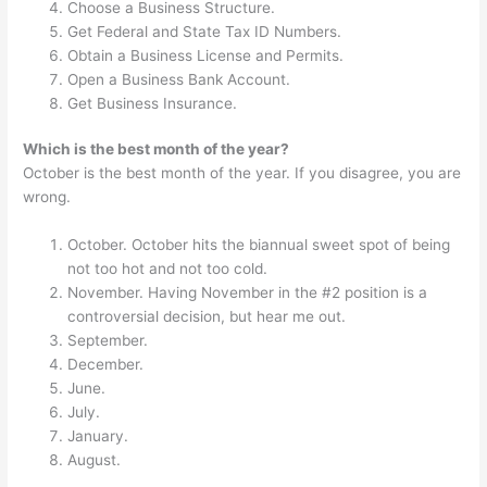
Choose a Business Structure.
Get Federal and State Tax ID Numbers.
Obtain a Business License and Permits.
Open a Business Bank Account.
Get Business Insurance.
Which is the best month of the year?
October is the best month of the year. If you disagree, you are
wrong.
October. October hits the biannual sweet spot of being
not too hot and not too cold.
November. Having November in the #2 position is a
controversial decision, but hear me out.
September.
December.
June.
July.
January.
August.