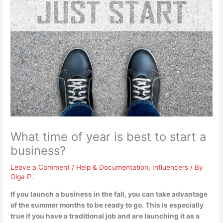
What time of year is best to start a
business?
Leave a Comment
/
Help & Documentation
,
Influencers
/ By
Olga P.
If you launch a business
in the fall
, you can take advantage
of the summer months to be ready to go. This is especially
true if you have a traditional job and are launching it as a