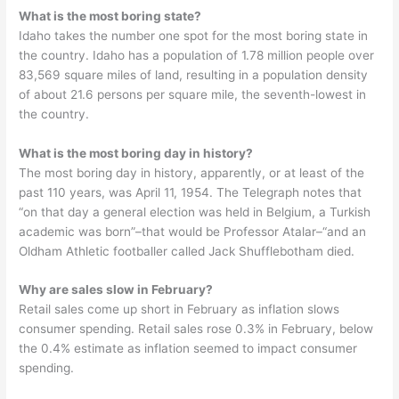
What is the most boring state?
Idaho takes the number one spot for the most boring state in
the country. Idaho has a population of 1.78 million people over
83,569 square miles of land, resulting in a population density
of about 21.6 persons per square mile, the seventh-lowest in
the country.
What is the most boring day in history?
The most boring day in history, apparently, or at least of the
past 110 years, was April 11, 1954. The Telegraph notes that
“on that day a general election was held in Belgium, a Turkish
academic was born”–that would be Professor Atalar–“and an
Oldham Athletic footballer called Jack Shufflebotham died.
Why are sales slow in February?
Retail sales come up short in February as inflation slows
consumer spending. Retail sales rose 0.3% in February, below
the 0.4% estimate as inflation seemed to impact consumer
spending.