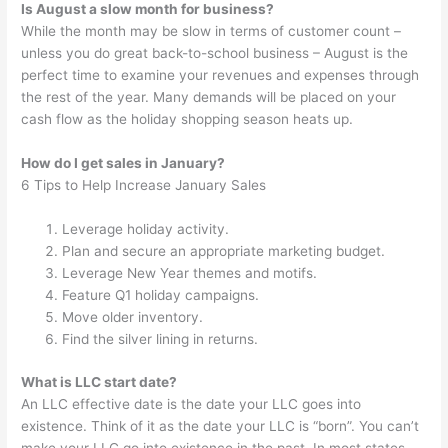
Is August a slow month for business?
While the month may be slow in terms of customer count –
unless you do great back-to-school business – August is the
perfect time to examine your revenues and expenses through
the rest of the year. Many demands will be placed on your
cash flow as the holiday shopping season heats up.
How do I get sales in January?
6 Tips to Help Increase January Sales
Leverage holiday activity.
Plan and secure an appropriate marketing budget.
Leverage New Year themes and motifs.
Feature Q1 holiday campaigns.
Move older inventory.
Find the silver lining in returns.
What is LLC start date?
An LLC effective date is the date your LLC goes into
existence. Think of it as the date your LLC is “born”. You can’t
make your LLC go into existence in the past. In most states