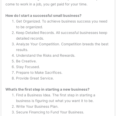
come to work in a job, you get paid for your time.
How do I start a successful small business?
Get Organized. To achieve business success you need
to be organized.
Keep Detailed Records. All successful businesses keep
detailed records.
Analyze Your Competition. Competition breeds the best
results.
Understand the Risks and Rewards.
Be Creative.
Stay Focused.
Prepare to Make Sacrifices.
Provide Great Service.
What’s the first step in starting a new business?
Find a Business Idea. The first step in starting a
business is figuring out what you want it to be.
Write Your Business Plan.
Secure Financing to Fund Your Business.