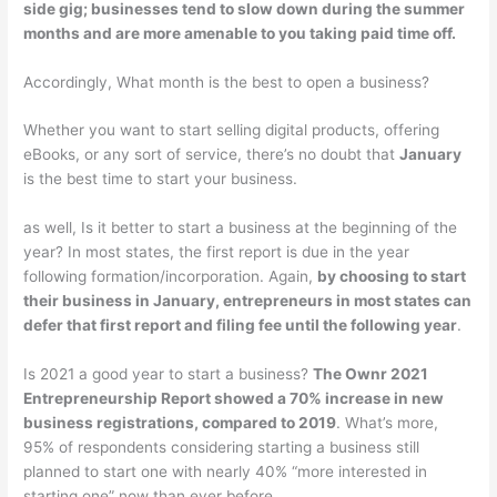
side gig; businesses tend to slow down during the summer
months and are more amenable to you taking paid time off.
Accordingly, What month is the best to open a business?
Whether you want to start selling digital products, offering
eBooks, or any sort of service, there’s no doubt that
January
is the best time to start your business.
as well, Is it better to start a business at the beginning of the
year? In most states, the first report is due in the year
following formation/incorporation. Again,
by choosing to start
their business in January, entrepreneurs in most states can
defer that first report and filing fee until the following year
.
Is 2021 a good year to start a business?
The Ownr 2021
Entrepreneurship Report showed a 70% increase in new
business registrations, compared to 2019
. What’s more,
95% of respondents considering starting a business still
planned to start one with nearly 40% “more interested in
starting one” now than ever before.