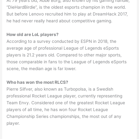
At 79 years old, Abbe Borg, also known by his gaming handle,
“DieHardBirdie”, is the oldest esports champion in the world.
But before Lenovo recruited him to play at DreamHack 2017,
he had never really heard about competitive gaming.
How old are LoL players?
According to a survey conducted by ESPN in 2018, the
average age of professional League of Legends eSports
players is 21.2 years old. Compared to other major sports,
those comparable in fans to the League of Legends eSports
scene, the median age is far lower.
Who has won the most RLCS?
Pierre Silfver, also known as Turbopolsa, is a Swedish
professional Rocket League player, currently representing
Team Envy. Considered one of the greatest Rocket League
players of all time, he has won four Rocket League
Championship Series championships, the most out of any
player.