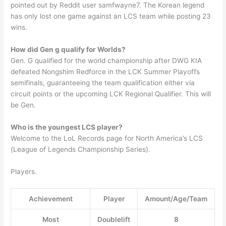
pointed out by Reddit user samfwayne7. The Korean legend
has only lost one game against an LCS team while posting 23
wins.
How did Gen g qualify for Worlds?
Gen. G qualified for the world championship after DWG KIA
defeated Nongshim Redforce in the LCK Summer Playoffs
semifinals, guaranteeing the team qualification either via
circuit points or the upcoming LCK Regional Qualifier. This will
be Gen.
Who is the youngest LCS player?
Welcome to the LoL Records page for North America’s LCS
(League of Legends Championship Series).
Players.
Achievement
Player
Amount/Age/Team
Most
Doublelift
8