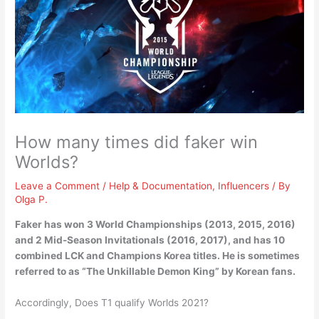
How many times did faker win
Worlds?
Leave a Comment
/
Help & Documentation
,
Influencers
/ By
Olga P.
Faker has won
3 World Championships (2013, 2015, 2016)
and 2 Mid-Season Invitationals (2016, 2017), and has 10
combined LCK and Champions Korea titles. He is sometimes
referred to as “The Unkillable Demon King” by Korean fans.
Accordingly, Does T1 qualify Worlds 2021?