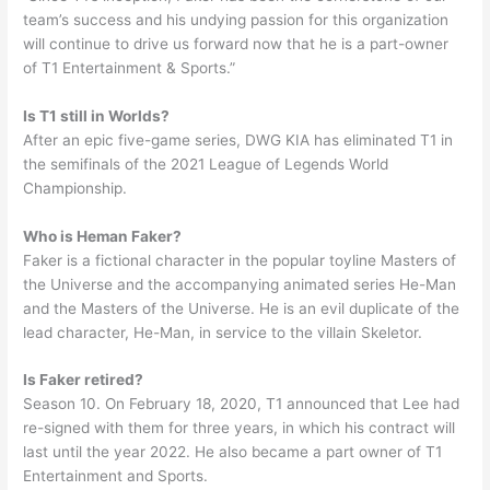
team’s success and his undying passion for this organization
will continue to drive us forward now that he is a part-owner
of T1 Entertainment & Sports.”
Is T1 still in Worlds?
After an epic five-game series, DWG KIA has eliminated T1 in
the semifinals of the 2021 League of Legends World
Championship.
Who is Heman Faker?
Faker is a fictional character in the popular toyline Masters of
the Universe and the accompanying animated series He-Man
and the Masters of the Universe. He is an evil duplicate of the
lead character, He-Man, in service to the villain Skeletor.
Is Faker retired?
Season 10. On February 18, 2020, T1 announced that Lee had
re-signed with them for three years, in which his contract will
last until the year 2022. He also became a part owner of T1
Entertainment and Sports.