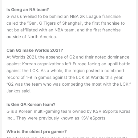
Is Geng an NA team?
G was unveiled to be behind an NBA 2K League franchise
called the “Gen. G Tigers of Shanghai”, the first franchise to
not be affiliated with an NBA team, and the first franchise
outside of North America.
Can G2 make Worlds 2021?
At Worlds 2021, the absence of G2 and their noted dominance
against Korean organizations left Europe facing an uphill battle
against the LCK. As a whole, the region posted a combined
record of 1-9 in games against the LCK at Worlds this year.
“G2 was the team who was competing the most with the LCK,”
Jankos said.
Is Gen GA Korean team?
G is a Korean multi-gaming team owned by KSV eSports Korea
Inc.. They were previously known as KSV eSports.
Who is the oldest pro gamer?