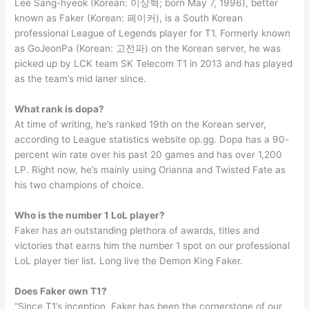
Lee Sang-hyeok (Korean: 이상혁; born May 7, 1996), better
known as Faker (Korean: 페이커), is a South Korean
professional League of Legends player for T1. Formerly known
as GoJeonPa (Korean: 고전파) on the Korean server, he was
picked up by LCK team SK Telecom T1 in 2013 and has played
as the team’s mid laner since.
What rank is dopa?
At time of writing, he’s ranked 19th on the Korean server,
according to League statistics website op.gg. Dopa has a 90-
percent win rate over his past 20 games and has over 1,200
LP. Right now, he’s mainly using Orianna and Twisted Fate as
his two champions of choice.
Who is the number 1 LoL player?
Faker has an outstanding plethora of awards, titles and
victories that earns him the number 1 spot on our professional
LoL player tier list. Long live the Demon King Faker.
Does Faker own T1?
“Since T1’s inception, Faker has been the cornerstone of our