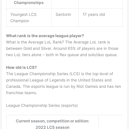
Championships
Youngest LCS
Santorin
17 years old
Champion
What rank is the average league player?
What is the Average LoL Rank? The Average LoL rank is
between Gold and Silver. Around 65% of players are in those
two LoL tiers alone – both in flex queue and solo/duo queue.
How old is LCS?
The League Championship Series (LCS) is the top level of
professional League of Legends in the United States and
Canada. The esports league is run by Riot Games and has ten
franchise teams.
League Championship Series (esports)
Current season, competition or edition:
2022 LCS season