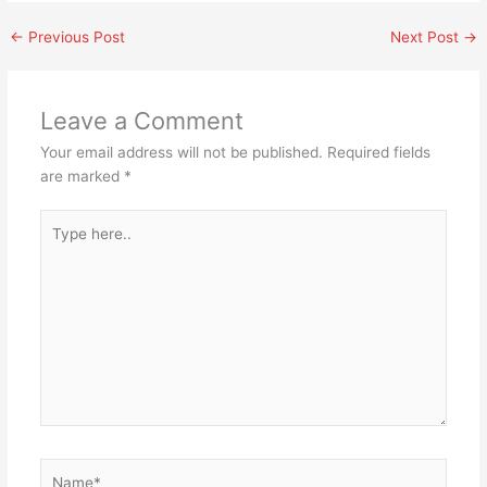
←
Previous Post
Next Post
→
Leave a Comment
Your email address will not be published.
Required fields
are marked
*
Type
here..
Name*