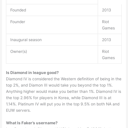
Founded
2013
Founder
Riot
Games
Inaugural season
2013
Owner(s)
Riot
Games
Is Diamond in league good?
Diamond IV is considered the Western definition of being in the
top 2%, and Diamon III would take you beyond the top 1%.
Anything higher would make you better than 1%. Diamond IV is
the top 2.96% for players in Korea, while Diamond III is at
1.14%. Platinum IV will put you in the top 9.5% on both NA and
EUW servers.
What Is Faker’s username?