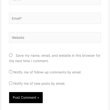
Email*
Website
Save my name, email, and website in this browser for
the next time I comment.
Notify me of follow-up comments by email.
Notify me of new posts by email.