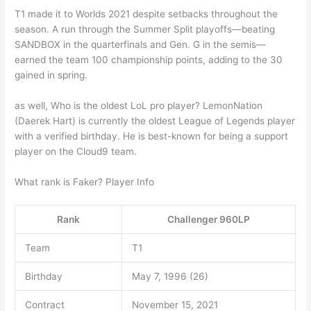
T1 made it to Worlds 2021 despite setbacks throughout the
season. A run through the Summer Split playoffs—beating
SANDBOX in the quarterfinals and Gen. G in the semis—
earned the team 100 championship points, adding to the 30
gained in spring.
as well, Who is the oldest LoL pro player? LemonNation
(Daerek Hart) is currently the oldest League of Legends player
with a verified birthday. He is best-known for being a support
player on the Cloud9 team.
What rank is Faker? Player Info
Rank
Challenger 960LP
Team
T1
Birthday
May 7, 1996 (26)
Contract
November 15, 2021