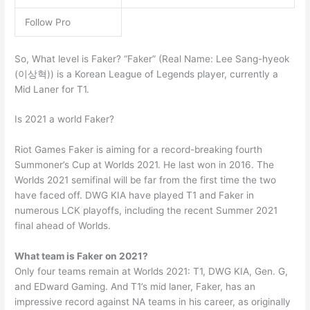
Follow Pro
So, What level is Faker? “Faker” (Real Name: Lee Sang-hyeok
(이상혁)) is a Korean League of Legends player, currently a
Mid Laner for T1.
Is 2021 a world Faker?
Riot Games Faker is aiming for a record-breaking fourth
Summoner’s Cup at Worlds 2021. He last won in 2016. The
Worlds 2021 semifinal will be far from the first time the two
have faced off. DWG KIA have played T1 and Faker in
numerous LCK playoffs, including the recent Summer 2021
final ahead of Worlds.
What team is Faker on 2021?
Only four teams remain at Worlds 2021: T1, DWG KIA, Gen. G,
and EDward Gaming. And T1’s mid laner, Faker, has an
impressive record against NA teams in his career, as originally