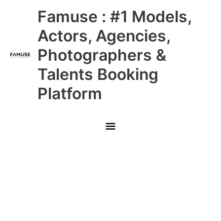
Skip
Main
Famuse : #1 Models,
to
content
Menu
Actors, Agencies,
Photographers &
Talents Booking
Platform