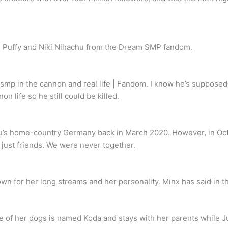
n Puffy and Niki Nihachu from the Dream SMP fandom.
m smp in the cannon and real life | Fandom. I know he’s suppose
n life so he still could be killed.
hu’s home-country Germany back in March 2020. However, in Oct
e just friends. We were never together.
 for her long streams and her personality. Minx has said in th
e of her dogs is named Koda and stays with her parents while J