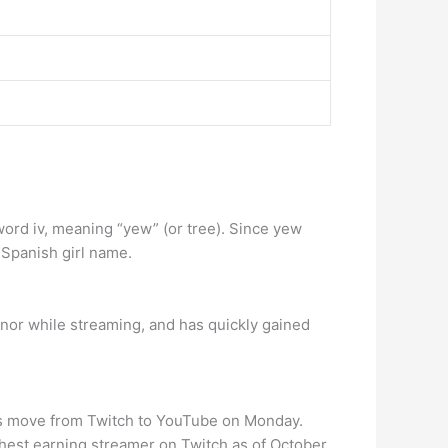
word iv, meaning “yew” (or tree). Since yew
Spanish girl name.
nor while streaming, and has quickly gained
his move from Twitch to YouTube on Monday.
ghest earning streamer on Twitch as of October