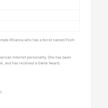
oommate Rhianna who has a ferret named Pooh
merican Internet personality. She has been
k, and has received a Game Award.
t.