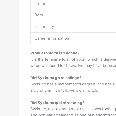
Name
Born
Nationality
Career information
What ethnicity is Yvonne?
It is the feminine form of Yvon, which is deri
wood was used for bows, Ivo may have been an
Did Sykkuno go to college?
Sykkuno has a mathematics degree, and has als
around 3 million followers on Twitch.
Did Sykkuno quit streaming?
Sykkuno, a streamer known for his work with 
The popular streamer was one of platform’s top