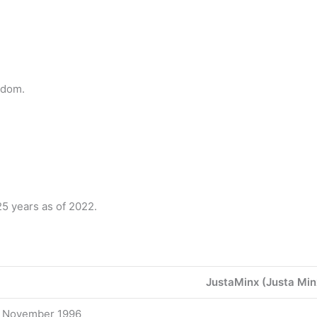
gdom.
5 years as of 2022.
JustaMinx (Justa Min
 November 1996