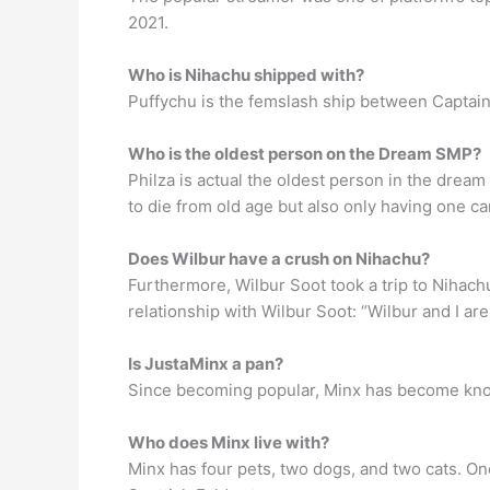
2021.
Who is Nihachu shipped with?
Puffychu is the femslash ship between Captai
Who is the oldest person on the Dream SMP?
Philza is actual the oldest person in the drea
to die from old age but also only having one cano
Does Wilbur have a crush on Nihachu?
Furthermore, Wilbur Soot took a trip to Nihac
relationship with Wilbur Soot: “Wilbur and I ar
Is JustaMinx a pan?
Since becoming popular, Minx has become known
Who does Minx live with?
Minx has four pets, two dogs, and two cats. On