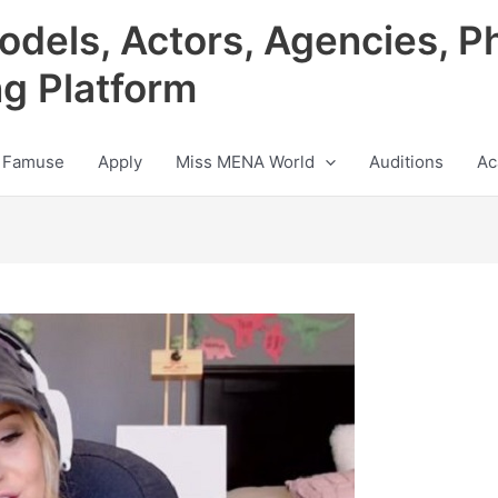
odels, Actors, Agencies, P
ng Platform
 Famuse
Apply
Miss MENA World
Auditions
Ac