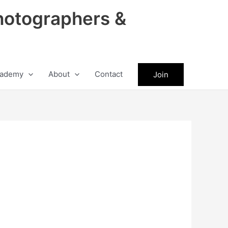
hotographers &
ademy
About
Contact
Join