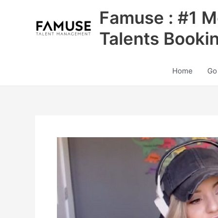
Skip
Famuse : #1 M
to
content
Talents Booki
Home
Go