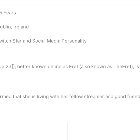
5 Years
ublin, Ireland
witch Star and Social Media Personality
age 23]), better known online as Eret (also known as TheEret), 
firmed that she is living with her fellow streamer and good fri