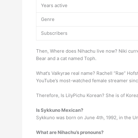
Years active
Genre
Subscribers
Then, Where does Nihachu live now? Niki curre
Bear and a cat named Toph.
What’s Valkyrae real name? Rachell “Rae” Hofst
YouTube’s most-watched female streamer sinc
Therefore, Is LilyPichu Korean? She is of Kor
Is Sykkuno Mexican?
Sykkuno was born on June 4th, 1992, in the Un
What are Nihachu’s pronouns?