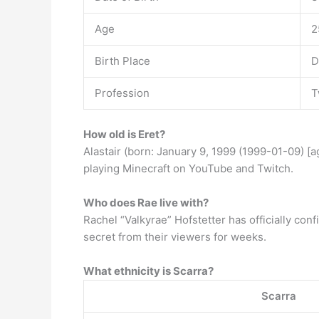
Age
2
Birth Place
D
Profession
T
How old is Eret?
Alastair (born: January 9, 1999 (1999-01-09) [
playing Minecraft on YouTube and Twitch.
Who does Rae live with?
Rachel “Valkyrae” Hofstetter has officially con
secret from their viewers for weeks.
What ethnicity is Scarra?
Scarra