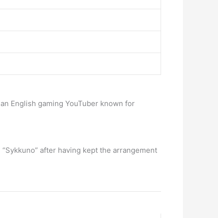
is an English gaming YouTuber known for
end “Sykkuno” after having kept the arrangement