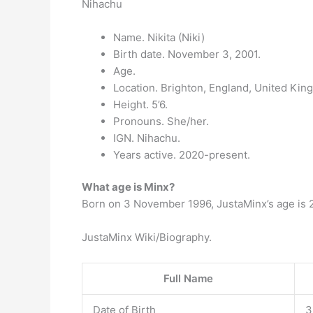
Nihachu
Name. Nikita (Niki)
Birth date. November 3, 2001.
Age.
Location. Brighton, England, United Kin
Height. 5’6.
Pronouns. She/her.
IGN. Nihachu.
Years active. 2020-present.
What age is Minx?
Born on 3 November 1996, JustaMinx’s age is 2
JustaMinx Wiki/Biography.
Full Name
Date of Birth
3