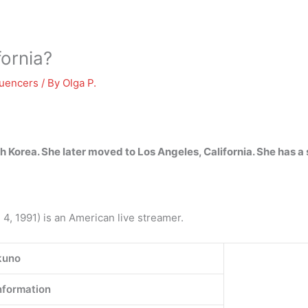
fornia?
luencers
/ By
Olga P.
th Korea.
She later moved to Los Angeles, California
. She has a 
4, 1991) is an American live streamer.
kuno
nformation