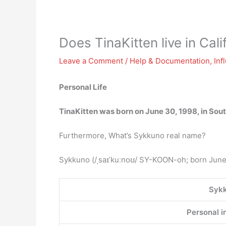
Does TinaKitten live in Cali
Leave a Comment
/
Help & Documentation
,
Inf
Personal Life
TinaKitten was born on June 30, 1998, in Sou
Furthermore, What’s Sykkuno real name?
Sykkuno (/ˌsaɪˈkuːnoʊ/ SY-KOON-oh; born June 
Syk
Personal i