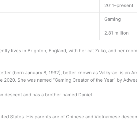
2011–present
Gaming
2.81 million
ntly lives in Brighton, England, with her cat Zuko, and her r
etter (born January 8, 1992), better known as Valkyrae, is an A
e 2020. She was named “Gaming Creator of the Year” by Adwee
ean descent and has a brother named Daniel.
ited States. His parents are of Chinese and Vietnamese descen