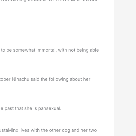
d to be somewhat immortal, with not being able
ober Nihachu said the following about her
e past that she is pansexual.
ustaMinx lives with the other dog and her two