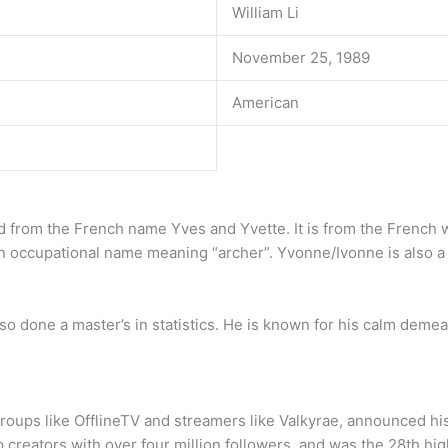
William Li
November 25, 1989
American
ved from the French name Yves and Yvette. It is from the French 
 occupational name meaning “archer”. Yvonne/Ivonne is also a 
o done a master’s in statistics. He is known for his calm demea
groups like OfflineTV and streamers like Valkyrae, announced 
 creators with over four million followers, and was the 28th hi