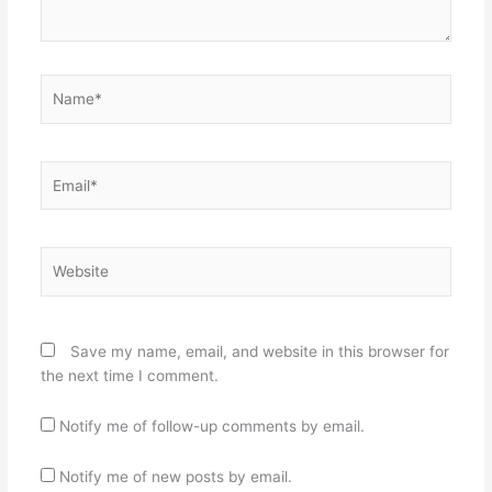
Name*
Email*
Website
Save my name, email, and website in this browser for
the next time I comment.
Notify me of follow-up comments by email.
Notify me of new posts by email.