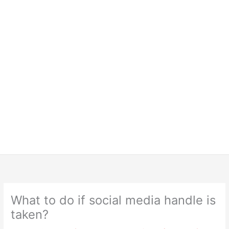
What to do if social media handle is
taken?