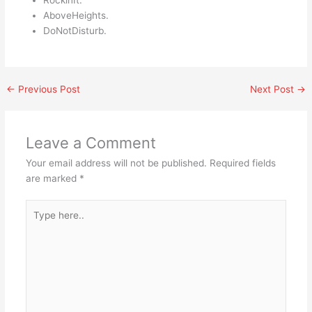
RockinIt.
AboveHeights.
DoNotDisturb.
←
Previous Post
Next Post
→
Leave a Comment
Your email address will not be published.
Required fields
are marked
*
Type
here..