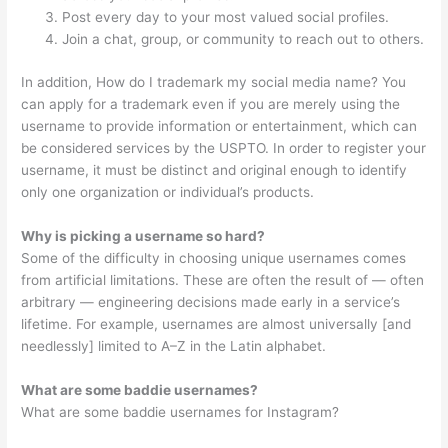
Post every day to your most valued social profiles.
Join a chat, group, or community to reach out to others.
In addition, How do I trademark my social media name? You
can apply for a trademark even if you are merely using the
username to provide information or entertainment, which can
be considered services by the USPTO. In order to register your
username, it must be distinct and original enough to identify
only one organization or individual’s products.
Why is picking a username so hard?
Some of the difficulty in choosing unique usernames comes
from artificial limitations. These are often the result of — often
arbitrary — engineering decisions made early in a service’s
lifetime. For example, usernames are almost universally [and
needlessly] limited to A–Z in the Latin alphabet.
What are some baddie usernames?
What are some baddie usernames for Instagram?