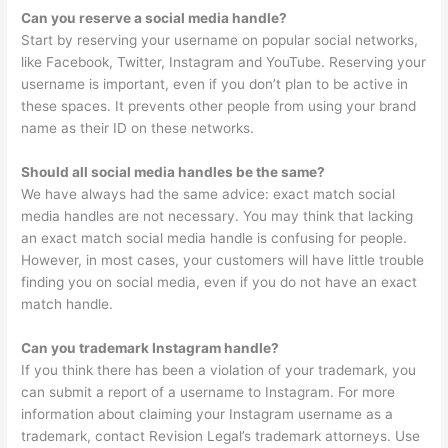
Can you reserve a social media handle?
Start by reserving your username on popular social networks,
like Facebook, Twitter, Instagram and YouTube. Reserving your
username is important, even if you don’t plan to be active in
these spaces. It prevents other people from using your brand
name as their ID on these networks.
Should all social media handles be the same?
We have always had the same advice: exact match social
media handles are not necessary. You may think that lacking
an exact match social media handle is confusing for people.
However, in most cases, your customers will have little trouble
finding you on social media, even if you do not have an exact
match handle.
Can you trademark Instagram handle?
If you think there has been a violation of your trademark, you
can submit a report of a username to Instagram. For more
information about claiming your Instagram username as a
trademark, contact Revision Legal’s trademark attorneys. Use