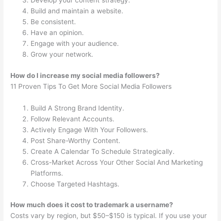
Develop your content strategy.
Build and maintain a website.
Be consistent.
Have an opinion.
Engage with your audience.
Grow your network.
How do I increase my social media followers?
11 Proven Tips To Get More Social Media Followers
Build A Strong Brand Identity.
Follow Relevant Accounts.
Actively Engage With Your Followers.
Post Share-Worthy Content.
Create A Calendar To Schedule Strategically.
Cross-Market Across Your Other Social And Marketing
Platforms.
Choose Targeted Hashtags.
How much does it cost to trademark a username?
Costs vary by region, but $50–$150 is typical. If you use your