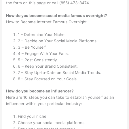
the form on this page or call (855) 473-8474.
How do you become social media famous overnight?
How to Become Internet Famous Overnight
1 – Determine Your Niche.
2 – Decide on Your Social Media Platforms.
3 – Be Yourself.
4 – Engage With Your Fans.
5 – Post Consistently.
6 – Keep Your Brand Consistent.
7 – Stay Up-to-Date on Social Media Trends.
8 – Stay Focused on Your Goals.
How do you become an influencer?
Here are 10 steps you can take to establish yourself as an
influencer within your particular industry:
Find your niche.
Choose your social media platforms.