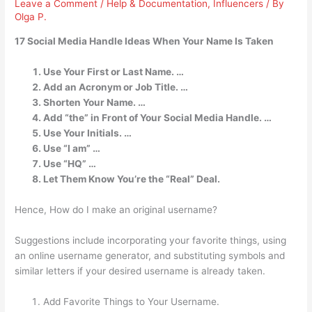
Leave a Comment
/
Help & Documentation
,
Influencers
/ By
Olga P.
17 Social Media Handle Ideas When Your Name Is Taken
Use Your First or Last Name. …
Add an Acronym or Job Title. …
Shorten Your Name. …
Add “the” in Front of Your Social Media Handle. …
Use Your Initials. …
Use “I am” …
Use “HQ” …
Let Them Know You’re the “Real” Deal.
Hence, How do I make an original username?
Suggestions include incorporating your favorite things, using
an online username generator, and substituting symbols and
similar letters if your desired username is already taken.
Add Favorite Things to Your Username.