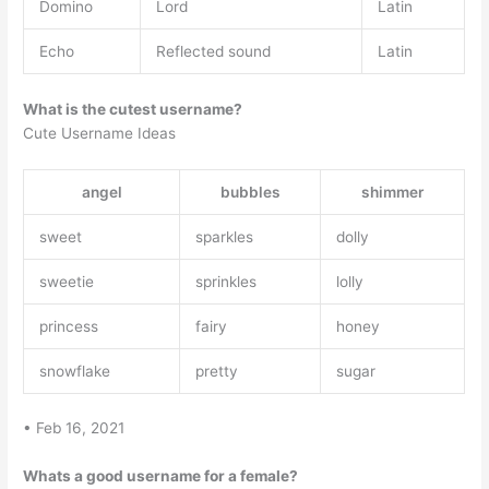
Domino
Lord
Latin
Echo
Reflected sound
Latin
What is the cutest username?
Cute Username Ideas
angel
bubbles
shimmer
sweet
sparkles
dolly
sweetie
sprinkles
lolly
princess
fairy
honey
snowflake
pretty
sugar
• Feb 16, 2021
Whats a good username for a female?