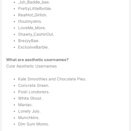
_luh_Baddie_bae.
PrettyLittleBxrbie.
RealHot_GirlIsh.
tfoutmydms.
LoveMe_More.
Shawty_CashinOut.
BrezzyBae.
ExclusiveBarbie.
What are aesthetic usernames?
Cute Aesthetic Usernames
Kale Smoothies and Chocolate Pies.
Concrete Green.
Posh Londoners.
White Ghost.
Maniac.
Lonely July.
Munchkins.
Dim Sum Momo.