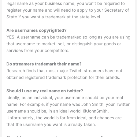
legal name as your business name, you won’t be required to
register your name and will need to apply to your Secretary of
State if you want a trademark at the state level.
Are usernames copyrighted?
YES! A username can be trademarked so long as you are using
that username to market, sell, or distinguish your goods or
services from your competitors.
Do streamers trademark their name?
Research finds that most major Twitch streamers have not
obtained registered trademark protection for their brands.
Should I use my real name on twitter?
Ideally, as an individual, your username should be your real
name. For example, if your name was John Smith, your Twitter
username should be, in an ideal world, @JohnSmith.
Unfortunately, the world is far from ideal, and chances are
that the username you want is already taken.