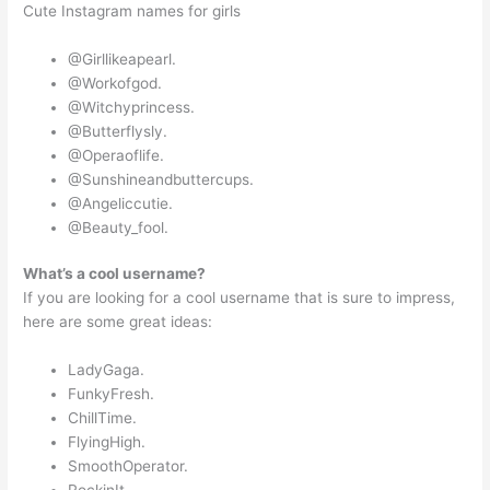
Cute Instagram names for girls
@Girllikeapearl.
@Workofgod.
@Witchyprincess.
@Butterflysly.
@Operaoflife.
@Sunshineandbuttercups.
@Angeliccutie.
@Beauty_fool.
What’s a cool username?
If you are looking for a cool username that is sure to impress,
here are some great ideas:
LadyGaga.
FunkyFresh.
ChillTime.
FlyingHigh.
SmoothOperator.