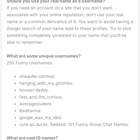
Should you use your real name as a username?
If you need an account on a site that you don’t want
associated with your online reputation, don’t use your real
name or a common derivative of it. You want to avoid having a
Google search of your name lead to these profiles. Try to pick
something completely unrelated to your name that you’ll be
able to remember.
What are some unique usernames?
250 Funny Usernames
shaquille.oatmeal.
hanging_with_my_gnomies.
hoosier-daddy.
fast_and_the_curious.
averagestudent.
BadKarma.
google_was_my_idea.
cute.as.ducks. Related: 101 Funny Group Chat Names.
What are cool IG names?