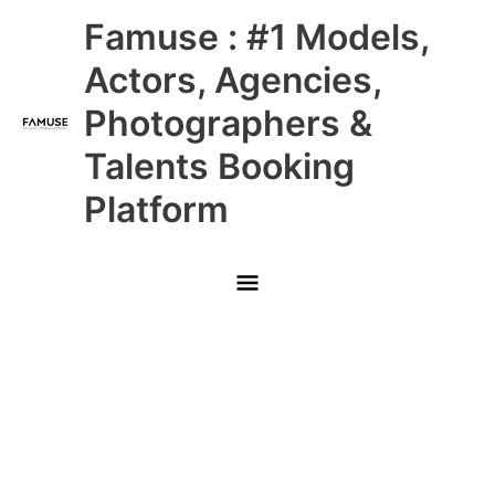
Skip
Main
Famuse : #1 Models,
to
content
Menu
Actors, Agencies,
Photographers &
Talents Booking
Platform