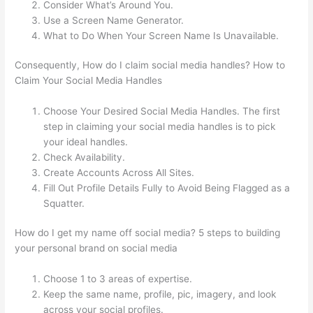
Consider What’s Around You.
Use a Screen Name Generator.
What to Do When Your Screen Name Is Unavailable.
Consequently, How do I claim social media handles? How to
Claim Your Social Media Handles
Choose Your Desired Social Media Handles. The first
step in claiming your social media handles is to pick
your ideal handles.
Check Availability.
Create Accounts Across All Sites.
Fill Out Profile Details Fully to Avoid Being Flagged as a
Squatter.
How do I get my name off social media? 5 steps to building
your personal brand on social media
Choose 1 to 3 areas of expertise.
Keep the same name, profile, pic, imagery, and look
across your social profiles.