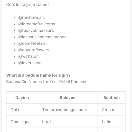
Cool Instagram Names
@rainbowsalt.
@idreamofunicorns.
@fuckyoumakeart.
@lesparisiennesdumonde.
@comefeelme.
@coyoteflowers.
@watts.on.
@loversland.
What is a baddie name for a girl?
Badass Girl Names for Your Rebel Princess
Davina
Beloved
Scottish
Dola
The crown brings honor
African
Dominique
Lord
Latin