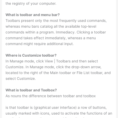
the registry of your computer.
What is toolbar and menu bar?
Toolbars present only the most frequently used commands,
whereas menu bars catalog all the available top-level
commands within a program. Immediacy. Clicking a toolbar
command takes effect immediately, whereas a menu
command might require additional input.
Where is Customize toolbar?
In Manage mode, click View | Toolbars and then select
Customize. In Manage mode, click the drop-down arrow,
located to the right of the Main toolbar or File List toolbar, and
select Customize.
What is toolbar and Toolbox?
As nouns the difference between toolbar and toolbox
is that toolbar is (graphical user interface) a row of buttons,
usually marked with icons, used to activate the functions of an