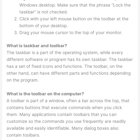
Windows desktop. Make sure that the phrase “Lock the
taskbar” is not checked.
Click with your left mouse button on the toolbar at the
bottom of your desktop.
Drag your mouse cursor to the top of your monitor.
What is taskbar and toolbar?
The taskbar is a part of the operating system, while every
different software or program has its own taskbar. The taskbar
has a set of fixed icons and functions. The toolbar, on the
other hand, can have different parts and functions depending
on the program.
What is the toolbar on the computer?
A toolbar is part of a window, often a bar across the top, that
contains buttons that execute commands when you click
them. Many applications contain toolbars that you can
customize so the commands you use frequently are readily
available and easily identifiable. Many dialog boxes also
contain toolbars.