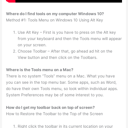
Where do I find tools on my computer Windows 10?
Method #1: Tools Menu on Windows 10 Using Alt Key
Use Alt Key – First is you have to press on the Alt key
from your keyboard and then the Tools menu will appear
on your screen.
Choose Toolbar – After that, go ahead ad hit on the
View button and then click on the Toolbars.
Where is the Tools menu on a Mac?
There is no system “Tools” menu on a Mac. What you have
you can see in the top menu bar. Some apps, such as Word,
do have their own Tools menu, so look within individual apps.
System Preferences may be of some interest to you.
How do I get my toolbar back on top of screen?
How to Restore the Toolbar to the Top of the Screen
Right click the toolbar in its current location on your