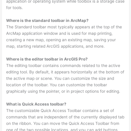
application or operating system while toolbox is a storage case
for tools.
Where is the standard toolbar in ArcMap?
The Standard toolbar most typically appears at the top of the
ArcMap application window and is used for map printing,
creating a new map, opening an existing map, saving your
map, starting related ArcGIS applications, and more.
Where is the editor toolbar in ArcGIS Pro?
The editing toolbar contains commands related to the active
editing tool. By default, it appears horizontally at the bottom of
the active map or scene. You can customize the size and
location of the toolbar. You can customize the toolbar
graphically using the pointer, or in project options for editing.
What is Quick Access toolbar?
The customizable Quick Access Toolbar contains a set of
commands that are independent of the currently displayed tab
on the ribbon. You can move the Quick Access Toolbar from
one of the two possible locations, and you can add buttons