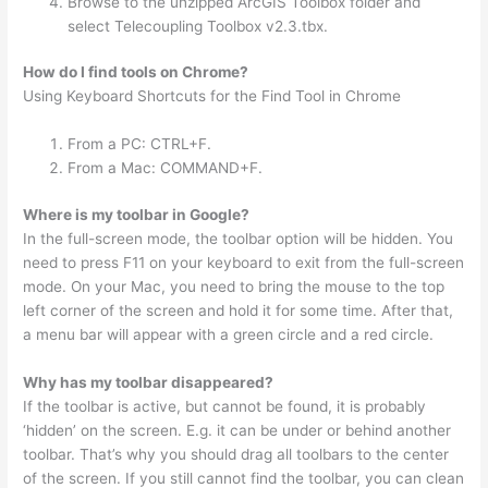
Browse to the unzipped ArcGIS Toolbox folder and
select Telecoupling Toolbox v2.3.tbx.
How do I find tools on Chrome?
Using Keyboard Shortcuts for the Find Tool in Chrome
From a PC: CTRL+F.
From a Mac: COMMAND+F.
Where is my toolbar in Google?
In the full-screen mode, the toolbar option will be hidden. You
need to press F11 on your keyboard to exit from the full-screen
mode. On your Mac, you need to bring the mouse to the top
left corner of the screen and hold it for some time. After that,
a menu bar will appear with a green circle and a red circle.
Why has my toolbar disappeared?
If the toolbar is active, but cannot be found, it is probably
‘hidden’ on the screen. E.g. it can be under or behind another
toolbar. That’s why you should drag all toolbars to the center
of the screen. If you still cannot find the toolbar, you can clean