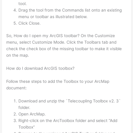
tool.
Drag the tool from the Commands list onto an existing
menu or toolbar as illustrated below.
Click Close.
So, How do I open my ArcGIS toolbar? On the Customize
menu, select Customize Mode. Click the Toolbars tab and
check the check box of the missing toolbar to make it visible
on the map.
How do I download ArcGIS toolbox?
Follow these steps to add the Toolbox to your ArcMap
document:
Download and unzip the `Telecoupling Toolbox v2. 3`
folder.
Open ArcMap.
Right-click on the ArcToolbox folder and select “Add
Toolbox”