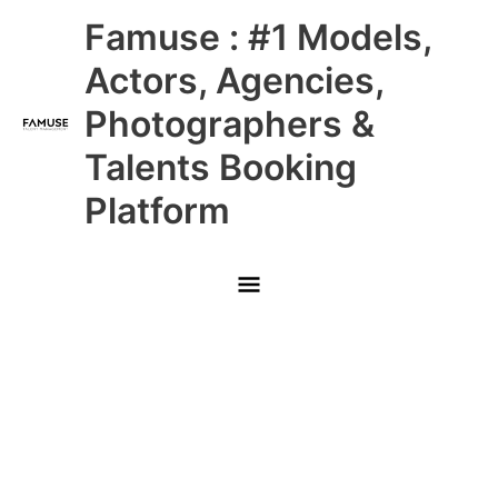
Skip
Main
Famuse : #1 Models,
to
content
Menu
Actors, Agencies,
Photographers &
Talents Booking
Platform