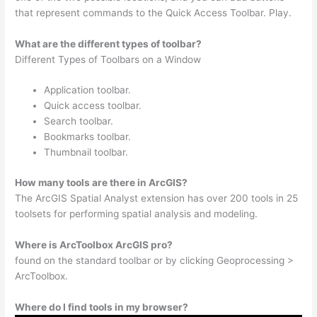
that represent commands to the Quick Access Toolbar. Play.
What are the different types of toolbar?
Different Types of Toolbars on a Window
Application toolbar.
Quick access toolbar.
Search toolbar.
Bookmarks toolbar.
Thumbnail toolbar.
How many tools are there in ArcGIS?
The ArcGIS Spatial Analyst extension has over 200 tools in 25
toolsets for performing spatial analysis and modeling.
Where is ArcToolbox ArcGIS pro?
found on the standard toolbar or by clicking Geoprocessing >
ArcToolbox.
Where do I find tools in my browser?