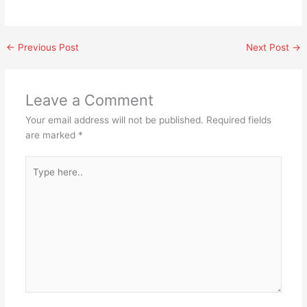
←
Previous Post
Next Post
→
Leave a Comment
Your email address will not be published.
Required fields
are marked
*
Type
here..