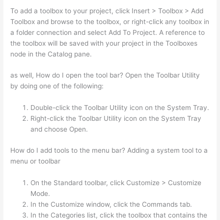
To add a toolbox to your project, click Insert > Toolbox > Add
Toolbox and browse to the toolbox, or right-click any toolbox in
a folder connection and select Add To Project. A reference to
the toolbox will be saved with your project in the Toolboxes
node in the Catalog pane.
as well, How do I open the tool bar? Open the Toolbar Utility
by doing one of the following:
Double-click the Toolbar Utility icon on the System Tray.
Right-click the Toolbar Utility icon on the System Tray
and choose Open.
How do I add tools to the menu bar? Adding a system tool to a
menu or toolbar
On the Standard toolbar, click Customize > Customize
Mode.
In the Customize window, click the Commands tab.
In the Categories list, click the toolbox that contains the