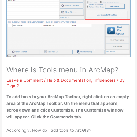
Where is Tools menu in ArcMap?
Leave a Comment
/
Help & Documentation
,
Influencers
/ By
Olga P.
To add tools to your ArcMap Toolbar,
right click on an empty
area of the ArcMap Toolbar.
On the menu that appears,
scroll down and click Customize
. The Customize window
will appear. Click the Commands tab.
Accordingly, How do I add tools to ArcGIS?