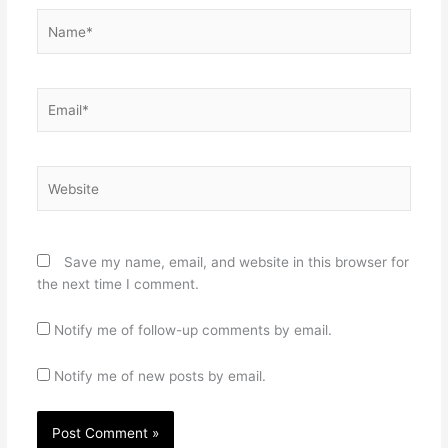
Name*
Email*
Website
Save my name, email, and website in this browser for
the next time I comment.
Notify me of follow-up comments by email.
Notify me of new posts by email.