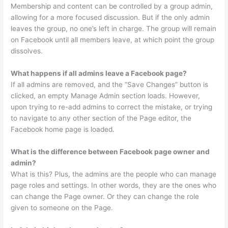
Membership and content can be controlled by a group admin,
allowing for a more focused discussion. But if the only admin
leaves the group, no one’s left in charge. The group will remain
on Facebook until all members leave, at which point the group
dissolves.
What happens if all admins leave a Facebook page?
If all admins are removed, and the “Save Changes” button is
clicked, an empty Manage Admin section loads. However,
upon trying to re-add admins to correct the mistake, or trying
to navigate to any other section of the Page editor, the
Facebook home page is loaded.
What is the difference between Facebook page owner and
admin?
What is this? Plus, the admins are the people who can manage
page roles and settings. In other words, they are the ones who
can change the Page owner. Or they can change the role
given to someone on the Page.