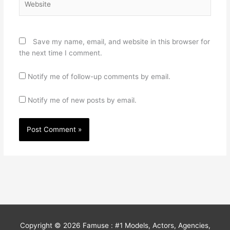
Save my name, email, and website in this browser for
the next time I comment.
Notify me of follow-up comments by email.
Notify me of new posts by email.
Copyright © 2026
Famuse : #1 Models, Actors, Agencies,