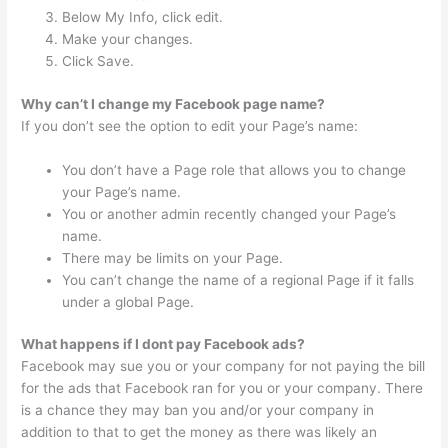
Below My Info, click edit.
Make your changes.
Click Save.
Why can’t I change my Facebook page name?
If you don’t see the option to edit your Page’s name:
You don’t have a Page role that allows you to change
your Page’s name.
You or another admin recently changed your Page’s
name.
There may be limits on your Page.
You can’t change the name of a regional Page if it falls
under a global Page.
What happens if I dont pay Facebook ads?
Facebook may sue you or your company for not paying the bill
for the ads that Facebook ran for you or your company. There
is a chance they may ban you and/or your company in
addition to that to get the money as there was likely an