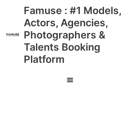
Skip
Main
Famuse : #1 Models,
to
content
Menu
Actors, Agencies,
Photographers &
Talents Booking
Platform