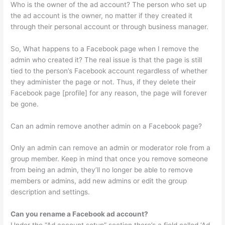
Who is the owner of the ad account? The person who set up
the ad account is the owner, no matter if they created it
through their personal account or through business manager.
So, What happens to a Facebook page when I remove the
admin who created it? The real issue is that the page is still
tied to the person’s Facebook account regardless of whether
they administer the page or not. Thus, if they delete their
Facebook page [profile] for any reason, the page will forever
be gone.
Can an admin remove another admin on a Facebook page?
Only an admin can remove an admin or moderator role from a
group member. Keep in mind that once you remove someone
from being an admin, they’ll no longer be able to remove
members or admins, add new admins or edit the group
description and settings.
Can you rename a Facebook ad account?