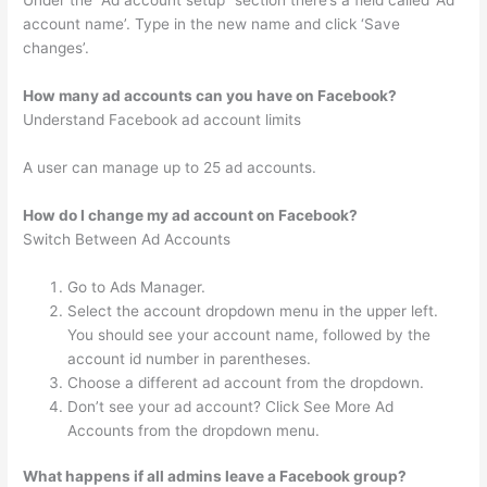
Under the “Ad account setup” section there’s a field called ‘Ad
account name’. Type in the new name and click ‘Save
changes’.
How many ad accounts can you have on Facebook?
Understand Facebook ad account limits
A user can manage up to 25 ad accounts.
How do I change my ad account on Facebook?
Switch Between Ad Accounts
Go to Ads Manager.
Select the account dropdown menu in the upper left.
You should see your account name, followed by the
account id number in parentheses.
Choose a different ad account from the dropdown.
Don’t see your ad account? Click See More Ad
Accounts from the dropdown menu.
What happens if all admins leave a Facebook group?