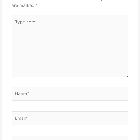
are marked
*
Type
here..
Name*
Email*
Website