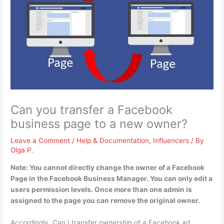
Can you transfer a Facebook
business page to a new owner?
Leave a Comment
/
Help & Documentation
,
Influencers
/ By
Olga P.
Note:
You cannot directly change the owner of a Facebook
Page in the Facebook Business Manager
. You can only edit a
users permission levels. Once more than one admin is
assigned to the page you can remove the original owner.
Accordingly, Can I transfer ownership of a Facebook ad