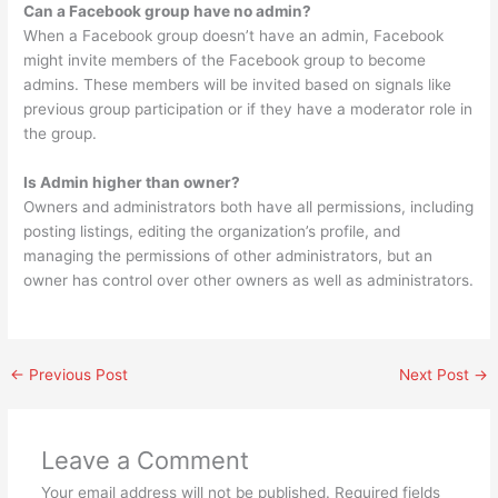
Can a Facebook group have no admin?
When a Facebook group doesn’t have an admin, Facebook
might invite members of the Facebook group to become
admins. These members will be invited based on signals like
previous group participation or if they have a moderator role in
the group.
Is Admin higher than owner?
Owners and administrators both have all permissions, including
posting listings, editing the organization’s profile, and
managing the permissions of other administrators, but an
owner has control over other owners as well as administrators.
←
Previous Post
Next Post
→
Leave a Comment
Your email address will not be published.
Required fields