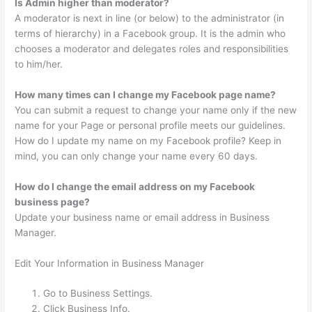
Is Admin higher than moderator?
A moderator is next in line (or below) to the administrator (in
terms of hierarchy) in a Facebook group. It is the admin who
chooses a moderator and delegates roles and responsibilities
to him/her.
How many times can I change my Facebook page name?
You can submit a request to change your name only if the new
name for your Page or personal profile meets our guidelines.
How do I update my name on my Facebook profile? Keep in
mind, you can only change your name every 60 days.
How do I change the email address on my Facebook
business page?
Update your business name or email address in Business
Manager.
Edit Your Information in Business Manager
Go to Business Settings.
Click Business Info.