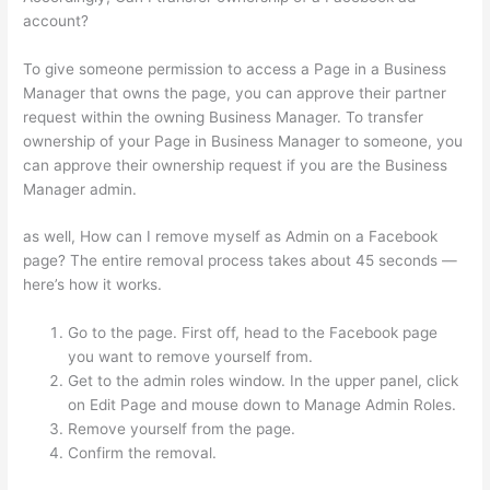
account?
To give someone permission to access a Page in a Business
Manager that owns the page, you can approve their partner
request within the owning Business Manager. To transfer
ownership of your Page in Business Manager to someone, you
can approve their ownership request if you are the Business
Manager admin.
as well, How can I remove myself as Admin on a Facebook
page? The entire removal process takes about 45 seconds —
here’s how it works.
Go to the page. First off, head to the Facebook page
you want to remove yourself from.
Get to the admin roles window. In the upper panel, click
on Edit Page and mouse down to Manage Admin Roles.
Remove yourself from the page.
Confirm the removal.