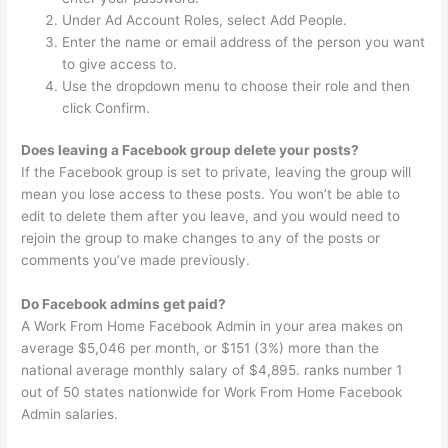
Under Ad Account Roles, select Add People.
Enter the name or email address of the person you want
to give access to.
Use the dropdown menu to choose their role and then
click Confirm.
Does leaving a Facebook group delete your posts?
If the Facebook group is set to private, leaving the group will
mean you lose access to these posts. You won’t be able to
edit to delete them after you leave, and you would need to
rejoin the group to make changes to any of the posts or
comments you’ve made previously.
Do Facebook admins get paid?
A Work From Home Facebook Admin in your area makes on
average $5,046 per month, or $151 (3%) more than the
national average monthly salary of $4,895. ranks number 1
out of 50 states nationwide for Work From Home Facebook
Admin salaries.