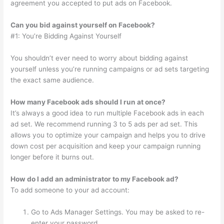
agreement you accepted to put ads on Facebook.
Can you bid against yourself on Facebook?
#1: You’re Bidding Against Yourself
You shouldn’t ever need to worry about bidding against
yourself unless you’re running campaigns or ad sets targeting
the exact same audience.
How many Facebook ads should I run at once?
It’s always a good idea to run multiple Facebook ads in each
ad set. We recommend running 3 to 5 ads per ad set. This
allows you to optimize your campaign and helps you to drive
down cost per acquisition and keep your campaign running
longer before it burns out.
How do I add an administrator to my Facebook ad?
To add someone to your ad account:
Go to Ads Manager Settings. You may be asked to re-
enter your password.