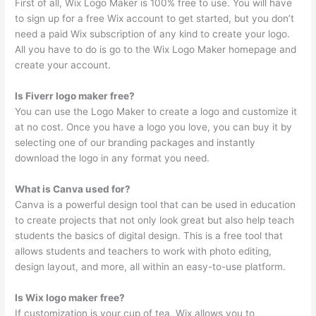
First of all, Wix Logo Maker is 100% free to use. You will have
to sign up for a free Wix account to get started, but you don’t
need a paid Wix subscription of any kind to create your logo.
All you have to do is go to the Wix Logo Maker homepage and
create your account.
Is Fiverr logo maker free?
You can use the Logo Maker to create a logo and customize it
at no cost. Once you have a logo you love, you can buy it by
selecting one of our branding packages and instantly
download the logo in any format you need.
What is Canva used for?
Canva is a powerful design tool that can be used in education
to create projects that not only look great but also help teach
students the basics of digital design. This is a free tool that
allows students and teachers to work with photo editing,
design layout, and more, all within an easy-to-use platform.
Is Wix logo maker free?
If customization is your cup of tea, Wix allows you to