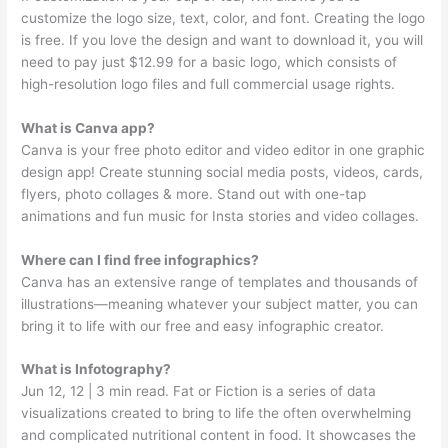
customize the logo size, text, color, and font. Creating the logo
is free. If you love the design and want to download it, you will
need to pay just $12.99 for a basic logo, which consists of
high-resolution logo files and full commercial usage rights.
What is Canva app?
Canva is your free photo editor and video editor in one graphic
design app! Create stunning social media posts, videos, cards,
flyers, photo collages & more. Stand out with one-tap
animations and fun music for Insta stories and video collages.
Where can I find free infographics?
Canva has an extensive range of templates and thousands of
illustrations—meaning whatever your subject matter, you can
bring it to life with our free and easy infographic creator.
What is Infotography?
Jun 12, 12 | 3 min read. Fat or Fiction is a series of data
visualizations created to bring to life the often overwhelming
and complicated nutritional content in food. It showcases the