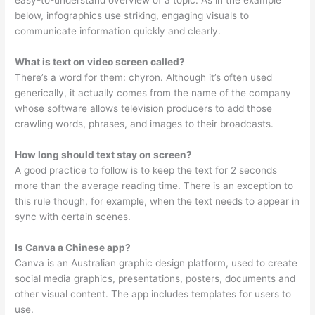
easy-to-understand overview of a topic. As in the example
below, infographics use striking, engaging visuals to
communicate information quickly and clearly.
What is text on video screen called?
There’s a word for them: chyron. Although it’s often used
generically, it actually comes from the name of the company
whose software allows television producers to add those
crawling words, phrases, and images to their broadcasts.
How long should text stay on screen?
A good practice to follow is to keep the text for 2 seconds
more than the average reading time. There is an exception to
this rule though, for example, when the text needs to appear in
sync with certain scenes.
Is Canva a Chinese app?
Canva is an Australian graphic design platform, used to create
social media graphics, presentations, posters, documents and
other visual content. The app includes templates for users to
use.