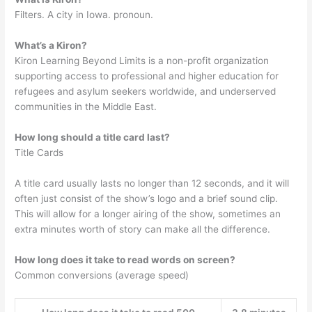
Filters. A city in Iowa. pronoun.
What’s a Kiron?
Kiron Learning Beyond Limits is a non-profit organization
supporting access to professional and higher education for
refugees and asylum seekers worldwide, and underserved
communities in the Middle East.
How long should a title card last?
Title Cards
A title card usually lasts no longer than 12 seconds, and it will
often just consist of the show’s logo and a brief sound clip.
This will allow for a longer airing of the show, sometimes an
extra minutes worth of story can make all the difference.
How long does it take to read words on screen?
Common conversions (average speed)