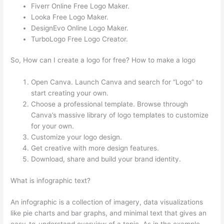
Fiverr Online Free Logo Maker.
Looka Free Logo Maker.
DesignEvo Online Logo Maker.
TurboLogo Free Logo Creator.
So, How can I create a logo for free? How to make a logo
Open Canva. Launch Canva and search for “Logo” to
start creating your own.
Choose a professional template. Browse through
Canva’s massive library of logo templates to customize
for your own.
Customize your logo design.
Get creative with more design features.
Download, share and build your brand identity.
What is infographic text?
An infographic is a collection of imagery, data visualizations
like pie charts and bar graphs, and minimal text that gives an