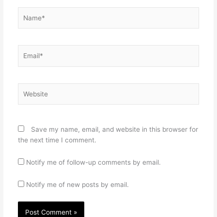
Name*
Email*
Website
Save my name, email, and website in this browser for
the next time I comment.
Notify me of follow-up comments by email.
Notify me of new posts by email.