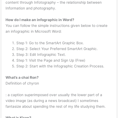
content through Infotography – the relationship between
Information and photography.
How do I make an infographic in Word?
You can follow the simple instructions given below to create
an infographic in Microsoft Word:
Step 1: Go to the SmartArt Graphic Box.
Step 2: Select Your Preferred SmartArt Graphic.
Step 3: Edit Infographic Text.
Step 1: Visit the Page and Sign Up (Free)
Step 2: Start with the Infographic Creation Process.
What’s a chai Ron?
Definition of chyron
: a caption superimposed over usually the lower part of a
video image (as during a news broadcast) I sometimes
fantasize about spending the rest of my life studying them.
What is Kiron?