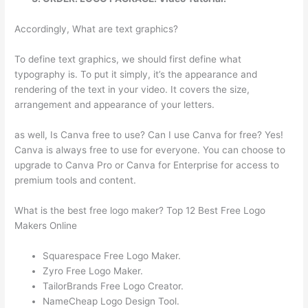
Accordingly, What are text graphics?
To define text graphics, we should first define what
typography is. To put it simply, it’s the appearance and
rendering of the text in your video. It covers the size,
arrangement and appearance of your letters.
as well, Is Canva free to use? Can I use Canva for free? Yes!
Canva is always free to use for everyone. You can choose to
upgrade to Canva Pro or Canva for Enterprise for access to
premium tools and content.
What is the best free logo maker? Top 12 Best Free Logo
Makers Online
Squarespace Free Logo Maker.
Zyro Free Logo Maker.
TailorBrands Free Logo Creator.
NameCheap Logo Design Tool.