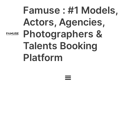
Skip
Main
Famuse : #1 Models,
to
content
Menu
Actors, Agencies,
Photographers &
Talents Booking
Platform