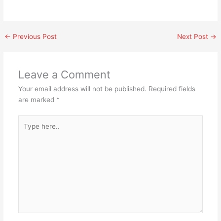
←
Previous Post
Next Post
→
Leave a Comment
Your email address will not be published.
Required fields
are marked
*
Type
here..