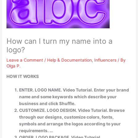
How can I turn my name into a
logo?
Leave a Comment
/
Help & Documentation
,
Influencers
/ By
Olga P.
HOW IT WORKS
ENTER. LOGO NAME. Video Tutorial. Enter your brand
name and some keywords which describe your
business and click Shuffle.
CUSTOMIZE. LOGO DESIGN. Video Tutorial. Browse
through our designs, customize colors, fonts,
symbols and arrange the logos according to your
requirements. …
ORDER. LOGO PACKAGE. Video Tutorial.