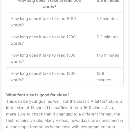
How long does it take to read 500
3.8 minutes
words?
How long does it take to read 1000
7.7 minutes
words?
How long does it take to read 1200
9.2 minutes
words?
How long does it take to read 1500
11.5 minutes
words?
How long does it take to read 1800
13.8
words?
minutes
What font size is good for video?
This can be your goal as well. For the classic Arial font style, a
letter size of 18 should be sufficient for a 16:9 video. Also,
make sure to check that if changed to a different format, the
text remains visible. Many videos, nowadays, are consumed in
a landscape format, as is the case with Instagram content.