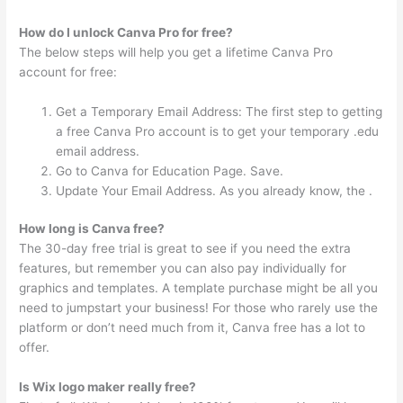
How do I unlock Canva Pro for free?
The below steps will help you get a lifetime Canva Pro
account for free:
Get a Temporary Email Address: The first step to getting
a free Canva Pro account is to get your temporary .edu
email address.
Go to Canva for Education Page. Save.
Update Your Email Address. As you already know, the .
How long is Canva free?
The 30-day free trial is great to see if you need the extra
features, but remember you can also pay individually for
graphics and templates. A template purchase might be all you
need to jumpstart your business! For those who rarely use the
platform or don’t need much from it, Canva free has a lot to
offer.
Is Wix logo maker really free?