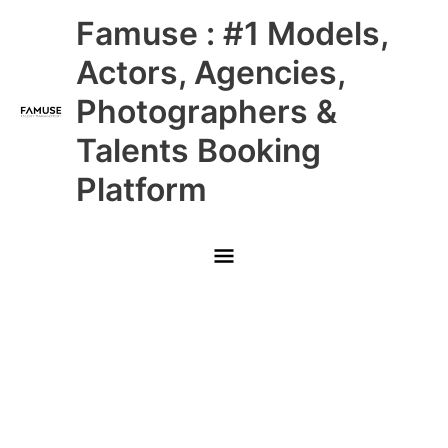
Skip
Main
Famuse : #1 Models,
to
content
Menu
Actors, Agencies,
Photographers &
Talents Booking
Platform