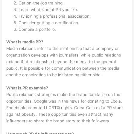
Get on-the-job training.
Learn what kind of PR you like.
Try joining a professional association.
Consider getting a certification.
Compile a portfolio.
What is media PR?
Media relations refer to the relationship that a company or
organization develops with journalists, while public relations
extend that relationship beyond the media to the general
public. It is possible for communication between the media
and the organization to be initiated by either side.
What is PR example?
Public relations strategies make the brand capitalise on the
opportunities. Google was in the news for donating to Ebola.
Facebook promoted LGBTQ rights. Coca-Cola did a PR stunt
against obesity. These opportunities even attract many
influencers to share the brand story to their followers.
How much PR do influencers get?