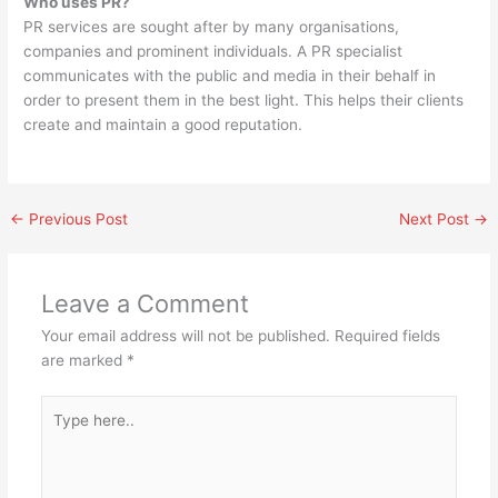
Who uses PR?
PR services are sought after by many organisations,
companies and prominent individuals. A PR specialist
communicates with the public and media in their behalf in
order to present them in the best light. This helps their clients
create and maintain a good reputation.
←
Previous Post
Next Post
→
Leave a Comment
Your email address will not be published.
Required fields
are marked
*
Type
here..