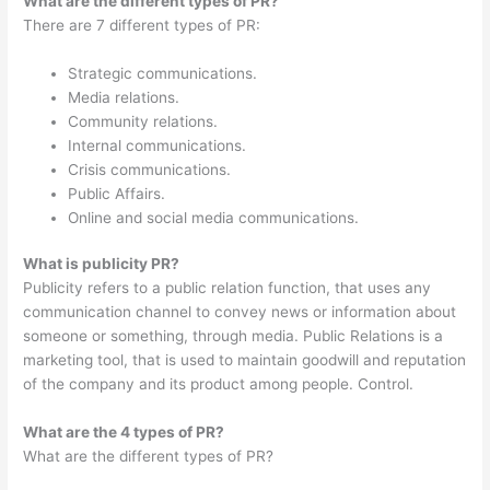
What are the different types of PR?
There are 7 different types of PR:
Strategic communications.
Media relations.
Community relations.
Internal communications.
Crisis communications.
Public Affairs.
Online and social media communications.
What is publicity PR?
Publicity refers to a public relation function, that uses any
communication channel to convey news or information about
someone or something, through media. Public Relations is a
marketing tool, that is used to maintain goodwill and reputation
of the company and its product among people. Control.
What are the 4 types of PR?
What are the different types of PR?