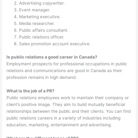
Advertising copywriter.
Event manager.
Marketing executive.
Media researcher.
Public affairs consultant.
Public relations officer.
Sales promotion account executive.
Is public relations a good career in Canada?
Employment prospects for professional occupations in public
relations and communications are good in Canada as their
profession remains in high demand.
What is the job of a PR?
Public relations employees work to maintain their company or
client’s positive image. They aim to build mutually beneficial
relationships between the public and their clients. You can find
public relations careers in a variety of industries including
education, marketing, entertainment and advertising.