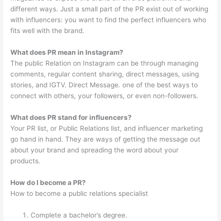
different ways. Just a small part of the PR exist out of working
with influencers: you want to find the perfect influencers who
fits well with the brand.
What does PR mean in Instagram?
The public Relation on Instagram can be through managing
comments, regular content sharing, direct messages, using
stories, and IGTV. Direct Message. one of the best ways to
connect with others, your followers, or even non-followers.
What does PR stand for influencers?
Your PR list, or Public Relations list, and influencer marketing
go hand in hand. They are ways of getting the message out
about your brand and spreading the word about your
products.
How do I become a PR?
How to become a public relations specialist
Complete a bachelor’s degree.