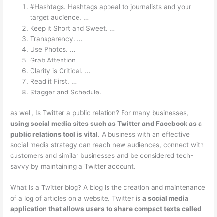
#Hashtags. Hashtags appeal to journalists and your
target audience. …
Keep it Short and Sweet. …
Transparency. …
Use Photos. …
Grab Attention. …
Clarity is Critical. …
Read it First. …
Stagger and Schedule.
as well, Is Twitter a public relation? For many businesses,
using social media sites such as Twitter and Facebook as a
public relations tool is vital
. A business with an effective
social media strategy can reach new audiences, connect with
customers and similar businesses and be considered tech-
savvy by maintaining a Twitter account.
What is a Twitter blog? A blog is the creation and maintenance
of a log of articles on a website. Twitter is
a social media
application that allows users to share compact texts called