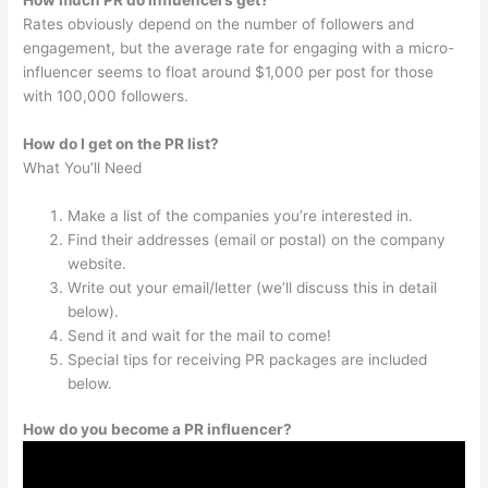
Rates obviously depend on the number of followers and
engagement, but the average rate for engaging with a micro-
influencer seems to float around $1,000 per post for those
with 100,000 followers.
How do I get on the PR list?
What You’ll Need
Make a list of the companies you’re interested in.
Find their addresses (email or postal) on the company
website.
Write out your email/letter (we’ll discuss this in detail
below).
Send it and wait for the mail to come!
Special tips for receiving PR packages are included
below.
How do you become a PR influencer?