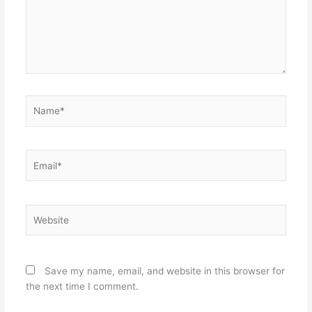
Name*
Email*
Website
Save my name, email, and website in this browser for
the next time I comment.