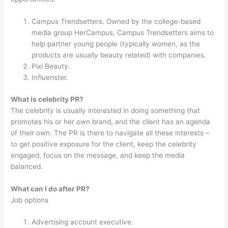
Campus Trendsetters. Owned by the college-based
media group HerCampus, Campus Trendsetters aims to
help partner young people (typically women, as the
products are usually beauty related) with companies.
Pixi Beauty.
Influenster.
What is celebrity PR?
The celebrity is usually interested in doing something that
promotes his or her own brand, and the client has an agenda
of their own. The PR is there to navigate all these interests –
to get positive exposure for the client, keep the celebrity
engaged, focus on the message, and keep the media
balanced.
What can I do after PR?
Job options
Advertising account executive.