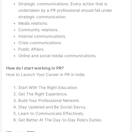
Strategic communications. Every action that is
undertaken by a PR professional should fall under
strategic communication.
Media relations.
Community relations.
Internal communications.
Crisis communications.
Public Affairs.
Online and social media communications.
How do I start working in PR?
How to Launch Your Career in PR in India
Start With The Right Education.
Get The Right Experience.
Build Your Professional Network.
Stay Updated and Be Social-Savvy.
Learn to Communicate Effectively.
Get Better At The Day-to-Day Role’s Duties.