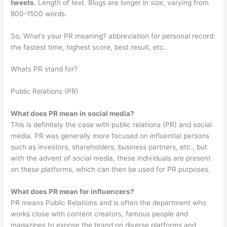
tweets
. Length of text. Blogs are longer in size, varying from
800-1500 words.
So, What’s your PR meaning? abbreviation for personal record:
the fastest time, highest score, best result, etc.
Whats PR stand for?
Public Relations (PR)
What does PR mean in social media?
This is definitely the case with public relations (PR) and social
media. PR was generally more focused on influential persons
such as investors, shareholders, business partners, etc., but
with the advent of social media, these individuals are present
on these platforms, which can then be used for PR purposes.
What does PR mean for influencers?
PR means Public Relations and is often the department who
works close with content creators, famous people and
magazines to expose the brand on diverse platforms and