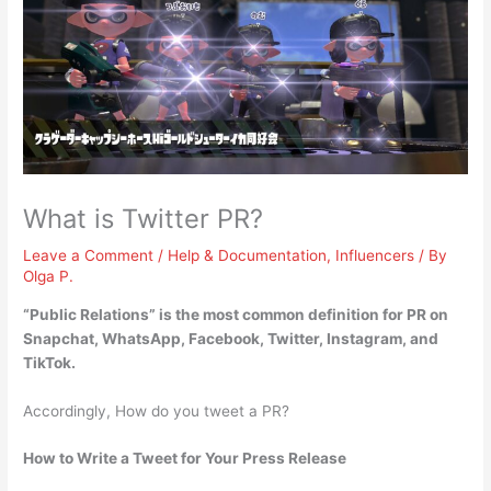
What is Twitter PR?
Leave a Comment
/
Help & Documentation
,
Influencers
/ By
Olga P.
“
Public Relations
” is the most common definition for PR on
Snapchat, WhatsApp, Facebook, Twitter, Instagram, and
TikTok.
Accordingly, How do you tweet a PR?
How to Write a Tweet for Your Press Release