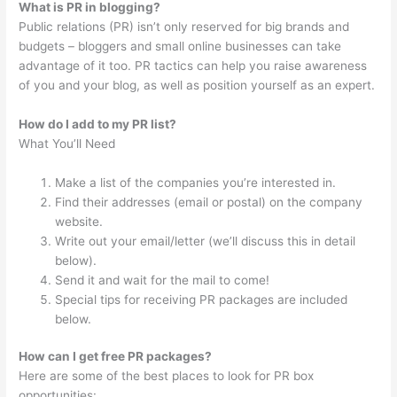
What is PR in blogging?
Public relations (PR) isn’t only reserved for big brands and
budgets – bloggers and small online businesses can take
advantage of it too. PR tactics can help you raise awareness
of you and your blog, as well as position yourself as an expert.
How do I add to my PR list?
What You’ll Need
Make a list of the companies you’re interested in.
Find their addresses (email or postal) on the company
website.
Write out your email/letter (we’ll discuss this in detail
below).
Send it and wait for the mail to come!
Special tips for receiving PR packages are included
below.
How can I get free PR packages?
Here are some of the best places to look for PR box
opportunities: