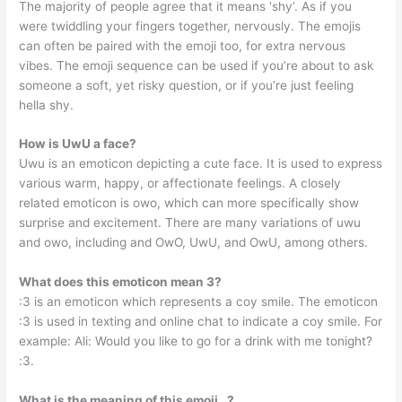
The majority of people agree that it means ‘shy’. As if you
were twiddling your fingers together, nervously. The emojis
can often be paired with the emoji too, for extra nervous
vibes. The emoji sequence can be used if you’re about to ask
someone a soft, yet risky question, or if you’re just feeling
hella shy.
How is UwU a face?
Uwu is an emoticon depicting a cute face. It is used to express
various warm, happy, or affectionate feelings. A closely
related emoticon is owo, which can more specifically show
surprise and excitement. There are many variations of uwu
and owo, including and OwO, UwU, and OwU, among others.
What does this emoticon mean 3?
:3 is an emoticon which represents a coy smile. The emoticon
:3 is used in texting and online chat to indicate a coy smile. For
example: Ali: Would you like to go for a drink with me tonight?
:3.
What is the meaning of this emoji _?