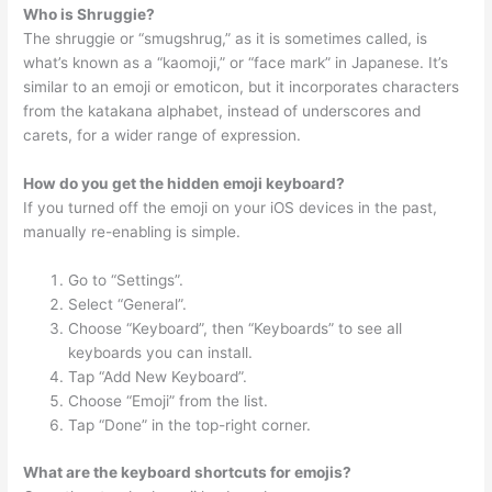
Who is Shruggie?
The shruggie or “smugshrug,” as it is sometimes called, is
what’s known as a “kaomoji,” or “face mark” in Japanese. It’s
similar to an emoji or emoticon, but it incorporates characters
from the katakana alphabet, instead of underscores and
carets, for a wider range of expression.
How do you get the hidden emoji keyboard?
If you turned off the emoji on your iOS devices in the past,
manually re-enabling is simple.
Go to “Settings”.
Select “General”.
Choose “Keyboard”, then “Keyboards” to see all
keyboards you can install.
Tap “Add New Keyboard”.
Choose “Emoji” from the list.
Tap “Done” in the top-right corner.
What are the keyboard shortcuts for emojis?