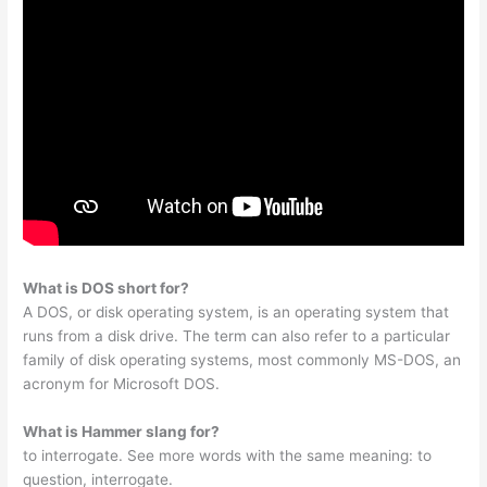
What is DOS short for?
A DOS, or disk operating system, is an operating system that
runs from a disk drive. The term can also refer to a particular
family of disk operating systems, most commonly MS-DOS, an
acronym for Microsoft DOS.
What is Hammer slang for?
to interrogate. See more words with the same meaning: to
question, interrogate.