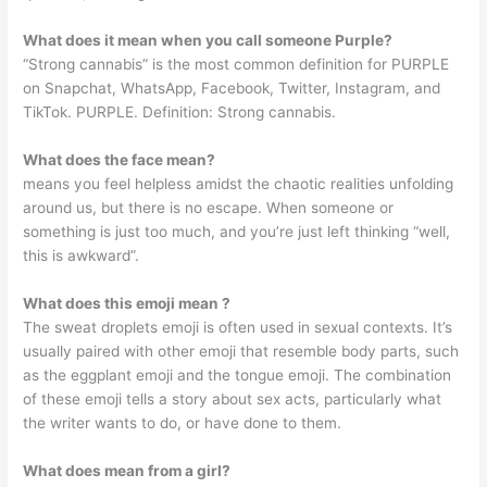
What does it mean when you call someone Purple?
“Strong cannabis” is the most common definition for PURPLE
on Snapchat, WhatsApp, Facebook, Twitter, Instagram, and
TikTok. PURPLE. Definition: Strong cannabis.
What does the face mean?
means you feel helpless amidst the chaotic realities unfolding
around us, but there is no escape. When someone or
something is just too much, and you’re just left thinking “well,
this is awkward”.
What does this emoji mean ?
The sweat droplets emoji is often used in sexual contexts. It’s
usually paired with other emoji that resemble body parts, such
as the eggplant emoji and the tongue emoji. The combination
of these emoji tells a story about sex acts, particularly what
the writer wants to do, or have done to them.
What does mean from a girl?