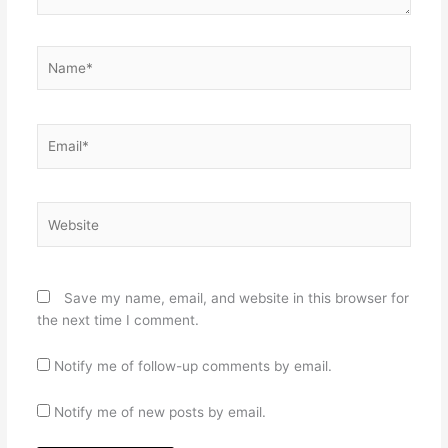
Name*
Email*
Website
Save my name, email, and website in this browser for
the next time I comment.
Notify me of follow-up comments by email.
Notify me of new posts by email.