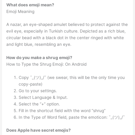
What does emoji mean?
Emoji Meaning
A nazar, an eye-shaped amulet believed to protect against the
evil eye, especially in Turkish culture. Depicted as a rich blue,
circular bead with a black dot in the center ringed with white
and light blue, resembling an eye.
How do you make a shrug emoji?
How to Type the Shrug Emoji: On Android
Copy ¯_(ツ)_/¯ (we swear, this will be the only time you
copy-paste)
Go to your settings.
Select Language & Input.
Select the “+” option.
Fill in the shortcut field with the word “shrug”
In the Type of Word field, paste the emoticon: ¯_(ツ)_/¯
Does Apple have secret emojis?