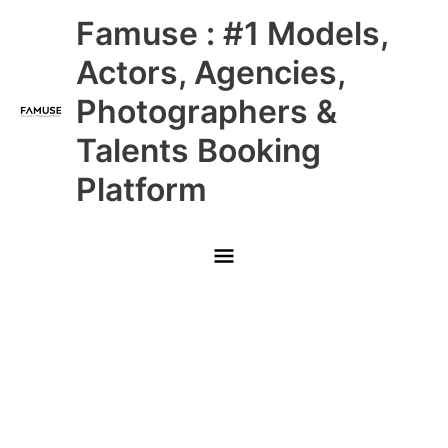
Skip
Main
Famuse : #1 Models,
to
content
Menu
Actors, Agencies,
Photographers &
Talents Booking
Platform