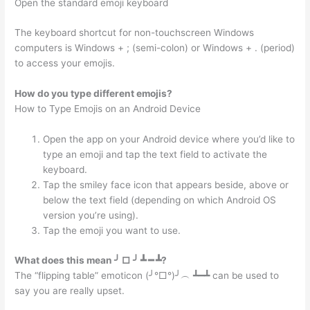
Open the standard emoji keyboard
The keyboard shortcut for non-touchscreen Windows
computers is Windows + ; (semi-colon) or Windows + . (period)
to access your emojis.
How do you type different emojis?
How to Type Emojis on an Android Device
Open the app on your Android device where you’d like to
type an emoji and tap the text field to activate the
keyboard.
Tap the smiley face icon that appears beside, above or
below the text field (depending on which Android OS
version you’re using).
Tap the emoji you want to use.
What does this mean ╯ □ ╯ ┻ ━ ┻?
The “flipping table” emoticon (╯°□°)╯︵ ┻━┻ can be used to
say you are really upset.