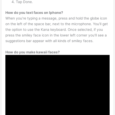
Tap Done.
How do you text faces on Iphone?
When you’re typing a message, press and hold the globe icon
on the left of the space bar, next to the microphone. You’ll get
the option to use the Kana keyboard. Once selected, if you
press the smiley face icon in the lower left corner you’ll see a
suggestions bar appear with all kinds of smiley faces.
How do you make kawaii faces?