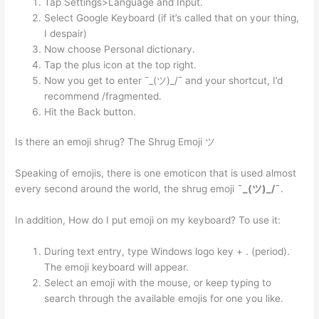
Tap Settings>Language and Input.
Select Google Keyboard (if it’s called that on your thing,
I despair)
Now choose Personal dictionary.
Tap the plus icon at the top right.
Now you get to enter ¯_(ツ)_/¯ and your shortcut, I’d
recommend /fragmented.
Hit the Back button.
Is there an emoji shrug? The Shrug Emoji ツ
Speaking of emojis, there is one emoticon that is used almost
every second around the world, the shrug emoji
¯_(ツ)_/¯
.
In addition, How do I put emoji on my keyboard? To use it:
During text entry, type Windows logo key + . (period).
The emoji keyboard will appear.
Select an emoji with the mouse, or keep typing to
search through the available emojis for one you like.