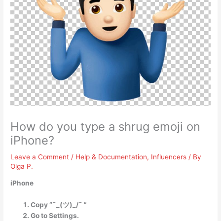
How do you type a shrug emoji on
iPhone?
Leave a Comment
/
Help & Documentation
,
Influencers
/ By
Olga P.
iPhone
Copy “¯_(ツ)_/¯ ”
Go to Settings.