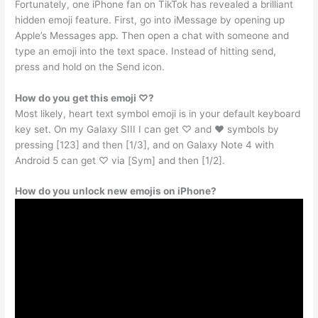
Fortunately, one iPhone fan on TikTok has revealed a brilliant
hidden emoji feature. First, go into iMessage by opening up
Apple’s Messages app. Then open a chat with someone and
type an emoji into the text space. Instead of hitting send,
press and hold on the Send icon.
How do you get this emoji ♡?
Most likely, heart text symbol emoji is in your default keyboard
key set. On my Galaxy SIII I can get ♡ and ♥ symbols by
pressing [123] and then [1/3], and on Galaxy Note 4 with
Android 5 can get ♡ via [Sym] and then [1/2].
How do you unlock new emojis on iPhone?