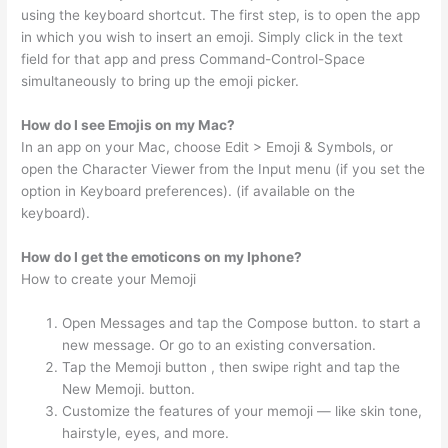
using the keyboard shortcut. The first step, is to open the app
in which you wish to insert an emoji. Simply click in the text
field for that app and press Command-Control-Space
simultaneously to bring up the emoji picker.
How do I see Emojis on my Mac?
In an app on your Mac, choose Edit > Emoji & Symbols, or
open the Character Viewer from the Input menu (if you set the
option in Keyboard preferences). (if available on the
keyboard).
How do I get the emoticons on my Iphone?
How to create your Memoji
Open Messages and tap the Compose button. to start a
new message. Or go to an existing conversation.
Tap the Memoji button , then swipe right and tap the
New Memoji. button.
Customize the features of your memoji — like skin tone,
hairstyle, eyes, and more.