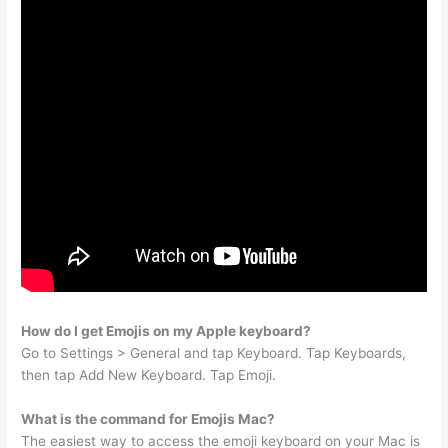
How do I get Emojis on my Apple keyboard?
Go to Settings > General and tap Keyboard. Tap Keyboards,
then tap Add New Keyboard. Tap Emoji.
What is the command for Emojis Mac?
The easiest way to access the emoji keyboard on your Mac is