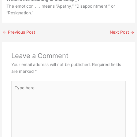
The emoticon . _. means “Apathy,” “Disappointment,” or
“Resignation.”
←
Previous Post
Next Post
→
Leave a Comment
Your email address will not be published.
Required fields
are marked
*
Type
here..