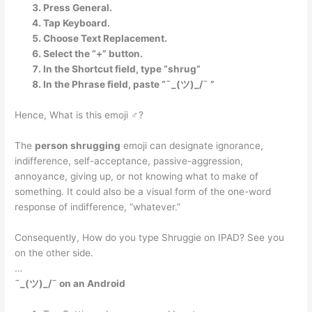
Press General.
Tap Keyboard.
Choose Text Replacement.
Select the “+” button.
In the Shortcut field, type “shrug”
In the Phrase field, paste “¯_(ツ)_/¯ ”
Hence, What is this emoji ♂?
The
person shrugging
emoji can designate ignorance,
indifference, self-acceptance, passive-aggression,
annoyance, giving up, or not knowing what to make of
something. It could also be a visual form of the one-word
response of indifference, “whatever.”
Consequently, How do you type Shruggie on IPAD? See you
on the other side.
…
¯_(ツ)_/¯ on an Android