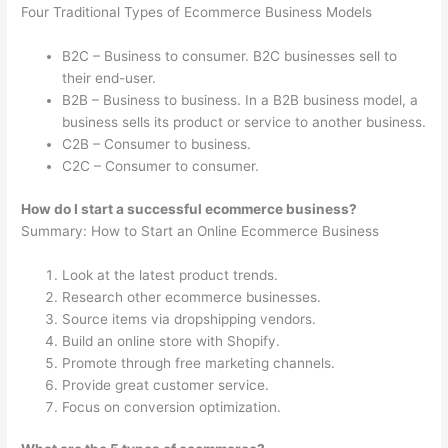
Four Traditional Types of Ecommerce Business Models
B2C – Business to consumer. B2C businesses sell to
their end-user.
B2B – Business to business. In a B2B business model, a
business sells its product or service to another business.
C2B – Consumer to business.
C2C – Consumer to consumer.
How do I start a successful ecommerce business?
Summary: How to Start an Online Ecommerce Business
Look at the latest product trends.
Research other ecommerce businesses.
Source items via dropshipping vendors.
Build an online store with Shopify.
Promote through free marketing channels.
Provide great customer service.
Focus on conversion optimization.