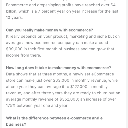
Ecommerce and dropshipping profits have reached over $4
billion, which is a 7 percent year on year increase for the last
10 years.
Can you really make money with ecommerce?
It really depends on your product, marketing and niche but on
average a new ecommerce company can make around
$39,000 in their first month of business and can grow that
income from there.
How long does it take to make money with ecommerce?
Data shows that at three months, a newly set eCommerce
store can make just over $63,000 in monthly revenue, while
at one year they can average it to $127,000 in monthly
revenue, and after three years they are ready to churn out an
average monthly revenue of $352,000; an increase of over
175% between year one and year
What is the difference between e-commerce and e
business?