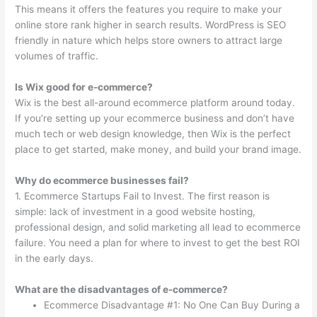
This means it offers the features you require to make your
online store rank higher in search results. WordPress is SEO
friendly in nature which helps store owners to attract large
volumes of traffic.
Is Wix good for e-commerce?
Wix is the best all-around ecommerce platform around today.
If you’re setting up your ecommerce business and don’t have
much tech or web design knowledge, then Wix is the perfect
place to get started, make money, and build your brand image.
Why do ecommerce businesses fail?
1. Ecommerce Startups Fail to Invest. The first reason is
simple: lack of investment in a good website hosting,
professional design, and solid marketing all lead to ecommerce
failure. You need a plan for where to invest to get the best ROI
in the early days.
What are the disadvantages of e-commerce?
Ecommerce Disadvantage #1: No One Can Buy During a