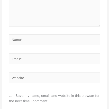
Name*
Email*
Website
Save my name, email, and website in this browser for
the next time I comment.