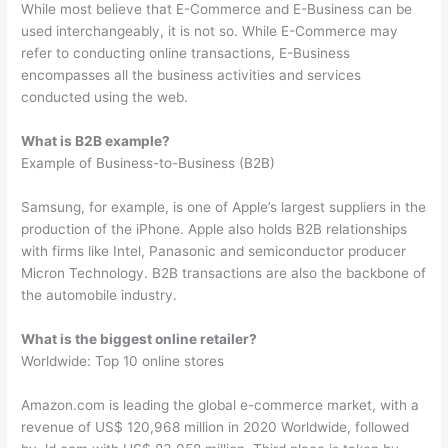
While most believe that E-Commerce and E-Business can be
used interchangeably, it is not so. While E-Commerce may
refer to conducting online transactions, E-Business
encompasses all the business activities and services
conducted using the web.
What is B2B example?
Example of Business-to-Business (B2B)
Samsung, for example, is one of Apple’s largest suppliers in the
production of the iPhone. Apple also holds B2B relationships
with firms like Intel, Panasonic and semiconductor producer
Micron Technology. B2B transactions are also the backbone of
the automobile industry.
What is the biggest online retailer?
Worldwide: Top 10 online stores
Amazon.com is leading the global e-commerce market, with a
revenue of US$ 120,968 million in 2020 Worldwide, followed