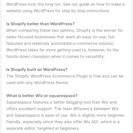
WordPress over the long run. See our guide on how to make a
website using WordPress for step by step instructions.
Is Shopify better than WordPress?
When comparing these two options, Shopify is the winner for
sales-focused businesses that want an easy-to-use, full-
featured and relatively automated e-commerce solution.
WordPress takes far more getting used to, however, its the
hands-down champion when it comes to versatility.
Is Shopify built on WordPress?
The Shopify WordPress Ecommerce Plugin is free and can be
used with any WordPress theme.
What is better Wix or squarespace?
Squarespace features a better blogging tool than Wix and
offers excellent support. The main difference between Wix
and Squarespace is ease of use. Wix is slightly more beginner-
friendly, especially since they also offer Wix ADI, which is a
separate editor, targeted at beginners.