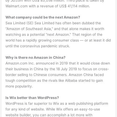
by Jd.com with US$ 83,058 million. Third place is taken by
Walmart.com with a revenue of US$ 41,114 million.
What company could be the next Amazon?
Sea Limited (SE) Sea Limited has often been dubbed the
“Amazon of Southeast Asia,” and that alone makes it worth
watching as a potential “next Amazon.” That region of the
world has a rapidly growing consumer class — or at least it did
until the coronavirus pandemic struck.
Why is there no Amazon in China?
Amazon.com Inc. announced in 2019 that it would close down
their business in China by the 18 July 2019 to focus on cross-
border selling to Chinese consumers. Amazon China faced
tough competition as the rivals like Alibaba started to gain
more popularity.
Is Wix better than WordPress?
WordPress is far superior to Wix as a web publishing platform
for any kind of website. While Wix offers an easy-to-use
website builder, you can accomplish a lot more with