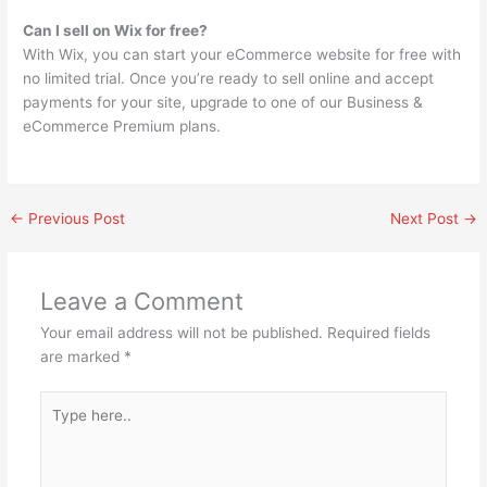
Can I sell on Wix for free?
With Wix, you can start your eCommerce website for free with
no limited trial. Once you’re ready to sell online and accept
payments for your site, upgrade to one of our Business &
eCommerce Premium plans.
←
Previous Post
Next Post
→
Leave a Comment
Your email address will not be published.
Required fields
are marked
*
Type
here..