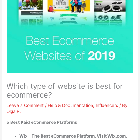
Which type of website is best for
ecommerce?
Leave a Comment
/
Help & Documentation
,
Influencers
/ By
Olga P.
5 Best Paid eCommerce Platforms
Wix – The Best eCommerce Platform. Visit Wix.com.