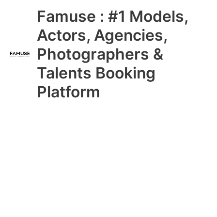
Skip
Main
Famuse : #1 Models,
to
content
Menu
Actors, Agencies,
Photographers &
Talents Booking
Platform