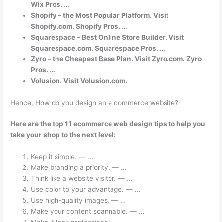
Wix Pros. …
Shopify – the Most Popular Platform. Visit
Shopify.com. Shopify Pros. …
Squarespace – Best Online Store Builder. Visit
Squarespace.com. Squarespace Pros. …
Zyro – the Cheapest Base Plan. Visit Zyro.com. Zyro
Pros. …
Volusion. Visit Volusion.com.
Hence, How do you design an e commerce website?
Here are the top 11 ecommerce web design tips to help you
take your shop to the next level:
Keep it simple. — …
Make branding a priority. — …
Think like a website visitor. — …
Use color to your advantage. — …
Use high-quality images. — …
Make your content scannable. — …