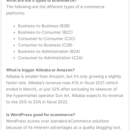
What are the 5 types of ecommerce?
The following are the different types of e-commerce
platforms:
Business-to-Business (B2B)
Business-to-Consumer (B2C)
Consumer-to-Consumer (C2C)
Consumer-to-Business (C2B)
Business-to-Administration (B2A)
Consumer-to-Administration (C2A)
What is bigger Alibaba or Amazon?
Alibaba is smaller than Amazon, but it’s only growing a slightly
faster rate. Alibaba’s revenue rose 41% in fiscal 2021 (which
ended in March), or just 32% after excluding its takeover of
the hypermarket operator Sun Art. Alibaba expects its revenue
to rise 20% to 23% in fiscal 2022.
Is WordPress good for ecommerce?
WordPress scores over standard eCommerce solutions
because of its inherent advantages as a quality blogging tool.