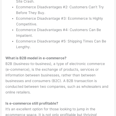
Site Crash.
Ecommerce Disadvantages #2: Customers Can’t Try
Before They Buy.
Ecommerce Disadvantage #3: Ecommerce Is Highly
Competitive.
Ecommerce Disadvantages #4: Customers Can Be
Impatient.
Ecommerce Disadvantage #5: Shipping Times Can Be
Lengthy.
What is B2B model in e-commerce?
B2B (business-to-business), a type of electronic commerce
(e-commerce), is the exchange of products, services or
information between businesses, rather than between
businesses and consumers (B2C). A B2B transaction is
conducted between two companies, such as wholesalers and
online retailers.
Is e-commerce still profitable?
It’s an excellent option for those looking to jump in the
ecommerce space. It is not only profitable but thriving!