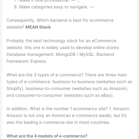
Make it look professional. — …
Make categories easy to navigate. —
Consequently, Which backend is best for ecommerce
website?
MEAN Stack
Probably the best technology stack for an eCommerce
website, this one is widely used to develop online stores:
Database management: MongoDB / MySQL. Backend
framework: Express.
What are the 3 types of e-commerce? There are three main
types of e-commerce: business-to-business (websites such as
Shopify), business-to-consumer (websites such as Amazon),
and consumer-to-consumer (websites such as eBay).
In addition, What is the number 1 ecommerce site? 1. Amazon.
Amazon is not only an American e-commerce leader, but it’s
also the leading e-commerce site in most countries.
What are the 4 models of e-commerce?