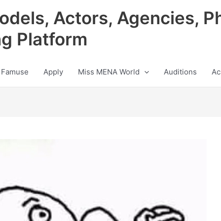
odels, Actors, Agencies, P
ng Platform
 Famuse
Apply
Miss MENA World
Auditions
Ac