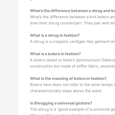
What’s the difference between a shrug and b
What’s the difference between a knit bolero an
than their shrug counterpart. They pair well wit
What is a shrug in fashion?
A shrug is a cropped, cardigan-like garment wit
What is a bolero in fashion?
A bolero jacket or bolero (pronounced /ˈbɒləroʊ
construction but made of stiffer fabric, essentia
What is the meaning of bolero in fashion?
Bolero here does not refer to the slow-tempo La
characteristically stops above the waist.
Is Shrugging a universal gesture?
The shrug is a “good example of a universal ge