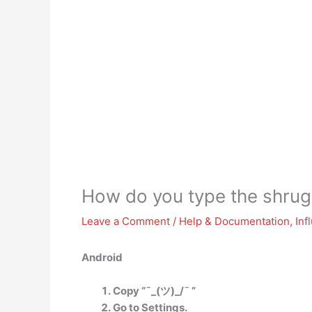
How do you type the shrug
Leave a Comment
/
Help & Documentation
,
Inf
Android
Copy “¯_(ツ)_/¯ ”
Go to Settings.