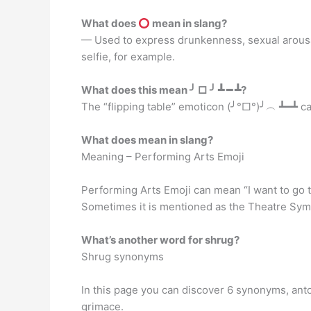
What does
mean in slang?
— Used to express drunkenness, sexual arousal
selfie, for example.
What does this mean ╯ □ ╯ ┻ ━ ┻?
The “flipping table” emoticon (╯°□°)╯︵ ┻━┻ can
What does mean in slang?
Meaning – Performing Arts Emoji
Performing Arts Emoji can mean “I want to go t
Sometimes it is mentioned as the Theatre Sym
What’s another word for shrug?
Shrug synonyms
In this page you can discover 6 synonyms, anto
grimace.