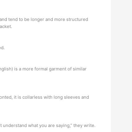
 and tend to be longer and more structured
jacket.
ed.
nglish) is a more formal garment of similar
.
nted, it is collarless with long sleeves and
t understand what you are saying,” they write.