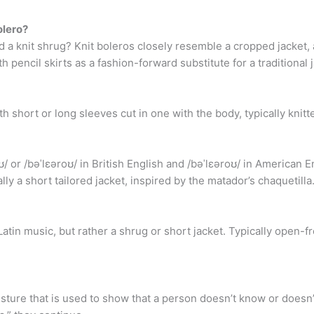
olero?
d a knit shrug? Knit boleros closely resemble a cropped jacket,
h pencil skirts as a fashion-forward substitute for a traditional 
h short or long sleeves cut in one with the body, typically knitt
/ or /bəˈlɛəroʊ/ in British English and /bəˈlɛəroʊ/ in American E
lly a short tailored jacket, inspired by the matador’s chaquetilla
tin music, but rather a shrug or short jacket. Typically open-fro
sture that is used to show that a person doesn’t know or doesn’