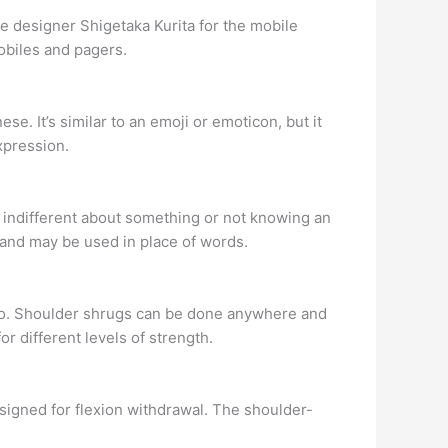
 designer Shigetaka Kurita for the mobile
obiles and pagers.
e. It’s similar to an emoji or emoticon, but it
xpression.
g indifferent about something or not knowing an
s and may be used in place of words.
too. Shoulder shrugs can be done anywhere and
r different levels of strength.
esigned for flexion withdrawal. The shoulder-