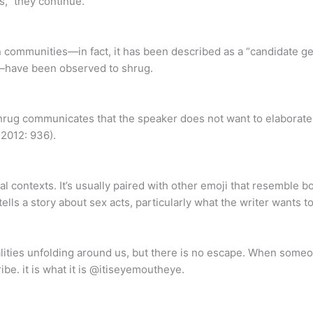
s,” they continue.
 communities—in fact, it has been described as a “candidate ges
—have been observed to shrug.
 shrug communicates that the speaker does not want to elaborate 
 2012: 936).
l contexts. It’s usually paired with other emoji that resemble b
lls a story about sex acts, particularly what the writer wants t
lities unfolding around us, but there is no escape. When someo
ribe. it is what it is @itiseyemoutheye.