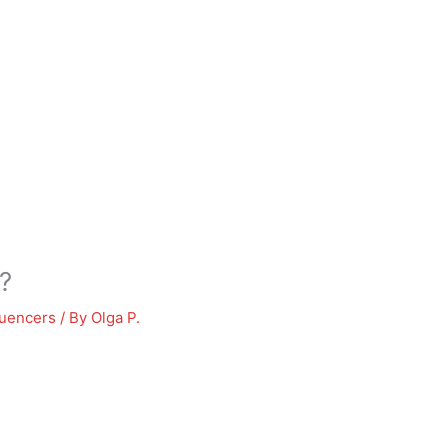
?
luencers
/ By
Olga P.