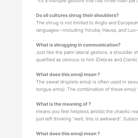
“It’s a multiple gesture that has three main part
Do all cultures shrug their shoulders?
The shrug is not limited to Anglo and European
languages—including Yoruba, Hausa, and Luo
What is shrugging in communication?
Just like the palm lateral gesture, a shoulder
qualified as obvious to him (Debras and Cienki
What does this emoji mean ?
The sweat droplets emoji is often used in sexua
tongue emoji. The combination of these emoji te
What is the meaning of ?
means you feel helpless amidst the chaotic rea
just left thinking “well, this is awkward”. Subsc
What does this emoji mean ?