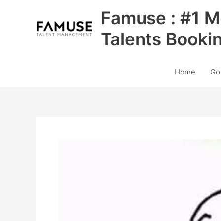
Skip
Famuse : #1 M
to
content
Talents Booki
Home
Go