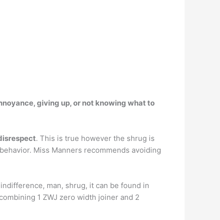
nnoyance, giving up, or not knowing what to
 disrespect
. This is true however the shrug is
ble behavior. Miss Manners recommends avoiding
, indifference, man, shrug, it can be found in
 combining 1 ZWJ zero width joiner and 2