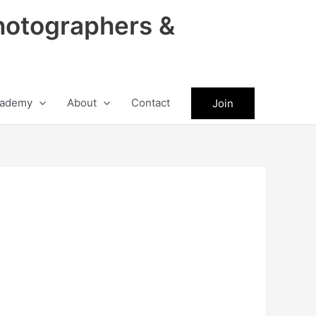
hotographers &
ademy
About
Contact
Join