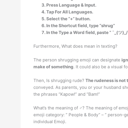
Press Language & Input.
Tap For All Languages.
Select the “+” button.
In the Shortcut field, type “shrug”
In the Type a Word field, paste ” ¯_(ツ)_/
Furthermore, What does mean in texting?
The person shrugging emoji can designate
ign
make of something
. It could also be a visual
Then, Is shrugging rude?
The rudeness is not 
conveyed. As parents, you or your husband sho
the phrases “Kapow!” and “Bam!”
What’s the meaning of ♂? The meaning of emoji
emoji category: ” People & Body” – ” person-ges
individual Emoji.