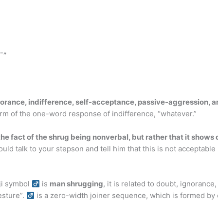
¯”
orance, indifference, self-acceptance, passive-aggression, a
 form of the one-word response of indifference, “whatever.”
the fact of the shrug being nonverbal, but rather that it shows
uld talk to your stepson and tell him that this is not accepta
 symbol ‍
is
man shrugging
, it is related to doubt, ignorance
ture”. ‍
is a zero-width joiner sequence, which is formed by