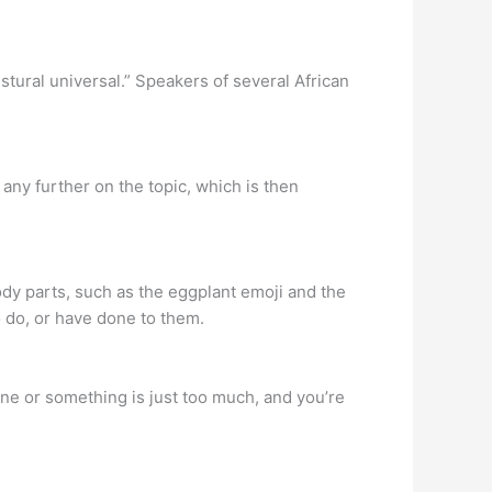
tural universal.” Speakers of several African
any further on the topic, which is then
ody parts, such as the eggplant emoji and the
o do, or have done to them.
ne or something is just too much, and you’re