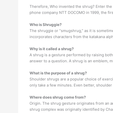
Therefore, Who invented the shrug? Enter the
phone company NTT DOCOMO in 1999, the first 
Who is Shruggie?
The shruggie or “smugshrug,” as it is sometimes 
incorporates characters from the katakana alph
Why is it called a shrug?
A shrug is a gesture performed by raising both
answer to a question. A shrug is an emblem, me
What is the purpose of a shrug?
Shoulder shrugs are a popular choice of exer
only take a few minutes. Even better, shoulder 
Where does shrug come from?
Origin. The shrug gesture originates from an a
shrug complex was originally identified by Cha