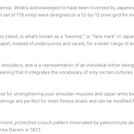
 emoji. Widely acknowledged to have been invented by Japanese
set of 176 emoji were designed on a 12-by-12 pixel grid for m
called, is what’s known as a “kaomoji,” or “face mark” in Japanes
abet, instead of underscores and carets, for a wider range of e
 shoulders, and is a representation of an individual either bein
aning that it integrates the vocabulary of only certain culture
cise for strengthening your shoulder muscles and upper arms 
shrugs are perfect for most fitness levels and can be modified fo
ncient, protective crouch pattern innervated by paleocircuits d
rles Darwin in 1872.