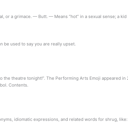
, or a grimace. — Butt. — Means “hot” in a sexual sense; a kid
 be used to say you are really upset.
o the theatre tonight!”. The Performing Arts Emoji appeared in
bol. Contents.
nyms, idiomatic expressions, and related words for shrug, like: