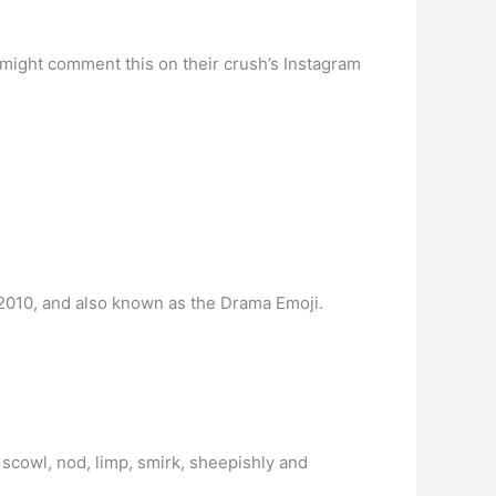
 might comment this on their crush’s Instagram
 2010, and also known as the Drama Emoji.
 scowl, nod, limp, smirk, sheepishly and