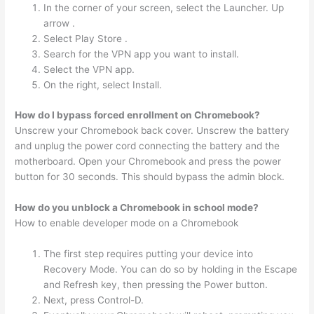
In the corner of your screen, select the Launcher. Up
arrow .
Select Play Store .
Search for the VPN app you want to install.
Select the VPN app.
On the right, select Install.
How do I bypass forced enrollment on Chromebook?
Unscrew your Chromebook back cover. Unscrew the battery
and unplug the power cord connecting the battery and the
motherboard. Open your Chromebook and press the power
button for 30 seconds. This should bypass the admin block.
How do you unblock a Chromebook in school mode?
How to enable developer mode on a Chromebook
The first step requires putting your device into
Recovery Mode. You can do so by holding in the Escape
and Refresh key, then pressing the Power button.
Next, press Control-D.