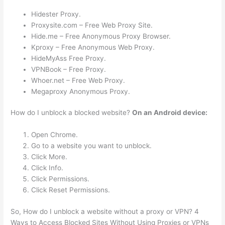
Hidester Proxy.
Proxysite.com – Free Web Proxy Site.
Hide.me – Free Anonymous Proxy Browser.
Kproxy – Free Anonymous Web Proxy.
HideMyAss Free Proxy.
VPNBook – Free Proxy.
Whoer.net – Free Web Proxy.
Megaproxy Anonymous Proxy.
How do I unblock a blocked website?
On an Android device:
Open Chrome.
Go to a website you want to unblock.
Click More.
Click Info.
Click Permissions.
Click Reset Permissions.
So, How do I unblock a website without a proxy or VPN? 4
Ways to Access Blocked Sites Without Using Proxies or VPNs