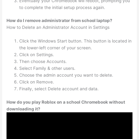
Eventually your Chromebook will reboot, prompting you
to complete the initial setup process again.
How do I remove administrator from school laptop?
How to Delete an Administrator Account in Settings
Click the Windows Start button. This button is located in
the lower-left corner of your screen.
Click on Settings.
Then choose Accounts.
Select Family & other users.
Choose the admin account you want to delete.
Click on Remove.
Finally, select Delete account and data.
How do you play Roblox on a school Chromebook without
downloading it?