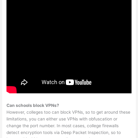
Can schools block VPNs?
However, colleges too can block VPNs, so to get around these
limitations, you can either use VPNs with obfuscation or
change the port number. In most cases, college firewalls
detect encryption tools via Deep Packet Inspection, so to