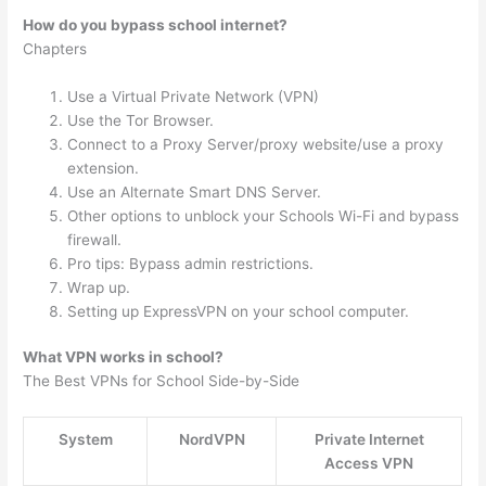
How do you bypass school internet?
Chapters
Use a Virtual Private Network (VPN)
Use the Tor Browser.
Connect to a Proxy Server/proxy website/use a proxy
extension.
Use an Alternate Smart DNS Server.
Other options to unblock your Schools Wi-Fi and bypass
firewall.
Pro tips: Bypass admin restrictions.
Wrap up.
Setting up ExpressVPN on your school computer.
What VPN works in school?
The Best VPNs for School Side-by-Side
System
NordVPN
Private Internet
Access VPN