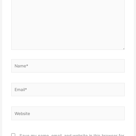
Name*
Email*
Website
Save my name, email, and website in this browser for