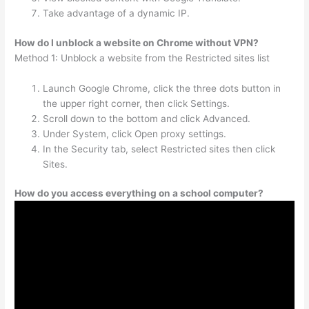
Take advantage of a dynamic IP.
How do I unblock a website on Chrome without VPN?
Method 1: Unblock a website from the Restricted sites list
Launch Google Chrome, click the three dots button in
the upper right corner, then click Settings.
Scroll down to the bottom and click Advanced.
Under System, click Open proxy settings.
In the Security tab, select Restricted sites then click
Sites.
How do you access everything on a school computer?