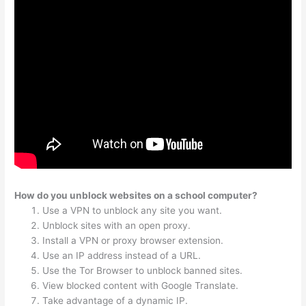
How do you unblock websites on a school computer?
Use a VPN to unblock any site you want.
Unblock sites with an open proxy.
Install a VPN or proxy browser extension.
Use an IP address instead of a URL.
Use the Tor Browser to unblock banned sites.
View blocked content with Google Translate.
Take advantage of a dynamic IP.