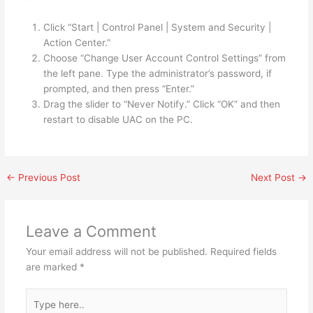
Click “Start | Control Panel | System and Security |
Action Center.”
Choose “Change User Account Control Settings” from
the left pane. Type the administrator’s password, if
prompted, and then press “Enter.”
Drag the slider to “Never Notify.” Click “OK” and then
restart to disable UAC on the PC.
←
Previous Post
Next Post
→
Leave a Comment
Your email address will not be published.
Required fields
are marked
*
Type
here..