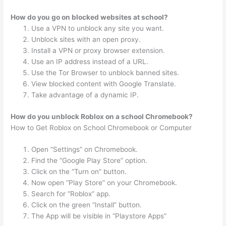
How do you go on blocked websites at school?
Use a VPN to unblock any site you want.
Unblock sites with an open proxy.
Install a VPN or proxy browser extension.
Use an IP address instead of a URL.
Use the Tor Browser to unblock banned sites.
View blocked content with Google Translate.
Take advantage of a dynamic IP.
How do you unblock Roblox on a school Chromebook?
How to Get Roblox on School Chromebook or Computer
Open “Settings” on Chromebook.
Find the “Google Play Store” option.
Click on the “Turn on” button.
Now open “Play Store” on your Chromebook.
Search for “Roblox“ app.
Click on the green “Install” button.
The App will be visible in “Playstore Apps”