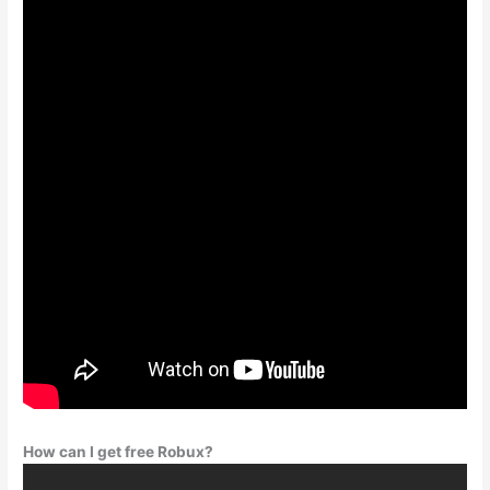
How can I get free Robux?