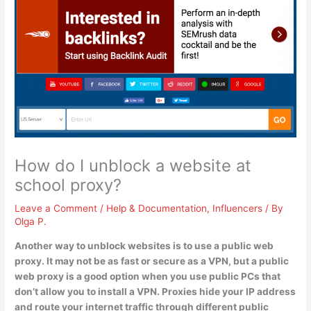
How do I unblock a website at
school proxy?
Leave a Comment
/
Help & Documentation
,
Influencers
/ By
Olga P.
Another way to unblock websites is to
use a public web
proxy
. It may not be as fast or secure as a VPN, but a public
web proxy is a good option when you use public PCs that
don’t allow you to install a VPN. Proxies hide your IP address
and route your internet traffic through different public