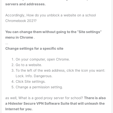
servers and addresses.
Accordingly, How do you unblock a website on a school
Chromebook 2021?
You can change them without going to the “Site settings”
menu in Chrome
.
…
Change settings for a specific site
On your computer, open Chrome.
Go to a website.
To the left of the web address, click the icon you want:
Lock. Info. Dangerous.
Click Site settings.
Change a permission setting.
as well, What is a good proxy server for school?
There is also
a Hidester Secure VPN Software Suite that will unleash the
Internet for you.