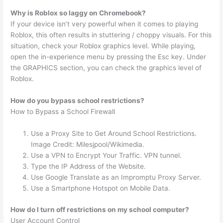
Why is Roblox so laggy on Chromebook?
If your device isn’t very powerful when it comes to playing
Roblox, this often results in stuttering / choppy visuals. For this
situation, check your Roblox graphics level. While playing,
open the in-experience menu by pressing the Esc key. Under
the GRAPHICS section, you can check the graphics level of
Roblox.
How do you bypass school restrictions?
How to Bypass a School Firewall
Use a Proxy Site to Get Around School Restrictions.
Image Credit: Milesjpool/Wikimedia.
Use a VPN to Encrypt Your Traffic. VPN tunnel.
Type the IP Address of the Website.
Use Google Translate as an Impromptu Proxy Server.
Use a Smartphone Hotspot on Mobile Data.
How do I turn off restrictions on my school computer?
User Account Control