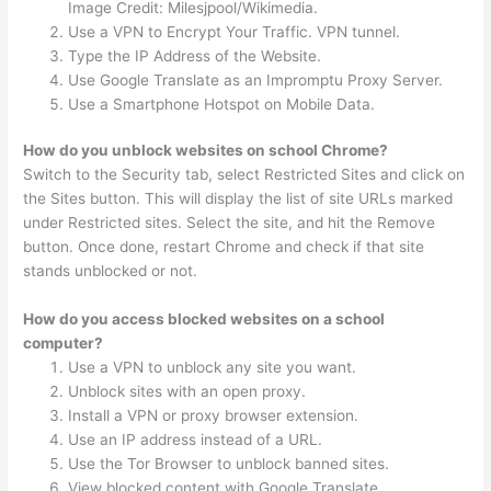
Image Credit: Milesjpool/Wikimedia.
Use a VPN to Encrypt Your Traffic. VPN tunnel.
Type the IP Address of the Website.
Use Google Translate as an Impromptu Proxy Server.
Use a Smartphone Hotspot on Mobile Data.
How do you unblock websites on school Chrome?
Switch to the Security tab, select Restricted Sites and click on
the Sites button. This will display the list of site URLs marked
under Restricted sites. Select the site, and hit the Remove
button. Once done, restart Chrome and check if that site
stands unblocked or not.
How do you access blocked websites on a school
computer?
Use a VPN to unblock any site you want.
Unblock sites with an open proxy.
Install a VPN or proxy browser extension.
Use an IP address instead of a URL.
Use the Tor Browser to unblock banned sites.
View blocked content with Google Translate.