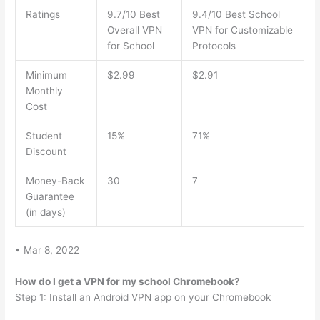
Ratings
9.7/10 Best
9.4/10 Best School
Overall VPN
VPN for Customizable
for School
Protocols
Minimum
$2.99
$2.91
Monthly
Cost
Student
15%
71%
Discount
Money-Back
30
7
Guarantee
(in days)
• Mar 8, 2022
How do I get a VPN for my school Chromebook?
Step 1: Install an Android VPN app on your Chromebook