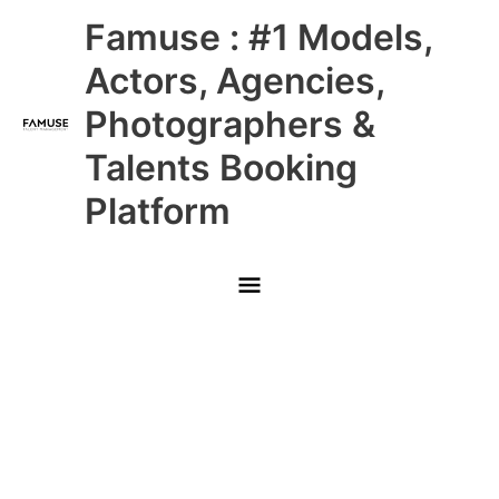
Skip
Main
Famuse : #1 Models,
to
content
Menu
Actors, Agencies,
Photographers &
Talents Booking
Platform