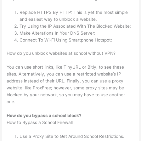
Replace HTTPS By HTTP: This is yet the most simple
and easiest way to unblock a website.
Try Using the IP Associated With The Blocked Website:
Make Alterations In Your DNS Server:
Connect To Wi-Fi Using Smartphone Hotspot:
How do you unblock websites at school without VPN?
You can use short links, like TinyURL or Bitly, to see these
sites. Alternatively, you can use a restricted website’s IP
address instead of their URL. Finally, you can use a proxy
website, like ProxFree; however, some proxy sites may be
blocked by your network, so you may have to use another
one.
How do you bypass a school block?
How to Bypass a School Firewall
Use a Proxy Site to Get Around School Restrictions.