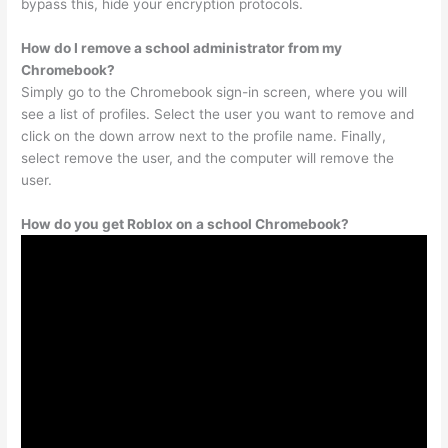
bypass this, hide your encryption protocols.
How do I remove a school administrator from my
Chromebook?
Simply go to the Chromebook sign-in screen, where you will
see a list of profiles. Select the user you want to remove and
click on the down arrow next to the profile name. Finally,
select remove the user, and the computer will remove the
user.
How do you get Roblox on a school Chromebook?