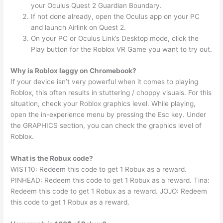
your Oculus Quest 2 Guardian Boundary.
If not done already, open the Oculus app on your PC
and launch Airlink on Quest 2.
On your PC or Oculus Link’s Desktop mode, click the
Play button for the Roblox VR Game you want to try out.
Why is Roblox laggy on Chromebook?
If your device isn’t very powerful when it comes to playing
Roblox, this often results in stuttering / choppy visuals. For this
situation, check your Roblox graphics level. While playing,
open the in-experience menu by pressing the Esc key. Under
the GRAPHICS section, you can check the graphics level of
Roblox.
What is the Robux code?
WIST10: Redeem this code to get 1 Robux as a reward.
PINHEAD: Redeem this code to get 1 Robux as a reward. Tina:
Redeem this code to get 1 Robux as a reward. JOJO: Redeem
this code to get 1 Robux as a reward.