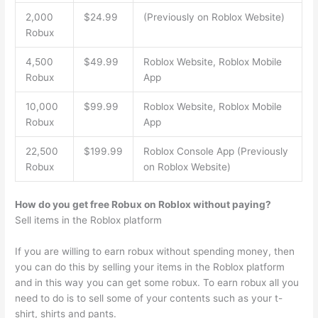
2,000
$24.99
(Previously on Roblox Website)
Robux
4,500
$49.99
Roblox Website, Roblox Mobile
Robux
App
10,000
$99.99
Roblox Website, Roblox Mobile
Robux
App
22,500
$199.99
Roblox Console App (Previously
Robux
on Roblox Website)
How do you get free Robux on Roblox without paying?
Sell items in the Roblox platform
If you are willing to earn robux without spending money, then
you can do this by selling your items in the Roblox platform
and in this way you can get some robux. To earn robux all you
need to do is to sell some of your contents such as your t-
shirt, shirts and pants.