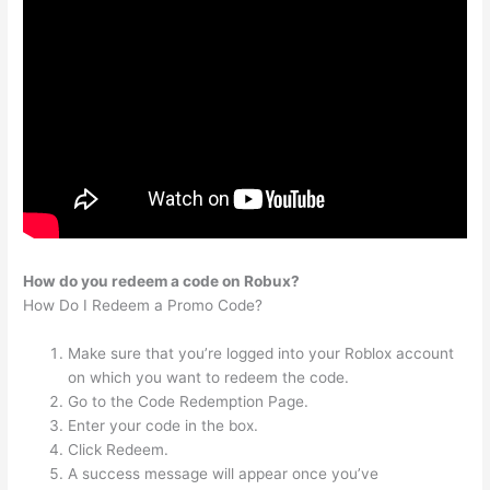
How do you redeem a code on Robux?
How Do I Redeem a Promo Code?
Make sure that you’re logged into your Roblox account
on which you want to redeem the code.
Go to the Code Redemption Page.
Enter your code in the box.
Click Redeem.
A success message will appear once you’ve