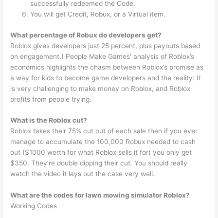
successfully redeemed the Code.
You will get Credit, Robux, or a Virtual item.
What percentage of Robux do developers get?
Roblox gives developers just 25 percent, plus payouts based
on engagement.) People Make Games’ analysis of Roblox’s
economics highlights the chasm between Roblox’s promise as
a way for kids to become game developers and the reality: It
is very challenging to make money on Roblox, and Roblox
profits from people trying.
What is the Roblox cut?
Roblox takes their 75% cut out of each sale then if you ever
manage to accumulate the 100,000 Robux needed to cash
out ($1000 worth for what Roblox sells it for) you only get
$350. They’re double dipping their cut. You should really
watch the video it lays out the case very well.
What are the codes for lawn mowing simulator Roblox?
Working Codes