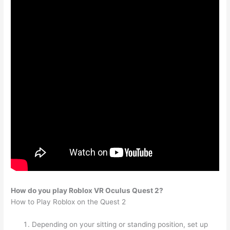
How do you play Roblox VR Oculus Quest 2?
How to Play Roblox on the Quest 2
Depending on your sitting or standing position, set up