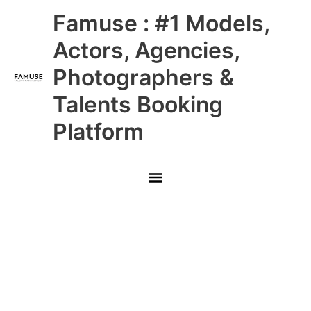
Skip
Main
Famuse : #1 Models,
to
content
Menu
Actors, Agencies,
Photographers &
Talents Booking
Platform