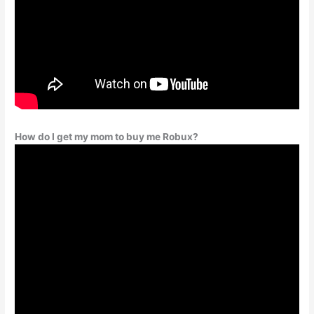
How do I get my mom to buy me Robux?