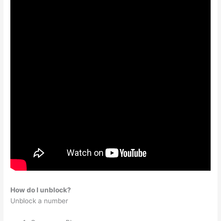
How do I unblock?
Unblock a number