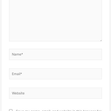
here..
Name*
Email*
Website