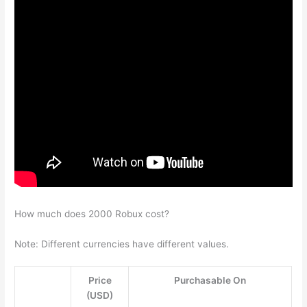
How much does 2000 Robux cost?
Note: Different currencies have different values.
Price
Purchasable On
(USD)