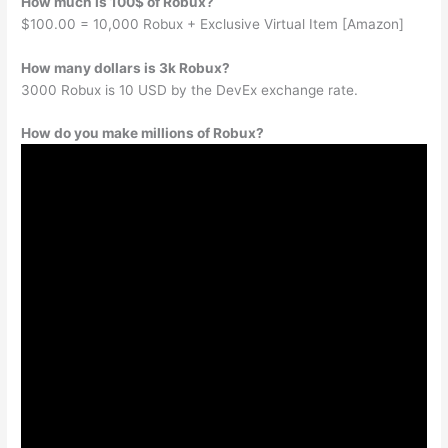
How much is 100$ of Robux?
$100.00 = 10,000 Robux + Exclusive Virtual Item [Amazon]
How many dollars is 3k Robux?
3000 Robux is 10 USD by the DevEx exchange rate.
How do you make millions of Robux?