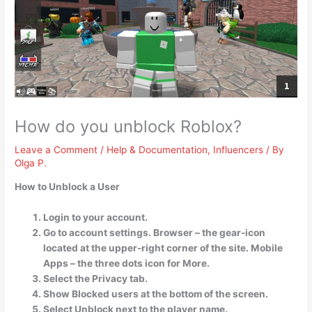
How do you unblock Roblox?
Leave a Comment
/
Help & Documentation
,
Influencers
/ By
Olga P.
How to Unblock a User
Login to your account.
Go to account settings. Browser – the gear-icon
located at the upper-right corner of the site. Mobile
Apps – the three dots icon for More.
Select the Privacy tab.
Show Blocked users at the bottom of the screen.
Select Unblock next to the player name.