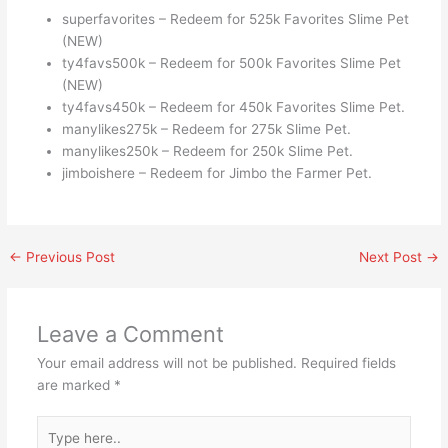
superfavorites – Redeem for 525k Favorites Slime Pet
(NEW)
ty4favs500k – Redeem for 500k Favorites Slime Pet
(NEW)
ty4favs450k – Redeem for 450k Favorites Slime Pet.
manylikes275k – Redeem for 275k Slime Pet.
manylikes250k – Redeem for 250k Slime Pet.
jimboishere – Redeem for Jimbo the Farmer Pet.
←
Previous Post
Next Post
→
Leave a Comment
Your email address will not be published.
Required fields
are marked
*
Type