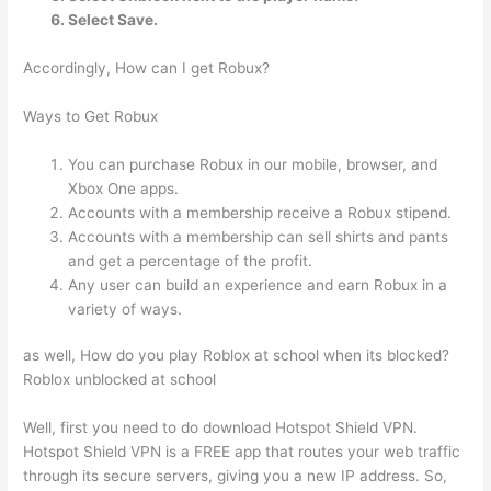
Select Save.
Accordingly, How can I get Robux?
Ways to Get Robux
You can purchase Robux in our mobile, browser, and
Xbox One apps.
Accounts with a membership receive a Robux stipend.
Accounts with a membership can sell shirts and pants
and get a percentage of the profit.
Any user can build an experience and earn Robux in a
variety of ways.
as well, How do you play Roblox at school when its blocked?
Roblox unblocked at school
Well, first you need to do download Hotspot Shield VPN.
Hotspot Shield VPN is a FREE app that routes your web traffic
through its secure servers, giving you a new IP address. So,