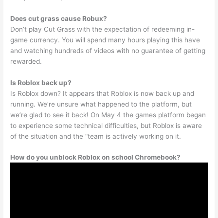
Does cut grass cause Robux?
Don’t play Cut Grass with the expectation of redeeming in-
game currency. You will spend many hours playing this have
and watching hundreds of videos with no guarantee of getting
rewarded.
Is Roblox back up?
Is Roblox down? It appears that Roblox is now back up and
running. We’re unsure what happened to the platform, but
we’re glad to see it back! On May 4 the games platform began
to experience some technical difficulties, but Roblox is aware
of the situation and the “team is actively working on it.
How do you unblock Roblox on school Chromebook?