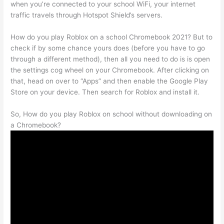
when you’re connected to your school WiFi, your internet
traffic travels through Hotspot Shield’s servers.
How do you play Roblox on a school Chromebook 2021? But to
check if by some chance yours does (before you have to go
through a different method), then all you need to do is is open
the settings cog wheel on your Chromebook. After clicking on
that, head on over to “Apps” and then enable the Google Play
Store on your device. Then search for Roblox and install it.
So, How do you play Roblox on school without downloading on
a Chromebook?