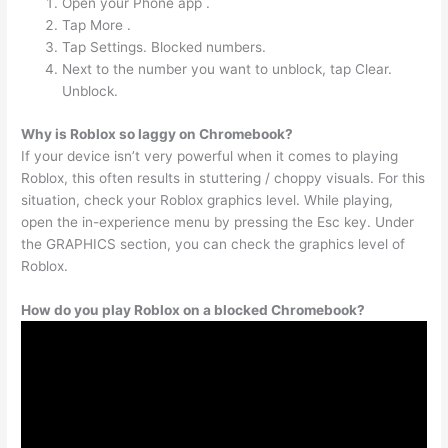
Open your Phone app .
Tap More .
Tap Settings. Blocked numbers.
Next to the number you want to unblock, tap Clear.
Unblock.
Why is Roblox so laggy on Chromebook?
If your device isn’t very powerful when it comes to playing
Roblox, this often results in stuttering / choppy visuals. For this
situation, check your Roblox graphics level. While playing,
open the in-experience menu by pressing the Esc key. Under
the GRAPHICS section, you can check the graphics level of
Roblox.
How do you play Roblox on a blocked Chromebook?