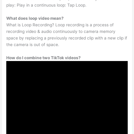
play: Play in a continuous loop: Tap Loop.
What does loop video mean?
What is Loop Recording? Loop recording is a process of
recording video & audio continuously to camera memory
space by replacing a previously recorded clip with a new clip if
the camera is out of space.
How do I combine two TikTok videos?