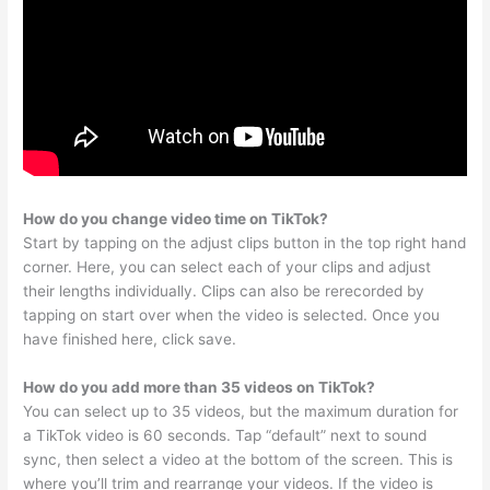
How do you change video time on TikTok?
Start by tapping on the adjust clips button in the top right hand
corner. Here, you can select each of your clips and adjust
their lengths individually. Clips can also be rerecorded by
tapping on start over when the video is selected. Once you
have finished here, click save.
How do you add more than 35 videos on TikTok?
You can select up to 35 videos, but the maximum duration for
a TikTok video is 60 seconds. Tap “default” next to sound
sync, then select a video at the bottom of the screen. This is
where you’ll trim and rearrange your videos. If the video is