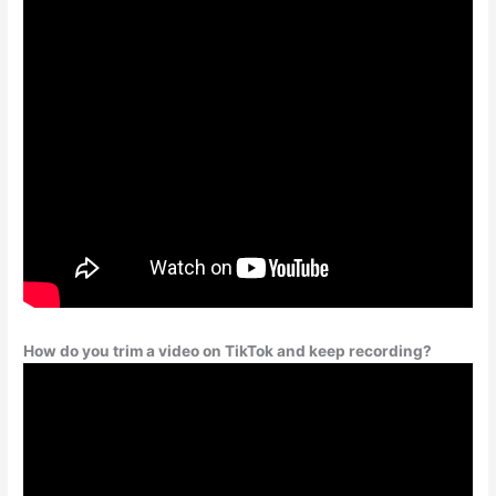
How do you trim a video on TikTok and keep recording?