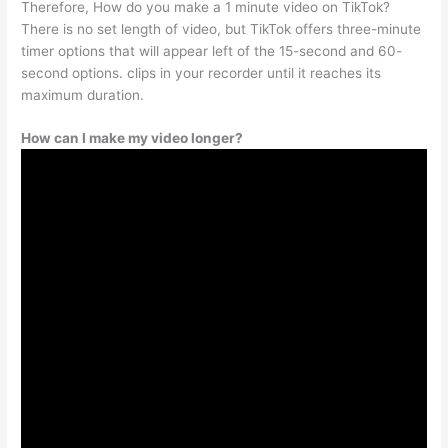
Therefore, How do you make a 1 minute video on TikTok?
There is no set length of video, but TikTok offers three-minute
timer options that will appear left of the 15-second and 60-
second options. clips in your recorder until it reaches its
maximum duration.
How can I make my video longer?