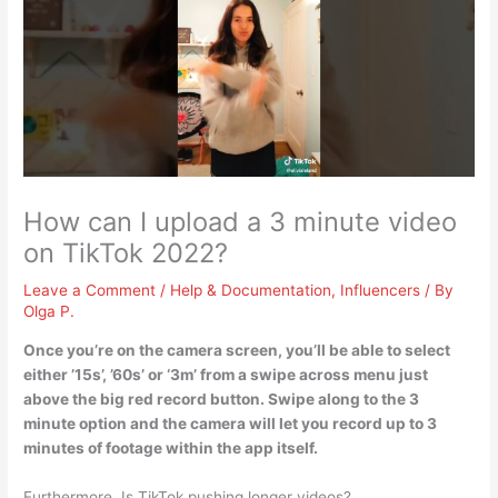
How can I upload a 3 minute video
on TikTok 2022?
Leave a Comment
/
Help & Documentation
,
Influencers
/ By
Olga P.
Once you’re on the camera screen, you’ll be able to select
either ’15s’, ’60s’ or ‘3m’ from a swipe across menu just
above the big red record button. Swipe along to the 3
minute option and the camera will let you record up to 3
minutes of footage within the app itself.
Furthermore, Is TikTok pushing longer videos?