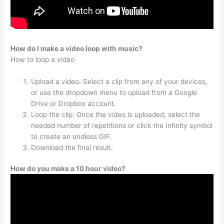
How do I make a video loop with music?
How to loop a video
Upload a video. Select a clip from any of your devices,
or use the dropdown menu to upload from a Google
Drive or Dropbox account.
Loop the clip. Once the video is uploaded, select the
needed number of repetitions or click the Infinity symbol
to create an endless GIF.
Download the final result.
How do you make a 10 hour video?