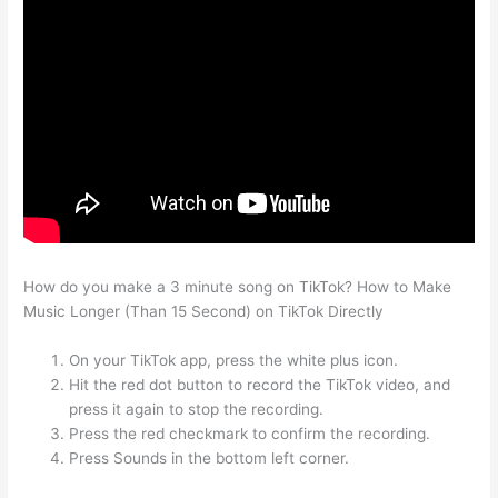
How do you make a 3 minute song on TikTok? How to Make
Music Longer (Than 15 Second) on TikTok Directly
On your TikTok app, press the white plus icon.
Hit the red dot button to record the TikTok video, and
press it again to stop the recording.
Press the red checkmark to confirm the recording.
Press Sounds in the bottom left corner.