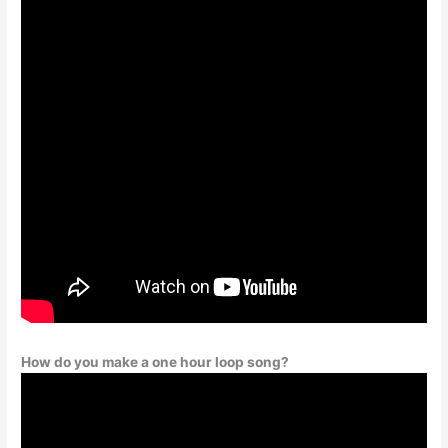
How do you make a one hour loop song?