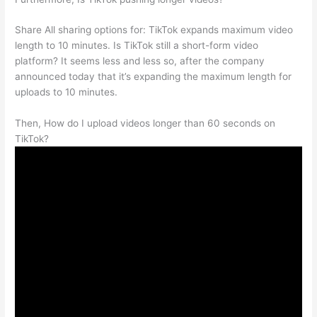
Share All sharing options for: TikTok expands maximum video
length to 10 minutes. Is TikTok still a short-form video
platform? It seems less and less so, after the company
announced today that it’s expanding the maximum length for
uploads to 10 minutes.
Then, How do I upload videos longer than 60 seconds on
TikTok?