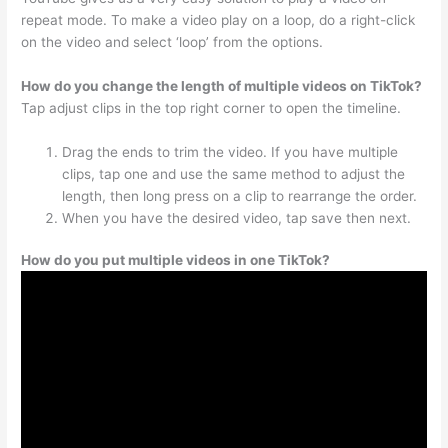
repeat mode. To make a video play on a loop, do a right-click
on the video and select ‘loop’ from the options.
How do you change the length of multiple videos on TikTok?
Tap adjust clips in the top right corner to open the timeline.
Drag the ends to trim the video. If you have multiple
clips, tap one and use the same method to adjust the
length, then long press on a clip to rearrange the order.
When you have the desired video, tap save then next.
How do you put multiple videos in one TikTok?