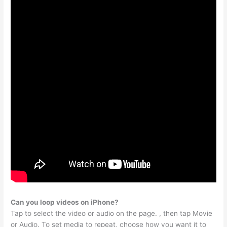
Can you loop videos on iPhone?
Tap to select the video or audio on the page. , then tap Movie
or Audio. To set media to repeat, choose how you want it to