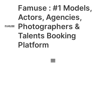
Skip
Main
Famuse : #1 Models,
to
content
Menu
Actors, Agencies,
Photographers &
Talents Booking
Platform