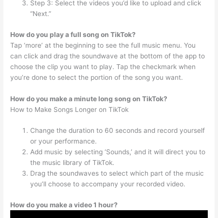
Step 3: Select the videos you’d like to upload and click
“Next.”
How do you play a full song on TikTok?
Tap ‘more’ at the beginning to see the full music menu. You
can click and drag the soundwave at the bottom of the app to
choose the clip you want to play. Tap the checkmark when
you’re done to select the portion of the song you want.
How do you make a minute long song on TikTok?
How to Make Songs Longer on TikTok
Change the duration to 60 seconds and record yourself
or your performance.
Add music by selecting ‘Sounds,’ and it will direct you to
the music library of TikTok.
Drag the soundwaves to select which part of the music
you’ll choose to accompany your recorded video.
How do you make a video 1 hour?