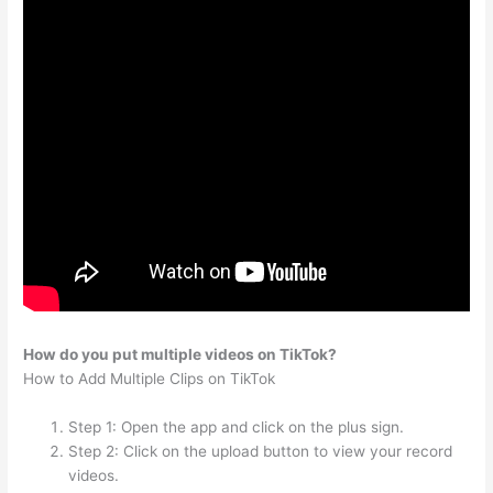
How do you put multiple videos on TikTok?
How to Add Multiple Clips on TikTok
Step 1: Open the app and click on the plus sign.
Step 2: Click on the upload button to view your record
videos.