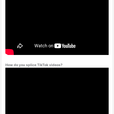
How do you splice TikTok videos?