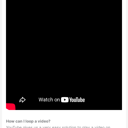
How can I loop a video?
YouTube gives us a very easy solution to play a video on