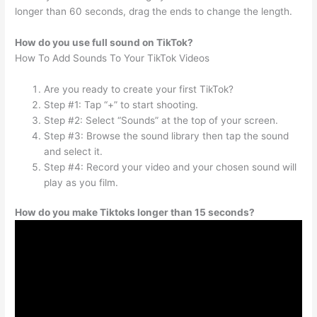
longer than 60 seconds, drag the ends to change the length.
How do you use full sound on TikTok?
How To Add Sounds To Your TikTok Videos
Are you ready to create your first TikTok?
Step #1: Tap “+” to start shooting.
Step #2: Select “Sounds” at the top of your screen.
Step #3: Browse the sound library then tap the sound
and select it.
Step #4: Record your video and your chosen sound will
play as you film.
How do you make Tiktoks longer than 15 seconds?