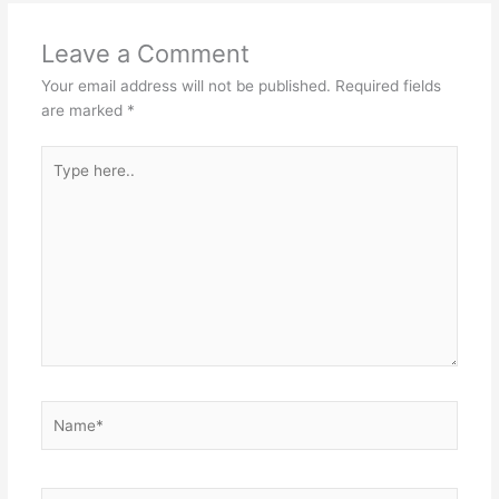
Leave a Comment
Your email address will not be published.
Required fields
are marked
*
Type
here..
Name*