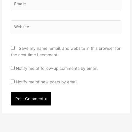
Email*
Website
Save my name, email, and website in this browser for
the next time I comment.
Notify me of follow-up comments by email.
Notify me of new posts by email.