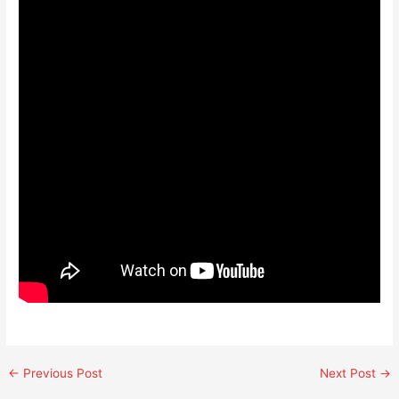
←
Previous Post
Next Post
→