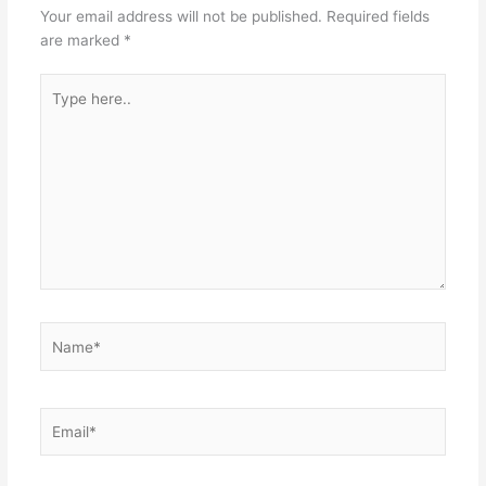
Your email address will not be published.
Required fields
are marked
*
Type
here..
Name*
Email*