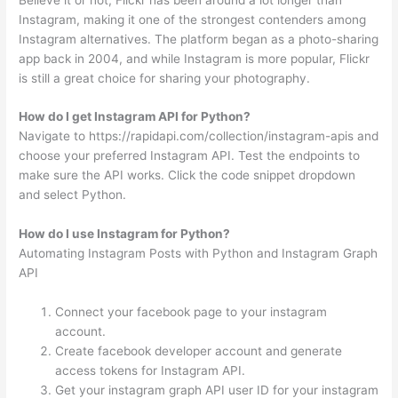
Instagram, making it one of the strongest contenders among
Instagram alternatives. The platform began as a photo-sharing
app back in 2004, and while Instagram is more popular, Flickr
is still a great choice for sharing your photography.
How do I get Instagram API for Python?
Navigate to https://rapidapi.com/collection/instagram-apis and
choose your preferred Instagram API. Test the endpoints to
make sure the API works. Click the code snippet dropdown
and select Python.
How do I use Instagram for Python?
Automating Instagram Posts with Python and Instagram Graph
API
Connect your facebook page to your instagram
account.
Create facebook developer account and generate
access tokens for Instagram API.
Get your instagram graph API user ID for your instagram