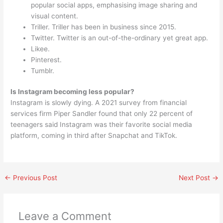
popular social apps, emphasising image sharing and
visual content.
Triller. Triller has been in business since 2015.
Twitter. Twitter is an out-of-the-ordinary yet great app.
Likee.
Pinterest.
Tumblr.
Is Instagram becoming less popular?
Instagram is slowly dying. A 2021 survey from financial
services firm Piper Sandler found that only 22 percent of
teenagers said Instagram was their favorite social media
platform, coming in third after Snapchat and TikTok.
←
Previous Post
Next Post
→
Leave a Comment