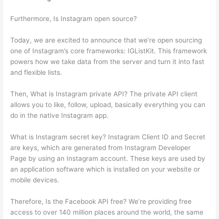
Furthermore, Is Instagram open source?
Today, we are excited to announce that we’re open sourcing
one of Instagram’s core frameworks: IGListKit. This framework
powers how we take data from the server and turn it into fast
and flexible lists.
Then, What is Instagram private API? The private API client
allows you to like, follow, upload, basically everything you can
do in the native Instagram app.
What is Instagram secret key? Instagram Client ID and Secret
are keys, which are generated from Instagram Developer
Page by using an Instagram account. These keys are used by
an application software which is installed on your website or
mobile devices.
Therefore, Is the Facebook API free? We’re providing free
access to over 140 million places around the world, the same