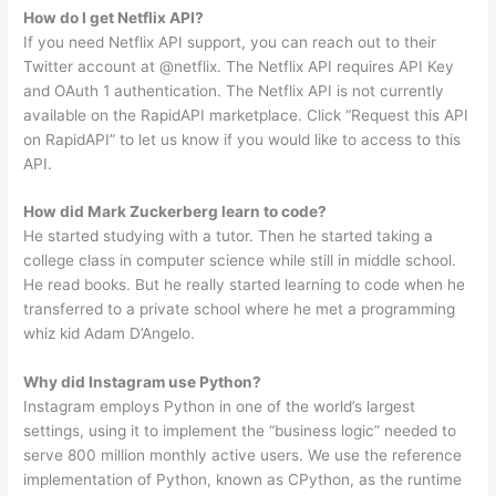
How do I get Netflix API?
If you need Netflix API support, you can reach out to their
Twitter account at @netflix. The Netflix API requires API Key
and OAuth 1 authentication. The Netflix API is not currently
available on the RapidAPI marketplace. Click “Request this API
on RapidAPI” to let us know if you would like to access to this
API.
How did Mark Zuckerberg learn to code?
He started studying with a tutor. Then he started taking a
college class in computer science while still in middle school.
He read books. But he really started learning to code when he
transferred to a private school where he met a programming
whiz kid Adam D’Angelo.
Why did Instagram use Python?
Instagram employs Python in one of the world’s largest
settings, using it to implement the “business logic” needed to
serve 800 million monthly active users. We use the reference
implementation of Python, known as CPython, as the runtime