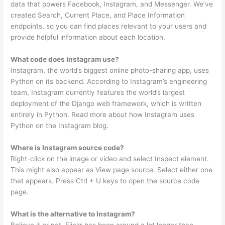
data that powers Facebook, Instagram, and Messenger. We’ve
created Search, Current Place, and Place Information
endpoints, so you can find places relevant to your users and
provide helpful information about each location.
What code does Instagram use?
Instagram, the world’s biggest online photo-sharing app, uses
Python on its backend. According to Instagram’s engineering
team, Instagram currently features the world’s largest
deployment of the Django web framework, which is written
entirely in Python. Read more about how Instagram uses
Python on the Instagram blog.
Where is Instagram source code?
Right-click on the image or video and select Inspect element.
This might also appear as View page source. Select either one
that appears. Press Ctrl + U keys to open the source code
page.
What is the alternative to Instagram?
Believe it or not, Flickr has been around a lot longer than