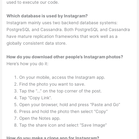
used to execute our code.
Which database is used by Instagram?
Instagram mainly uses two backend database systems:
PostgreSQL and Cassandra. Both PostgreSQL and Cassandra
have mature replication frameworks that work well as a
globally consistent data store.
How do you download other people’s Instagram photos?
Here’s how you do it:
On your mobile, access the Instagram app.
Find the photo you want to save.
Tap the “…” on the top corner of the post.
Tap “Copy Link”.
Open your browser, hold and press “Paste and Go”
Press and hold the photo then select “Copy”
Open the Notes app.
Tap the share icon and select “Save Image”
How do you make a clone app for Instagram?