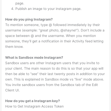
page.
Publish an image to your instagram page.
How do you ping Instagram?
To mention someone, type @ followed immediately by their
username (example: “great photo, @shayne!”). Don’t include a
space between @ and the username. When you mention
someone, they’ll get a notification in their Activity feed letting
them know.
What is Sandbox mode Instagram?
Sandbox users are other Instagram users that you invite to
your client. The main reason to do this is so that your app will
then be able to “see” their last twenty posts in addition to your
own. This is explained in Sandbox mode vs “live” mode above.
You invite sandbox users from the Sandbox tab of the Edit
Client UI.
How do you get a Instagram key?
How to Get Instagram Access Token