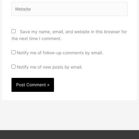
Website
Save my name, email, and website in this browser for
the next time I comment.
Notify me of follow-up comments by email.
Notify me of new posts by email.