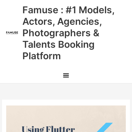
Skip
Main
Famuse : #1 Models,
to
content
Menu
Actors, Agencies,
Photographers &
Talents Booking
Platform