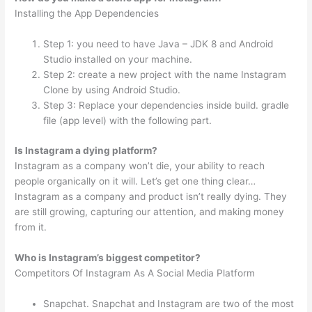
Installing the App Dependencies
Step 1: you need to have Java – JDK 8 and Android
Studio installed on your machine.
Step 2: create a new project with the name Instagram
Clone by using Android Studio.
Step 3: Replace your dependencies inside build. gradle
file (app level) with the following part.
Is Instagram a dying platform?
Instagram as a company won’t die, your ability to reach
people organically on it will. Let’s get one thing clear…
Instagram as a company and product isn’t really dying. They
are still growing, capturing our attention, and making money
from it.
Who is Instagram’s biggest competitor?
Competitors Of Instagram As A Social Media Platform
Snapchat. Snapchat and Instagram are two of the most