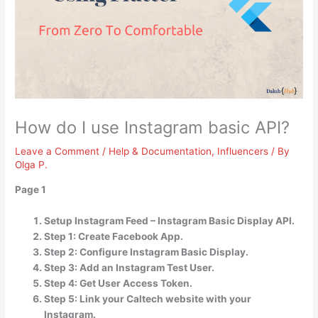
How do I use Instagram basic API?
Leave a Comment
/
Help & Documentation
,
Influencers
/ By
Olga P.
Page 1
Setup Instagram Feed – Instagram Basic Display API.
Step 1: Create Facebook App.
Step 2: Configure Instagram Basic Display.
Step 3: Add an Instagram Test User.
Step 4: Get User Access Token.
Step 5: Link your Caltech website with your
Instagram.