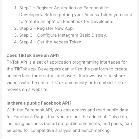
Step 1 – Register Application on Facebook for
Developers. Before getting your Access Token you need
to “create an app” on Facebook for Developers.
Step 2 – Register New App.
Step 3 – Configure Instagram Basic Display.
Step 4 – Get the Access Token.
Does TikTok have an API?
TikTok API is a set of application programming interfaces for
the TikTok app. Developers can utilize the platform to create
an interface for creators and users. It allows users to share
videos with the entire TikTok community or to embed TikTok
movies on a website.
Is there a public Facebook API?
With the Facebook API, you can access and read public data
for Facebook Pages that you are not the admin of. This data,
including business metadata, public comments, and posts, can
be used for competitive analysis and benchmarking.