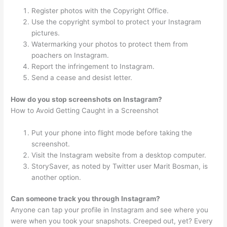
Register photos with the Copyright Office.
Use the copyright symbol to protect your Instagram
pictures.
Watermarking your photos to protect them from
poachers on Instagram.
Report the infringement to Instagram.
Send a cease and desist letter.
How do you stop screenshots on Instagram?
How to Avoid Getting Caught in a Screenshot
Put your phone into flight mode before taking the
screenshot.
Visit the Instagram website from a desktop computer.
StorySaver, as noted by Twitter user Marit Bosman, is
another option.
Can someone track you through Instagram?
Anyone can tap your profile in Instagram and see where you
were when you took your snapshots. Creeped out, yet? Every