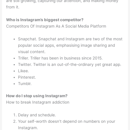
are still growing, capturing our attention, and making money
from it.
Who is Instagram’s biggest competitor?
Competitors Of Instagram As A Social Media Platform
Snapchat. Snapchat and Instagram are two of the most
popular social apps, emphasising image sharing and
visual content.
Triller. Triller has been in business since 2015.
Twitter. Twitter is an out-of-the-ordinary yet great app.
Likee.
Pinterest.
Tumblr.
How do I stop using Instagram?
How to break Instagram addiction
Delay and schedule.
Your self-worth doesn’t depend on numbers on your
Instagram.