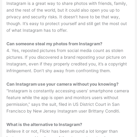
Instagram is a great way to share photos with friends, family,
and the rest of the world, but it could also open you up to
privacy and security risks. It doesn’t have to be that way,
though. It’s easy to protect yourself and still get the most out
of what Instagram has to offer.
Can someone steal my photos from Instagram?
4. Yes, reposted pictures from social media count as stolen
pictures. If you discovered a brand reposting your picture on
Instagram, even if they properly credited you, it’s a copyright
infringement. Don’t shy away from confronting them.
Can Instagram use your camera without you knowing?
“Instagram is constantly accessing users’ smartphone camera
feature while the app is open and monitors users without
permission,” says the suit, filed in US District Court in San
Francisco by New Jersey Instagram user Brittany Conditi.
What is the alternative to Instagram?
Believe it or not, Flickr has been around a lot longer than