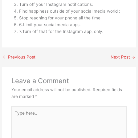
Turn off your Instagram notifications:
Find happiness outside of your social media world :
Stop reaching for your phone all the time:
6.Limit your social media apps.
7.Turn off that for the Instagram app, only.
←
Previous Post
Next Post
→
Leave a Comment
Your email address will not be published.
Required fields
are marked
*
Type
here..