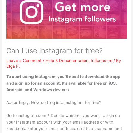
Can I use Instagram for free?
Leave a Comment
/
Help & Documentation
,
Influencers
/ By
Olga P.
To start using Instagram, you’ll need to download the app
and sign up for an account.
It’s available for free on iOS,
Android, and Windows devices
.
Accordingly, How do I log into Instagram for free?
Go to instagram.com * Decide whether you want to sign up
your Instagram account with your email address or with
Facebook. Enter your email address, create a username and