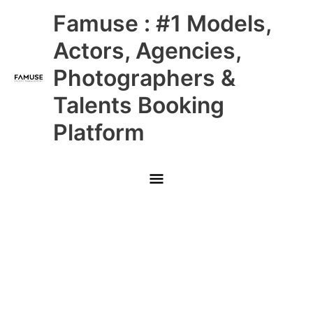
Skip
Main
Famuse : #1 Models,
to
content
Menu
Actors, Agencies,
Photographers &
Talents Booking
Platform