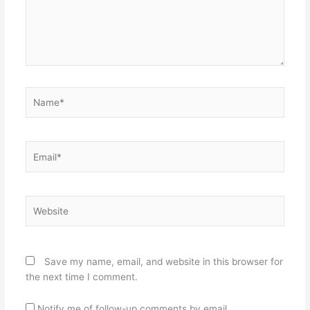
Name*
Email*
Website
Save my name, email, and website in this browser for
the next time I comment.
Notify me of follow-up comments by email.