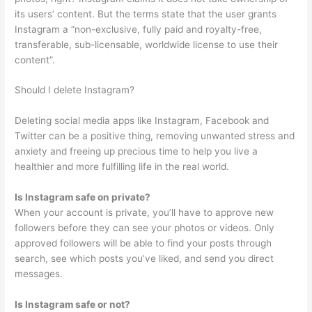
its users’ content. But the terms state that the user grants
Instagram a “non-exclusive, fully paid and royalty-free,
transferable, sub-licensable, worldwide license to use their
content”.
Should I delete Instagram?
Deleting social media apps like Instagram, Facebook and
Twitter can be a positive thing, removing unwanted stress and
anxiety and freeing up precious time to help you live a
healthier and more fulfilling life in the real world.
Is Instagram safe on private?
When your account is private, you’ll have to approve new
followers before they can see your photos or videos. Only
approved followers will be able to find your posts through
search, see which posts you’ve liked, and send you direct
messages.
Is Instagram safe or not?