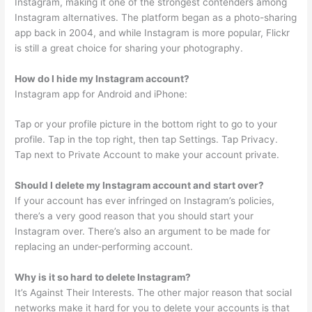
Instagram, making it one of the strongest contenders among
Instagram alternatives. The platform began as a photo-sharing
app back in 2004, and while Instagram is more popular, Flickr
is still a great choice for sharing your photography.
How do I hide my Instagram account?
Instagram app for Android and iPhone:
Tap or your profile picture in the bottom right to go to your
profile. Tap in the top right, then tap Settings. Tap Privacy.
Tap next to Private Account to make your account private.
Should I delete my Instagram account and start over?
If your account has ever infringed on Instagram’s policies,
there’s a very good reason that you should start your
Instagram over. There’s also an argument to be made for
replacing an under-performing account.
Why is it so hard to delete Instagram?
It’s Against Their Interests. The other major reason that social
networks make it hard for you to delete your accounts is that