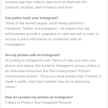
invasive app that collects data such as financial info,
contacts, location, search history and more.
Can police hack your Instagram?
Three of the world’s largest social media platforms –
Facebook, Twitter, and Instagram – all require that law
enforcement provide a subpoena or valid warrant in order to
access a user’s information in connection with an
investigation.
Are my photos safe on Instagram?
According to Instagram’s own Terms of Use, you own your
photos and videos. But buried in Instagram’s privacy policy is
an otherwise innocuous line that could protect Prince’s
controversial actions. “Once you have shared User Content or
made it public, that User Content may be re-shared by
others.”
How do I protect my photos on Instagram?
5 Ways to Protect Your Instagram Pictures