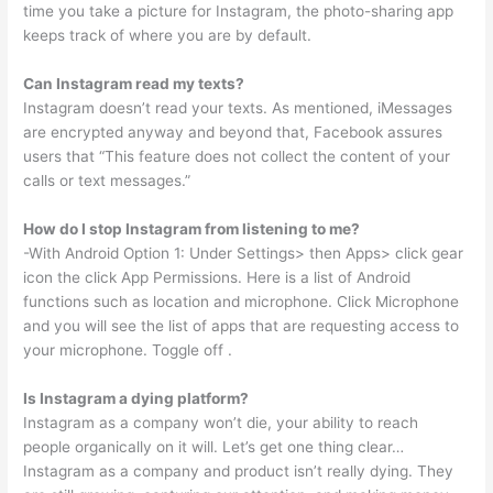
time you take a picture for Instagram, the photo-sharing app
keeps track of where you are by default.
Can Instagram read my texts?
Instagram doesn’t read your texts. As mentioned, iMessages
are encrypted anyway and beyond that, Facebook assures
users that “This feature does not collect the content of your
calls or text messages.”
How do I stop Instagram from listening to me?
-With Android Option 1: Under Settings> then Apps> click gear
icon the click App Permissions. Here is a list of Android
functions such as location and microphone. Click Microphone
and you will see the list of apps that are requesting access to
your microphone. Toggle off .
Is Instagram a dying platform?
Instagram as a company won’t die, your ability to reach
people organically on it will. Let’s get one thing clear…
Instagram as a company and product isn’t really dying. They