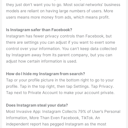
they just don’t want you to go. Most social networks’ business
models are reliant on having large numbers of users. More
users means more money from ads, which means profit.
Is Instagram safer than Facebook?
Instagram has fewer privacy controls than Facebook, but
there are settings you can adjust if you want to exert some
control over your information. You can’t keep data collected
by Instagram away from its parent company, but you can
adjust how certain information is used.
How do I hide my Instagram from search?
Tap or your profile picture in the bottom right to go to your
profile. Tap in the top right, then tap Settings. Tap Privacy.
Tap next to Private Account to make your account private.
Does Instagram steal your data?
Most Invasive App: Instagram Collects 79% of User’s Personal
Information, More Than Even Facebook, TikTok. An
independent report has pegged Instagram as the most