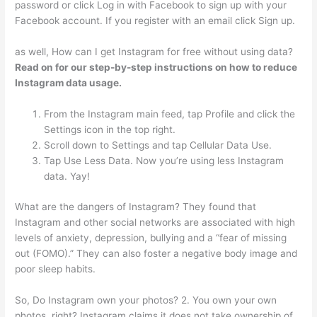
password or click Log in with Facebook to sign up with your
Facebook account. If you register with an email click Sign up.
as well, How can I get Instagram for free without using data?
Read on for our step-by-step instructions on how to reduce
Instagram data usage.
From the Instagram main feed, tap Profile and click the
Settings icon in the top right.
Scroll down to Settings and tap Cellular Data Use.
Tap Use Less Data. Now you’re using less Instagram
data. Yay!
What are the dangers of Instagram? They found that
Instagram and other social networks are associated with high
levels of anxiety, depression, bullying and a “fear of missing
out (FOMO).” They can also foster a negative body image and
poor sleep habits.
So, Do Instagram own your photos? 2. You own your own
photos, right? Instagram claims it does not take ownership of