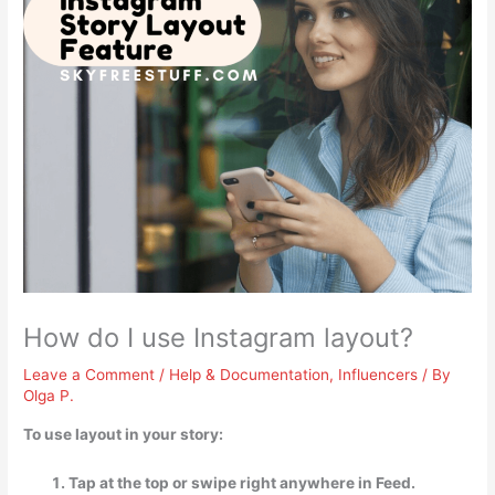
How do I use Instagram layout?
Leave a Comment
/
Help & Documentation
,
Influencers
/ By
Olga P.
To use layout in your story:
Tap at the top or swipe right anywhere in Feed.