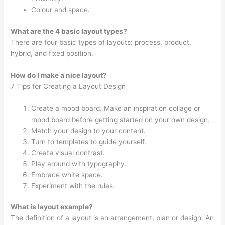
Colour and space.
What are the 4 basic layout types?
There are four basic types of layouts: process, product,
hybrid, and fixed position.
How do I make a nice layout?
7 Tips for Creating a Layout Design
Create a mood board. Make an inspiration collage or
mood board before getting started on your own design.
Match your design to your content.
Turn to templates to guide yourself.
Create visual contrast.
Play around with typography.
Embrace white space.
Experiment with the rules.
What is layout example?
The definition of a layout is an arrangement, plan or design. An