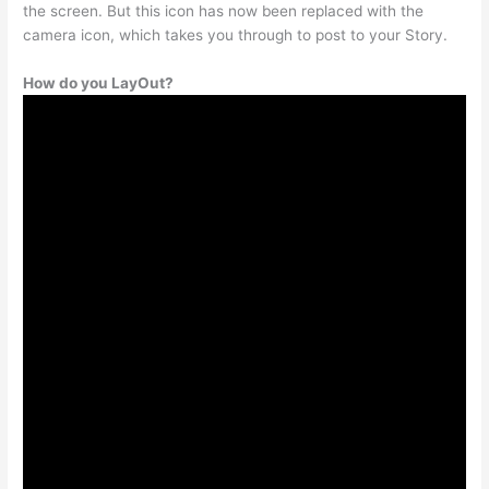
the screen. But this icon has now been replaced with the
camera icon, which takes you through to post to your Story.
How do you LayOut?