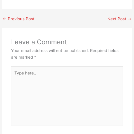
←
Previous Post
Next Post
→
Leave a Comment
Your email address will not be published.
Required fields
are marked
*
Type
here..