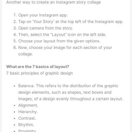
Another way to create an Instagram story collage
Open your Instagram app.
Tap on ‘Your Story’ at the top left of the Instagram app.
Open camera from the story.
Then, select the “Layout” icon on the left side.
Choose your layout from the given options.
Now, choose your image for each section of your
collage.
What are the 7 basics of layout?
7 basic principles of graphic design
Balance. This refers to the distribution of the graphic
design elements, such as shapes, text boxes and
images, of a design evenly throughout a certain layout.
Alignment.
Hierarchy.
Contrast.
Rhythm.
Proximity.