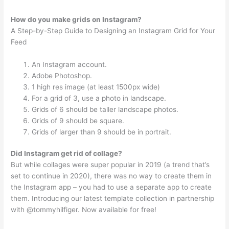
How do you make grids on Instagram?
A Step-by-Step Guide to Designing an Instagram Grid for Your
Feed
An Instagram account.
Adobe Photoshop.
1 high res image (at least 1500px wide)
For a grid of 3, use a photo in landscape.
Grids of 6 should be taller landscape photos.
Grids of 9 should be square.
Grids of larger than 9 should be in portrait.
Did Instagram get rid of collage?
But while collages were super popular in 2019 (a trend that’s
set to continue in 2020), there was no way to create them in
the Instagram app – you had to use a separate app to create
them. Introducing our latest template collection in partnership
with @tommyhilfiger. Now available for free!