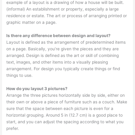
example of a layout is a drawing of how a house will be built.
(informal) An establishment or property, especially a large
residence or estate. The art or process of arranging printed or
graphic matter on a page.
Is there any difference between design and layout?
Layout is defined as the arrangement of predetermined items
on a page. Basically, you’re given the pieces and they are
arranged. Design is defined as the art or skill of combining
text, images, and other items into a visually pleasing
arrangement. For design you typically create things or find
things to use.
How do you layout 3 pictures?
Arrange the three pictures horizontally side by side, either on
their own or above a piece of furniture such as a couch. Make
sure that the space between each picture is even for a
horizontal grouping. Around 5 in (12.7 cm) is a good place to
start, and you can adjust the spacing according to what you
prefer.