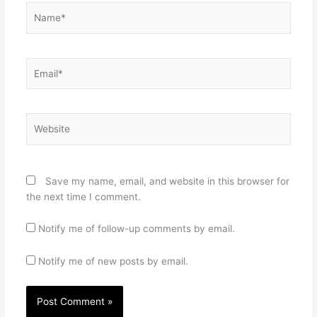
Name*
Email*
Website
Save my name, email, and website in this browser for
the next time I comment.
Notify me of follow-up comments by email.
Notify me of new posts by email.