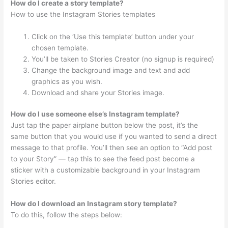
How do I create a story template?
How to use the Instagram Stories templates
Click on the ‘Use this template’ button under your
chosen template.
You’ll be taken to Stories Creator (no signup is required)
Change the background image and text and add
graphics as you wish.
Download and share your Stories image.
How do I use someone else’s Instagram template?
Just tap the paper airplane button below the post, it’s the
same button that you would use if you wanted to send a direct
message to that profile. You’ll then see an option to “Add post
to your Story” — tap this to see the feed post become a
sticker with a customizable background in your Instagram
Stories editor.
How do I download an Instagram story template?
To do this, follow the steps below: