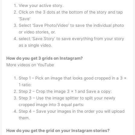
View your active story.
Click on the 3 dots at the bottom of the story and tap
‘Save’
Select ‘Save Photo/Video’ to save the individual photo
or video stories, or.
select ‘Save Story’ to save everything from your story
as a single video.
How do you get 3 grids on Instagram?
More videos on YouTube
Step 1 – Pick an image that looks good cropped in a 3 x
1 ratio:
Step 2 – Crop the image 3 x 1 and Save a copy:
Step 3 – Use the image splitter to split your newly
cropped image into 3 equal parts:
Step 4 – Save your images in the order you will upload
them.
How do you get the grid on your Instagram stories?