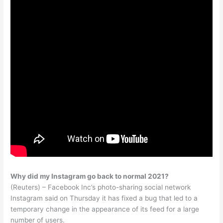
Why did my Instagram go back to normal 2021?
(Reuters) – Facebook Inc’s photo-sharing social network
Instagram said on Thursday it has fixed a bug that led to a
temporary change in the appearance of its feed for a large
number of users.