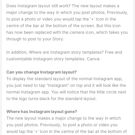
Does Instagram layout still work? The new layout makes a
major change to the way in which you post photos. Previously,
to post a photo or video you would tap the ‘+’ icon in the
centre of the bar at the bottom of the screen. But this icon
has now been replaced with the camera icon, which takes you
through to post to your Story.
In addition, Where are Instagram story templates? Free and
customizable Instagram story templates. Canva.
Can you change Instagram layout?
To display the standard layout of the normal Instagram app,
you just need to tap “Instagram” on top and it will look like the
normal Instagram app. You will notice that the little circle next
to the logo turns black for the standard layout.
Where has Instagram layout gone?
The new layout makes a major change to the way in which
you post photos. Previously, to post a photo or video you
would tap the ‘+’ icon in the centre of the bar at the bottom of