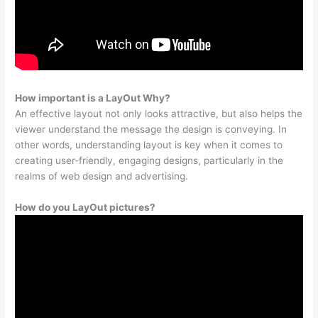
How important is a LayOut Why?
An effective layout not only looks attractive, but also helps the
viewer understand the message the design is conveying. In
other words, understanding layout is key when it comes to
creating user-friendly, engaging designs, particularly in the
realms of web design and advertising.
How do you LayOut pictures?