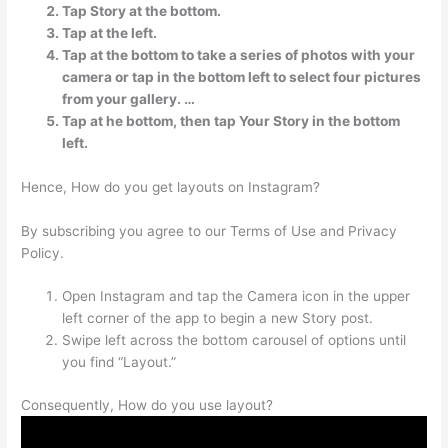
Tap Story at the bottom.
Tap at the left.
Tap at the bottom to take a series of photos with your
camera or tap in the bottom left to select four pictures
from your gallery. …
Tap at he bottom, then tap Your Story in the bottom
left.
Hence, How do you get layouts on Instagram?
By subscribing you agree to our Terms of Use and Privacy
Policy.
Open Instagram and tap the Camera icon in the upper
left corner of the app to begin a new Story post.
Swipe left across the bottom carousel of options until
you find “Layout.”
Consequently, How do you use layout?