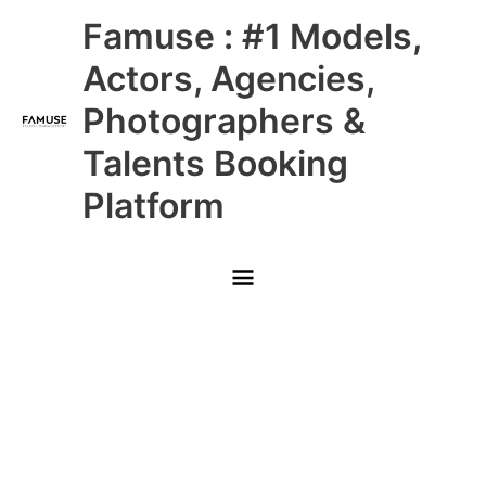
Skip
Main
Famuse : #1 Models,
to
content
Menu
Actors, Agencies,
Photographers &
Talents Booking
Platform