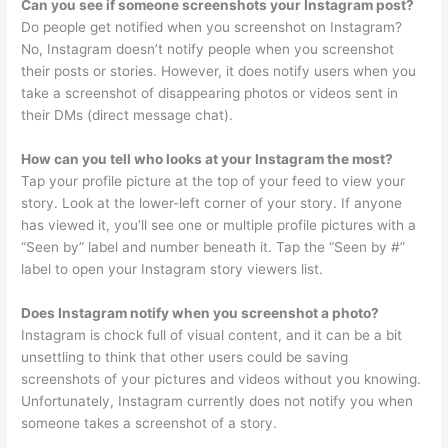
Can you see if someone screenshots your Instagram post?
Do people get notified when you screenshot on Instagram?
No, Instagram doesn’t notify people when you screenshot
their posts or stories. However, it does notify users when you
take a screenshot of disappearing photos or videos sent in
their DMs (direct message chat).
How can you tell who looks at your Instagram the most?
Tap your profile picture at the top of your feed to view your
story. Look at the lower-left corner of your story. If anyone
has viewed it, you’ll see one or multiple profile pictures with a
“Seen by” label and number beneath it. Tap the “Seen by #”
label to open your Instagram story viewers list.
Does Instagram notify when you screenshot a photo?
Instagram is chock full of visual content, and it can be a bit
unsettling to think that other users could be saving
screenshots of your pictures and videos without you knowing.
Unfortunately, Instagram currently does not notify you when
someone takes a screenshot of a story.