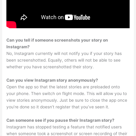
Can you tell if someone screenshots your story on
Instagram?
No, Instagram currently will not notify you if your story has
been screenshotted. Equally, others will not be able to see
whether you have screenshotted their story.
Can you view Instagram story anonymously?
Open the app so that the latest stories are preloaded onto
your phone. Then switch on flight mode. This will allow you to
view stories anonymously. Just be sure to close the app once
you’re done so it doesn’t register that you’ve seen it.
Can someone see if you pause their Instagram story?
Instagram has stopped testing a feature that notified users
when someone took a screenshot or screen recording of their