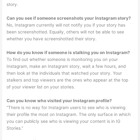
story.
Can you see if someone screenshots your Instagram story?
No, Instagram currently will not notify you if your story has
been screenshotted. Equally, others will not be able to see
whether you have screenshotted their story.
How do you know if someone is stalking you on Instagram?
To find out whether someone is monitoring you on your
Instagram, make an Instagram story, wait a few hours, and
then look at the individuals that watched your story. Your
stalkers and top viewers are the ones who appear at the top
of your viewer list on your stories.
Can you know who visited your Instagram profile?
“There is no way for Instagram users to see who is viewing
their profile the most on Instagram. The only surface in which
you can publicly see who is viewing your content is in IG
Stories.”