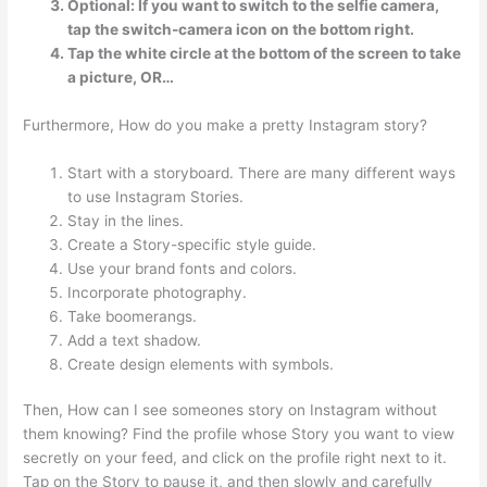
Optional: If you want to switch to the selfie camera,
tap the switch-camera icon on the bottom right.
Tap the white circle at the bottom of the screen to take
a picture, OR…
Furthermore, How do you make a pretty Instagram story?
Start with a storyboard. There are many different ways
to use Instagram Stories.
Stay in the lines.
Create a Story-specific style guide.
Use your brand fonts and colors.
Incorporate photography.
Take boomerangs.
Add a text shadow.
Create design elements with symbols.
Then, How can I see someones story on Instagram without
them knowing? Find the profile whose Story you want to view
secretly on your feed, and click on the profile right next to it.
Tap on the Story to pause it, and then slowly and carefully