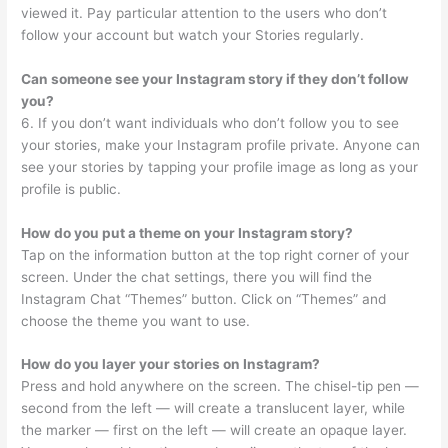
viewed it. Pay particular attention to the users who don’t
follow your account but watch your Stories regularly.
Can someone see your Instagram story if they don’t follow
you?
6. If you don’t want individuals who don’t follow you to see
your stories, make your Instagram profile private. Anyone can
see your stories by tapping your profile image as long as your
profile is public.
How do you put a theme on your Instagram story?
Tap on the information button at the top right corner of your
screen. Under the chat settings, there you will find the
Instagram Chat “Themes” button. Click on “Themes” and
choose the theme you want to use.
How do you layer your stories on Instagram?
Press and hold anywhere on the screen. The chisel-tip pen —
second from the left — will create a translucent layer, while
the marker — first on the left — will create an opaque layer.