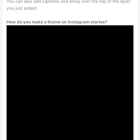
You can also add captions and emoji over the top of the layer
you just added.
How do you make a theme on Instagram stories?