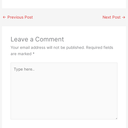
←
Previous Post
Next Post
→
Leave a Comment
Your email address will not be published.
Required fields
are marked
*
Type
here..