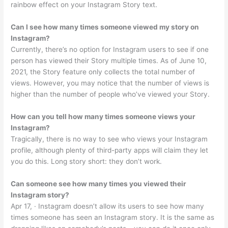
rainbow effect on your Instagram Story text.
Can I see how many times someone viewed my story on
Instagram?
Currently, there’s no option for Instagram users to see if one
person has viewed their Story multiple times. As of June 10,
2021, the Story feature only collects the total number of
views. However, you may notice that the number of views is
higher than the number of people who’ve viewed your Story.
How can you tell how many times someone views your
Instagram?
Tragically, there is no way to see who views your Instagram
profile, although plenty of third-party apps will claim they let
you do this. Long story short: they don’t work.
Can someone see how many times you viewed their
Instagram story?
Apr 17, · Instagram doesn’t allow its users to see how many
times someone has seen an Instagram story. It is the same as