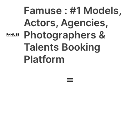
Skip
Main
Famuse : #1 Models,
to
content
Menu
Actors, Agencies,
Photographers &
Talents Booking
Platform