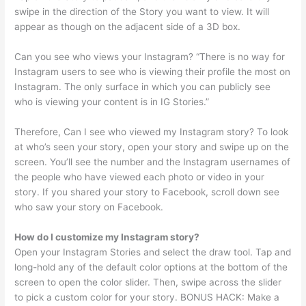
swipe in the direction of the Story you want to view. It will
appear as though on the adjacent side of a 3D box.
Can you see who views your Instagram? “There is no way for
Instagram users to see who is viewing their profile the most on
Instagram. The only surface in which you can publicly see
who is viewing your content is in IG Stories.”
Therefore, Can I see who viewed my Instagram story? To look
at who’s seen your story, open your story and swipe up on the
screen. You’ll see the number and the Instagram usernames of
the people who have viewed each photo or video in your
story. If you shared your story to Facebook, scroll down see
who saw your story on Facebook.
How do I customize my Instagram story?
Open your Instagram Stories and select the draw tool. Tap and
long-hold any of the default color options at the bottom of the
screen to open the color slider. Then, swipe across the slider
to pick a custom color for your story. BONUS HACK: Make a