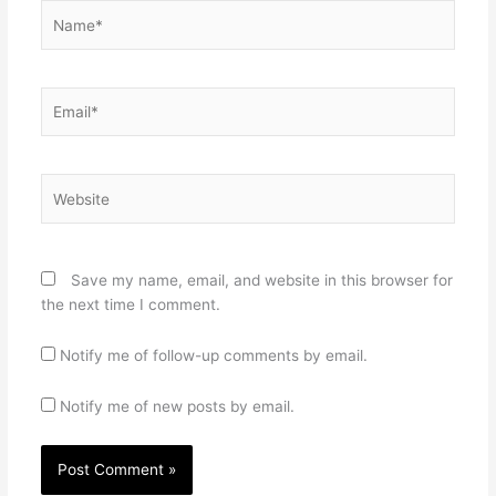
Name*
Email*
Website
Save my name, email, and website in this browser for
the next time I comment.
Notify me of follow-up comments by email.
Notify me of new posts by email.