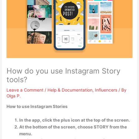
How do you use Instagram Story
tools?
Leave a Comment
/
Help & Documentation
,
Influencers
/ By
Olga P.
How to use Instagram Stories
In the app, click the plus icon at the top of the screen.
At the bottom of the screen, choose STORY from the
menu.