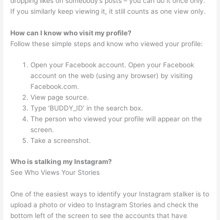
dropping likes on somebody’s posts – you can do it once only.
If you similarly keep viewing it, it still counts as one view only.
How can I know who visit my profile?
Follow these simple steps and know who viewed your profile:
Open your Facebook account. Open your Facebook
account on the web (using any browser) by visiting
Facebook.com.
View page source.
Type ‘BUDDY_ID’ in the search box.
The person who viewed your profile will appear on the
screen.
Take a screenshot.
Who is stalking my Instagram?
See Who Views Your Stories
One of the easiest ways to identify your Instagram stalker is to
upload a photo or video to Instagram Stories and check the
bottom left of the screen to see the accounts that have