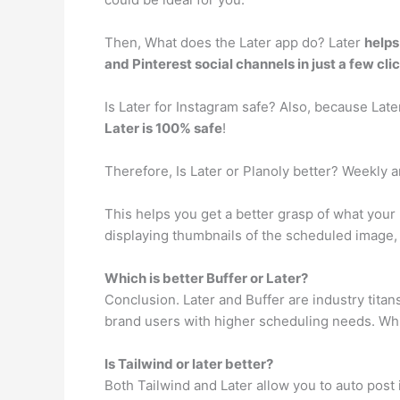
Then, What does the Later app do? Later
helps
and Pinterest social channels in just a few cli
Is Later for Instagram safe? Also, because Lat
Later is 100% safe
!
Therefore, Is Later or Planoly better? Weekly
This helps you get a better grasp of what your
displaying thumbnails of the scheduled image,
Which is better Buffer or Later?
Conclusion. Later and Buffer are industry titan
brand users with higher scheduling needs. While
Is Tailwind or later better?
Both Tailwind and Later allow you to auto post