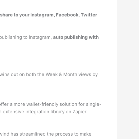
 share to your Instagram, Facebook, Twitter
 publishing to Instagram,
auto publishing with
er wins out on both the Week & Month views by
fer a more wallet-friendly solution for single-
 extensive integration library on Zapier.
ilwind has streamlined the process to make