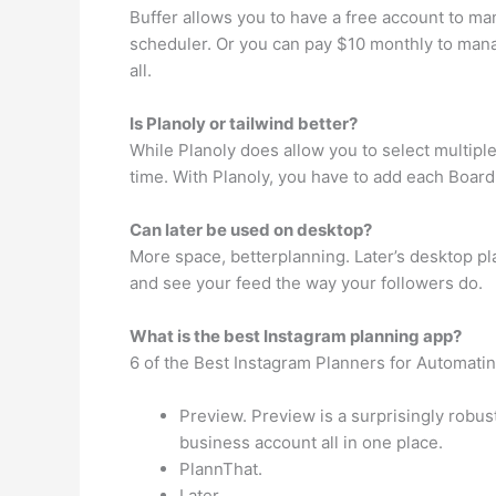
Buffer allows you to have a free account to ma
scheduler. Or you can pay $10 monthly to mana
all.
Is Planoly or tailwind better?
While Planoly does allow you to select multipl
time. With Planoly, you have to add each Board
Can later be used on desktop?
More space, betterplanning. Later’s desktop plat
and see your feed the way your followers do.
What is the best Instagram planning app?
6 of the Best Instagram Planners for Automati
Preview. Preview is a surprisingly robus
business account all in one place.
PlannThat.
Later.