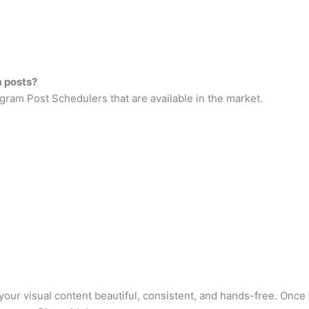
m posts?
gram Post Schedulers that are available in the market.
 your visual content beautiful, consistent, and hands-free. Onc