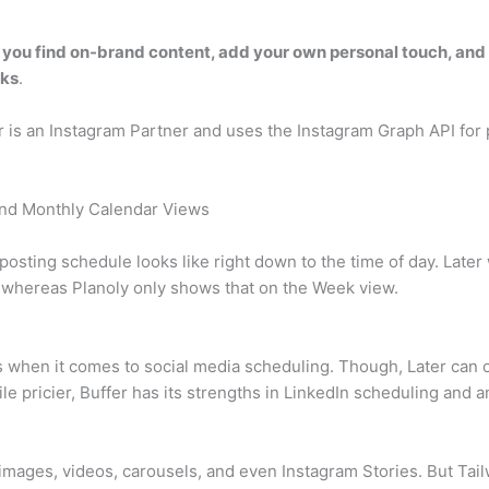
 you find on-brand content, add your own personal touch, and
cks
.
er is an Instagram Partner and uses the Instagram Graph API for
 and Monthly Calendar Views
 posting schedule looks like right down to the time of day. Lat
 whereas Planoly only shows that on the Week view.
s when it comes to social media scheduling. Though, Later can of
 pricier, Buffer has its strengths in LinkedIn scheduling and an
 images, videos, carousels, and even Instagram Stories. But Ta