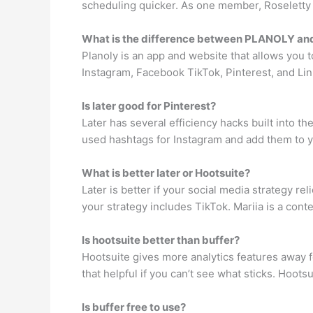
scheduling quicker. As one member, Roseletty Fe
What is the difference between PLANOLY and
Planoly is an app and website that allows you 
Instagram, Facebook TikTok, Pinterest, and Lin
Is later good for Pinterest?
Later has several efficiency hacks built into t
used hashtags for Instagram and add them to yo
What is better later or Hootsuite?
Later is better if your social media strategy rel
your strategy includes TikTok. Mariia is a conte
Is hootsuite better than buffer?
Hootsuite gives more analytics features away fo
that helpful if you can’t see what sticks. Hoot
Is buffer free to use?