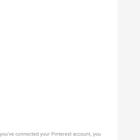
e you’ve connected your Pinterest account, you