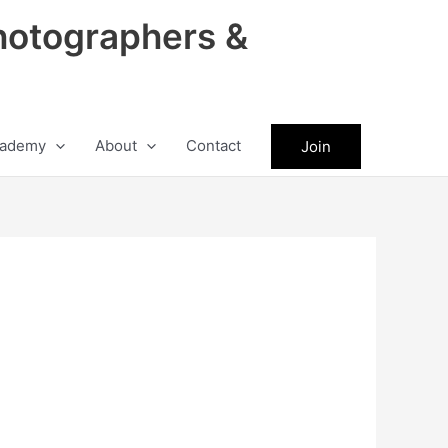
hotographers &
ademy
About
Contact
Join