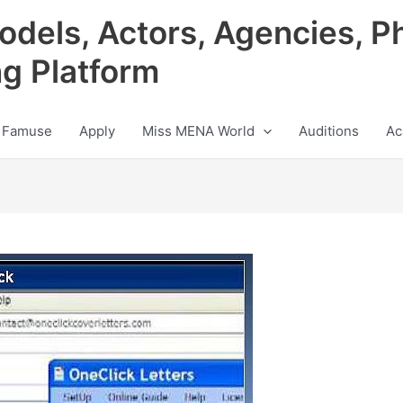
odels, Actors, Agencies, P
ng Platform
 Famuse
Apply
Miss MENA World
Auditions
Ac