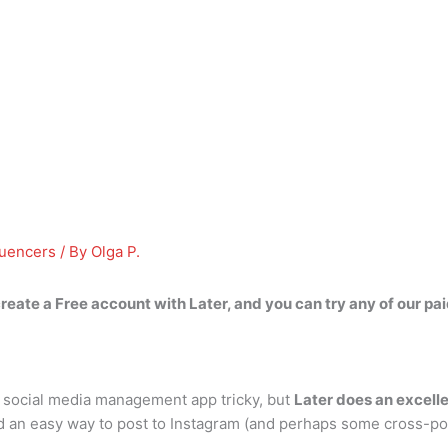
luencers
/ By
Olga P.
reate a Free account with Later
, and you can try any of our pa
 social media management app tricky, but
Later does an excell
find an easy way to post to Instagram (and perhaps some cross-po