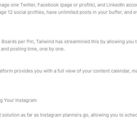
nage one Twitter, Facebook (page or profile), and LinkedIn accou
ge 12 social profiles, have unlimited posts in your buffer, an
e Boards per Pin, Tailwind has streamlined this by allowing you 
 and posting time, one by one.
form provides you with a full view of your content calendar, maki
ng Your Instagram
t solution as far as Instagram planners go, allowing you to sche