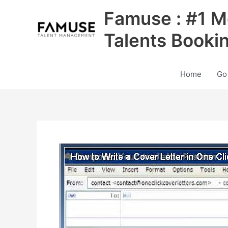
Skip
Famuse : #1 M
to
content
Talents Booki
Home
Go