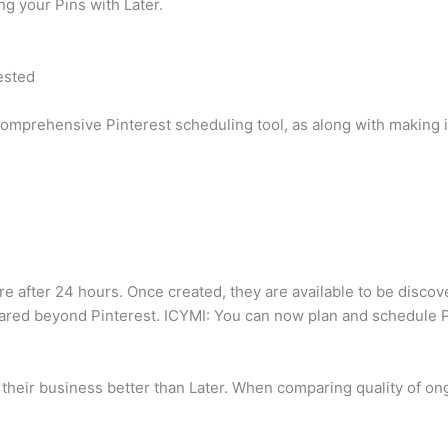
g your Pins with Later.
ested
comprehensive Pinterest scheduling tool, as along with making it
re after 24 hours. Once created, they are available to be disco
hared beyond Pinterest. ICYMI: You can now plan and schedule Pin
their business better than Later. When comparing quality of ong