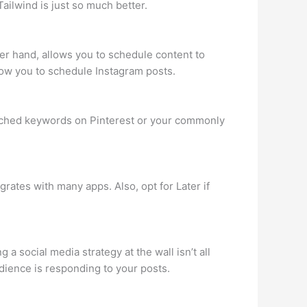
ailwind is just so much better.
her hand, allows you to schedule content to
llow you to schedule Instagram posts.
 searched keywords on Pinterest or your commonly
egrates with many apps. Also, opt for Later if
a social media strategy at the wall isn’t all
udience is responding to your posts.