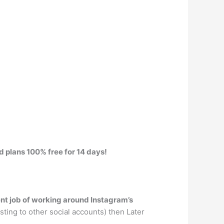
id plans 100% free for 14 days!
ent job of working around Instagram’s
sting to other social accounts) then Later