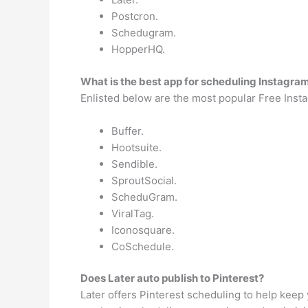
Postcron.
Schedugram.
HopperHQ.
What is the best app for scheduling Instagra
Enlisted below are the most popular Free Insta
Buffer.
Hootsuite.
Sendible.
SproutSocial.
ScheduGram.
ViralTag.
Iconosquare.
CoSchedule.
Does Later auto publish to Pinterest?
Later offers Pinterest scheduling to help keep