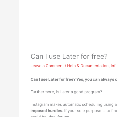
Can I use Later for free?
Leave a Comment
/
Help & Documentation
,
Inf
Can I use Later for free?
Yes, you can always c
Furthermore, Is Later a good program?
Instagram makes automatic scheduling using a
imposed hurdles
. If your sole purpose is to 
could be ideal for you.