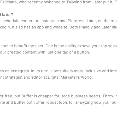
liciano, who recently switched to Tailwind from Later put it, “T
 later?
to schedule content to Instagram and Pinterest. Later, on the ot
kedIn. It also has an app and website. Both Planoly and Later a
he tool to benefit the user. One is the ability to save your top
ur created content with just one tap of a button.
ies on Instagram. In its turn, Hootsuite is more inclusive and int
nt strategist and editor at Digital Marketer’s World.
r free, but Buffer is cheaper for large business needs. Throwing 
suite and Buffer both offer robust tools for analyzing how your a