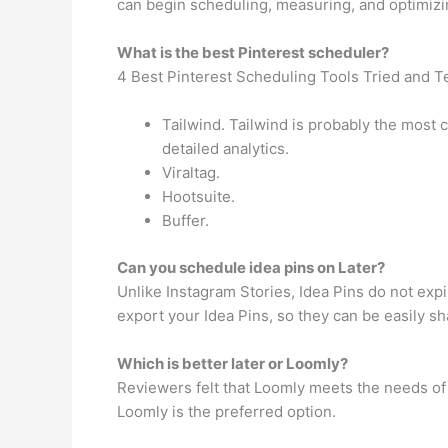
can begin scheduling, measuring, and optimizin
What is the best Pinterest scheduler?
4 Best Pinterest Scheduling Tools Tried and T
Tailwind. Tailwind is probably the most 
detailed analytics.
Viraltag.
Hootsuite.
Buffer.
Can you schedule idea pins on Later?
Unlike Instagram Stories, Idea Pins do not expi
export your Idea Pins, so they can be easily s
Which is better later or Loomly?
Reviewers felt that Loomly meets the needs of 
Loomly is the preferred option.