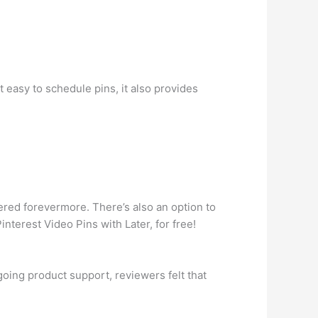
 easy to schedule pins, it also provides
vered forevermore. There’s also an option to
terest Video Pins with Later, for free!
oing product support, reviewers felt that