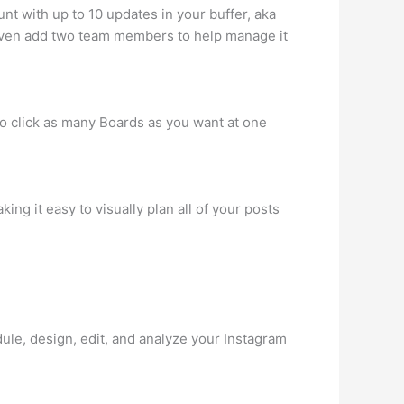
nt with up to 10 updates in your buffer, aka
d even add two team members to help manage it
to click as many Boards as you want at one
ng it easy to visually plan all of your posts
dule, design, edit, and analyze your Instagram