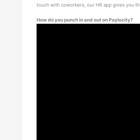
touch with coworkers, our HR app gives you t
How do you punch in and out on Paylocity?