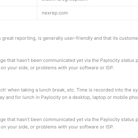
nexrep.com
 great reporting, is generally user-friendly and that its customer
ge that hasn’t been communicated yet via the Paylocity status p
 on your side, or problems with your software or ISP.
lunch’ when taking a lunch break, etc. Time is recorded into the
ay and for lunch in Paylocity on a desktop, laptop or mobile pho
ge that hasn’t been communicated yet via the Paylocity status p
 on your side, or problems with your software or ISP.