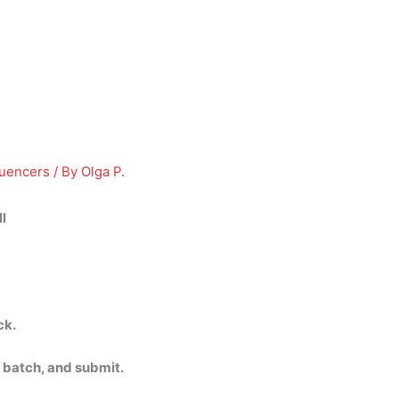
luencers
/ By
Olga P.
l
ck.
 batch, and submit.