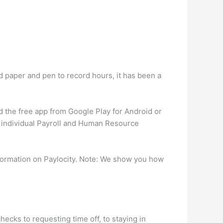
nd paper and pen to record hours, it has been a
d the free app from Google Play for Android or
r individual Payroll and Human Resource
formation on Paylocity. Note: We show you how
ecks to requesting time off, to staying in