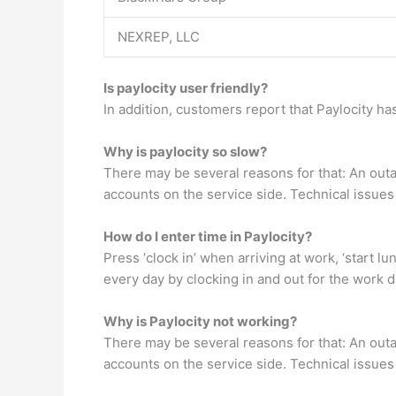
NEXREP, LLC
Is paylocity user friendly?
In addition, customers report that Paylocity has
Why is paylocity so slow?
There may be several reasons for that: An outa
accounts on the service side. Technical issues
How do I enter time in Paylocity?
Press ‘clock in’ when arriving at work, ‘start 
every day by clocking in and out for the work d
Why is Paylocity not working?
There may be several reasons for that: An outa
accounts on the service side. Technical issues