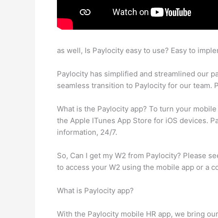
as well, Is Paylocity easy to use? Easy to impl
Paylocity has simplified and streamlined our pa
seamless transition to Paylocity for our team. P
What is the Paylocity app? To turn your mobil
the Apple ITunes App Store for iOS devices. P
information, 24/7.
So, Can I get my W2 from Paylocity? Please se
to access your W2 using the mobile app or a 
What is Paylocity app?
With the Paylocity mobile HR app, we bring our