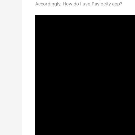
Accordingly, How do I use Paylocity app?