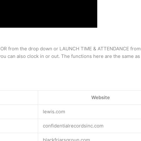
LABOR from the drop down or LAUNCH TIME & ATTENDANCE from the 
 can also clock in or out. The functions here are the same as v
Website
lewis.com
confidentialrecordsinc.com
blackfriarsgroup.com