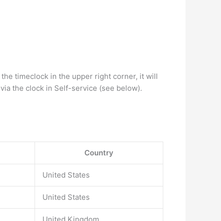
timeclock in the upper right corner, it will
ia the clock in Self-service (see below).
Country
United States
United States
United Kingdom