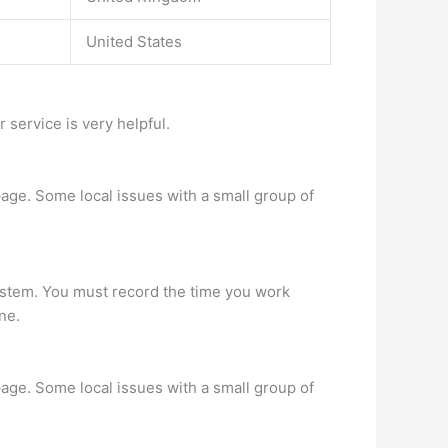
United States
 service is very helpful.
age. Some local issues with a small group of
 system. You must record the time you work
ne.
age. Some local issues with a small group of