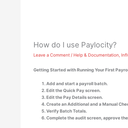
How do I use Paylocity?
Leave a Comment
/
Help & Documentation
,
Inf
Getting Started with Running Your First Payrol
Add and start a payroll batch.
Edit the Quick Pay screen.
Edit the Pay Details screen.
Create an Additional and a Manual Che
Verify Batch Totals.
Complete the audit screen, approve the