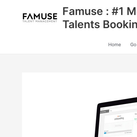
Skip
Famuse : #1 M
to
content
Talents Booki
Home
Go