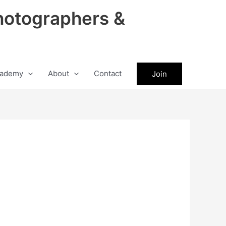
hotographers &
ademy
About
Contact
Join