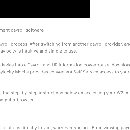
ement payroll software
yroll process. After switching from another payroll provider, a
aylocity is intuitive and simple to use.
e device into a Payroll and HR information powerhouse, downloa
aylocity Mobile provides convenient Self Service access to you
e the step-by-step instructions below on accessing your W2 in
computer browser.
 solutions directly to you, wherever you are. From viewing paych