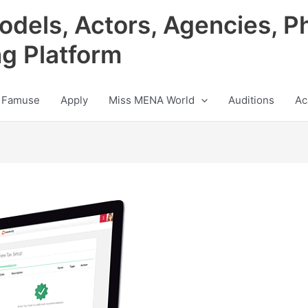
odels, Actors, Agencies, P
ng Platform
 Famuse
Apply
Miss MENA World
Auditions
Ac