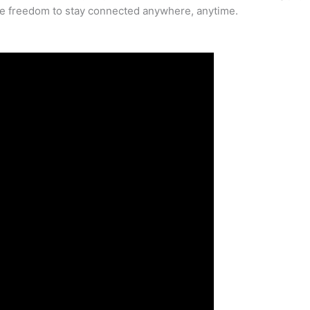
he freedom to stay connected anywhere, anytime.