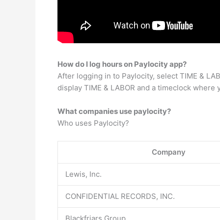
How do I log hours on Paylocity app?
After logging in to Paylocity, select TIME & 
display TIME & LABOR and a timeclock where you
What companies use paylocity?
Who uses Paylocity?
Company
Lewis, Inc.
CONFIDENTIAL RECORDS, INC.
Blackfriars Group