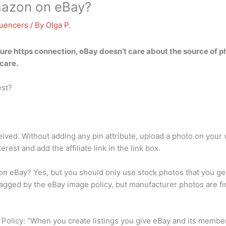
mazon on eBay?
luencers
/ By
Olga P.
ecure https connection, eBay doesn’t care about the source of
care.
est?
eived. Without adding any pin attribute, upload a photo on your 
erest and add the affiliate link in the link box.
n eBay? Yes, but you should only use stock photos that you ge
flagged by the eBay image policy, but manufacturer photos are fi
y Policy: “When you create listings you give eBay and its memb