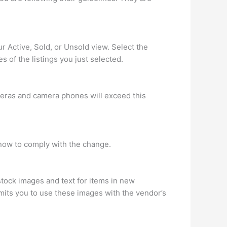
r Active, Sold, or Unsold view. Select the
es of the listings you just selected.
meras and camera phones will exceed this
now to comply with the change.
stock images and text for items in new
rmits you to use these images with the vendor’s