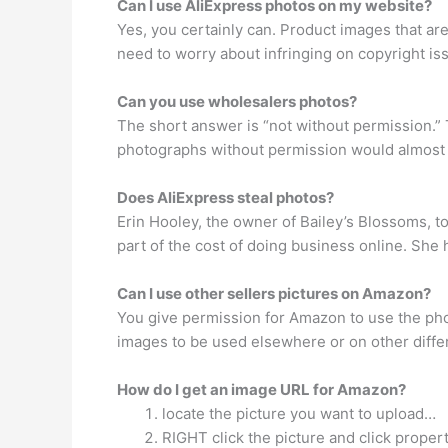
Can I use AliExpress photos on my website?
Yes, you certainly can. Product images that a
need to worry about infringing on copyright i
Can you use wholesalers photos?
The short answer is “not without permission.” 
photographs without permission would almost c
Does AliExpress steal photos?
Erin Hooley, the owner of Bailey’s Blossoms, t
part of the cost of doing business online. She
Can I use other sellers pictures on Amazon?
You give permission for Amazon to use the photo 
images to be used elsewhere or on other differ
How do I get an image URL for Amazon?
locate the picture you want to upload…
RIGHT click the picture and click propert