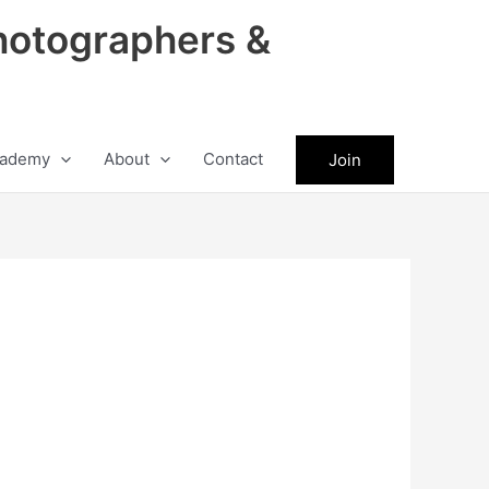
hotographers &
ademy
About
Contact
Join