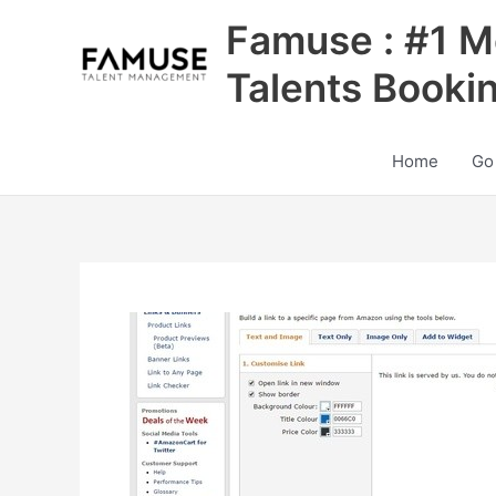
Skip
Famuse : #1 M
to
content
Talents Booki
Home
Go