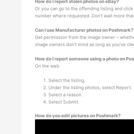
How do I report stolen photos on eBay?
Or you can go to the offending listing and click
number where requested. Don’t wait more than 
Can I use Manufacturer photos on Poshmark?
Get permission from the image owner – whether 
image owners don’t mind as long as you’ve clear
How do I report someone using a photo on P
On the web
Select the listing.
Under the listing photos, select Report.
Select a reason.
Select Submit.
How do you edit pictures on Poshmark?