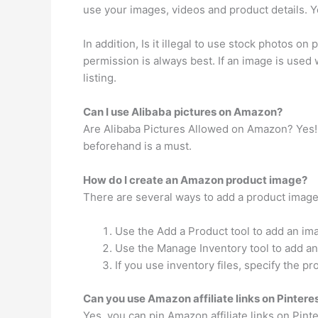
use your images, videos and product details. Y
In addition, Is it illegal to use stock photos o
permission is always best. If an image is used
listing.
Can I use Alibaba pictures on Amazon?
Are Alibaba Pictures Allowed on Amazon? Yes! It
beforehand is a must.
How do I create an Amazon product image?
There are several ways to add a product imag
Use the Add a Product tool to add an im
Use the Manage Inventory tool to add an 
If you use inventory files, specify the pr
Can you use Amazon affiliate links on Pintere
Yes, you can pin Amazon affiliate links on Pint