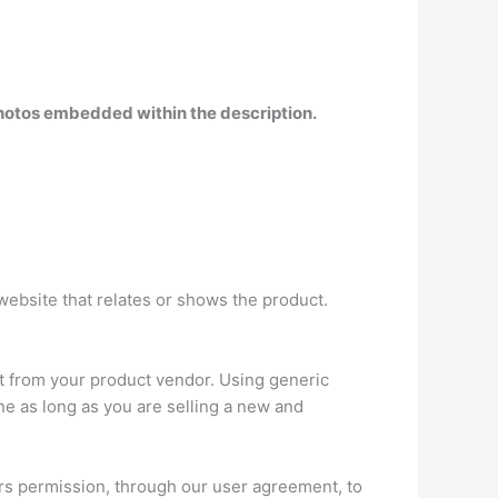
 photos embedded within the description
.
website that relates or shows the product.
t from your product vendor. Using generic
ne as long as you are selling a new and
ers permission, through our user agreement, to