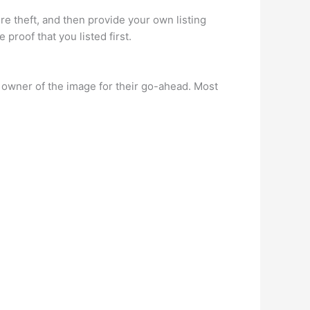
ure theft, and then provide your own listing
roof that you listed first.
e owner of the image for their go-ahead. Most