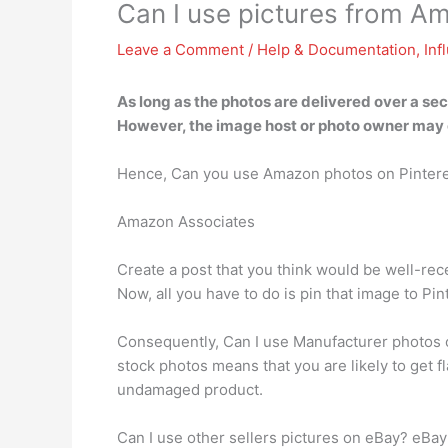
Can I use pictures from A
Leave a Comment
/
Help & Documentation
,
Inf
As long as the photos are delivered over a s
However, the image host or photo owner may 
Hence, Can you use Amazon photos on Pinter
Amazon Associates
Create a post that you think would be well-rec
Now, all you have to do is pin that image to Pint
Consequently, Can I use Manufacturer photos o
stock photos means that you are likely to get 
undamaged product.
Can I use other sellers pictures on eBay? eBa