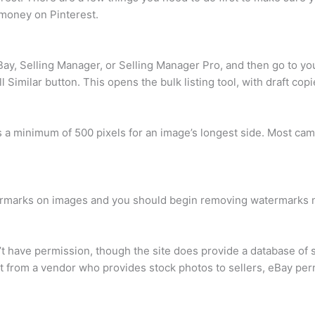
 money on Pinterest.
Bay, Selling Manager, or Selling Manager Pro, and then go to you
l Similar button. This opens the bulk listing tool, with draft copi
 a minimum of 500 pixels for an image’s longest side. Most ca
atermarks on images and you should begin removing watermarks 
t have permission, though the site does provide a database of 
uct from a vendor who provides stock photos to sellers, eBay pe