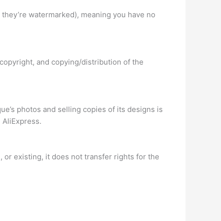
ss they’re watermarked), meaning you have no
opyright, and copying/distribution of the
e’s photos and selling copies of its designs is
 AliExpress.
or existing, it does not transfer rights for the