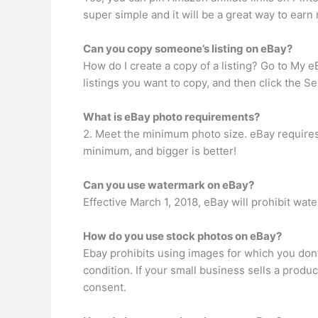
super simple and it will be a great way to earn
Can you copy someone’s listing on eBay?
How do I create a copy of a listing? Go to My e
listings you want to copy, and then click the Sel
What is eBay photo requirements?
2. Meet the minimum photo size. eBay requires
minimum, and bigger is better!
Can you use watermark on eBay?
Effective March 1, 2018, eBay will prohibit w
How do you use stock photos on eBay?
Ebay prohibits using images for which you don’
condition. If your small business sells a prod
consent.