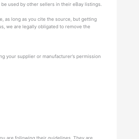
e used by other sellers in their eBay listings.
e, as long as you cite the source, but getting
us, we are legally obligated to remove the
king your supplier or manufacturer’s permission
ou are following their guidelines. They are