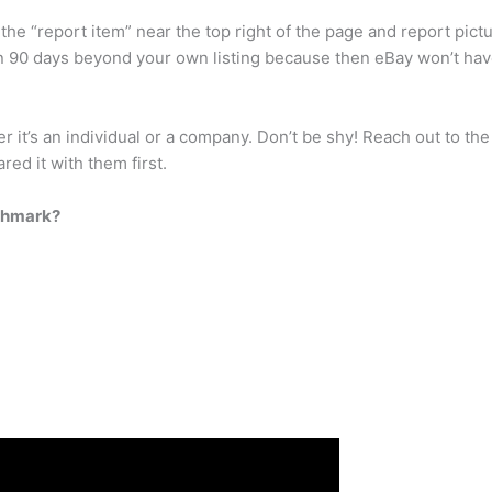
 the “report item” near the top right of the page and report pict
90 days beyond your own listing because then eBay won’t have p
it’s an individual or a company. Don’t be shy! Reach out to th
ed it with them first.
oshmark?