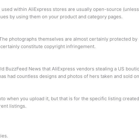
re used within AliExpress stores are usually open-source (unle
ssues by using them on your product and category pages.
The photographs themselves are almost certainly protected by c
ertainly constitute copyright infringement.
old BuzzFeed News that AliExpress vendors stealing a US boutiqu
 has had countless designs and photos of hers taken and sold on
when you upload it, but that is for the specific listing created, 
ent listings.
ies.