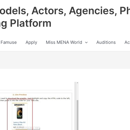
odels, Actors, Agencies, P
ng Platform
 Famuse
Apply
Miss MENA World
Auditions
Ac