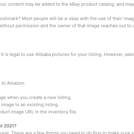
our content may be added to the eBay product catalog, and may b
n poshmark? Most people will be a-okay with the use of their imag
 without permission and the owner of that image reaches out to 
 is legal to use Alibaba pictures for your listing. However, as
e to Amazon:
age when you create a new listing.
image to an existing listing.
oduct image URL in the inventory file.
st 2021?
erest. There are a few things you need to do first to make sure y