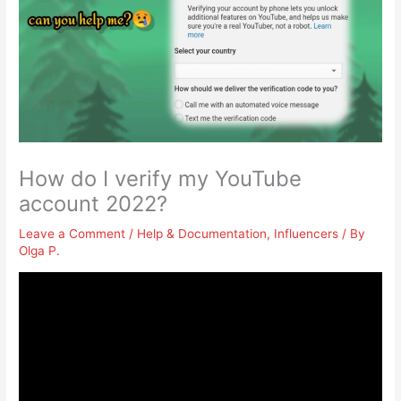
How do I verify my YouTube
account 2022?
Leave a Comment
/
Help & Documentation
,
Influencers
/ By
Olga P.