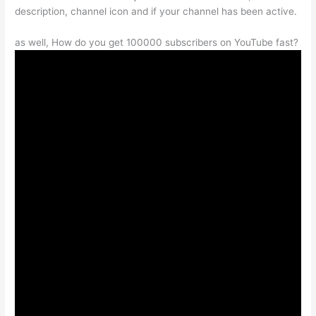
description, channel icon and if your channel has been active.
as well, How do you get 100000 subscribers on YouTube fast?