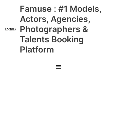
Skip
Main
Famuse : #1 Models,
to
content
Menu
Actors, Agencies,
Photographers &
Talents Booking
Platform