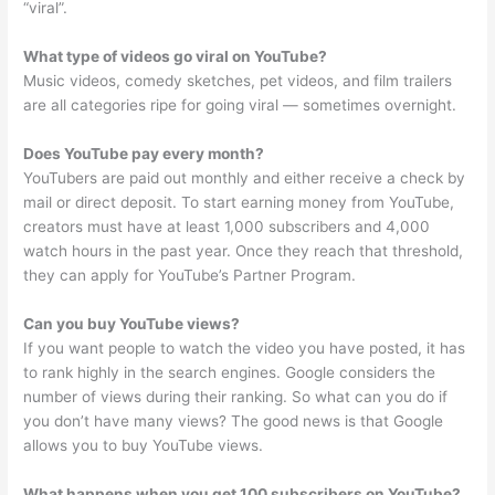
“viral”.
What type of videos go viral on YouTube?
Music videos, comedy sketches, pet videos, and film trailers
are all categories ripe for going viral — sometimes overnight.
Does YouTube pay every month?
YouTubers are paid out monthly and either receive a check by
mail or direct deposit. To start earning money from YouTube,
creators must have at least 1,000 subscribers and 4,000
watch hours in the past year. Once they reach that threshold,
they can apply for YouTube’s Partner Program.
Can you buy YouTube views?
If you want people to watch the video you have posted, it has
to rank highly in the search engines. Google considers the
number of views during their ranking. So what can you do if
you don’t have many views? The good news is that Google
allows you to buy YouTube views.
What happens when you get 100 subscribers on YouTube?