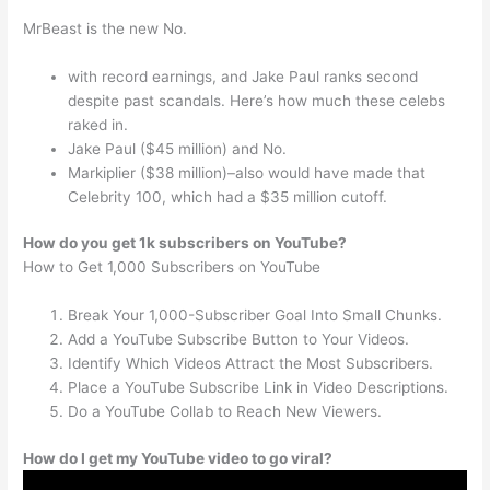
MrBeast is the new No.
with record earnings, and Jake Paul ranks second
despite past scandals. Here’s how much these celebs
raked in.
Jake Paul ($45 million) and No.
Markiplier ($38 million)–also would have made that
Celebrity 100, which had a $35 million cutoff.
How do you get 1k subscribers on YouTube?
How to Get 1,000 Subscribers on YouTube
Break Your 1,000-Subscriber Goal Into Small Chunks.
Add a YouTube Subscribe Button to Your Videos.
Identify Which Videos Attract the Most Subscribers.
Place a YouTube Subscribe Link in Video Descriptions.
Do a YouTube Collab to Reach New Viewers.
How do I get my YouTube video to go viral?