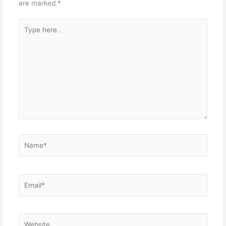
are marked
*
Type
here..
Name*
Email*
Website