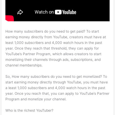
How many subscribers do you need to get paid? To start
earning money directly from YouTube, creators must have at
least 1,000 subscribers and 4,000 watch hours in the past
year. Once they reach that threshold, they can apply for
YouTube’s Partner Program, which allows creators to start
monetizing their channels through ads, subscriptions, and
channel memberships.
So, How many subscribers do you need to get monetized? To
start earning money directly through YouTube, you must have
a least 1,000 subscribers and 4,000 watch hours in the past
year. Once you reach that, you can apply to YouTube’s Partner
Program and monetize your channel.
Who is the richest YouTuber?