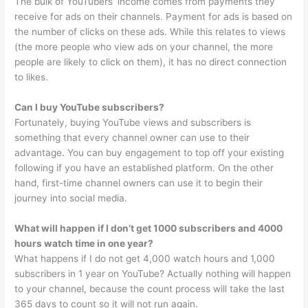
The bulk of YouTubers’ income comes from payments they
receive for ads on their channels. Payment for ads is based on
the number of clicks on these ads. While this relates to views
(the more people who view ads on your channel, the more
people are likely to click on them), it has no direct connection
to likes.
Can I buy YouTube subscribers?
Fortunately, buying YouTube views and subscribers is
something that every channel owner can use to their
advantage. You can buy engagement to top off your existing
following if you have an established platform. On the other
hand, first-time channel owners can use it to begin their
journey into social media.
What will happen if I don’t get 1000 subscribers and 4000
hours watch time in one year?
What happens if I do not get 4,000 watch hours and 1,000
subscribers in 1 year on YouTube? Actually nothing will happen
to your channel, because the count process will take the last
365 days to count so it will not run again.