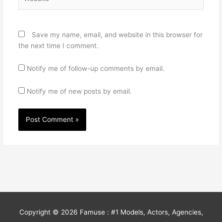
Save my name, email, and website in this browser for
the next time I comment.
Notify me of follow-up comments by email.
Notify me of new posts by email.
Copyright © 2026
Famuse : #1 Models, Actors, Agencies,