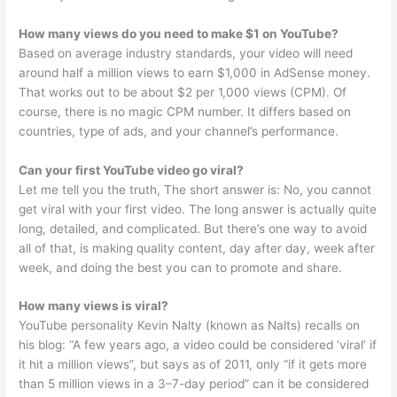
How many views do you need to make $1 on YouTube?
Based on average industry standards, your video will need
around half a million views to earn $1,000 in AdSense money.
That works out to be about $2 per 1,000 views (CPM). Of
course, there is no magic CPM number. It differs based on
countries, type of ads, and your channel’s performance.
Can your first YouTube video go viral?
Let me tell you the truth, The short answer is: No, you cannot
get viral with your first video. The long answer is actually quite
long, detailed, and complicated. But there’s one way to avoid
all of that, is making quality content, day after day, week after
week, and doing the best you can to promote and share.
How many views is viral?
YouTube personality Kevin Nalty (known as Nalts) recalls on
his blog: “A few years ago, a video could be considered ‘viral’ if
it hit a million views”, but says as of 2011, only “if it gets more
than 5 million views in a 3–7-day period” can it be considered