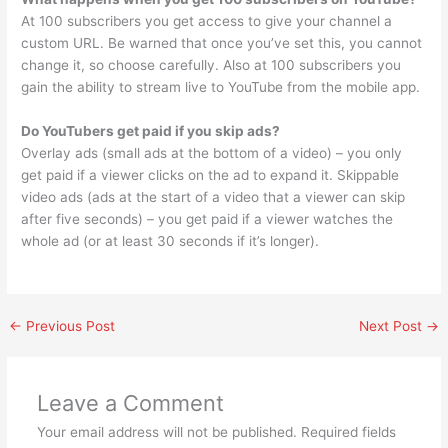
At 100 subscribers you get access to give your channel a
custom URL. Be warned that once you’ve set this, you cannot
change it, so choose carefully. Also at 100 subscribers you
gain the ability to stream live to YouTube from the mobile app.
Do YouTubers get paid if you skip ads?
Overlay ads (small ads at the bottom of a video) – you only
get paid if a viewer clicks on the ad to expand it. Skippable
video ads (ads at the start of a video that a viewer can skip
after five seconds) – you get paid if a viewer watches the
whole ad (or at least 30 seconds if it’s longer).
←
Previous Post
Next Post
→
Leave a Comment
Your email address will not be published.
Required fields