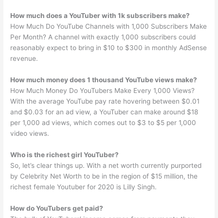
How much does a YouTuber with 1k subscribers make?
How Much Do YouTube Channels with 1,000 Subscribers Make
Per Month? A channel with exactly 1,000 subscribers could
reasonably expect to bring in $10 to $300 in monthly AdSense
revenue.
How much money does 1 thousand YouTube views make?
How Much Money Do YouTubers Make Every 1,000 Views?
With the average YouTube pay rate hovering between $0.01
and $0.03 for an ad view, a YouTuber can make around $18
per 1,000 ad views, which comes out to $3 to $5 per 1,000
video views.
Who is the richest girl YouTuber?
So, let’s clear things up. With a net worth currently purported
by Celebrity Net Worth to be in the region of $15 million, the
richest female Youtuber for 2020 is Lilly Singh.
How do YouTubers get paid?