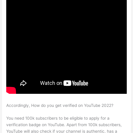
Accordingly, How do you get verified on YouTube 2022?
You need 100k subscribers to be eligible to apply for a
verification badge on YouTube. Apart from 100k subscribers,
YouTube will also check if your channel is authentic, has a