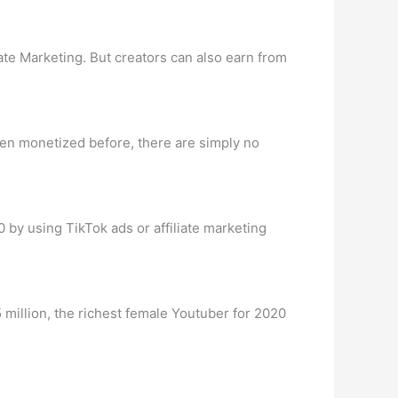
te Marketing. But creators can also earn from
been monetized before, there are simply no
 by using TikTok ads or affiliate marketing
5 million, the richest female Youtuber for 2020