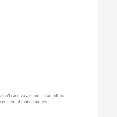
doesn’t receive a commission either.
a portion of that ad money.