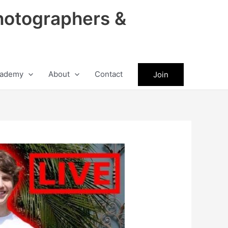
hotographers &
ademy
About
Contact
Join