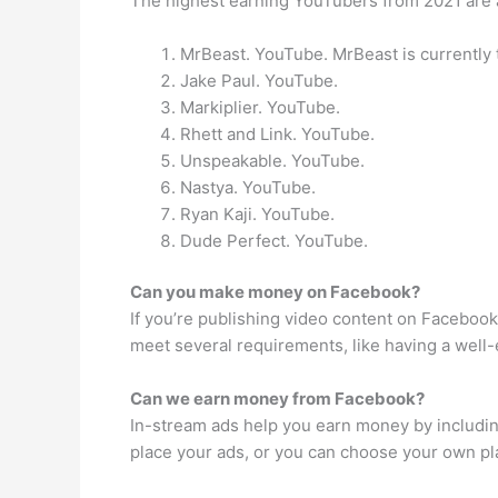
The highest earning YouTubers from 2021 are 
MrBeast. YouTube. MrBeast is currently
Jake Paul. YouTube.
Markiplier. YouTube.
Rhett and Link. YouTube.
Unspeakable. YouTube.
Nastya. YouTube.
Ryan Kaji. YouTube.
Dude Perfect. YouTube.
Can you make money on Facebook?
If you’re publishing video content on Facebook
meet several requirements, like having a well
Can we earn money from Facebook?
In-stream ads help you earn money by including
place your ads, or you can choose your own pl