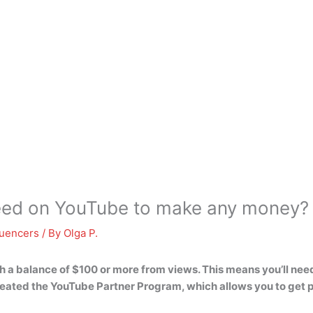
eed on YouTube to make any money?
luencers
/ By
Olga P.
ch a balance of $100 or more from views. This means you’ll nee
reated the YouTube Partner Program, which allows you to get 