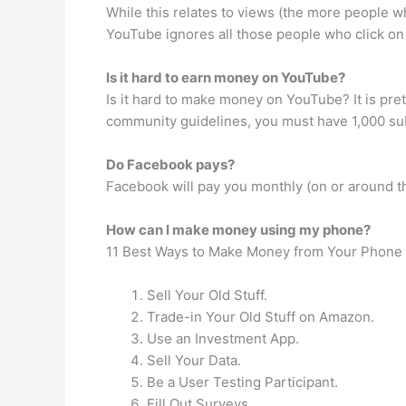
While this relates to views (the more people wh
YouTube ignores all those people who click on
Is it hard to earn money on YouTube?
Is it hard to make money on YouTube? It is pr
community guidelines, you must have 1,000 sub
Do Facebook pays?
Facebook will pay you monthly (on or around th
How can I make money using my phone?
11 Best Ways to Make Money from Your Phone
Sell Your Old Stuff.
Trade-in Your Old Stuff on Amazon.
Use an Investment App.
Sell Your Data.
Be a User Testing Participant.
Fill Out Surveys.