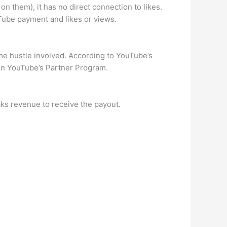
on them), it has no direct connection to likes.
Tube payment and likes or views.
me hustle involved. According to YouTube’s
oin YouTube’s Partner Program.
aks revenue to receive the payout.