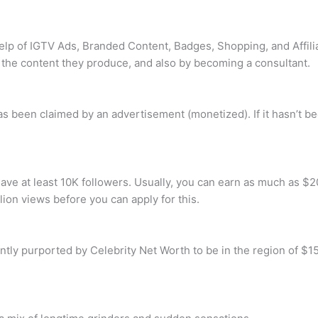
elp of IGTV Ads, Branded Content, Badges, Shopping, and Affilia
the content they produce, and also by becoming a consultant.
has been claimed by an advertisement (monetized). If it hasn’t 
ave at least 10K followers. Usually, you can earn as much as $20
lion views before you can apply for this.
rently purported by Celebrity Net Worth to be in the region of $1