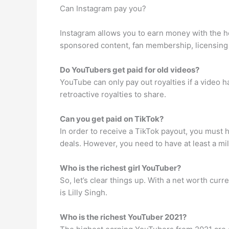
Can Instagram pay you?
Instagram allows you to earn money with the h
sponsored content, fan membership, licensing 
Do YouTubers get paid for old videos?
YouTube can only pay out royalties if a video 
retroactive royalties to share.
Can you get paid on TikTok?
In order to receive a TikTok payout, you must h
deals. However, you need to have at least a mil
Who is the richest girl YouTuber?
So, let’s clear things up. With a net worth cur
is Lilly Singh.
Who is the richest YouTuber 2021?