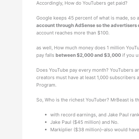
Accordingly, How do YouTubers get paid?
Google keeps 45 percent of what is made, so 
account through AdSense so the advertisers c
account reaches more than $100.
as well, How much money does 1 million YouTu
pay falls
between $2,000 and $3,000
if you u
Does YouTube pay every month? YouTubers are p
creators must have at least 1,000 subscribers 
Program.
So, Who is the richest YouTuber? MrBeast is t
with record earnings, and Jake Paul ran
Jake Paul ($45 million) and No.
Markiplier ($38 million)–also would have