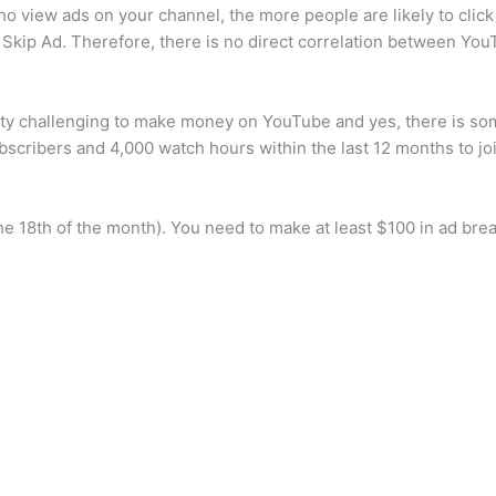
o view ads on your channel, the more people are likely to click 
 Skip Ad. Therefore, there is no direct correlation between You
etty challenging to make money on YouTube and yes, there is so
scribers and 4,000 watch hours within the last 12 months to j
e 18th of the month). You need to make at least $100 in ad bre