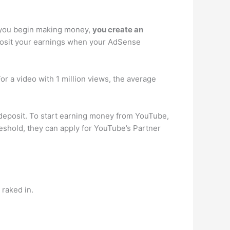
s you begin making money,
you create an
eposit your earnings when your AdSense
 a video with 1 million views, the average
deposit. To start earning money from YouTube,
reshold, they can apply for YouTube’s Partner
raked in.