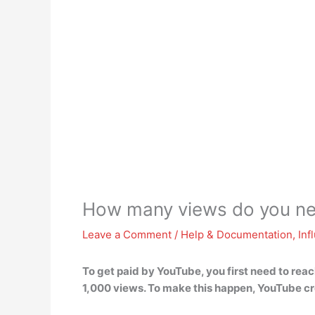
How many views do you n
Leave a Comment
/
Help & Documentation
,
Inf
To get paid by YouTube, you first need to rea
1,000 views. To make this happen, YouTube c