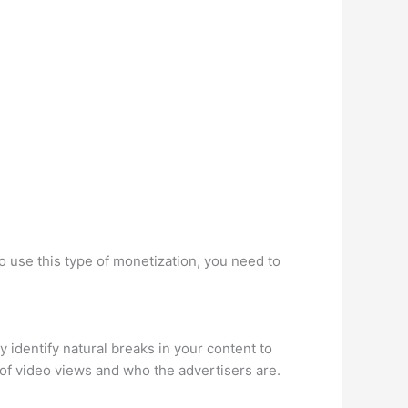
o use this type of monetization, you need to
 identify natural breaks in your content to
of video views and who the advertisers are.