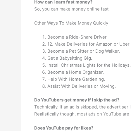
How can I earn fast money?
So, you can make money online fast.
Other Ways To Make Money Quickly
Become a Ride-Share Driver.
12. Make Deliveries for Amazon or Uber 
Become a Pet Sitter or Dog Walker.
Get a Babysitting Gig.
Install Christmas Lights for the Holidays.
Become a Home Organizer.
Help With Home Gardening.
Assist With Deliveries or Moving.
Do YouTubers get money if I skip the ad?
Technically, if an ad is skipped, the advertise
Realistically though, most ads on YouTube are un
Does YouTube pay for likes?