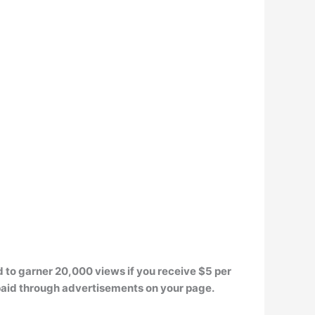
d to garner
20,000 views
if you receive $5 per
paid through advertisements on your page.