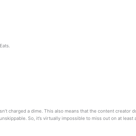
Eats.
r isn’t charged a dime. This also means that the content creator 
skippable. So, it’s virtually impossible to miss out on at least 