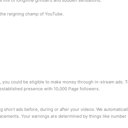
a mix of longtime grinders and sudden sensations.
 the reigning champ of YouTube.
, you could be eligible to make money through in-stream ads. T
-established presence with 10,000 Page followers.
 short ads before, during or after your videos. We automatically
acements. Your earnings are determined by things like number 