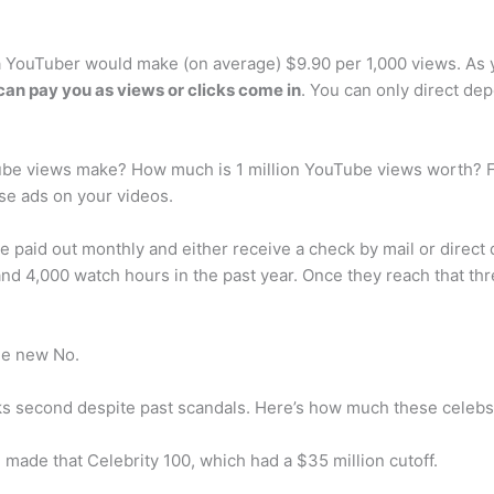
a YouTuber would make (on average) $9.90 per 1,000 views. A
an pay you as views or clicks come in
. You can only direct d
be views make? How much is 1 million YouTube views worth? For
se ads on your videos.
aid out monthly and either receive a check by mail or direct 
and 4,000 watch hours in the past year. Once they reach that th
he new No.
ks second despite past scandals. Here’s how much these celebs 
 made that Celebrity 100, which had a $35 million cutoff.