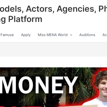
odels, Actors, Agencies, P
ng Platform
 Famuse
Apply
Miss MENA World
Auditions
Ac