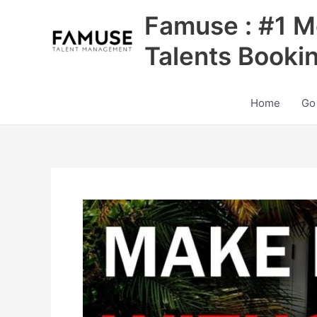
Skip
Famuse : #1 M
to
content
Talents Booki
Home
Go