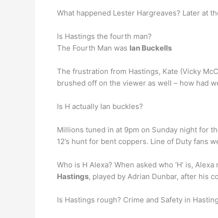
What happened Lester Hargreaves? Later at the
Is Hastings the fourth man?
The Fourth Man was
Ian Buckells
The frustration from Hastings, Kate (Vicky Mc
brushed off on the viewer as well – how had 
Is H actually Ian buckles?
Millions tuned in at 9pm on Sunday night for t
12’s hunt for bent coppers. Line of Duty fans we
Who is H Alexa? When asked who ‘H’ is, Alexa 
Hastings
, played by Adrian Dunbar, after his
Is Hastings rough? Crime and Safety in Hastin