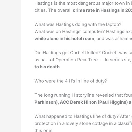
Hastings is the most dangerous major town in E
cities. The overall
crime rate in Hastings in 2
What was Hastings doing with the laptop?
What was on Hastings’ computer? Hastings ex
while alone in his hotel room
, and was ashamed.
Did Hastings get Corbett killed? Corbett was sen
as part of Operation Pear Tree. … In series six
to his death
.
Who were the 4 H’s in line of duty?
The long running H storyline revealed that fou
Parkinson), ACC Derek Hilton (Paul Higgins) a
What happened to Hastings line of duty? After
protection in a lovely stone cottage in a class
this one!