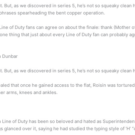
t. But, as we discovered in series 5, he’s not so squeaky clean h
chphrases spearheading the bent copper operation.
 Line of Duty fans can agree on about the finale: thank (Mother o
 one thing that just about every Line of Duty fan can probably ag
n Dunbar
t. But, as we discovered in series 5, he’s not so squeaky clean h
vealed that once he gained access to the flat, Roisin was tortu
her arms, knees and ankles.
n Line of Duty has been so beloved and hated as Superintenden
 glanced over it, saying he had studied the typing style of ‘H’ “