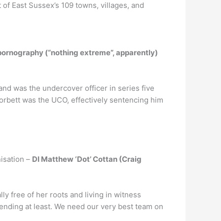
of East Sussex’s 109 towns, villages, and
 pornography (“nothing extreme”, apparently)
 and was the undercover officer in series five
 Corbett was the UCO, effectively sentencing him
nisation –
DI Matthew ‘Dot’ Cottan (Craig
lly free of her roots and living in witness
y ending at least. We need our very best team on