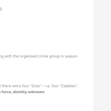
)
g with the organised crime group in season
t there were four “Dots” – i.e. four “Caddies”.
e force, identity unknown
.