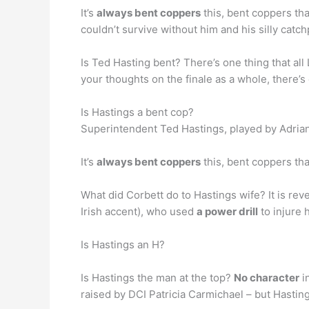
It’s
always bent coppers
this, bent coppers tha
couldn’t survive without him and his silly cat
Is Ted Hasting bent? There’s one thing that all
your thoughts on the finale as a whole, there’s
Is Hastings a bent cop?
Superintendent Ted Hastings, played by Adria
It’s
always bent coppers
this, bent coppers tha
What did Corbett do to Hastings wife? It is re
Irish accent), who used
a power drill
to injure 
Is Hastings an H?
Is Hastings the man at the top?
No character
i
raised by DCI Patricia Carmichael – but Hastings