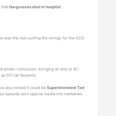
 that
Hargreaves died in hospital
.
e was the man pulling the strings for the OCG
 dramatic conclusion, bringing an end to AC-
 as DCI Ian Buckells.
xa also hinted it could be
Superintendent Ted
ast episode sent special media into meltdown.