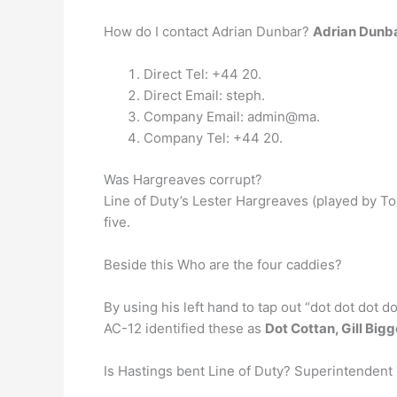
How do I contact Adrian Dunbar?
Adrian Dunb
Direct Tel: +44 20.
Direct Email: steph.
Company Email: admin@ma.
Company Tel: +44 20.
Was Hargreaves corrupt?
Line of Duty’s Lester Hargreaves (played by T
five.
Beside this Who are the four caddies?
By using his left hand to tap out “dot dot dot do
AC-12 identified these as
Dot Cottan, Gill Big
Is Hastings bent Line of Duty? Superintendent