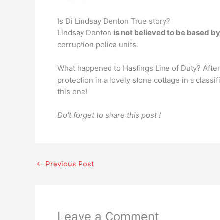
Is Di Lindsay Denton True story?
Lindsay Denton
is not believed to be based b
corruption police units.
What happened to Hastings Line of Duty? Afte
protection in a lovely stone cottage in a class
this one!
Do’t forget to share this post !
←
Previous Post
Leave a Comment