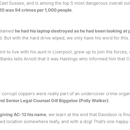
ast Sussex, and is among the top 5 most dangerous overall out 
020 was 94 crimes per 1,000 people
.
plained
he had his laptop destroyed as he had been looking at
 But with the hard drive wiped, we only have his word for this.
t to live with his aunt in Liverpool, grew up to join the forces,
, Banks tells Arnott that it was Hastings who informed him that
r corrupt coppers were really part of an undercover crime orga
nd Senior Legal Counsel Gill Biggeloe (Polly Walker)
.
giving AC-12 his name
, we learn at the end that Davidson is fina
ified location somewhere leafy, and with a dog! That’s one happ