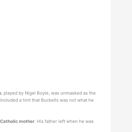
s
, played by Nigel Boyle, was unmasked as the
e included a hint that Buckells was not what he
 Catholic mother
. His father left when he was