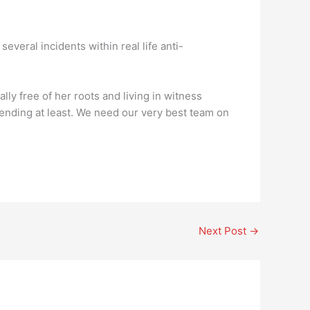
several incidents within real life anti-
ally free of her roots and living in witness
y ending at least. We need our very best team on
Next Post
→