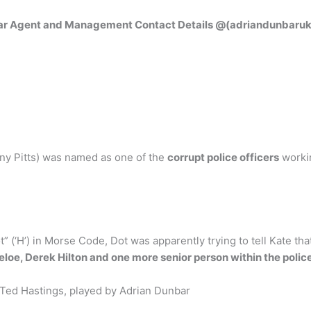
ar Agent and Management Contact Details @(adriandunbaruk
ony Pitts) was named as one of the
corrupt police officers
workin
t” (‘H’) in Morse Code, Dot was apparently trying to tell Kate tha
geloe, Derek Hilton and one more senior person within the polic
 Ted Hastings, played by Adrian Dunbar