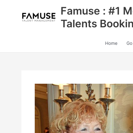
Skip
Famuse : #1 M
to
content
Talents Booki
Home
Go