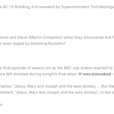
 AC-12 Building, it is revealed by Superintendent Ted Hastings
Clure) and Steve (Martin Compston) when they discovered that h
we been duped by blooming Buckells?
he final episode of season six as the BBC cop drama reached its
re left shocked during tonight’s final when ‘
H’ was unmasked
–
replies: “Jesus, Mary and Joseph and the wee donkey. … But Ale
 comment, “Jesus, Mary and Joseph and the wee donkey”, in the l
gs