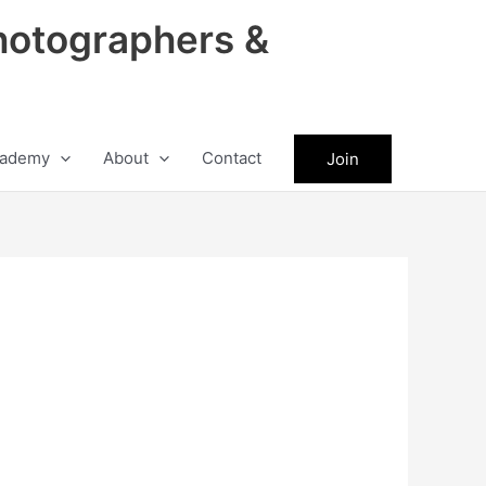
hotographers &
ademy
About
Contact
Join