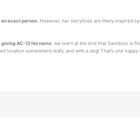
y an exact person
. However, her storylines are likely inspired by 
r
giving AC-12 his name
, we learn at the end that Davidson is fin
ified location somewhere leafy, and with a dog! That’s one happ