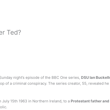
er Ted?
 Sunday night’s episode of the BBC One series,
DSU Ian Buckell
 top of a criminal conspiracy. The series creator, 55, revealed h
 July 15th 1963 in Northern Ireland, to a
Protestant father and
olic.