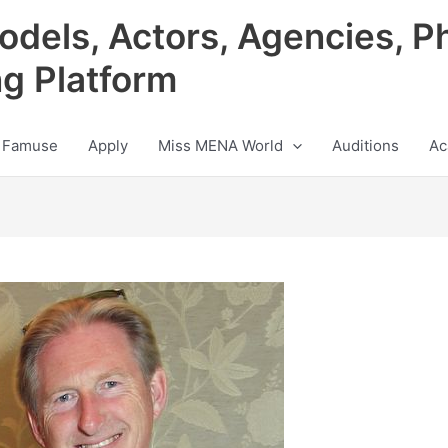
odels, Actors, Agencies, P
ng Platform
 Famuse
Apply
Miss MENA World
Auditions
Ac