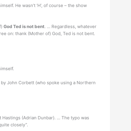
imself. He wasn’t ‘H’, of course – the show
f)
God Ted is not bent
. … Regardless, whatever
ree on: thank (Mother of) God, Ted is not bent.
imself.
red by John Corbett (who spoke using a Northern
t Hastings (Adrian Dunbar). … The typo was
quite closely”.