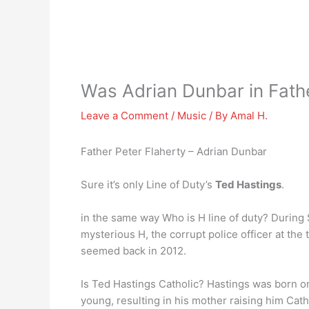
Was Adrian Dunbar in Fath
Leave a Comment
/
Music
/ By
Amal H.
Father Peter Flaherty – Adrian Dunbar
Sure it’s only Line of Duty’s
Ted Hastings
.
in the same way Who is H line of duty? During
mysterious H, the corrupt police officer at the
seemed back in 2012.
Is Ted Hastings Catholic? Hastings was born on
young, resulting in his mother raising him Cath