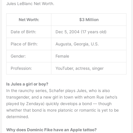
Jules LeBlanc Net Worth.
Net Worth:
$3 Million
Date of Birth:
Dec 5, 2004 (17 years old)
Place of Birth:
Augusta, Georgia, U.S.
Gender:
Female
Profession:
YouTuber, actress, singer
Is Jules a girl or boy?
In the raunchy series, Schafer plays Jules, who is also
transgender, and a new girl in town with whom Rue (who’s
played by Zendaya) quickly develops a bond — though
whether that bond is more platonic or romantic is yet to be
determined.
Why does Dominic Fike have an Apple tattoo?