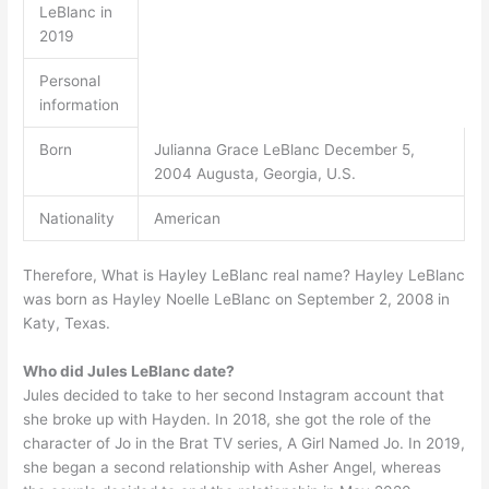
LeBlanc in
2019
Personal
information
Born
Julianna Grace LeBlanc December 5,
2004 Augusta, Georgia, U.S.
Nationality
American
Therefore, What is Hayley LeBlanc real name? Hayley LeBlanc
was born as Hayley Noelle LeBlanc on September 2, 2008 in
Katy, Texas.
Who did Jules LeBlanc date?
Jules decided to take to her second Instagram account that
she broke up with Hayden. In 2018, she got the role of the
character of Jo in the Brat TV series, A Girl Named Jo. In 2019,
she began a second relationship with Asher Angel, whereas