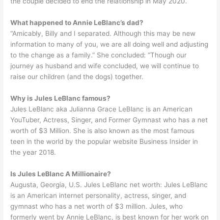
the couple decided to end the relationship in May 2020.
What happened to Annie LeBlanc’s dad?
“Amicably, Billy and I separated. Although this may be new
information to many of you, we are all doing well and adjusting
to the change as a family.” She concluded: “Though our
journey as husband and wife concluded, we will continue to
raise our children (and the dogs) together.
Why is Jules LeBlanc famous?
Jules LeBlanc aka Julianna Grace LeBlanc is an American
YouTuber, Actress, Singer, and Former Gymnast who has a net
worth of $3 Million. She is also known as the most famous
teen in the world by the popular website Business Insider in
the year 2018.
Is Jules LeBlanc A Millionaire?
Augusta, Georgia, U.S. Jules LeBlanc net worth: Jules LeBlanc
is an American internet personality, actress, singer, and
gymnast who has a net worth of $3 million. Jules, who
formerly went by Annie LeBlanc, is best known for her work on