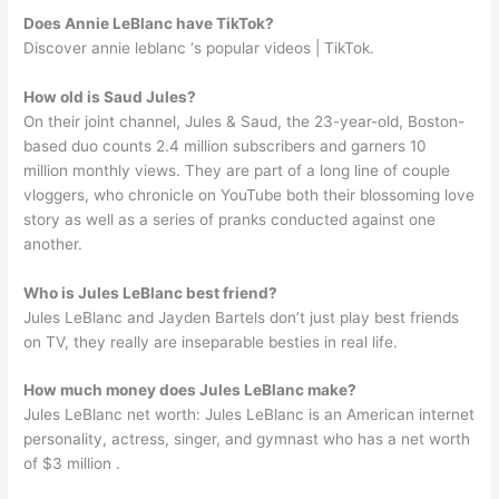
Does Annie LeBlanc have TikTok?
Discover annie leblanc ‘s popular videos | TikTok.
How old is Saud Jules?
On their joint channel, Jules & Saud, the 23-year-old, Boston-
based duo counts 2.4 million subscribers and garners 10
million monthly views. They are part of a long line of couple
vloggers, who chronicle on YouTube both their blossoming love
story as well as a series of pranks conducted against one
another.
Who is Jules LeBlanc best friend?
Jules LeBlanc and Jayden Bartels don’t just play best friends
on TV, they really are inseparable besties in real life.
How much money does Jules LeBlanc make?
Jules LeBlanc net worth: Jules LeBlanc is an American internet
personality, actress, singer, and gymnast who has a net worth
of $3 million .