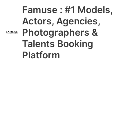
Skip
Main
Famuse : #1 Models,
to
content
Menu
Actors, Agencies,
Photographers &
Talents Booking
Platform