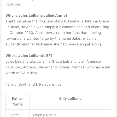
YouTube.
Why is Jules LeBlanc called Annie?
That’s because the YouTube star’s full name is Julianna Grace
LeBlanc, so Annie was simply a nickname she had been using.
In October 2020, Annie revealed to her fans that moving
forward she wanted to go by the name Jules, which is
evidently another nickname she had been using all along.
Who is Jules LeBlanc’s BF?
Jules LeBlanc aka Julianna Grace LeBlanc is an American
YouTuber, Actress, Singer, and Former Gymnast who has a net
worth of $3 Million.
Family, Boyfriend & Relationships.
Father
Billy LeBlanc
Name
Sister
Hayley Noelle