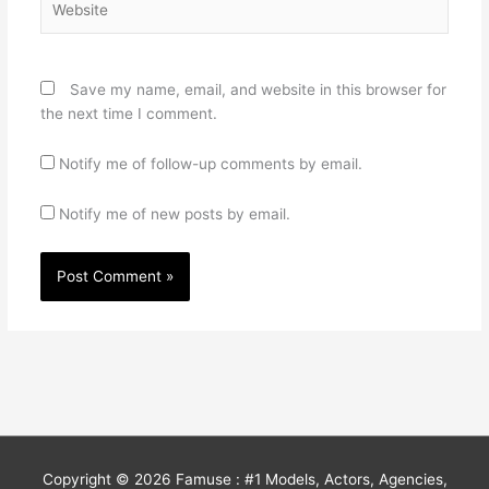
Save my name, email, and website in this browser for
the next time I comment.
Notify me of follow-up comments by email.
Notify me of new posts by email.
Copyright © 2026
Famuse : #1 Models, Actors, Agencies,