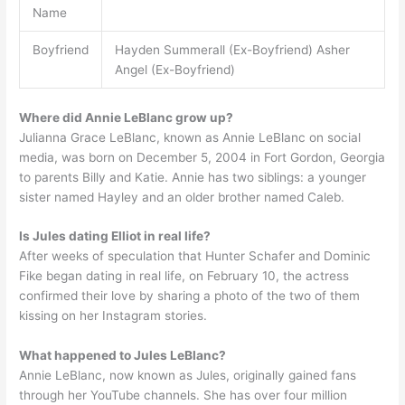
Name
Boyfriend
Hayden Summerall (Ex-Boyfriend) Asher
Angel (Ex-Boyfriend)
Where did Annie LeBlanc grow up?
Julianna Grace LeBlanc, known as Annie LeBlanc on social
media, was born on December 5, 2004 in Fort Gordon, Georgia
to parents Billy and Katie. Annie has two siblings: a younger
sister named Hayley and an older brother named Caleb.
Is Jules dating Elliot in real life?
After weeks of speculation that Hunter Schafer and Dominic
Fike began dating in real life, on February 10, the actress
confirmed their love by sharing a photo of the two of them
kissing on her Instagram stories.
What happened to Jules LeBlanc?
Annie LeBlanc, now known as Jules, originally gained fans
through her YouTube channels. She has over four million