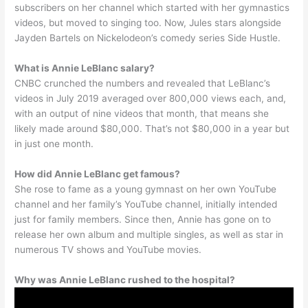
subscribers on her channel which started with her gymnastics
videos, but moved to singing too. Now, Jules stars alongside
Jayden Bartels on Nickelodeon’s comedy series Side Hustle.
What is Annie LeBlanc salary?
CNBC crunched the numbers and revealed that LeBlanc’s
videos in July 2019 averaged over 800,000 views each, and,
with an output of nine videos that month, that means she
likely made around $80,000. That’s not $80,000 in a year but
in just one month.
How did Annie LeBlanc get famous?
She rose to fame as a young gymnast on her own YouTube
channel and her family’s YouTube channel, initially intended
just for family members. Since then, Annie has gone on to
release her own album and multiple singles, as well as star in
numerous TV shows and YouTube movies.
Why was Annie LeBlanc rushed to the hospital?