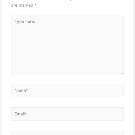
are marked
*
Type
here..
Name*
Email*
Website