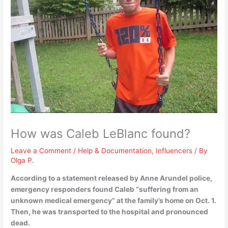
How was Caleb LeBlanc found?
Leave a Comment
/
Help & Documentation
,
Influencers
/ By
Olga P.
According to a statement released by Anne Arundel police,
emergency responders found Caleb “suffering from an
unknown medical emergency” at the family’s home on Oct.
1
.
Then, he was transported to the hospital and pronounced
dead.