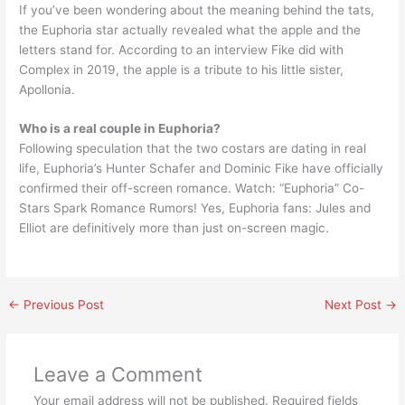
If you’ve been wondering about the meaning behind the tats,
the Euphoria star actually revealed what the apple and the
letters stand for. According to an interview Fike did with
Complex in 2019, the apple is a tribute to his little sister,
Apollonia.
Who is a real couple in Euphoria?
Following speculation that the two costars are dating in real
life, Euphoria’s Hunter Schafer and Dominic Fike have officially
confirmed their off-screen romance. Watch: “Euphoria” Co-
Stars Spark Romance Rumors! Yes, Euphoria fans: Jules and
Elliot are definitively more than just on-screen magic.
←
Previous Post
Next Post
→
Leave a Comment
Your email address will not be published.
Required fields