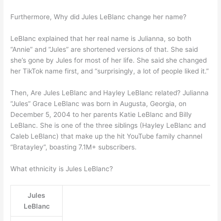
Furthermore, Why did Jules LeBlanc change her name?
LeBlanc explained that her real name is Julianna, so both
“Annie” and “Jules” are shortened versions of that. She said
she’s gone by Jules for most of her life. She said she changed
her TikTok name first, and “surprisingly, a lot of people liked it.”
Then, Are Jules LeBlanc and Hayley LeBlanc related? Julianna
“Jules” Grace LeBlanc was born in Augusta, Georgia, on
December 5, 2004 to her parents Katie LeBlanc and Billy
LeBlanc. She is one of the three siblings (Hayley LeBlanc and
Caleb LeBlanc) that make up the hit YouTube family channel
“Bratayley”, boasting 7.1M+ subscribers.
What ethnicity is Jules LeBlanc?
Jules
LeBlanc