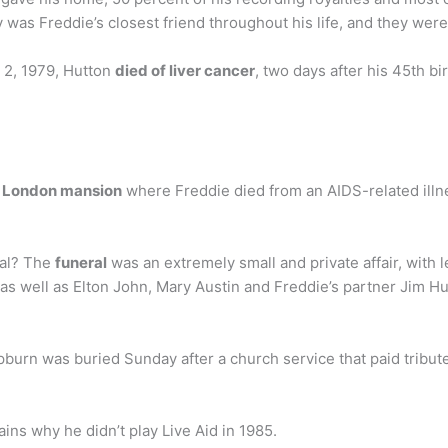
 was Freddie’s closest friend throughout his life, and they were
 2, 1979, Hutton
died of liver cancer
, two days after his 45th b
est London mansion
where Freddie died from an AIDS-related illness
ral? The
funeral
was an extremely small and private affair, with 
 as well as Elton John, Mary Austin and Freddie’s partner Jim Hu
urn was buried Sunday after a church service that paid tribute 
ins why he didn’t play Live Aid in 1985.