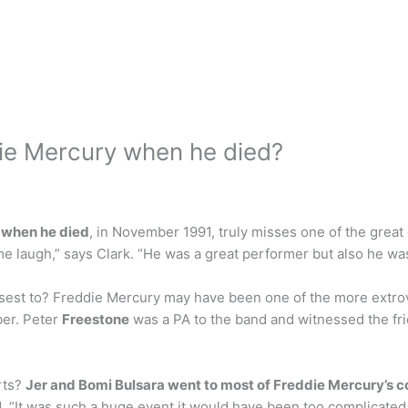
ie Mercury when he died?
 when he died
, in November 1991, truly misses one of the great
 laugh,” says Clark. “He was a great performer but also he was
est to? Freddie Mercury may have been one of the more extrove
ber. Peter
Freestone
was a PA to the band and witnessed the fr
rts?
Jer and Bomi Bulsara went to most of Freddie Mercury’s c
d. “It was such a huge event it would have been too complicated,”