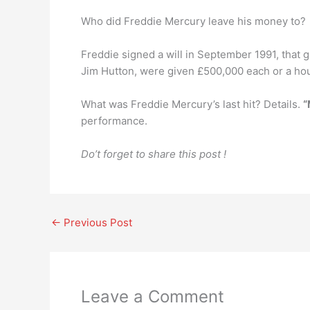
Who did Freddie Mercury leave his money to?
Freddie signed a will in September 1991, that g
Jim Hutton, were given £500,000 each or a ho
What was Freddie Mercury’s last hit? Details.
“
performance.
Do’t forget to share this post !
←
Previous Post
Leave a Comment