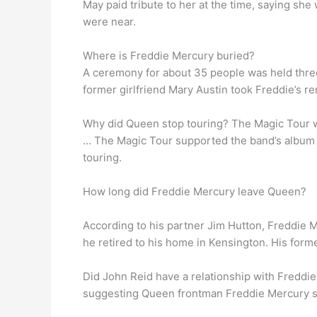
May paid tribute to her at the time, saying sh
were near.
Where is Freddie Mercury buried?
A ceremony for about 35 people was held thre
former girlfriend Mary Austin took Freddie’s 
Why did Queen stop touring? The Magic Tour wa
… The Magic Tour supported the band’s album 
touring.
How long did Freddie Mercury leave Queen?
According to his partner Jim Hutton, Freddie M
he retired to his home in Kensington. His forme
Did John Reid have a relationship with Freddi
suggesting Queen frontman Freddie Mercury str