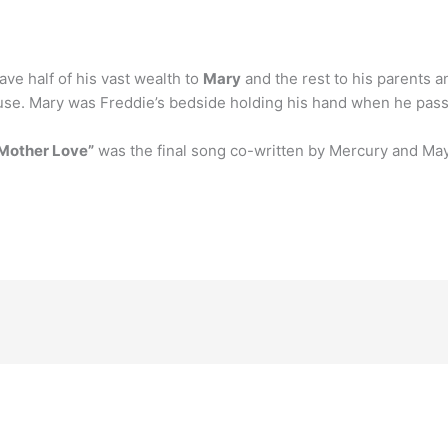
ave half of his vast wealth to
Mary
and the rest to his parents an
use. Mary was Freddie’s bedside holding his hand when he pass
Mother Love”
was the final song co-written by Mercury and May,