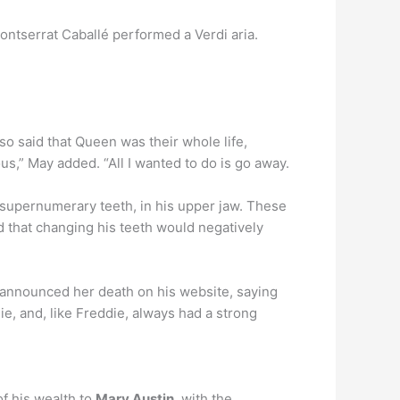
ontserrat Caballé performed a Verdi aria.
lso said that Queen was their whole life,
s,” May added. “All I wanted to do is go away.
 supernumerary teeth, in his upper jaw. These
d that changing his teeth would negatively
y announced her death on his website, saying
e, and, like Freddie, always had a strong
f his wealth to
Mary Austin
, with the