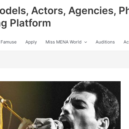
odels, Actors, Agencies, P
ng Platform
 Famuse
Apply
Miss MENA World
Auditions
Ac