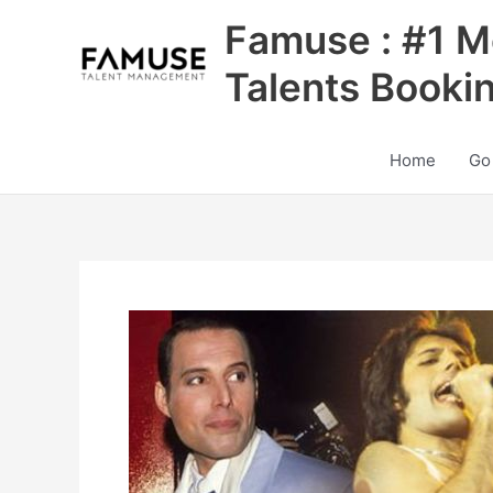
Skip
Famuse : #1 M
to
content
Talents Booki
Home
Go