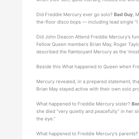
Did Freddie Mercury ever go solo?
Bad Guy
, 
the-floor disco bops — including lead single “I
Did John Deacon Attend Freddie Mercury’s fun
Fellow Queen members Brian May, Roger Taylo
described the flamboyant Mercury as the ‘most
Beside this What happened to Queen when Fr
Mercury revealed, in a prepared statement, th
Brian May stayed active with their own solo pro
What happened to Freddie Mercury sister?
Bom
she died “very quietly and peacefully” in her 
the eye.”
What happened to Freddie Mercury’s parents