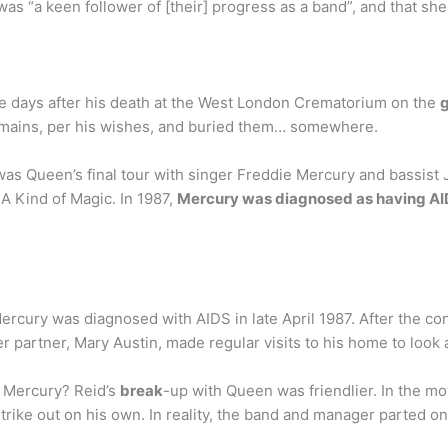
e was “a keen follower of [their] progress as a band”, and that
e days after his death at the West London Crematorium on the
g
remains, per his wishes, and buried them… somewhere.
s Queen’s final tour with singer Freddie Mercury and bassist 
A Kind of Magic. In 1987,
Mercury was diagnosed as having AI
ercury was diagnosed with AIDS in late April 1987. After the co
r partner, Mary Austin, made regular visits to his home to look 
e Mercury? Reid’s
break
-up with Queen was friendlier. In the m
ike out on his own. In reality, the band and manager parted o