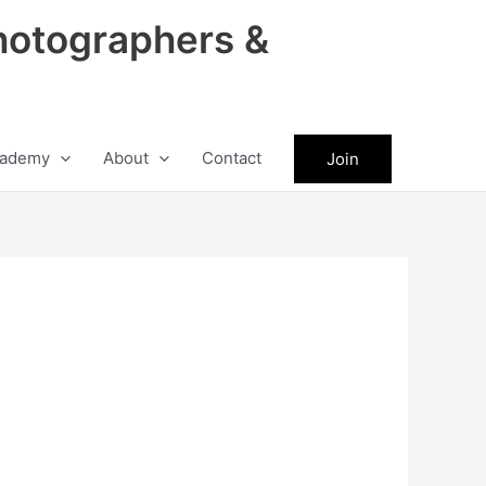
hotographers &
ademy
About
Contact
Join