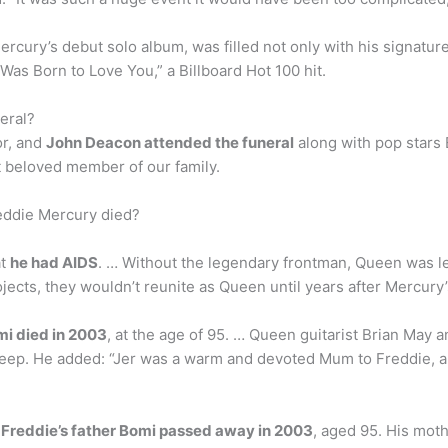
Mercury’s debut solo album, was filled not only with his signatur
 Was Born to Love You,” a Billboard Hot 100 hit.
eral?
r, and
John Deacon attended the funeral
along with pop stars
 beloved member of our family.
eddie Mercury died?
at
he had AIDS
. … Without the legendary frontman, Queen was le
jects, they wouldn’t reunite as Queen until years after Mercury’
i died in 2003
, at the age of 95. … Queen guitarist Brian May 
sleep. He added: “Jer was a warm and devoted Mum to Freddie, an
?
Freddie’s father Bomi passed away in 2003
, aged 95. His moth