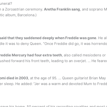
funeral?
 in a Zoroastrian ceremony.
Aretha Franklin sang
, and soprano M
ic album, Barcelona.)
 said that they saddened deeply when Freddie was gone
. He a
dle it was to deny Queen. “Once Freddie did go, it was horrendou
reddie Mercury had four extra teeth
, also called mesiodens or
ushed forward his front teeth, leading to an overjet. … He feare
omi died in 2003
, at the age of 95. … Queen guitarist Brian Ma
 her sleep. He added: “Jer was a warm and devoted Mum to Freddi
gave his home, 50 percent of his recording royalties and most o