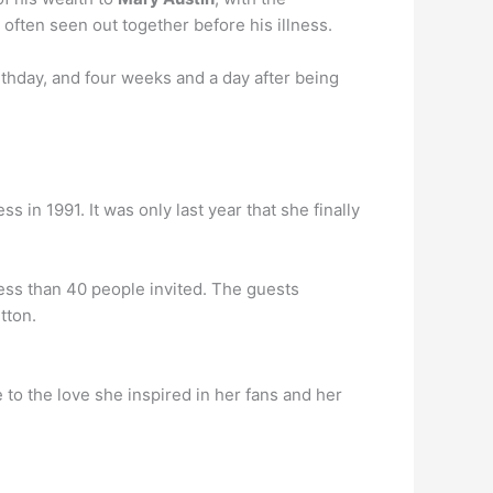
 often seen out together before his illness.
irthday, and four weeks and a day after being
 in 1991. It was only last year that she finally
less than 40 people invited. The guests
tton.
to the love she inspired in her fans and her