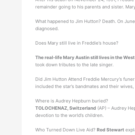
remainder going to his parents and sister. Mary
What happened to Jim Hutton? Death. On June
diagnosed.
Does Mary still live in Freddie’s house?
The real-life Mary Austin still lives in the W
took down tributes to the late singer.
Did Jim Hutton Attend Freddie Mercury’s fune
included the star’s bandmates and their wives,
Where is Audrey Hepburn buried?
TOLOCHENAZ, Switzerland
(AP) – Audrey Hepb
devotion to the world’s children.
Who Turned Down Live Aid?
Rod Stewart
expla