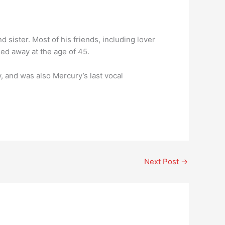
d sister. Most of his friends, including lover
ed away at the age of 45.
 and was also Mercury’s last vocal
Next Post
→