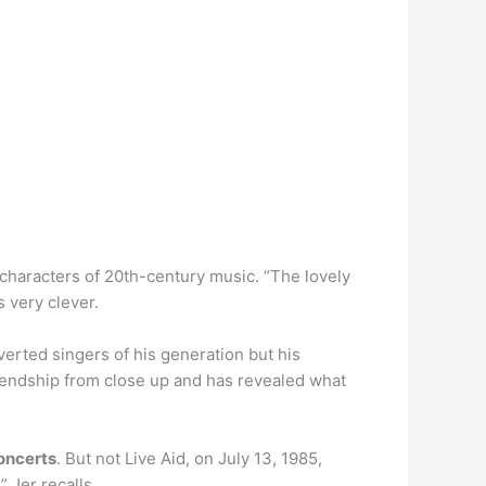
 characters of 20th-century music. “The lovely
 very clever.
rted singers of his generation but his
iendship from close up and has revealed what
oncerts
. But not Live Aid, on July 13, 1985,
 Jer recalls.