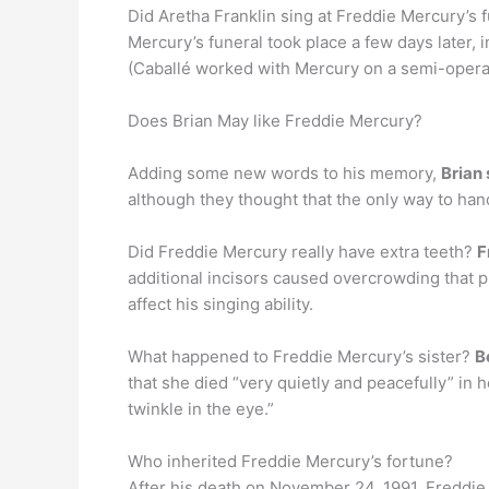
Did Aretha Franklin sing at Freddie Mercury’s 
Mercury’s funeral took place a few days later,
(Caballé worked with Mercury on a semi-operat
Does Brian May like Freddie Mercury?
Adding some new words to his memory,
Brian
although they thought that the only way to han
Did Freddie Mercury really have extra teeth?
F
additional incisors caused overcrowding that p
affect his singing ability.
What happened to Freddie Mercury’s sister?
B
that she died “very quietly and peacefully” in
twinkle in the eye.”
Who inherited Freddie Mercury’s fortune?
After his death on November 24, 1991, Freddie 