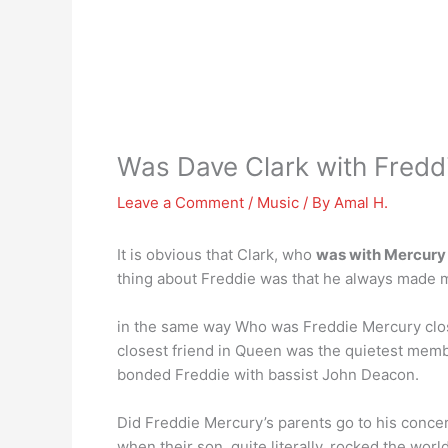
Was Dave Clark with Fredd
Leave a Comment
/
Music
/ By
Amal H.
It is obvious that Clark, who
was with Mercury
thing about Freddie was that he always made me
in the same way Who was Freddie Mercury clos
closest friend in Queen was the quietest mem
bonded Freddie with bassist John Deacon.
Did Freddie Mercury’s parents go to his conce
when their son, quite literally, rocked the worl