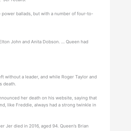
e power ballads, but with a number of four-to-
 Elton John and Anita Dobson. … Queen had
ft without a leader, and while Roger Taylor and
s death.
announced her death on his website, saying that
d, like Freddie, always had a strong twinkle in
er Jer died in 2016, aged 94. Queen’s Brian