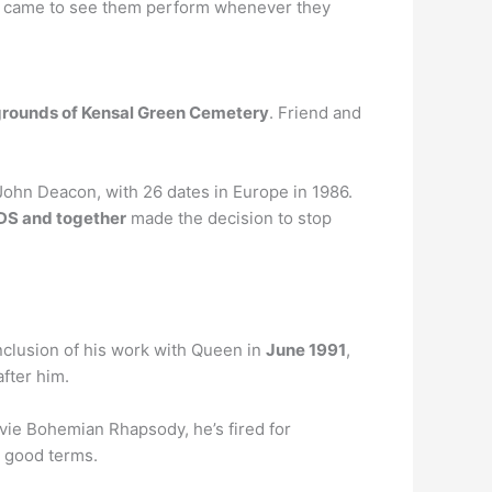
 she came to see them perform whenever they
rounds of Kensal Green Cemetery
. Friend and
John Deacon, with 26 dates in Europe in 1986.
DS and together
made the decision to stop
nclusion of his work with Queen in
June 1991
,
after him.
ovie Bohemian Rhapsody, he’s fired for
n good terms.