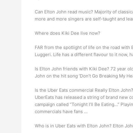
Can Elton John read music? Majority of classic
more and more singers are self-taught and lear
Where does Kiki Dee live now?
FAR from the spotlight of life on the road with
Luggeri. Life has a different flavour to it now
Is Elton John friends with Kiki Dee? 72 year ol
John on the hit song ‘Don’t Go Breaking My Hea
Is the Uber Eats commercial Really Elton John
UberEats has released a string of brand new 
campaign called “Tonight I’ll Be Eating…” Play
commercials have fans …
Who is in Uber Eats with Elton John? Elton Jo