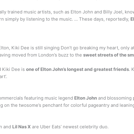
ally trained music artists, such as Elton John and Billy Joel, k
n simply by listening to the music. … These days, reportedly,
E
 Elton, Kiki Dee is still singing Don’t go breaking my heart, onl
, having moved from London’s buzz to the
sweet streets of the sm
d Kiki Dee is
one of Elton John’s longest and greatest friends
. 
rt’.
?
commercials featuring music legend
Elton John
and blossoming po
ing on the twosome’s penchant for colorful pageantry and leaning
hn and
Lil Nas X
are Uber Eats’ newest celebrity duo.