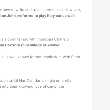
now how to write and read sheet music. However,
lton John preferred to play it by ear as well
.
y at a slower tempo with musician Carmelo
all Hertfordshire village of Ashwell
.
Kiki is well known for her iconic duet with Elton
p star Lil Nas X under a single umbrella
 into their knowing love of camp, the