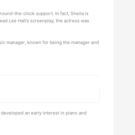
round-the-clock support. In fact, Sheila is
read Lee Hall’s screenplay, the actress was
usic manager, known for being the manager and
 developed an early interest in piano and