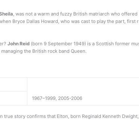
Sheila
, was not a warm and fuzzy British matriarch who offered 
 when Bryce Dallas Howard, who was cast to play the part, first 
ver?
John Reid
(born 9 September 1949) is a Scottish former m
or managing the British rock band Queen.
1967–1999, 2005-2006
 true story confirms that Elton, born Reginald Kenneth Dwight,