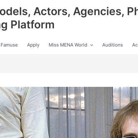
odels, Actors, Agencies, P
ng Platform
 Famuse
Apply
Miss MENA World
Auditions
Ac