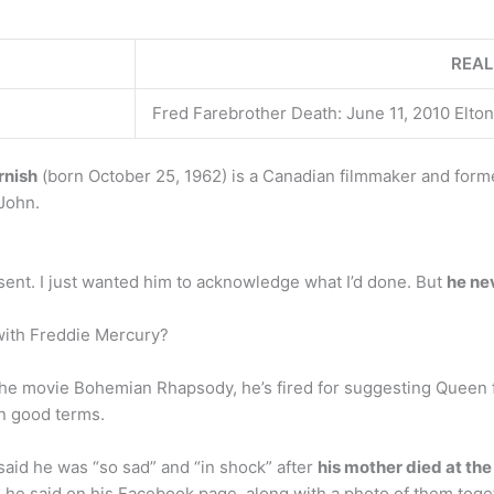
REAL
Fred Farebrother Death: June 11, 2010 Elton
rnish
(born October 25, 1962) is a Canadian filmmaker and forme
 John.
sent. I just wanted him to acknowledge what I’d done. But
he ne
 with Freddie Mercury?
 the movie Bohemian Rhapsody, he’s fired for suggesting Queen 
on good terms.
said he was “so sad” and “in shock” after
his mother died at th
he said on his Facebook page, along with a photo of them toget