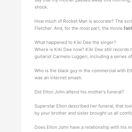
shock.
How much of Rocket Man is accurate? The scri
Fletcher. And, for the most part, the movie
fai
What happened to Kiki Dee the singer?
Where is Kiki Dee now? Kiki Dee still records
guitarist Carmelo Luggeri, including a series o
Who is the black guy in the commercial with E
was an internet smash.
Did Elton John attend his mother’s funeral?
Superstar Elton described her funeral, that too
by your brother and sister brought us all comf
Does Elton John have a relationship with his m