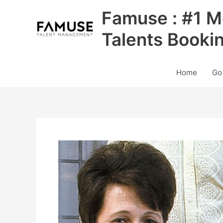
Skip
Famuse : #1 M
to
content
Talents Booki
Home
Go