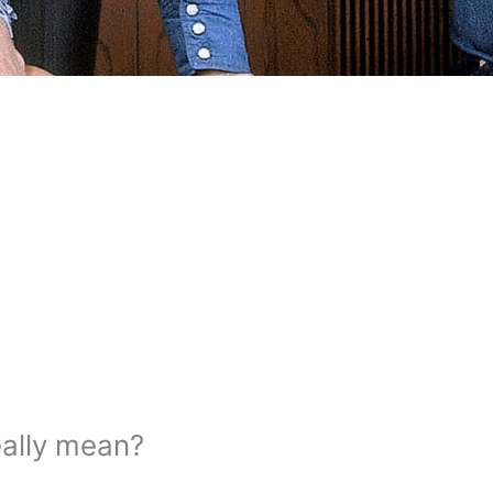
eally mean?