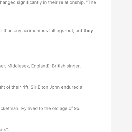
anged significantly in their relationship. “The
er than any acrimonious fallings-out, but
they
er, Middlesex, England), British singer,
t of their rift. Sir Elton John endured a
ketman. Ivy lived to the old age of 95.
its”.