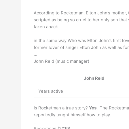
According to Rocketman, Elton John’s mother,
scripted as being so cruel to her only son that
taken aback.
in the same way Who was Elton John’s first lo
former lover of singer Elton John as well as f
…
John Reid (music manager)
John Reid
Years active
Is Rocketman a true story?
Yes
. The Rocketman
reportedly taught himself how to play.
…
Rocketman (2019)