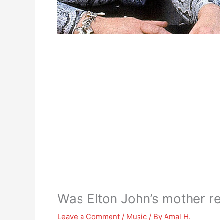
Was Elton John’s mother r
Leave a Comment
/
Music
/ By
Amal H.