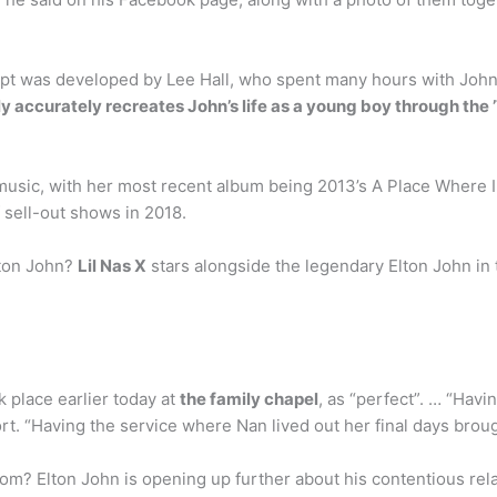
pt was developed by Lee Hall, who spent many hours with John,
rly accurately recreates John’s life as a young boy through the 
 music, with her most recent album being 2013’s A Place Where 
f sell-out shows in 2018.
lton John?
Lil Nas X
stars alongside the legendary Elton John in 
k place earlier today at
the family chapel
, as “perfect”. … “Havi
ort. “Having the service where Nan lived out her final days bro
om? Elton John is opening up further about his contentious rel