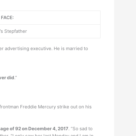
 FACE:
’s Stepfather
r advertising executive. He is married to
ver did
.”
frontman Freddie Mercury strike out on his
e age of 92 on December 4, 2017
. “So sad to
her. “I only saw her last Monday and I am in