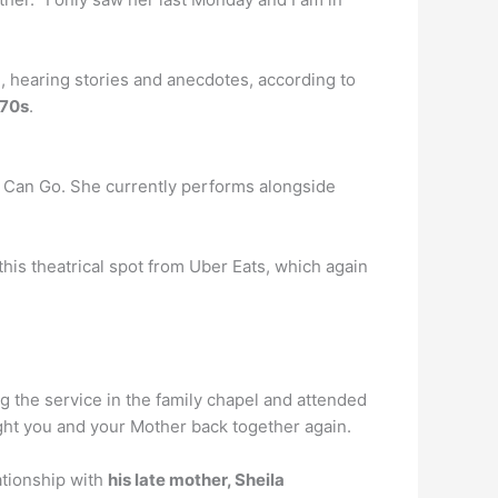
 hearing stories and anecdotes, according to
’70s
.
I Can Go. She currently performs alongside
this theatrical spot from Uber Eats, which again
ng the service in the family chapel and attended
ught you and your Mother back together again.
ationship with
his late mother, Sheila