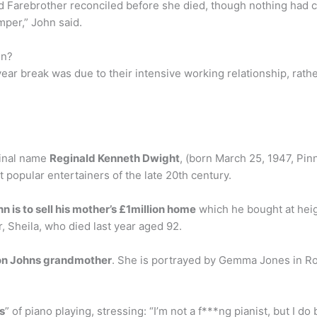
d Farebrother reconciled before she died, though nothing had ch
mper,” John said.
in?
ear break was due to their intensive working relationship, rath
iginal name
Reginald Kenneth Dwight
, (born March 25, 1947, Pinn
popular entertainers of the late 20th century.
hn is to sell his mother’s £1million home
which he bought at heigh
, Sheila, who died last year aged 92.
on Johns grandmother
. She is portrayed by Gemma Jones in Roc
ts
” of piano playing, stressing: “I’m not a f***ng pianist, but I do b