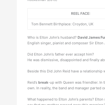
REEL FACE:
Tom Bennett Birthplace: Croydon, UK
Who is Elton John’s husband?
David James Fu
English singer, pianist and composer Sir Elton
Did Elton John’s father ever accept him?
He was dismissive, disappointed and finally ab
Beside this Did John Reid have a relationship
Reid’s
break
-up with Queen was friendlier. In
own. In reality, the band and manager parted 
What happened to Elton John’s parents? Elton 
say that my mother passed away this morning,” 