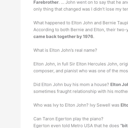
Farebrother
. … John went on to say that he an
only thing that changed was I didn’t lose my te
What happened to Elton John and Bernie Taup
According to both Bernie and Elton, their two-y
came back together by 1976
.
What is Elton John’s real name?
Elton John, in full Sir Elton Hercules John, or
composer, and pianist who was one of the most 
Did Elton John buy his mom a house?
Elton Jo
sometimes fraught relationship with his mother
Who was Ivy to Elton John? Ivy Sewell was
Elt
Can Taron Egerton play the piano?
Egerton even told Metro USA that he does
“bi