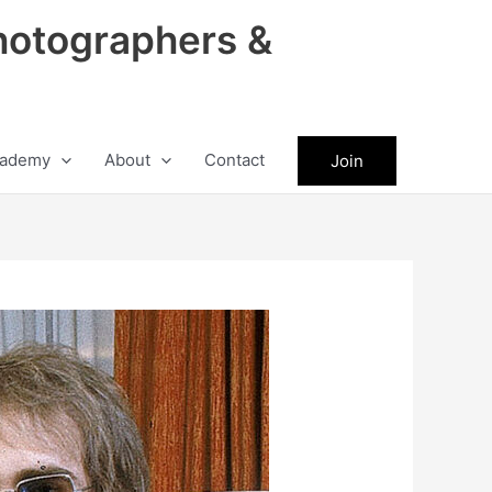
hotographers &
ademy
About
Contact
Join