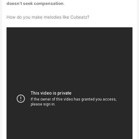
doesn’t seek compensation
.
How do you make melodies like Cubeatz?