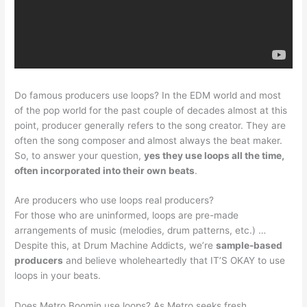
Do famous producers use loops? In the EDM world and most
of the pop world for the past couple of decades almost at this
point, producer generally refers to the song creator. They are
often the song composer and almost always the beat maker.
So, to answer your question,
yes they use loops all the time,
often incorporated into their own beats
.
Are producers who use loops real producers?
For those who are uninformed, loops are pre-made
arrangements of music (melodies, drum patterns, etc.) …
Despite this, at Drum Machine Addicts, we’re
sample-based
producers
and believe wholeheartedly that IT’S OKAY to use
loops in your beats.
Does Metro Boomin use loops? As Metro seeks fresh