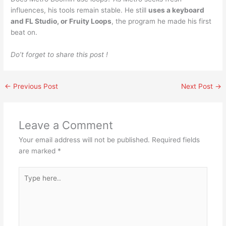
influences, his tools remain stable. He still
uses a keyboard
and FL Studio, or Fruity Loops
, the program he made his first
beat on.
Do’t forget to share this post !
←
Previous Post
Next Post
→
Leave a Comment
Your email address will not be published.
Required fields
are marked
*
Type
here..