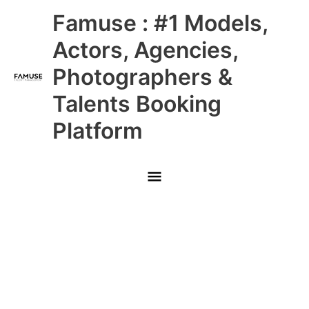
Skip
Main
Famuse : #1 Models,
to
content
Menu
Actors, Agencies,
Photographers &
Talents Booking
Platform