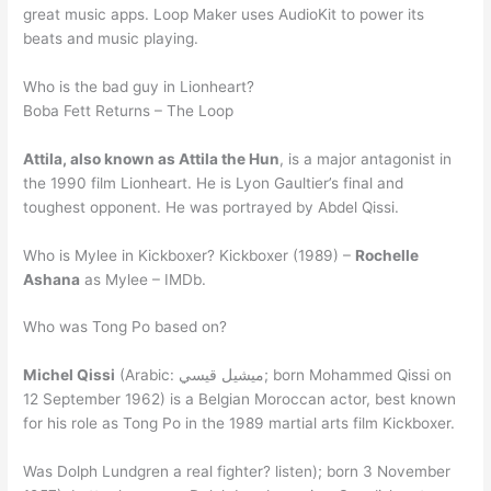
great music apps. Loop Maker uses AudioKit to power its
beats and music playing.
Who is the bad guy in Lionheart?
Boba Fett Returns – The Loop
Attila, also known as Attila the Hun
, is a major antagonist in
the 1990 film Lionheart. He is Lyon Gaultier’s final and
toughest opponent. He was portrayed by Abdel Qissi.
Who is Mylee in Kickboxer? Kickboxer (1989) –
Rochelle
Ashana
as Mylee – IMDb.
Who was Tong Po based on?
Michel Qissi
(Arabic: ميشيل قيسي; born Mohammed Qissi on
12 September 1962) is a Belgian Moroccan actor, best known
for his role as Tong Po in the 1989 martial arts film Kickboxer.
Was Dolph Lundgren a real fighter? listen); born 3 November