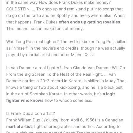
in the same way How does Frank Dukes make money?
GOLDSTEIN: … To chop up and remix and put into songs that
do go on the radio and on Spotify and everywhere else. When
that happens, Frank Dukes
often ends up getting royalties
.
This means he can make tons of money.
Was Tong Po a real fighter? The evil kickboxer Tong Po is billed
as “himself” in the movie’s end credits, though he was actually
played by martial artist and actor Michel Qissi.
Is Van Damme a real fighter? Jean Claude Van Damme Will Go
From the Big Screen To the Heat of the Real Fight. … Van
Damme carries a 20-2 record in Karate, is skilled in Muay Thai,
knows a thing or two about Kickboxing, and he is a black belt
in the art of Shotokan Karate. In other words, he’s
a legit
fighter who knows
how to whoop some ass.
Is Frank Dux a con artist?
Frank William Dux ( /ˈdjuːks/; born April 6, 1956) is a Canadian
martial artist
, fight choreographer and author. According to
Dux, a ninjutsu expert named Senzo Tanaka trained him as a