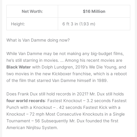
Net Worth:
$16 Million
Height:
6 ft 3 in (1.93 m)
What is Van Damme doing now?
While Van Damme may be not making any big-budget films,
he’s still starring in movies. … Among his recent movies are
Black Water
with Dolph Lundgren, 2019’s We Die Young, and
two movies in the new Kickboxer franchise, which is a reboot
of the film that starred Van Damme himself in 1989.
Does Frank Dux still hold records in 2021? Mr. Dux still holds
four world records
: Fastest Knockout – 3.2 seconds Fastest
Punch with a Knockout – . 42 seconds Fastest Kick with a
Knockout – 72 mph Most Consecutive Knockouts in a Single
Tournament – 56 Subsequently Mr. Dux founded the first
American Ninjitsu System.