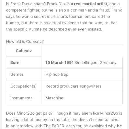
Is Frank Dux a sham? Frank Dux is
a real martial artist
, and a
competent fighter, but he is also a con man and a fraud. Frank
says he won a secret martial arts tournament called the
Kumite, but there is no actual evidence that he won, or that
the specific Kumite he described ever even existed.
How old is Cubeatz?
Cubeatz
Born
15 March 1991
Sindelfingen, Germany
Genres
Hip hop trap
Occupation(s)
Record producers songwriters
Instruments
Maschine
Does Minor2Go get paid? Though it may seem like Minor2Go is
leaving a lot of money on the table, he doesn’t seem to mind.
In an interview with The FADER last year, he explained why
he