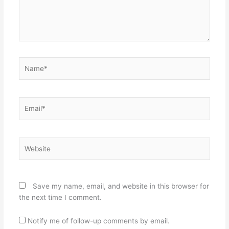
Name*
Email*
Website
Save my name, email, and website in this browser for
the next time I comment.
Notify me of follow-up comments by email.