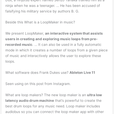
ninja when he was a teenager. … He has been accused of
falsifying his military service by authors B. G.
Beside this What is a LoopMaker in music?
We present LoopMaker,
an interactive system that assists
users in creating and exploring music loops from pre-
recorded music
. … It can also be used in a fully automatic
mode in which it creates a number of loops from a given piece
of music and interactively allows the user to explore these
loops.
What software does Frank Dukes use?
Ableton Live 11
Seen using on this post from Instagram.
What are loop makers? The new loop maker is an
ultra low
latency audio drum machine
that’s powerful to create the
best drum loops for any music need. Loop maker includes
audiobus so you can connect the loop maker app with other