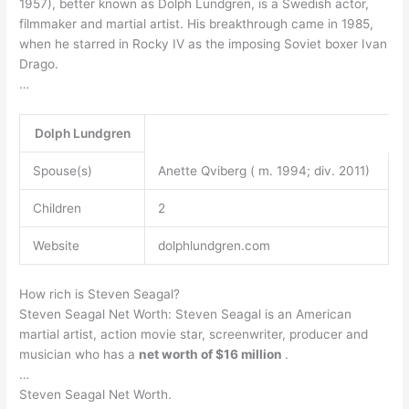
1957), better known as Dolph Lundgren, is a Swedish actor,
filmmaker and martial artist. His breakthrough came in 1985,
when he starred in Rocky IV as the imposing Soviet boxer Ivan
Drago.
…
Dolph Lundgren
Spouse(s)
Anette Qviberg ( m. 1994; div. 2011)
Children
2
Website
dolphlundgren.com
How rich is Steven Seagal?
Steven Seagal Net Worth: Steven Seagal is an American
martial artist, action movie star, screenwriter, producer and
musician who has a
net worth of $16 million
.
…
Steven Seagal Net Worth.