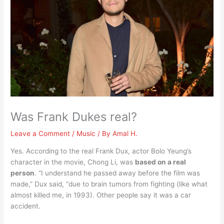
Was Frank Dukes real?
Leave a Comment
/
Music
/ By
Amal H.
Yes. According to the real Frank Dux, actor Bolo Yeung’s
character in the movie, Chong Li, was
based on a real
person
. “I understand he passed away before the film was
made,” Dux said, “due to brain tumors from fighting (like what
almost killed me, in 1993). Other people say it was a car
accident.