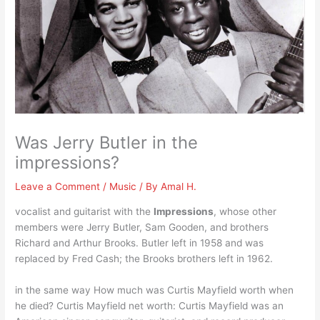
Was Jerry Butler in the
impressions?
Leave a Comment
/
Music
/ By
Amal H.
vocalist and guitarist with the
Impressions
, whose other
members were Jerry Butler, Sam Gooden, and brothers
Richard and Arthur Brooks. Butler left in 1958 and was
replaced by Fred Cash; the Brooks brothers left in 1962.
in the same way How much was Curtis Mayfield worth when
he died? Curtis Mayfield net worth: Curtis Mayfield was an