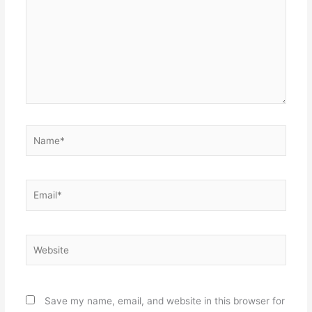
Name*
Email*
Website
Save my name, email, and website in this browser for