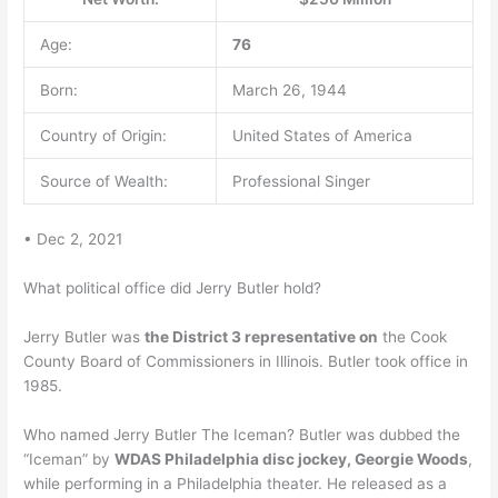
Age:
76
Born:
March 26, 1944
Country of Origin:
United States of America
Source of Wealth:
Professional Singer
• Dec 2, 2021
What political office did Jerry Butler hold?
Jerry Butler was
the District 3 representative on
the Cook
County Board of Commissioners in Illinois. Butler took office in
1985.
Who named Jerry Butler The Iceman? Butler was dubbed the
“Iceman” by
WDAS Philadelphia disc jockey, Georgie Woods
,
while performing in a Philadelphia theater. He released as a