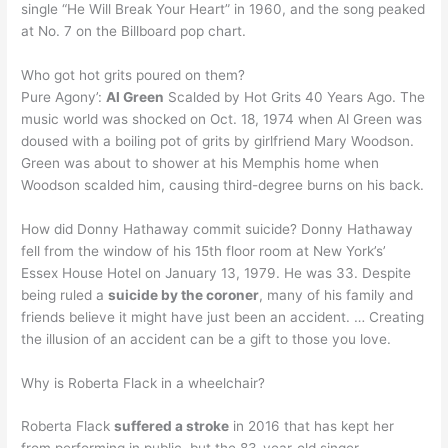
single “He Will Break Your Heart” in 1960, and the song peaked
at No. 7 on the Billboard pop chart.
Who got hot grits poured on them?
Pure Agony’:
Al Green
Scalded by Hot Grits 40 Years Ago. The
music world was shocked on Oct. 18, 1974 when Al Green was
doused with a boiling pot of grits by girlfriend Mary Woodson.
Green was about to shower at his Memphis home when
Woodson scalded him, causing third-degree burns on his back.
How did Donny Hathaway commit suicide? Donny Hathaway
fell from the window of his 15th floor room at New York’s’
Essex House Hotel on January 13, 1979. He was 33. Despite
being ruled a
suicide by the coroner
, many of his family and
friends believe it might have just been an accident. … Creating
the illusion of an accident can be a gift to those you love.
Why is Roberta Flack in a wheelchair?
Roberta Flack
suffered a stroke
in 2016 that has kept her