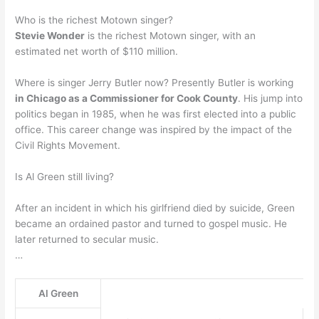
Who is the richest Motown singer?
Stevie Wonder
is the richest Motown singer, with an
estimated net worth of $110 million.
Where is singer Jerry Butler now? Presently Butler is working
in Chicago as a Commissioner for Cook County
. His jump into
politics began in 1985, when he was first elected into a public
office. This career change was inspired by the impact of the
Civil Rights Movement.
Is Al Green still living?
After an incident in which his girlfriend died by suicide, Green
became an ordained pastor and turned to gospel music. He
later returned to secular music.
…
Al Green