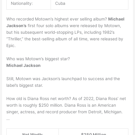
Nationality:
Cuba
Who recorded Motown’s highest ever selling album?
Michael
Jackson’s
first four solo albums were released by Motown,
but his subsequent world-stopping LPs, including 1982’s
“Thriller,” the best-selling album of all time, were released by
Epic.
Who was Motown’s biggest star?
Michael Jackson
Still, Motown was Jackson’s launchpad to success and the
label’s biggest star.
How old is Diana Ross net worth? As of 2022, Diana Ross’ net
worth is roughly $250 million. Diana Ross is an American
singer, actress, and record producer from Detroit, Michigan.
…
Net Worth:
$250 Million