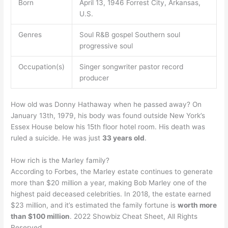
Born
April 13, 1946 Forrest City, Arkansas,
U.S.
Genres
Soul R&B gospel Southern soul
progressive soul
Occupation(s)
Singer songwriter pastor record
producer
How old was Donny Hathaway when he passed away? On
January 13th, 1979, his body was found outside New York’s
Essex House below his 15th floor hotel room. His death was
ruled a suicide. He was just
33 years old
.
How rich is the Marley family?
According to Forbes, the Marley estate continues to generate
more than $20 million a year, making Bob Marley one of the
highest paid deceased celebrities. In 2018, the estate earned
$23 million, and it’s estimated the family fortune is
worth more
than $100 million
. 2022 Showbiz Cheat Sheet, All Rights
Reserved.