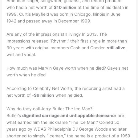
American singer, songwriter, guitarist, and record producer
who had a net worth of
$10 million
at the time of his death in
1999. Curtis Mayfield was born in Chicago, Illinois in June
1942 and passed away in December 1999.
Are any of the impressions still living? In 2013, The
Impressions released “Rhythm,” their first single in more than
30 years with original members Cash and Gooden
still alive
,
well and vocal.
How much was Marvin Gaye worth when he died? Gaye’s net
worth when he died
According to Celebrity Net Worth, the recording artist had a
net worth of
-$9 million
when he died.
Why do they call Jerry Butler The Ice Man?
Butler’s
dignified carriage and unflappable demeanor
are
what earned him the nickname “The Ice Man.” Coined 50
years ago by WDAS Philadelphia DJ George Woods and later
shortened to simply “Iceman,” the name is a product of a 1959