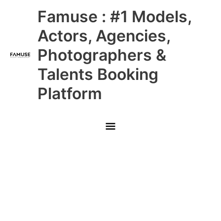
Skip
Main
Famuse : #1 Models,
to
content
Menu
Actors, Agencies,
Photographers &
Talents Booking
Platform