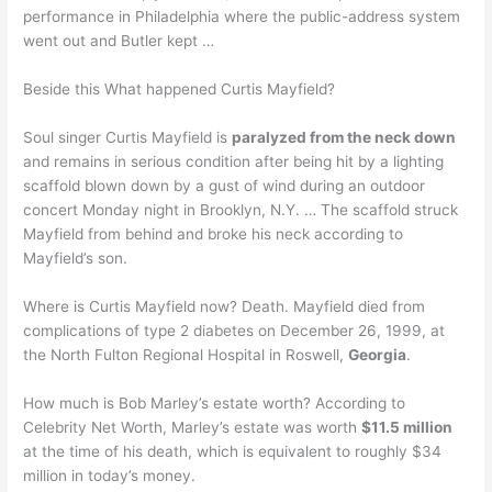
performance in Philadelphia where the public-address system
went out and Butler kept …
Beside this What happened Curtis Mayfield?
Soul singer Curtis Mayfield is
paralyzed from the neck down
and remains in serious condition after being hit by a lighting
scaffold blown down by a gust of wind during an outdoor
concert Monday night in Brooklyn, N.Y. … The scaffold struck
Mayfield from behind and broke his neck according to
Mayfield’s son.
Where is Curtis Mayfield now? Death. Mayfield died from
complications of type 2 diabetes on December 26, 1999, at
the North Fulton Regional Hospital in Roswell,
Georgia
.
How much is Bob Marley’s estate worth? According to
Celebrity Net Worth, Marley’s estate was worth
$11.5 million
at the time of his death, which is equivalent to roughly $34
million in today’s money.