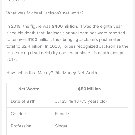
What was Michael Jackson’s net worth?
In 2018, the figure was
$400 million
. It was the eighth year
since his death that Jackson’s annual earnings were reported
to be over $100 million, thus bringing Jackson’s postmortem
total to $2.4 billion. In 2020, Forbes recognized Jackson as the
top-earning dead celebrity each year since his death except
2012.
How rich is Rita Marley? Rita Marley Net Worth
Net Worth:
$50 Million
Date of Birth:
Jul 25, 1946 (75 years old)
Gender:
Female
Profession:
Singer