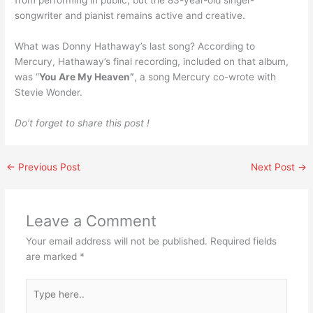
from performing in public, but the 83-year-old singer-
songwriter and pianist remains active and creative.
What was Donny Hathaway’s last song? According to
Mercury, Hathaway’s final recording, included on that album,
was “
You Are My Heaven”
, a song Mercury co-wrote with
Stevie Wonder.
Do’t forget to share this post !
←
Previous Post
Next Post
→
Leave a Comment
Your email address will not be published.
Required fields
are marked
*
Type
here..