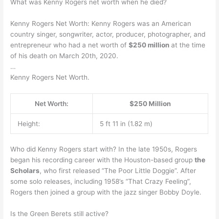
What was Kenny Rogers net worth when he died?
Kenny Rogers Net Worth: Kenny Rogers was an American
country singer, songwriter, actor, producer, photographer, and
entrepreneur who had a net worth of
$250 million
at the time
of his death on March 20th, 2020.
…
Kenny Rogers Net Worth.
Net Worth:
$250 Million
Height:
5 ft 11 in (1.82 m)
Who did Kenny Rogers start with? In the late 1950s, Rogers
began his recording career with the Houston-based group
the
Scholars
, who first released “The Poor Little Doggie”. After
some solo releases, including 1958’s “That Crazy Feeling”,
Rogers then joined a group with the jazz singer Bobby Doyle.
Is the Green Berets still active?