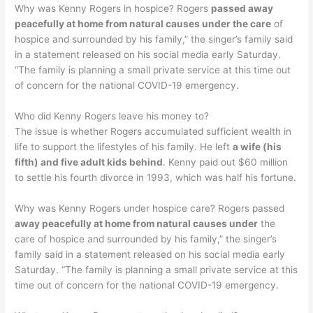
Why was Kenny Rogers in hospice? Rogers
passed away
peacefully at home from natural causes under the care
of
hospice and surrounded by his family,” the singer’s family said
in a statement released on his social media early Saturday.
“The family is planning a small private service at this time out
of concern for the national COVID-19 emergency.
Who did Kenny Rogers leave his money to?
The issue is whether Rogers accumulated sufficient wealth in
life to support the lifestyles of his family. He left
a wife (his
fifth) and five adult kids behind
. Kenny paid out $60 million
to settle his fourth divorce in 1993, which was half his fortune.
Why was Kenny Rogers under hospice care? Rogers passed
away peacefully at home from natural causes under
the
care of hospice and surrounded by his family,” the singer’s
family said in a statement released on his social media early
Saturday. “The family is planning a small private service at this
time out of concern for the national COVID-19 emergency.