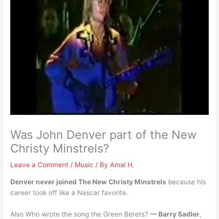
Was John Denver part of the New
Christy Minstrels?
Leave a Comment
/
Music
/ By
Amal H.
Denver never joined The New Christy Minstrels
because his
career took off like a Nascar favorite.
Also Who wrote the song the Green Berets?
— Barry Sadler
,