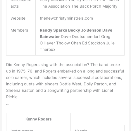
acts
The Association The Back Porch Majority
Website
thenewchristyminstrels.com
Members
Randy Sparks
Becky Jo Benson
Dave
Rainwater
Dave Deutschendorf Greg
O’Haver Tholow Chan Ed Stockton Julie
Theroux
Did Kenny Rogers sing with the association? The band broke
up in 1975–76, and Rogers embarked on a long and successful
solo career, which included several successful collaborations,
including duets with singers Dottie West, Dolly Parton, and
Sheena Easton and a songwriting partnership with Lionel
Richie.
…
Kenny Rogers