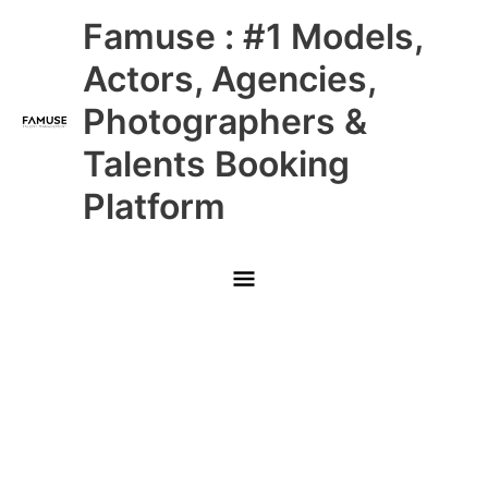
Skip
Main
Famuse : #1 Models,
to
content
Menu
Actors, Agencies,
Photographers &
Talents Booking
Platform