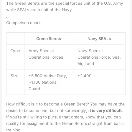
The Green Berets are the special forces unit of the U.S. Army
while SEALs are a unit of the Navy.
…
Comparison chart.
Green Berets
Navy SEALs
Type
Army Special
Navy Special
Operations Forces
Operations Force, Sea,
Air, Land
Size
~5,500 Active Duty,
~2,400
~1,100 National
Guard
How difficult is it to become a Green Beret? You may have the
desire to become one, but not surprisingly,
it is very difficult
.
If you’re still willing to pursue that dream, know that you can
qualify for assignment to the Green Berets straight from basic
training.