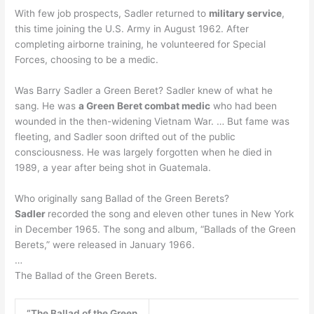
With few job prospects, Sadler returned to
military service
,
this time joining the U.S. Army in August 1962. After
completing airborne training, he volunteered for Special
Forces, choosing to be a medic.
Was Barry Sadler a Green Beret? Sadler knew of what he
sang. He was
a Green Beret combat medic
who had been
wounded in the then-widening Vietnam War. … But fame was
fleeting, and Sadler soon drifted out of the public
consciousness. He was largely forgotten when he died in
1989, a year after being shot in Guatemala.
Who originally sang Ballad of the Green Berets?
Sadler
recorded the song and eleven other tunes in New York
in December 1965. The song and album, “Ballads of the Green
Berets,” were released in January 1966.
…
The Ballad of the Green Berets.
“The Ballad of the Green