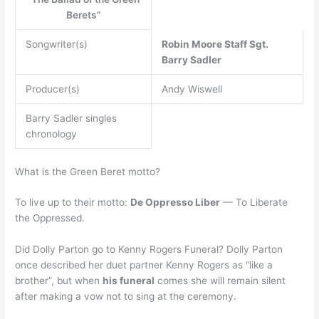
Berets”
Songwriter(s)
Robin Moore
Staff Sgt.
Barry Sadler
Producer(s)
Andy Wiswell
Barry Sadler singles
chronology
What is the Green Beret motto?
To live up to their motto:
De Oppresso Liber
— To Liberate
the Oppressed.
Did Dolly Parton go to Kenny Rogers Funeral? Dolly Parton
once described her duet partner Kenny Rogers as “like a
brother”, but when
his funeral
comes she will remain silent
after making a vow not to sing at the ceremony.