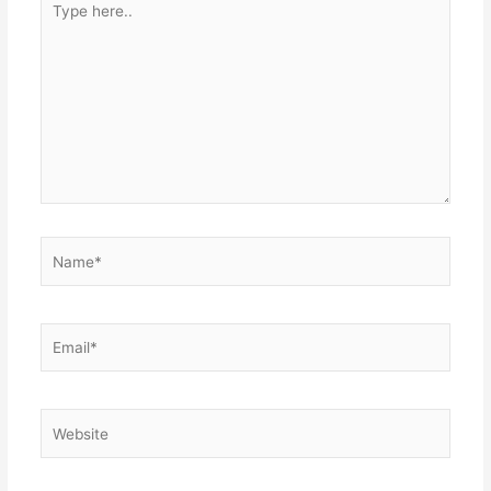
here..
Name*
Email*
Website