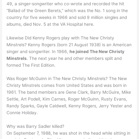
49, a singer-songwriter who co-wrote and recorded the hit
“Ballad of the Green Berets,” which was the No. 1 song in the
country for five weeks in 1966 and sold 9 million singles and
albums, died Nov. 5 at the VA Hospital here.
Likewise Did Kenny Rogers play with The New Christy
Minstrels? Kenny Rogers (born 21 August 1938) is an American
singer and songwriter. In 1966,
he joined The New Christy
Minstrels
. The next year he and other members split and
formed The First Edition.
Was Roger McGuinn in The New Christy Minstrels? The New
Christy Minstrels comes from United States and was born in
1961. The band members are Gene Clark, Barry McGuire, Mike
Settle, Art Podell, Kim Carnes, Roger McGuinn, Rusty Evans,
Randy Sparks, Gayle Caldwell, Kenny Rogers, Jerry Yester and
Connie Holiday.
Why was Barry Sadler killed?
On September 7, 1988, he was shot in the head while sitting in