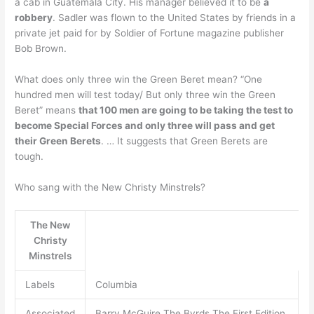
a cab in Guatemala City. His manager believed it to be
a
robbery
. Sadler was flown to the United States by friends in a
private jet paid for by Soldier of Fortune magazine publisher
Bob Brown.
What does only three win the Green Beret mean? “One
hundred men will test today/ But only three win the Green
Beret” means
that 100 men are going to be taking the test to
become Special Forces and only three will pass and get
their Green Berets
. … It suggests that Green Berets are
tough.
Who sang with the New Christy Minstrels?
The New
Christy
Minstrels
Labels
Columbia
Associated
Barry McGuire The Byrds The First Edition