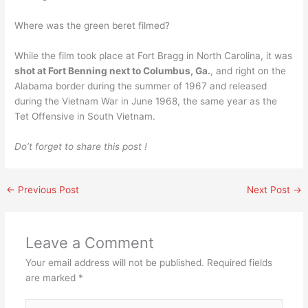
Where was the green beret filmed?
While the film took place at Fort Bragg in North Carolina, it was
shot at Fort Benning next to Columbus, Ga.
, and right on the
Alabama border during the summer of 1967 and released
during the Vietnam War in June 1968, the same year as the
Tet Offensive in South Vietnam.
Do’t forget to share this post !
←
Previous Post
Next Post
→
Leave a Comment
Your email address will not be published.
Required fields
are marked
*
Type