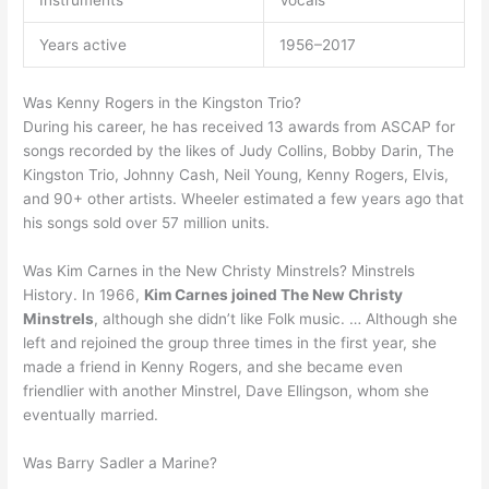
Instruments
Vocals
Years active
1956–2017
Was Kenny Rogers in the Kingston Trio?
During his career, he has received 13 awards from ASCAP for
songs recorded by the likes of Judy Collins, Bobby Darin, The
Kingston Trio, Johnny Cash, Neil Young, Kenny Rogers, Elvis,
and 90+ other artists. Wheeler estimated a few years ago that
his songs sold over 57 million units.
Was Kim Carnes in the New Christy Minstrels? Minstrels
History. In 1966,
Kim Carnes joined The New Christy
Minstrels
, although she didn’t like Folk music. … Although she
left and rejoined the group three times in the first year, she
made a friend in Kenny Rogers, and she became even
friendlier with another Minstrel, Dave Ellingson, whom she
eventually married.
Was Barry Sadler a Marine?