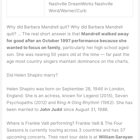
Nashville DreamWorks Nashville
Word/Warner/Curb
Why did Barbara Mandrell quit? Why did Barbara Mandrell
quit? … The real short answer is that
Mandrell walked away
for good after an October 1997 performance because she
wanted to focus on family
, particularly her high school aged
son. She was nearing 50 years old at the time — far past the
age most country singers maintain dominance on the charts.
Did Helen Shapiro marry?
Helen Shapiro was born on September 28, 1946 in London,
England. She is an actress, known for Legend (2015), Seven
Psychopaths (2012) and Ring-A-Ding Rhythm! (1962). She has
been married to
John Judd
since August 31, 1988.
Where is Frankie Valli performing? Frankie Valli & The Four
Seasons is currently touring across 3 countries and has 37
upcoming concerts. Their next tour date is at
William Saroyan