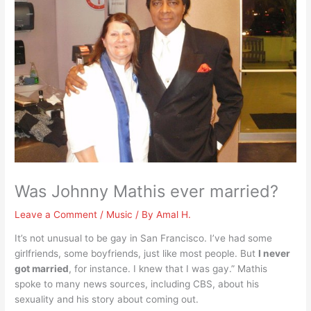
Was Johnny Mathis ever married?
Leave a Comment
/
Music
/ By
Amal H.
It’s not unusual to be gay in San Francisco. I’ve had some
girlfriends, some boyfriends, just like most people. But
I never
got married
, for instance. I knew that I was gay.” Mathis
spoke to many news sources, including CBS, about his
sexuality and his story about coming out.