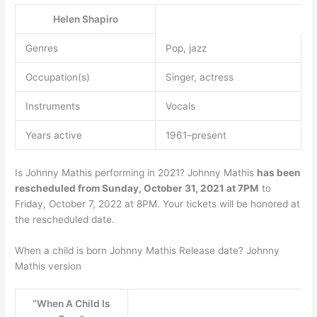
Helen Shapiro
Genres
Pop, jazz
Occupation(s)
Singer, actress
Instruments
Vocals
Years active
1961–present
Is Johnny Mathis performing in 2021? Johnny Mathis
has been
rescheduled from Sunday, October 31, 2021 at 7PM
to
Friday, October 7, 2022 at 8PM. Your tickets will be honored at
the rescheduled date.
When a child is born Johnny Mathis Release date? Johnny
Mathis version
“When A Child Is