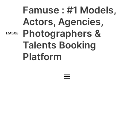
Skip
Main
Famuse : #1 Models,
to
content
Menu
Actors, Agencies,
Photographers &
Talents Booking
Platform