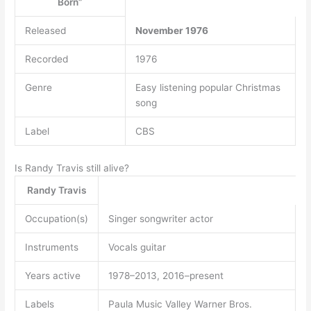
Born”
Released
November 1976
Recorded
1976
Genre
Easy listening popular Christmas
song
Label
CBS
Is Randy Travis still alive?
Randy Travis
Occupation(s)
Singer songwriter actor
Instruments
Vocals guitar
Years active
1978–2013, 2016–present
Labels
Paula Music Valley Warner Bros.