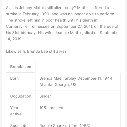
Also Is Johnny Mathis still alive today? Mathis suffered a
stroke in February 1999, and was no longer able to perform.
The stroke left him in poor health until his death in
Cornersville, Tennessee on September 27, 2011, on the eve of
his 81st birthday. His wife, Jeannie Mathis,
died
on September
14, 2019.
Likewise Is Brenda Lee still alive?
Brenda Lee
Born
Brenda Mae Tarpley December 11, 1944
Atlanta, Georgia, US
Occupation
Singer
Years
1951–present
active
Spouse(s)
Ronnie Shacklett ( m. 1963)