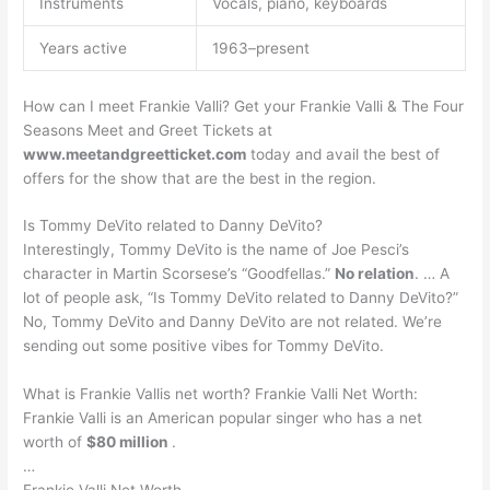
Instruments
Vocals, piano, keyboards
Years active
1963–present
How can I meet Frankie Valli? Get your Frankie Valli & The Four
Seasons Meet and Greet Tickets at
www.meetandgreetticket.com
today and avail the best of
offers for the show that are the best in the region.
Is Tommy DeVito related to Danny DeVito?
Interestingly, Tommy DeVito is the name of Joe Pesci’s
character in Martin Scorsese’s “Goodfellas.”
No relation
. … A
lot of people ask, “Is Tommy DeVito related to Danny DeVito?”
No, Tommy DeVito and Danny DeVito are not related. We’re
sending out some positive vibes for Tommy DeVito.
What is Frankie Vallis net worth? Frankie Valli Net Worth:
Frankie Valli is an American popular singer who has a net
worth of
$80 million
.
…