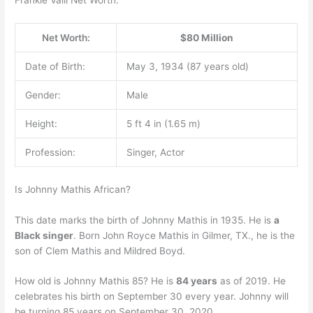
Frankie Valli Net Worth.
Net Worth:
$80 Million
Date of Birth:
May 3, 1934 (87 years old)
Gender:
Male
Height:
5 ft 4 in (1.65 m)
Profession:
Singer, Actor
Is Johnny Mathis African?
This date marks the birth of Johnny Mathis in 1935. He is
a
Black singer
. Born John Royce Mathis in Gilmer, TX., he is the
son of Clem Mathis and Mildred Boyd.
How old is Johnny Mathis 85? He is
84 years
as of 2019. He
celebrates his birth on September 30 every year. Johnny will
be turning 85 years on September 30, 2020.