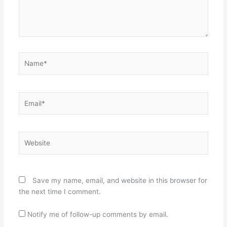
Name*
Email*
Website
Save my name, email, and website in this browser for
the next time I comment.
Notify me of follow-up comments by email.