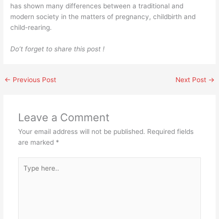
has shown many differences between a traditional and
modern society in the matters of pregnancy, childbirth and
child-rearing.
Do’t forget to share this post !
←
Previous Post
Next Post
→
Leave a Comment
Your email address will not be published.
Required fields
are marked
*
Type
here..