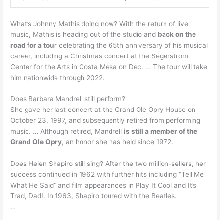
What’s Johnny Mathis doing now? With the return of live
music, Mathis is heading out of the studio and
back on the
road for a tour
celebrating the 65th anniversary of his musical
career, including a Christmas concert at the Segerstrom
Center for the Arts in Costa Mesa on Dec. … The tour will take
him nationwide through 2022.
Does Barbara Mandrell still perform?
She gave her last concert at the Grand Ole Opry House on
October 23, 1997, and subsequently retired from performing
music. … Although retired, Mandrell
is still a member of the
Grand Ole Opry
, an honor she has held since 1972.
Does Helen Shapiro still sing? After the two million-sellers, her
success continued in 1962 with further hits including “Tell Me
What He Said” and film appearances in Play It Cool and It’s
Trad, Dad!. In 1963, Shapiro toured with the Beatles.
…