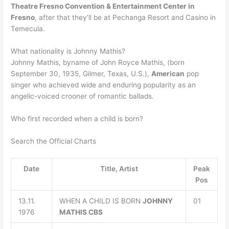
Theatre Fresno Convention & Entertainment Center in
Fresno
, after that they’ll be at Pechanga Resort and Casino in
Temecula.
What nationality is Johnny Mathis?
Johnny Mathis, byname of John Royce Mathis, (born
September 30, 1935, Gilmer, Texas, U.S.),
American
pop
singer who achieved wide and enduring popularity as an
angelic-voiced crooner of romantic ballads.
Who first recorded when a child is born?
Search the Official Charts
Date
Title, Artist
Peak
Pos
13.11.
WHEN A CHILD IS BORN
JOHNNY
01
1976
MATHIS
CBS