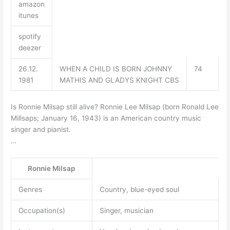
amazon
itunes
spotify
deezer
26.12.
WHEN A CHILD IS BORN JOHNNY
74
1981
MATHIS AND GLADYS KNIGHT CBS
Is Ronnie Milsap still alive? Ronnie Lee Milsap (born Ronald Lee
Millsaps; January 16, 1943) is an American country music
singer and pianist.
…
Ronnie Milsap
Genres
Country, blue-eyed soul
Occupation(s)
Singer, musician