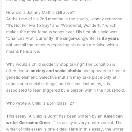
How old is Johnny Mathis still alive?
At the time of his 2nd meeting in the studio, Johnny recorded
“It’s Not For Me To Say” and “Wonderful, Wonderful” which
makes the most famous songs ever. His first hit single was
“Chances Are”. Currently, the singer-songwriter
is 85 years
old
and all the rumours regarding his death are false which
means he is alive.
Why would a child suddenly stop talking? The condition is
often tied to
anxiety and social phobia
and appears to have a
genetic element. Selective mutism may take place only at
school or in social settings, and in some instances, it is
associated to fear, triggered by a person within the household.
Who wrote A Child Is Born class 12?
This essay “A Child is Born” has been written by an
American
writer Germaine Greer
. This essay is very controversial. The
writer of this essay is one-sided. Here in this essay, the writer