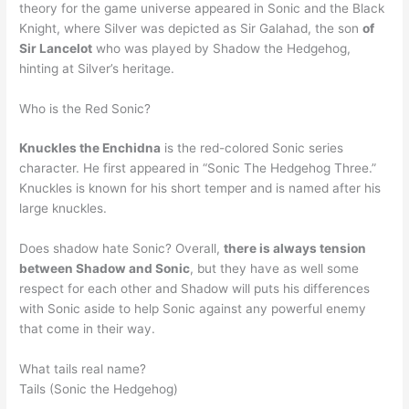
theory for the game universe appeared in Sonic and the Black
Knight, where Silver was depicted as Sir Galahad, the son
of
Sir Lancelot
who was played by Shadow the Hedgehog,
hinting at Silver’s heritage.
Who is the Red Sonic?
Knuckles the Enchidna
is the red-colored Sonic series
character. He first appeared in “Sonic The Hedgehog Three.”
Knuckles is known for his short temper and is named after his
large knuckles.
Does shadow hate Sonic? Overall,
there is always tension
between Shadow and Sonic
, but they have as well some
respect for each other and Shadow will puts his differences
with Sonic aside to help Sonic against any powerful enemy
that come in their way.
What tails real name?
Tails (Sonic the Hedgehog)