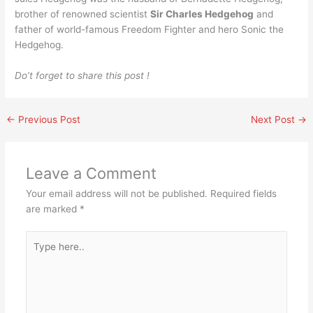
brother of renowned scientist
Sir Charles Hedgehog
and
father of world-famous Freedom Fighter and hero Sonic the
Hedgehog.
Do’t forget to share this post !
←
Previous Post
Next Post
→
Leave a Comment
Your email address will not be published.
Required fields
are marked
*
Type
here..