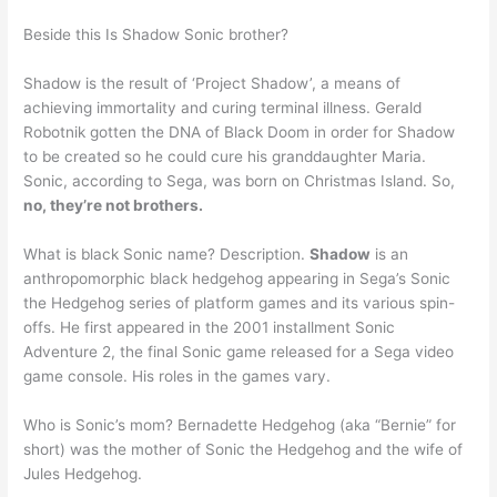
Beside this Is Shadow Sonic brother?
Shadow is the result of ‘Project Shadow’, a means of
achieving immortality and curing terminal illness. Gerald
Robotnik gotten the DNA of Black Doom in order for Shadow
to be created so he could cure his granddaughter Maria.
Sonic, according to Sega, was born on Christmas Island. So,
no, they’re not brothers.
What is black Sonic name? Description.
Shadow
is an
anthropomorphic black hedgehog appearing in Sega’s Sonic
the Hedgehog series of platform games and its various spin-
offs. He first appeared in the 2001 installment Sonic
Adventure 2, the final Sonic game released for a Sega video
game console. His roles in the games vary.
Who is Sonic’s mom? Bernadette Hedgehog (aka “Bernie” for
short) was the mother of Sonic the Hedgehog and the wife of
Jules Hedgehog.