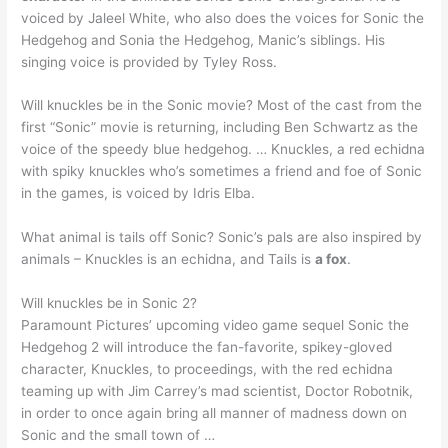
voiced by Jaleel White, who also does the voices for Sonic the
Hedgehog and Sonia the Hedgehog, Manic’s siblings. His
singing voice is provided by Tyley Ross.
Will knuckles be in the Sonic movie? Most of the cast from the
first “Sonic” movie is returning, including Ben Schwartz as the
voice of the speedy blue hedgehog. … Knuckles, a red echidna
with spiky knuckles who’s sometimes a friend and foe of Sonic
in the games, is voiced by Idris Elba.
What animal is tails off Sonic? Sonic’s pals are also inspired by
animals – Knuckles is an echidna, and Tails is
a fox
.
Will knuckles be in Sonic 2?
Paramount Pictures’ upcoming video game sequel Sonic the
Hedgehog 2 will introduce the fan-favorite, spikey-gloved
character, Knuckles, to proceedings, with the red echidna
teaming up with Jim Carrey’s mad scientist, Doctor Robotnik,
in order to once again bring all manner of madness down on
Sonic and the small town of …