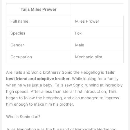
Tails
Miles Prower
Full name
Miles Prower
Species
Fox
Gender
Male
Occupation
Mechanic pilot
Are Tails and Sonic brothers? Sonic the Hedgehog is
Tails’
best friend and adoptive brother
. While looking for a family
when he was just a baby, Tails saw Sonic running at incredibly
high speeds. After a less than stellar first introduction, Tails
began to follow the hedgehog, and also managed to impress
him enough to make him his brother.
Who is Sonic dad?
Jules Hedgehog was the husband of Bernadette Hedgehog,