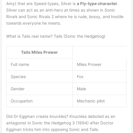
Amy) that are Speed-types, Silver is
a Fly-type character
.
Silver can act as an anti-hero at times as shown in Sonic
Rivals and Sonic Rivals 2 where he is rude, bossy, and hostile
towards everyone he meets.
What is Tails real name? Tails (Sonic the Hedgehog)
Tails
Miles Prower
Full name
Miles Prower
Species
Fox
Gender
Male
Occupation
Mechanic pilot
Did Dr Eggman create knuckles? Knuckles debuted as an
antagonist in Sonic the Hedgehog 3 (1994) after Doctor
Eggman tricks him into opposing Sonic and Tails.