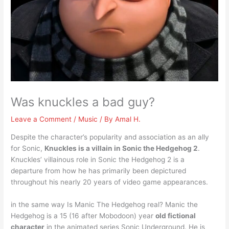
Was knuckles a bad guy?
Leave a Comment
/
Music
/ By
Amal H.
Despite the character’s popularity and association as an ally
for Sonic,
Knuckles is a villain in Sonic the Hedgehog 2
.
Knuckles’ villainous role in Sonic the Hedgehog 2 is a
departure from how he has primarily been depictured
throughout his nearly 20 years of video game appearances.
in the same way Is Manic The Hedgehog real? Manic the
Hedgehog is a 15 (16 after Mobodoon) year
old fictional
character
in the animated series Sonic Underground. He is