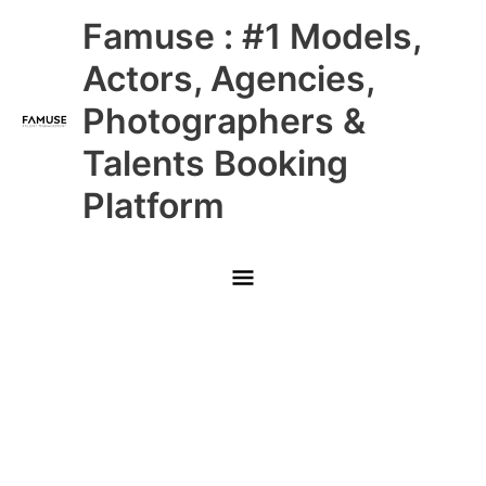
Skip
Main
Famuse : #1 Models,
to
content
Menu
Actors, Agencies,
Photographers &
Talents Booking
Platform