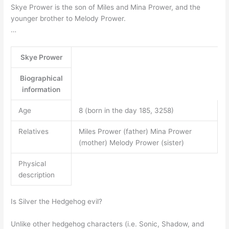
Skye Prower is the son of Miles and Mina Prower, and the
younger brother to Melody Prower.
…
Skye Prower
Biographical
information
Age
8 (born in the day 185, 3258)
Relatives
Miles Prower (father) Mina Prower
(mother) Melody Prower (sister)
Physical
description
Is Silver the Hedgehog evil?
Unlike other hedgehog characters (i.e. Sonic, Shadow, and