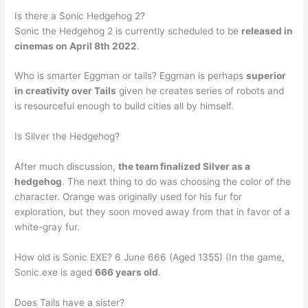
Is there a Sonic Hedgehog 2?
Sonic the Hedgehog 2 is currently scheduled to be
released in
cinemas on April 8th 2022
.
Who is smarter Eggman or tails? Eggman is perhaps
superior
in creativity over Tails
given he creates series of robots and
is resourceful enough to build cities all by himself.
Is Silver the Hedgehog?
After much discussion,
the team finalized Silver as a
hedgehog
. The next thing to do was choosing the color of the
character. Orange was originally used for his fur for
exploration, but they soon moved away from that in favor of a
white-gray fur.
How old is Sonic EXE? 6 June 666 (Aged 1355) (In the game,
Sonic.exe is aged
666 years old
.
Does Tails have a sister?