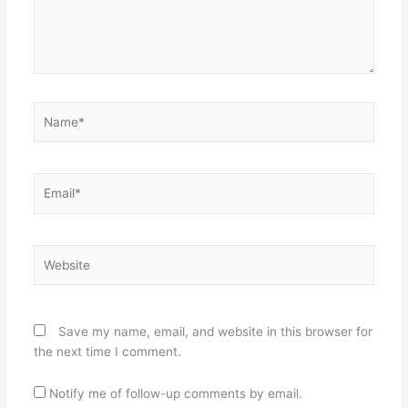
Name*
Email*
Website
Save my name, email, and website in this browser for
the next time I comment.
Notify me of follow-up comments by email.