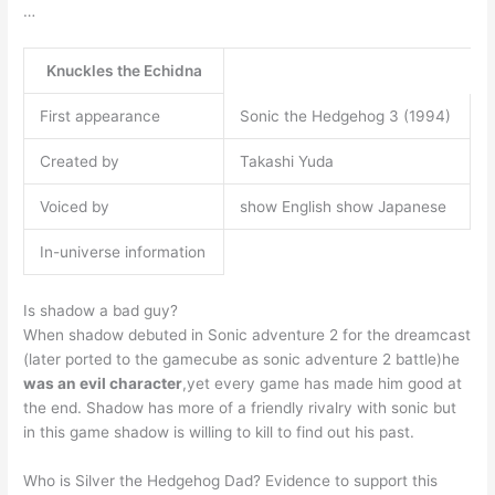
…
Knuckles the Echidna
First appearance
Sonic the Hedgehog 3 (1994)
Created by
Takashi Yuda
Voiced by
show English show Japanese
In-universe information
Is shadow a bad guy?
When shadow debuted in Sonic adventure 2 for the dreamcast
(later ported to the gamecube as sonic adventure 2 battle)he
was an evil character
,yet every game has made him good at
the end. Shadow has more of a friendly rivalry with sonic but
in this game shadow is willing to kill to find out his past.
Who is Silver the Hedgehog Dad? Evidence to support this