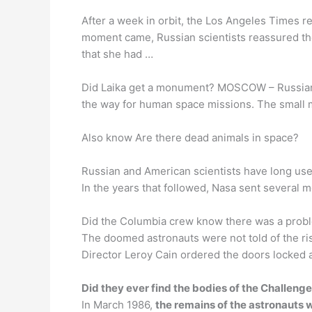
After a week in orbit, the Los Angeles Times 
moment came, Russian scientists reassured the p
that she had …
Did Laika get a monument? MOSCOW – Russian o
the way for human space missions. The small mo
Also know Are there dead animals in space?
Russian and American scientists have long used 
In the years that followed, Nasa sent several mo
Did the Columbia crew know there was a probl
The doomed astronauts were not told of the ri
Director Leroy Cain ordered the doors locked
Did they ever find the bodies of the Challeng
In March 1986,
the remains of the astronauts w