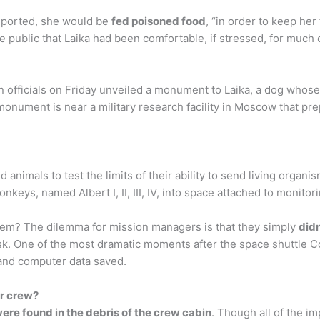
reported, she would be
fed poisoned food
, “in order to keep he
ublic that Laika had been comfortable, if stressed, for much of
fficials on Friday unveiled a monument to Laika, a dog whose 
nument is near a military research facility in Moscow that prep
animals to test the limits of their ability to send living orga
nkeys, named Albert I, II, III, IV, into space attached to monito
em? The dilemma for mission managers is that they simply
did
sk. One of the most dramatic moments after the space shuttle 
 and computer data saved.
er crew?
ere found in the debris of the crew cabin
. Though all of the i