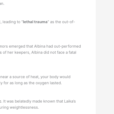
an.
 leading to “
lethal trauma
” as the out-of-
Rumors emerged that Albina had out-performed
of her keepers, Albina did not face a fatal
e near a source of heat, your body would
y for as long as the oxygen lasted.
c
. It was belatedly made known that Laika’s
uring weightlessness.