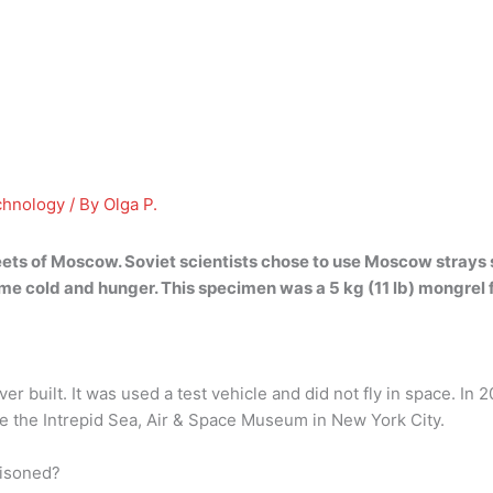
chnology
/ By
Olga P.
eets of Moscow. Soviet scientists chose to use Moscow strays
me cold and hunger. This specimen was a 5 kg (11 lb)
mongrel 
er built. It was used a test vehicle and did not fly in space. In 2
he the Intrepid Sea, Air & Space Museum in New York City.
oisoned?