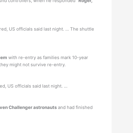
und controllers, when he responded ″
Roger,
, US officials said last night. … The shuttle
blem
with re-entry as families mark 10-year
hey might not survive re-entry.
, US officials said last night. …
even Challenger astronauts
and had finished