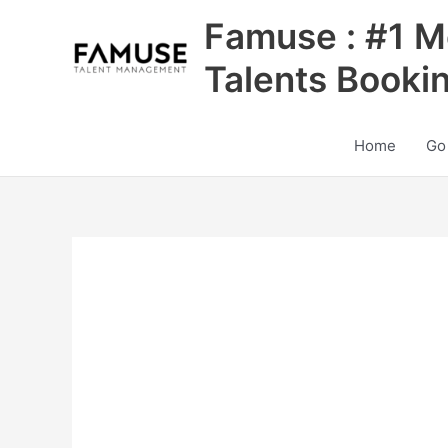
Skip
Famuse : #1 M
to
content
Talents Booki
Home
Go