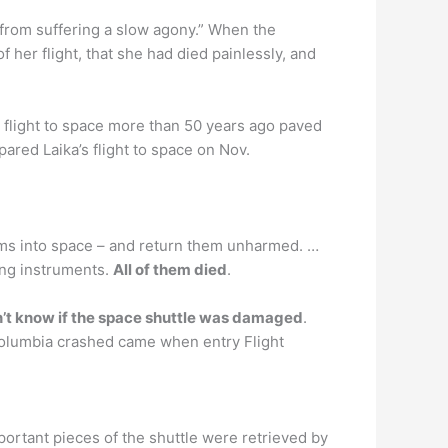
r from suffering a slow agony.” When the
 her flight, that she had died painlessly, and
flight to space more than 50 years ago paved
ared Laika’s flight to space on Nov.
nisms into space – and return them unharmed. …
ring instruments.
All of them died
.
n’t know if the space shuttle was damaged
.
Columbia crashed came when entry Flight
mportant pieces of the shuttle were retrieved by