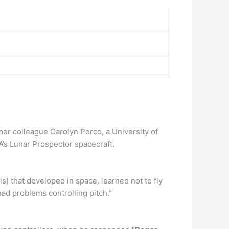
r colleague Carolyn Porco, a University of
’s Lunar Prospector spacecraft.
s) that developed in space, learned not to fly
ad problems controlling pitch.”