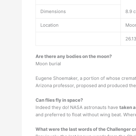
Dimensions
8.9 c
Location
Moon
26.1
Are there any bodies on the moon?
Moon burial
Eugene Shoemaker, a portion of whose cremate
Arizona professor, proposed and produced the
Can flies fly in space?
Indeed they do! NASA astronauts have
taken a
and preferred to float without wing beat. Wher
What were the last words of the Challenger 