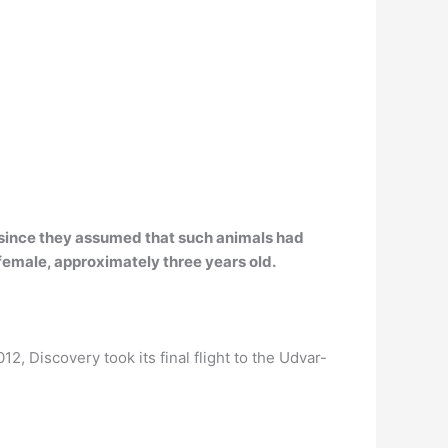
 since they assumed that such animals had
female
, approximately three years old.
012, Discovery took its final flight to the Udvar-