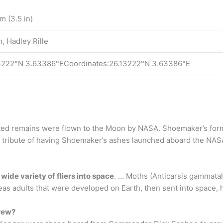
m (3.5 in)
, Hadley Rille
3222°N 3.63386°ECoordinates:26.13222°N 3.63386°E
d remains were flown to the Moon by NASA. Shoemaker’s forme
 tribute of having Shoemaker’s ashes launched aboard the NASA
 wide variety of fliers into space
. … Moths (Anticarsis gammatali
eas adults that were developed on Earth, then sent into space, h
crew?