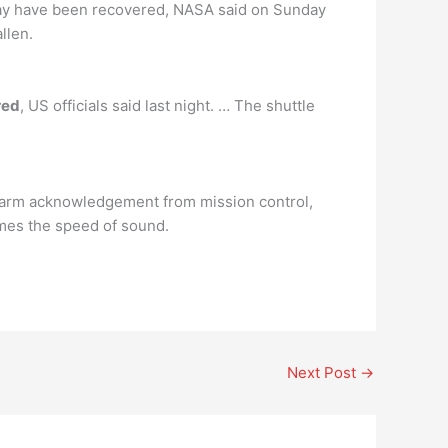
day have been recovered, NASA said on Sunday
llen.
red
, US officials said last night. … The shuttle
alarm acknowledgement from mission control,
times the speed of sound.
Next Post
→