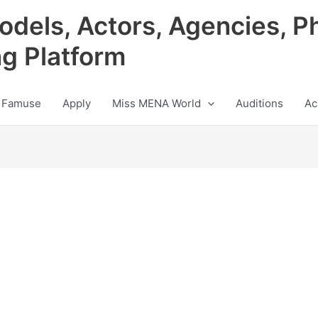
odels, Actors, Agencies, P
ng Platform
 Famuse
Apply
Miss MENA World
Auditions
Ac