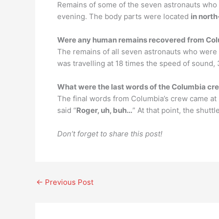
Remains of some of the seven astronauts who 
evening. The body parts were located
in nort
Were any human remains recovered from Co
The remains of all seven astronauts who were 
was travelling at 18 times the speed of sound,
What were the last words of the Columbia cr
The final words from Columbia’s crew came at
said “
Roger, uh, buh…
” At that point, the shut
Don’t forget to share this post!
←
Previous Post