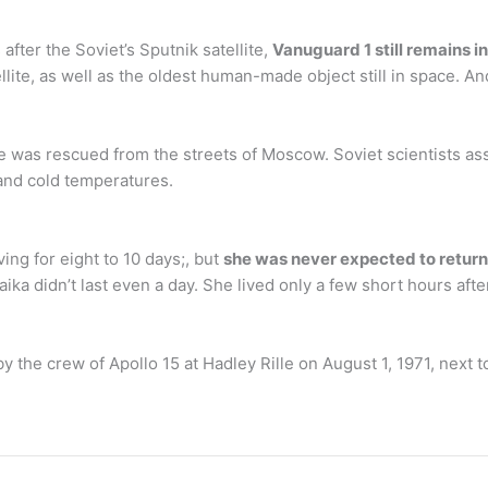
after the Soviet’s Sputnik satellite,
Vanuguard 1 still remains in
ellite, as well as the oldest human-made object still in space. An
e was rescued from the streets of Moscow. Soviet scientists a
and cold temperatures.
ing for eight to 10 days;, but
she was never expected to return
aika didn’t last even a day. She lived only a few short hours after
the crew of Apollo 15 at Hadley Rille on August 1, 1971, next 