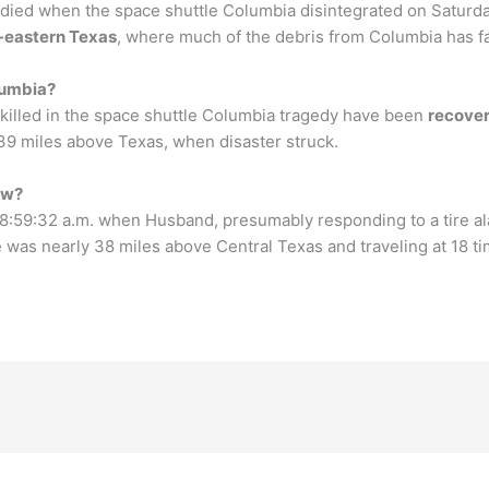
died when the space shuttle Columbia disintegrated on Satur
h-eastern Texas
, where much of the debris from Columbia has fa
lumbia?
killed in the space shuttle Columbia tragedy have been
recove
 39 miles above Texas, when disaster struck.
ew?
 8:59:32 a.m. when Husband, presumably responding to a tire 
tle was nearly 38 miles above Central Texas and traveling at 18 