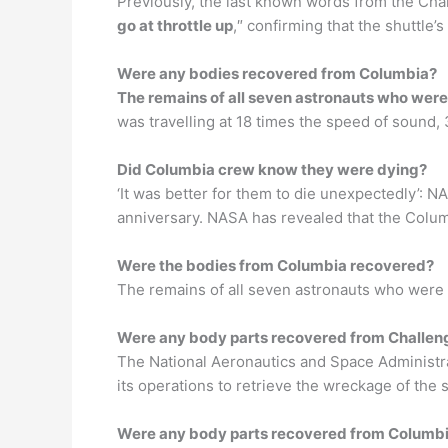
Previously, the last known words from the Ch
go at throttle up
,″ confirming that the shuttle’
Were any bodies recovered from Columbia?
The remains of all seven astronauts who were 
was travelling at 18 times the speed of sound,
Did Columbia crew know they were dying?
‘It was better for them to die unexpectedly’: 
anniversary. NASA has revealed that the Colum
Were the bodies from Columbia recovered?
The remains of all seven astronauts who were k
Were any body parts recovered from Challen
The National Aeronautics and Space Administrat
its operations to retrieve the wreckage of the
Were any body parts recovered from Columb