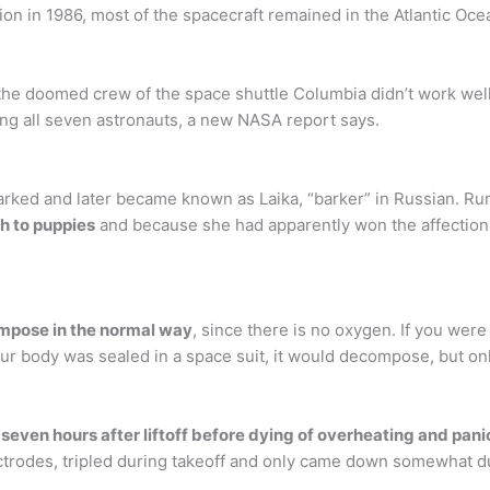
ion in 1986, most of the spacecraft remained in the Atlantic Oce
 the doomed crew of the space shuttle Columbia didn’t work well,
ling all seven astronauts, a new NASA report says.
 barked and later became known as Laika, “barker” in Russian. 
h to puppies
and because she had apparently won the affections 
ompose in the normal way
, since there is no oxygen. If you wer
our body was sealed in a space suit, it would decompose, but onl
 seven hours after liftoff before dying of overheating and pani
ctrodes, tripled during takeoff and only came down somewhat d