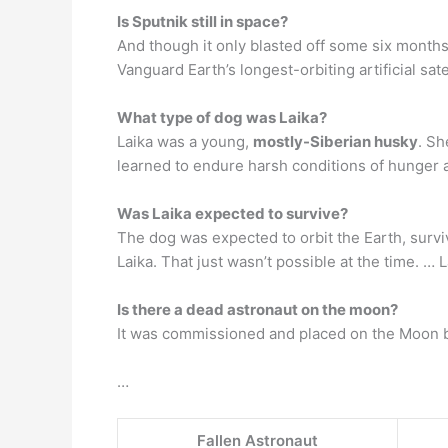
Is Sputnik still in space?
And though it only blasted off some six months 
Vanguard Earth’s longest-orbiting artificial sat
What type of dog was Laika?
Laika was a young,
mostly-Siberian husky
. Sh
learned to endure harsh conditions of hunger 
Was Laika expected to survive?
The dog was expected to orbit the Earth, surviv
Laika. That just wasn’t possible at the time. … L
Is there a dead astronaut on the moon?
It was commissioned and placed on the Moon by 
…
Fallen Astronaut