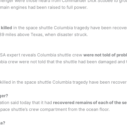
allenger were those heard from Commander Dick Scobee to gro
s main engines had been raised to full power.
killed
in the space shuttle Columbia tragedy have been recovered
 39 miles above Texas, when disaster struck.
NASA expert reveals Columbia shuttle crew
were not told of pro
bia crew were not told that the shuttle had been damaged and t
illed in the space shuttle Columbia tragedy have been recovered
ger?
ion said today that it had
recovered remains of each of the s
 space shuttle’s crew compartment from the ocean floor.
ia?