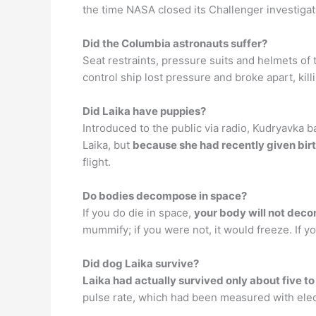
the time NASA closed its Challenger investigat
Did the Columbia astronauts suffer?
Seat restraints, pressure suits and helmets of
control ship lost pressure and broke apart, kil
Did Laika have puppies?
Introduced to the public via radio, Kudryavka
Laika, but
because she had recently given birt
flight.
Do bodies decompose in space?
If you do die in space,
your body will not dec
mummify; if you were not, it would freeze. If y
Did dog Laika survive?
Laika had actually survived only about five to
pulse rate, which had been measured with ele