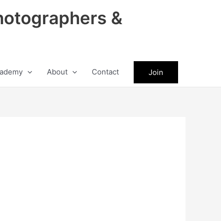
hotographers &
ademy
About
Contact
Join