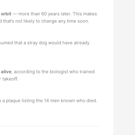
 orbit
— more than 60 years later. This makes
d that’s not likely to change any time soon.
ssumed that a stray dog would have already
 alive
, according to the biologist who trained
 takeoff.
to a plaque listing the 14 men known who died.