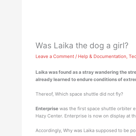
Was Laika the dog a girl?
Leave a Comment
/
Help & Documentation
,
Te
Laika was found as a stray wandering the str
already learned to endure conditions of extre
Thereof, Which space shuttle did not fly?
Enterprise
was the first space shuttle orbiter ev
Hazy Center. Enterprise is now on display at t
Accordingly, Why was Laika supposed to be p