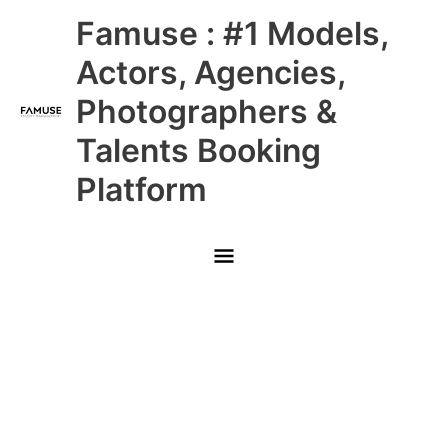
Skip
Main
Famuse : #1 Models,
to
content
Menu
Actors, Agencies,
Photographers &
Talents Booking
Platform