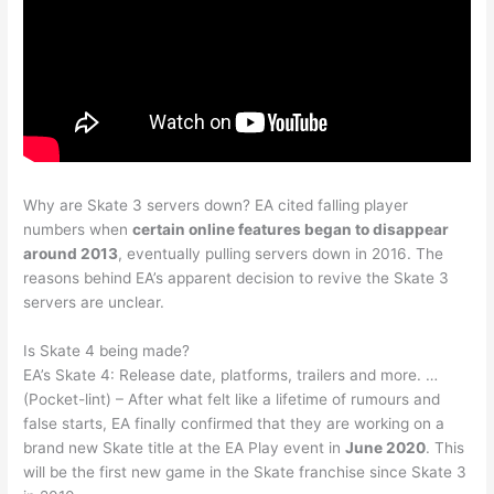
Why are Skate 3 servers down? EA cited falling player
numbers when
certain online features began to disappear
around 2013
, eventually pulling servers down in 2016. The
reasons behind EA’s apparent decision to revive the Skate 3
servers are unclear.
Is Skate 4 being made?
EA’s Skate 4: Release date, platforms, trailers and more. …
(Pocket-lint) – After what felt like a lifetime of rumours and
false starts, EA finally confirmed that they are working on a
brand new Skate title at the EA Play event in
June 2020
. This
will be the first new game in the Skate franchise since Skate 3