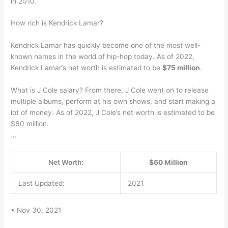
in 2010.
How rich is Kendrick Lamar?
Kendrick Lamar has quickly become one of the most well-
known names in the world of hip-hop today. As of 2022,
Kendrick Lamar’s net worth is estimated to be
$75 million
.
What is J Cole salary? From there, J Cole went on to release
multiple albums, perform at his own shows, and start making a
lot of money. As of 2022, J Cole’s net worth is estimated to be
$60 million.
…
Net Worth:
$60 Million
Last Updated:
2021
• Nov 30, 2021