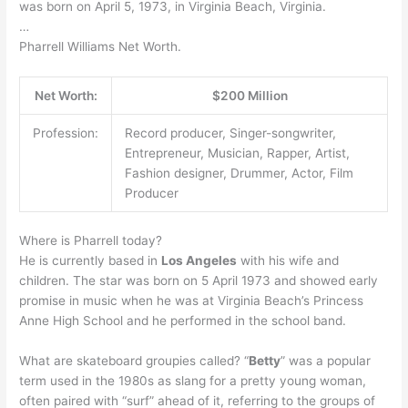
was born on April 5, 1973, in Virginia Beach, Virginia.
…
Pharrell Williams Net Worth.
Net Worth:
$200 Million
Profession:
Record producer, Singer-songwriter,
Entrepreneur, Musician, Rapper, Artist,
Fashion designer, Drummer, Actor, Film
Producer
Where is Pharrell today?
He is currently based in
Los Angeles
with his wife and
children. The star was born on 5 April 1973 and showed early
promise in music when he was at Virginia Beach’s Princess
Anne High School and he performed in the school band.
What are skateboard groupies called? “
Betty
” was a popular
term used in the 1980s as slang for a pretty young woman,
often paired with “surf” ahead of it, referring to the groups of