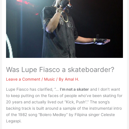
Was Lupe Fiasco a skateboarder?
Leave a Comment
/
Music
/ By
Amal H.
Lupe Fiasco has clarified, “…
I’m not a skater
and I don’t want
to keep putting on the faces of people who’ve been skating for
20 years and actually lived out “Kick, Push”.” The song’s
backing track is built around a sample of the instrumental intro
of the 1982 song “Bolero Medley” by Filipina singer Celeste
Legaspi.