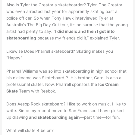
Also Is Tyler the Creator a skateboarder? Tyler, The Creator
was even arrested last year for apparently skating past a
police officer. So when Tony Hawk interviewed Tyler at
Australia’s The Big Day Out tour, it’s no surprise that the young
artist had plenty to say. “
I did music and then I got into
skateboarding
because my friends did it,” explained Tyler.
Likewise Does Pharrell skateboard? Skating makes you
“Happy”
Pharrell Williams was so into skateboarding in high school that
his nickname was Skateboard P. His brother, Cato, is also a
professional skater. Now, Pharrell sponsors the
Ice Cream
Skate
Team with Reebok.
Does Aesop Rock skateboard? I like to work on music. I like to
write. Since my recent move to San Francisco I have picked
up drawing
and skateboarding again
—part time—for fun.
What will skate 4 be on?