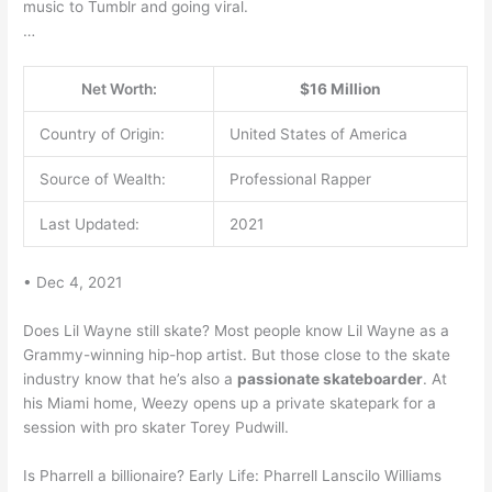
music to Tumblr and going viral.
…
Net Worth:
$16 Million
Country of Origin:
United States of America
Source of Wealth:
Professional Rapper
Last Updated:
2021
• Dec 4, 2021
Does Lil Wayne still skate? Most people know Lil Wayne as a
Grammy-winning hip-hop artist. But those close to the skate
industry know that he’s also a
passionate skateboarder
. At
his Miami home, Weezy opens up a private skatepark for a
session with pro skater Torey Pudwill.
Is Pharrell a billionaire? Early Life: Pharrell Lanscilo Williams