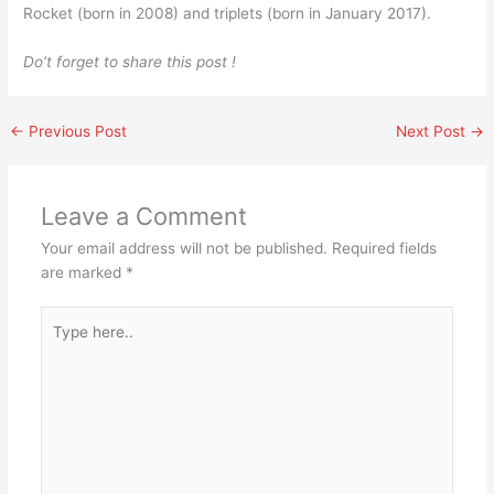
Rocket (born in 2008) and triplets (born in January 2017).
Do’t forget to share this post !
←
Previous Post
Next Post
→
Leave a Comment
Your email address will not be published.
Required fields
are marked
*
Type
here..