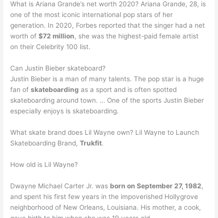
What is Ariana Grande’s net worth 2020? Ariana Grande, 28, is
one of the most iconic international pop stars of her
generation. In 2020, Forbes reported that the singer had a net
worth of
$72 million
, she was the highest-paid female artist
on their Celebrity 100 list.
Can Justin Bieber skateboard?
Justin Bieber is a man of many talents. The pop star is a huge
fan of
skateboarding
as a sport and is often spotted
skateboarding around town. … One of the sports Justin Bieber
especially enjoys is skateboarding.
What skate brand does Lil Wayne own? Lil Wayne to Launch
Skateboarding Brand,
Trukfit
.
How old is Lil Wayne?
Dwayne Michael Carter Jr. was
born on September 27, 1982
,
and spent his first few years in the impoverished Hollygrove
neighborhood of New Orleans, Louisiana. His mother, a cook,
gave birth to him when she was 19 years old.