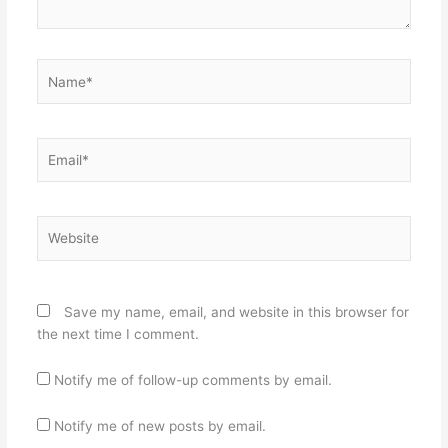
Name*
Email*
Website
Save my name, email, and website in this browser for
the next time I comment.
Notify me of follow-up comments by email.
Notify me of new posts by email.