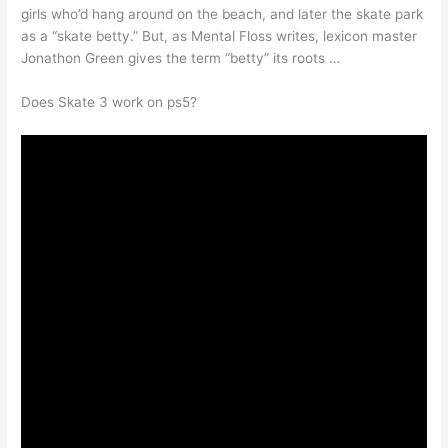
girls who’d hang around on the beach, and later the skate park
as a “skate betty.” But, as Mental Floss writes, lexicon master
Jonathon Green gives the term “betty” its roots …
Does Skate 3 work on ps5?