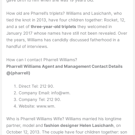
How old are Pharrell’s triplets? Williams and Lasichanh, who
tied the knot in 2013, have four children together: Rocket, 12,
and a set of
three-year-old triplets
they welcomed in
January 2017 whose names have still not been revealed. Over
the years, Williams has candidly discussed fatherhood in a
handful of interviews.
How can I contact Pharrell Williams?
Pharrell Williams Agent and Management Contact Details
@(pharrell)
Direct Tel: 212 90.
Company Email: info@wm.
Company Tel: 212 90.
Website: www.wm.
Who is Pharrell Williams Wife? Williams married his longtime
partner, model and
fashion designer Helen Lasichanh
, on
October 12, 2013. The couple have four children together: son