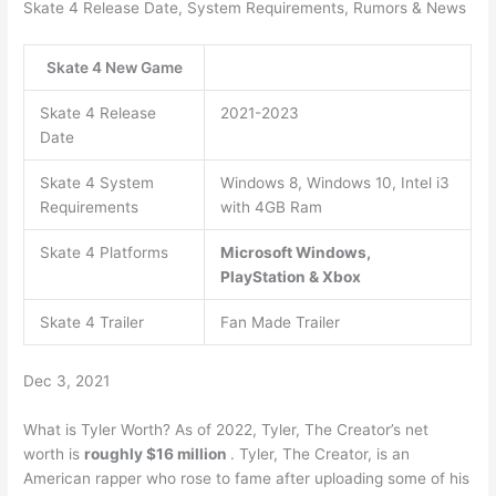
Skate 4 Release Date, System Requirements, Rumors & News
Skate 4 New Game
Skate 4 Release
2021-2023
Date
Skate 4 System
Windows 8, Windows 10, Intel i3
Requirements
with 4GB Ram
Skate 4 Platforms
Microsoft Windows,
PlayStation & Xbox
Skate 4 Trailer
Fan Made Trailer
Dec 3, 2021
What is Tyler Worth? As of 2022, Tyler, The Creator’s net
worth is
roughly $16 million
. Tyler, The Creator, is an
American rapper who rose to fame after uploading some of his