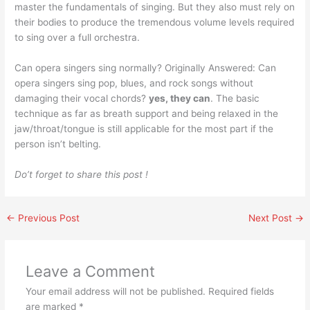
master the fundamentals of singing. But they also must rely on
their bodies to produce the tremendous volume levels required
to sing over a full orchestra.
Can opera singers sing normally? Originally Answered: Can
opera singers sing pop, blues, and rock songs without
damaging their vocal chords?
yes, they can
. The basic
technique as far as breath support and being relaxed in the
jaw/throat/tongue is still applicable for the most part if the
person isn’t belting.
Do’t forget to share this post !
←
Previous Post
Next Post
→
Leave a Comment
Your email address will not be published.
Required fields
are marked
*