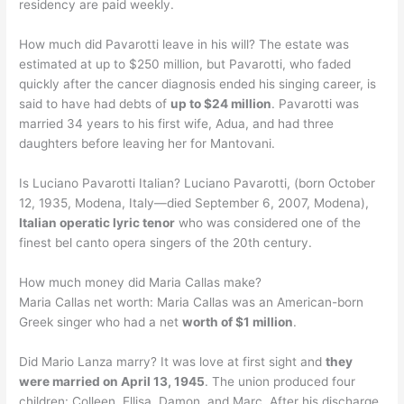
residency are paid weekly.
How much did Pavarotti leave in his will? The estate was
estimated at up to $250 million, but Pavarotti, who faded
quickly after the cancer diagnosis ended his singing career, is
said to have had debts of
up to $24 million
. Pavarotti was
married 34 years to his first wife, Adua, and had three
daughters before leaving her for Mantovani.
Is Luciano Pavarotti Italian? Luciano Pavarotti, (born October
12, 1935, Modena, Italy—died September 6, 2007, Modena),
Italian operatic lyric tenor
who was considered one of the
finest bel canto opera singers of the 20th century.
How much money did Maria Callas make?
Maria Callas net worth: Maria Callas was an American-born
Greek singer who had a net
worth of $1 million
.
Did Mario Lanza marry? It was love at first sight and
they
were married on April 13, 1945
. The union produced four
children: Colleen, Ellisa, Damon, and Marc. After his discharge,