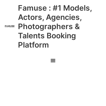
Skip
Main
Famuse : #1 Models,
to
content
Menu
Actors, Agencies,
Photographers &
Talents Booking
Platform