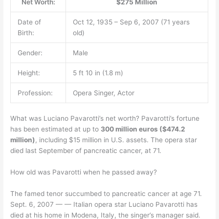
Net Worth:
$275 Million
Date of
Oct 12, 1935 – Sep 6, 2007 (71 years
Birth:
old)
Gender:
Male
Height:
5 ft 10 in (1.8 m)
Profession:
Opera Singer, Actor
What was Luciano Pavarotti’s net worth? Pavarotti’s fortune
has been estimated at up to
300 million euros ($474.2
million)
, including $15 million in U.S. assets. The opera star
died last September of pancreatic cancer, at 71.
How old was Pavarotti when he passed away?
The famed tenor succumbed to pancreatic cancer at age 71.
Sept. 6, 2007 — — Italian opera star Luciano Pavarotti has
died at his home in Modena, Italy, the singer’s manager said.