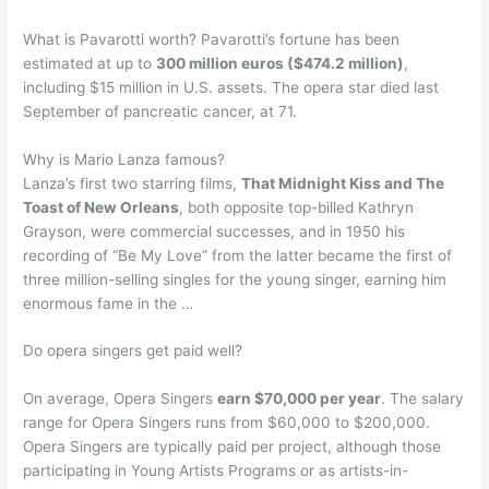
What is Pavarotti worth? Pavarotti’s fortune has been
estimated at up to
300 million euros ($474.2 million)
,
including $15 million in U.S. assets. The opera star died last
September of pancreatic cancer, at 71.
Why is Mario Lanza famous?
Lanza’s first two starring films,
That Midnight Kiss and The
Toast of New Orleans
, both opposite top-billed Kathryn
Grayson, were commercial successes, and in 1950 his
recording of “Be My Love” from the latter became the first of
three million-selling singles for the young singer, earning him
enormous fame in the …
Do opera singers get paid well?
On average, Opera Singers
earn $70,000 per year
. The salary
range for Opera Singers runs from $60,000 to $200,000.
Opera Singers are typically paid per project, although those
participating in Young Artists Programs or as artists-in-