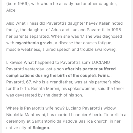
(born 1969), with whom he already had another daughter,
Alice.
Also What illness did Pavarotti’s daughter have? Italian noted
family, the daughter of Adua and Luciano Pavarotti. In 1996
her parents separated. When she was 17 she was diagnosed
with
myasthenia gravis
, a disease that causes fatigue,
muscle weakness, slurred speech and trouble swallowing.
Likewise What happened to Pavarotti’s son? LUCIANO
Pavarotti yesterday lost a son
after his partner suffered
complications during the birth of the couple’s twins
. …
Pavarotti, 67, who is a grandfather, was at his partner’s side
for the birth. Renata Meroni, his spokeswoman, said the tenor
was devastated by the death of his son.
Where is Pavarotti’s wife now? Luciano Pavarotti’s widow,
Nicoletta Mantovani, has married financier Alberto Tinarelli in a
ceremony at Sant’antonio da Padova Basilica church, in her
native city of
Bologna
.