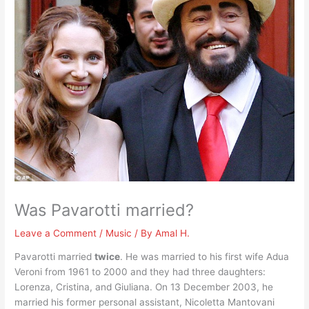
Was Pavarotti married?
Leave a Comment
/
Music
/ By
Amal H.
Pavarotti married
twice
. He was married to his first wife Adua
Veroni from 1961 to 2000 and they had three daughters:
Lorenza, Cristina, and Giuliana. On 13 December 2003, he
married his former personal assistant, Nicoletta Mantovani