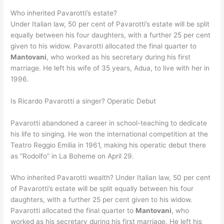
Who inherited Pavarotti’s estate?
Under Italian law, 50 per cent of Pavarotti’s estate will be split
equally between his four daughters, with a further 25 per cent
given to his widow. Pavarotti allocated the final quarter to
Mantovani
, who worked as his secretary during his first
marriage. He left his wife of 35 years, Adua, to live with her in
1996.
Is Ricardo Pavarotti a singer? Operatic Debut
Pavarotti abandoned a career in school-teaching to dedicate
his life to singing. He won the international competition at the
Teatro Reggio Emilia in 1961, making his operatic debut there
as “Rodolfo” in La Boheme on April 29.
Who inherited Pavarotti wealth? Under Italian law, 50 per cent
of Pavarotti’s estate will be split equally between his four
daughters, with a further 25 per cent given to his widow.
Pavarotti allocated the final quarter to
Mantovani
, who
worked as his secretary during his first marriage. He left his