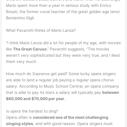
Mario spent more than a year in serious study with Enrico
Rosati, the former vocal teacher of the great golden age tenor
Beniamino Gigli.
What Pavarotti thinks of Mario Lanza?
“I think Mario Lanza did a lot for people of my age, with movies
like
The Great Caruso
,” Pavarotti suggests. “The movies
weren’t very sophisticated but they were very true, and I liked
them very much.
How much do Sopranos get paid? Some lucky opera singers
are able to land a regular job paying a regular opera chorus
salary. According to Music School Central, an opera company
that is able to pay its stars a salary will typically pay
between
$60,000 and $70,000 per year
.
Is opera the hardest to sing?
Opera often is
considered one of the most challenging
singing styles
, and with good reason. Opera singers must