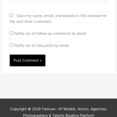
Save my name, email, and website in this browser for
the next time I comment.
Notify me of follow-up comments by email.
Notify me of new posts by email.
Copyright © 2026
Famuse : #1 Models, Actors, Agencies,
Photographers & Talents Booking Platform