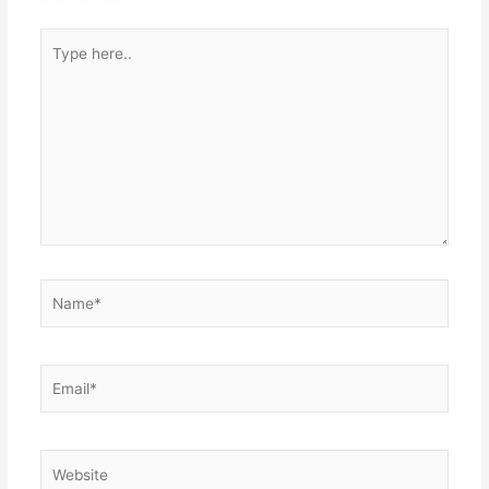
Type
here..
Name*
Email*
Website