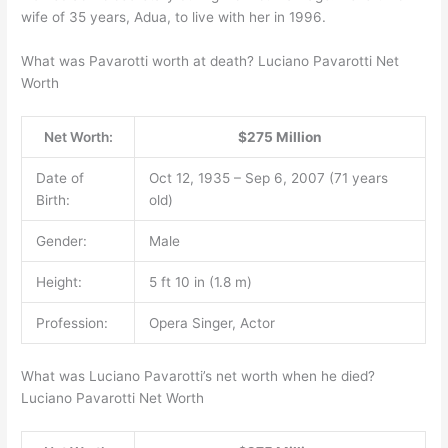
wife of 35 years, Adua, to live with her in 1996.
What was Pavarotti worth at death? Luciano Pavarotti Net
Worth
Net Worth:
$275 Million
Date of
Oct 12, 1935 – Sep 6, 2007 (71 years
Birth:
old)
Gender:
Male
Height:
5 ft 10 in (1.8 m)
Profession:
Opera Singer, Actor
What was Luciano Pavarotti’s net worth when he died?
Luciano Pavarotti Net Worth