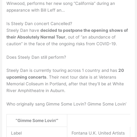
Winwood, performs her new song “California” during an
appearance with Bill Leff an…
Is Steely Dan concert Cancelled?
Steely Dan have
decided to postpone the opening shows of
their Absolutely Normal Tour
, out of “an abundance of
caution” in the face of the ongoing risks from COVID-19.
Does Steely Dan still perform?
Steely Dan is currently touring across 1 country and has
20
upcoming concerts
. Their next tour date is at Veterans
Memorial Coliseum in Portland, after that they’ll be at White
River Amphitheatre in Auburn.
Who originally sang Gimme Some Lovin? Gimme Some Lovin’
“Gimme Some Lovin'”
Label
Fontana U.K. United Artists