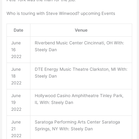
Who is touring with Steve Winwood? upcoming Events
Date
Venue
June
Riverbend Music Center Cincinnati, OH With:
16
Steely Dan
2022
June
DTE Energy Music Theatre Clarkston, MI With:
18
Steely Dan
2022
June
Hollywood Casino Amphitheatre Tinley Park,
19
IL With: Steely Dan
2022
June
Saratoga Performing Arts Center Saratoga
21
Springs, NY With: Steely Dan
2022