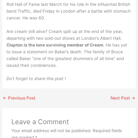
Roll Hall of Fame last March for his role in the influential British
band Traffic, died Friday in London after a battle with stomach
cancer. He was 60.
Are cream still alive? Cream split up at the end of the year,
departing with two sold-out shows at London’s Albert Hall.
Clapton is the lone surviving member of Cream
. He has yet
to issue a statement on Baker’s death. The family of Bruce
called Baker “one of the greatest drummers of all time” and
issued their condolences.
Do’t forget to share this post !
←
Previous Post
Next Post
→
Leave a Comment
Your email address will not be published.
Required fields
are marked
*