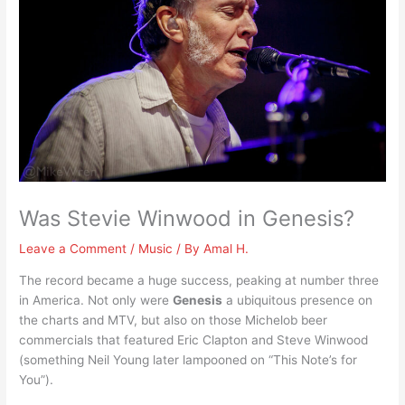
Was Stevie Winwood in Genesis?
Leave a Comment
/
Music
/ By
Amal H.
The record became a huge success, peaking at number three
in America. Not only were
Genesis
a ubiquitous presence on
the charts and MTV, but also on those Michelob beer
commercials that featured Eric Clapton and Steve Winwood
(something Neil Young later lampooned on “This Note’s for
You”).