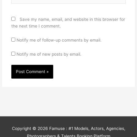
Save my name, email, and website in this browser for
the next time I comment.
Notify me of follow-up comments by email.
Notify me of new posts by email.
Copyright © 2026
Famuse : #1 Models, Actors, Agencies,
Photographers & Talents Booking Platform