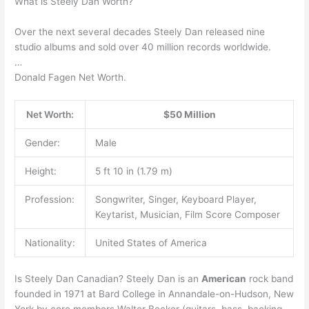
What is Steely Dan Worth?
Over the next several decades Steely Dan released nine
studio albums and sold over 40 million records worldwide.
…
Donald Fagen Net Worth.
Net Worth:
$50 Million
Gender:
Male
Height:
5 ft 10 in (1.79 m)
Profession:
Songwriter, Singer, Keyboard Player,
Keytarist, Musician, Film Score Composer
Nationality:
United States of America
Is Steely Dan Canadian? Steely Dan is an
American
rock band
founded in 1971 at Bard College in Annandale-on-Hudson, New