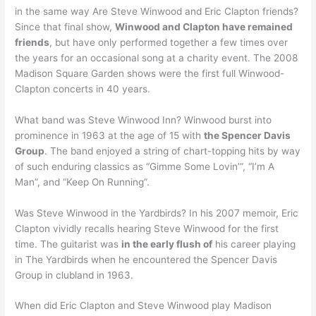
in the same way Are Steve Winwood and Eric Clapton friends?
Since that final show,
Winwood and Clapton have remained
friends
, but have only performed together a few times over
the years for an occasional song at a charity event. The 2008
Madison Square Garden shows were the first full Winwood-
Clapton concerts in 40 years.
What band was Steve Winwood Inn? Winwood burst into
prominence in 1963 at the age of 15 with
the Spencer Davis
Group
. The band enjoyed a string of chart-topping hits by way
of such enduring classics as “Gimme Some Lovin’”, “I’m A
Man”, and “Keep On Running”.
Was Steve Winwood in the Yardbirds? In his 2007 memoir, Eric
Clapton vividly recalls hearing Steve Winwood for the first
time. The guitarist was
in the early flush of
his career playing
in The Yardbirds when he encountered the Spencer Davis
Group in clubland in 1963.
When did Eric Clapton and Steve Winwood play Madison