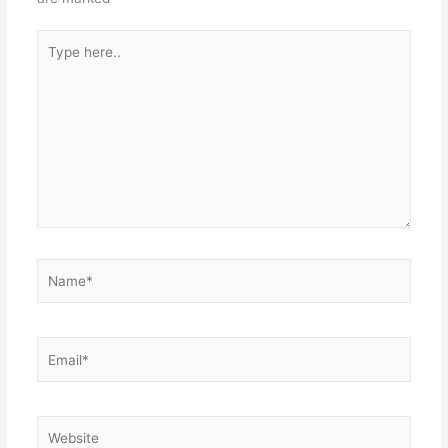
Type
here..
Name*
Email*
Website