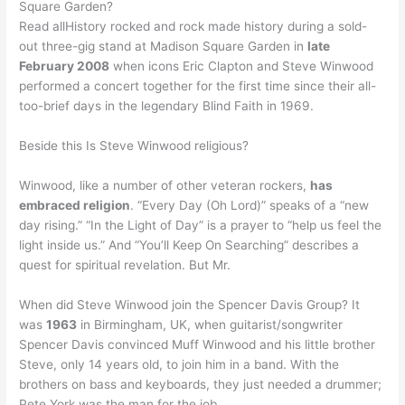
Square Garden?
Read allHistory rocked and rock made history during a sold-
out three-gig stand at Madison Square Garden in
late
February 2008
when icons Eric Clapton and Steve Winwood
performed a concert together for the first time since their all-
too-brief days in the legendary Blind Faith in 1969.
Beside this Is Steve Winwood religious?
Winwood, like a number of other veteran rockers,
has
embraced religion
. “Every Day (Oh Lord)” speaks of a “new
day rising.” “In the Light of Day” is a prayer to “help us feel the
light inside us.” And “You’ll Keep On Searching” describes a
quest for spiritual revelation. But Mr.
When did Steve Winwood join the Spencer Davis Group? It
was
1963
in Birmingham, UK, when guitarist/songwriter
Spencer Davis convinced Muff Winwood and his little brother
Steve, only 14 years old, to join him in a band. With the
brothers on bass and keyboards, they just needed a drummer;
Pete York was the man for the job.