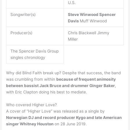
U.S.
Songwriter(s)
Steve Winwood
Spencer
Davis
Muff Winwood
Producer(s)
Chris Blackwell Jimmy
Miller
The Spencer Davis Group
singles chronology
Why did Blind Faith break up? Despite that success, the band
was crumbling from within
because of frequent animosity
between bassist Jack Bruce and drummer Ginger Baker
,
with Eric Clapton doing his best to mediate.
Who covered Higher Love?
A cover of “Higher Love” was released as a single by
Norwegian DJ and record producer Kygo and late American
singer Whitney Houston
on 28 June 2019.