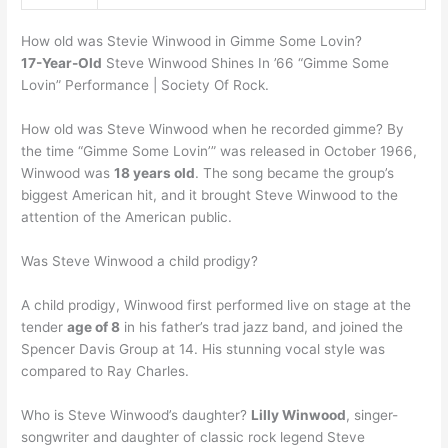
How old was Stevie Winwood in Gimme Some Lovin?
17-Year-Old
Steve Winwood Shines In ’66 “Gimme Some
Lovin” Performance | Society Of Rock.
How old was Steve Winwood when he recorded gimme? By
the time “Gimme Some Lovin’” was released in October 1966,
Winwood was
18 years old
. The song became the group’s
biggest American hit, and it brought Steve Winwood to the
attention of the American public.
Was Steve Winwood a child prodigy?
A child prodigy, Winwood first performed live on stage at the
tender
age of 8
in his father’s trad jazz band, and joined the
Spencer Davis Group at 14. His stunning vocal style was
compared to Ray Charles.
Who is Steve Winwood’s daughter?
Lilly Winwood
, singer-
songwriter and daughter of classic rock legend Steve