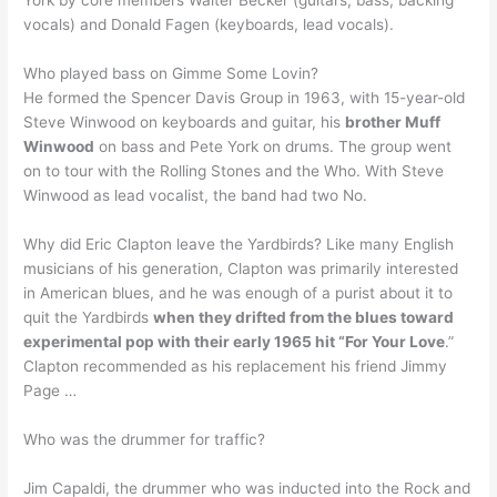
York by core members Walter Becker (guitars, bass, backing
vocals) and Donald Fagen (keyboards, lead vocals).
Who played bass on Gimme Some Lovin?
He formed the Spencer Davis Group in 1963, with 15-year-old
Steve Winwood on keyboards and guitar, his
brother Muff
Winwood
on bass and Pete York on drums. The group went
on to tour with the Rolling Stones and the Who. With Steve
Winwood as lead vocalist, the band had two No.
Why did Eric Clapton leave the Yardbirds? Like many English
musicians of his generation, Clapton was primarily interested
in American blues, and he was enough of a purist about it to
quit the Yardbirds
when they drifted from the blues toward
experimental pop with their early 1965 hit “For Your Love
.”
Clapton recommended as his replacement his friend Jimmy
Page …
Who was the drummer for traffic?
Jim Capaldi, the drummer who was inducted into the Rock and