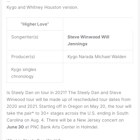
…
Kygo and Whitney Houston version.
“Higher Love”
Songwriter(s)
Steve Winwood
Will
Jennings
Producer(s)
Kygo Narada Michael Walden
Kygo singles
chronology
Is Steely Dan on tour in 2021? The Steely Dan and Steve
Winwood tour will be made up of rescheduled tour dates from
2020 and 2021. Starting off in Oregon on May 20, the tour will
take the pair* to 30+ stages across the U.S. ending in South
Carolina on Aug. 4. There will be a New Jersey concert on
June 30
at PNC Bank Arts Center in Holmdel.