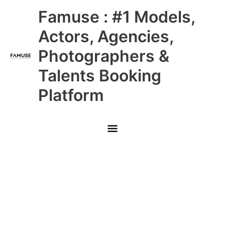
Skip
Main
Famuse : #1 Models,
to
content
Menu
Actors, Agencies,
Photographers &
Talents Booking
Platform