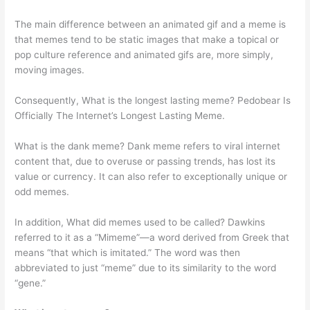
The main difference between an animated gif and a meme is
that memes tend to be static images that make a topical or
pop culture reference and animated gifs are, more simply,
moving images.
Consequently, What is the longest lasting meme? Pedobear Is
Officially The Internet’s Longest Lasting Meme.
What is the dank meme? Dank meme refers to viral internet
content that, due to overuse or passing trends, has lost its
value or currency. It can also refer to exceptionally unique or
odd memes.
In addition, What did memes used to be called? Dawkins
referred to it as a “Mimeme”—a word derived from Greek that
means “that which is imitated.” The word was then
abbreviated to just “meme” due to its similarity to the word
“gene.”