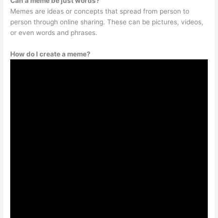
Can a meme be just words?
Memes are ideas or concepts that spread from person to
person through online sharing. These can be pictures, videos,
or even words and phrases.
How do I create a meme?