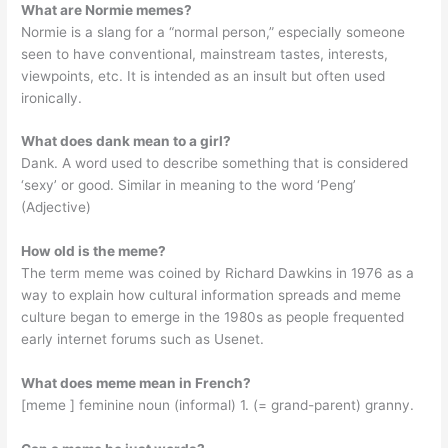
What are Normie memes?
Normie is a slang for a “normal person,” especially someone
seen to have conventional, mainstream tastes, interests,
viewpoints, etc. It is intended as an insult but often used
ironically.
What does dank mean to a girl?
Dank. A word used to describe something that is considered
‘sexy’ or good. Similar in meaning to the word ‘Peng’
(Adjective)
How old is the meme?
The term meme was coined by Richard Dawkins in 1976 as a
way to explain how cultural information spreads and meme
culture began to emerge in the 1980s as people frequented
early internet forums such as Usenet.
What does meme mean in French?
[meme ] feminine noun (informal) 1. (= grand-parent) granny.