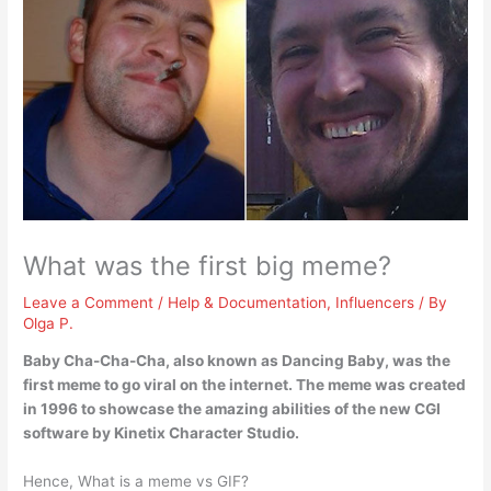
What was the first big meme?
Leave a Comment
/
Help & Documentation
,
Influencers
/ By
Olga P.
Baby Cha-Cha-Cha, also known as Dancing Baby
, was the
first meme to go viral on the internet. The meme was created
in 1996 to showcase the amazing abilities of the new CGI
software by Kinetix Character Studio.
Hence, What is a meme vs GIF?