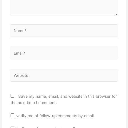
Name*
Email*
Website
Save my name, email, and website in this browser for
the next time I comment.
Notify me of follow-up comments by email.