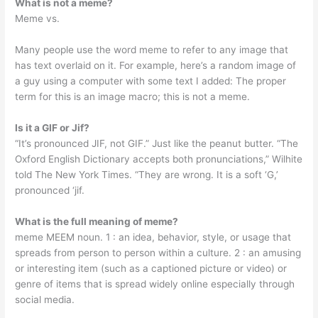
What is not a meme?
Meme vs.
Many people use the word meme to refer to any image that
has text overlaid on it. For example, here’s a random image of
a guy using a computer with some text I added: The proper
term for this is an image macro; this is not a meme.
Is it a GIF or Jif?
“It’s pronounced JIF, not GIF.” Just like the peanut butter. “The
Oxford English Dictionary accepts both pronunciations,” Wilhite
told The New York Times. “They are wrong. It is a soft ‘G,’
pronounced ‘jif.
What is the full meaning of meme?
meme MEEM noun. 1 : an idea, behavior, style, or usage that
spreads from person to person within a culture. 2 : an amusing
or interesting item (such as a captioned picture or video) or
genre of items that is spread widely online especially through
social media.