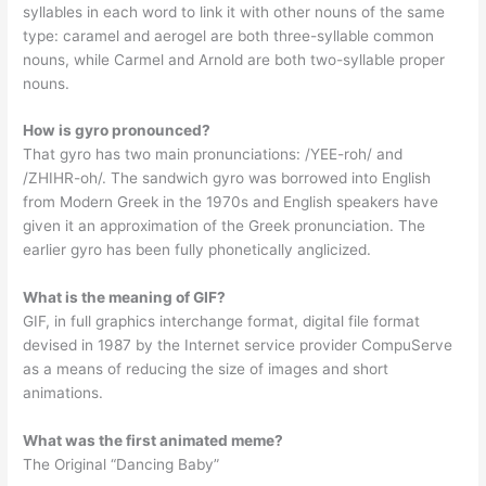
syllables in each word to link it with other nouns of the same
type: caramel and aerogel are both three-syllable common
nouns, while Carmel and Arnold are both two-syllable proper
nouns.
How is gyro pronounced?
That gyro has two main pronunciations: /YEE-roh/ and
/ZHIHR-oh/. The sandwich gyro was borrowed into English
from Modern Greek in the 1970s and English speakers have
given it an approximation of the Greek pronunciation. The
earlier gyro has been fully phonetically anglicized.
What is the meaning of GIF?
GIF, in full graphics interchange format, digital file format
devised in 1987 by the Internet service provider CompuServe
as a means of reducing the size of images and short
animations.
What was the first animated meme?
The Original “Dancing Baby”