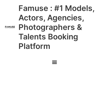
Skip
Main
Famuse : #1 Models,
to
content
Menu
Actors, Agencies,
Photographers &
Talents Booking
Platform