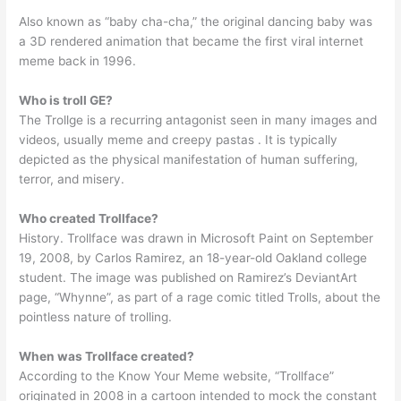
Also known as “baby cha-cha,” the original dancing baby was
a 3D rendered animation that became the first viral internet
meme back in 1996.
Who is troll GE?
The Trollge is a recurring antagonist seen in many images and
videos, usually meme and creepy pastas . It is typically
depicted as the physical manifestation of human suffering,
terror, and misery.
Who created Trollface?
History. Trollface was drawn in Microsoft Paint on September
19, 2008, by Carlos Ramirez, an 18-year-old Oakland college
student. The image was published on Ramirez’s DeviantArt
page, “Whynne”, as part of a rage comic titled Trolls, about the
pointless nature of trolling.
When was Trollface created?
According to the Know Your Meme website, “Trollface”
originated in 2008 in a cartoon intended to mock the constant