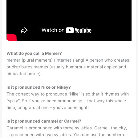
What do you call a Memer?
memer (plural memers) (Internet slang) A person who creates
or distributes memes (usually humorous material copied and
circulated online).
Is it pronounced Nike or Nikey?
The correct way to pronounce “Nike” is so that it rhymes with
“spiky”. So if you’ve been pronouncing it that way this whole
time, congratulations – you’ve been right!
Is it pronounced caramel or Carmel?
Caramel is pronounced with three syllables. Carmel, the city,
is pronounced with two syllables. You can use the number of