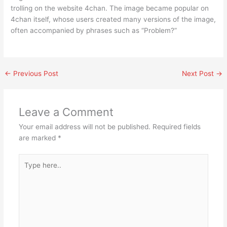
trolling on the website 4chan. The image became popular on
4chan itself, whose users created many versions of the image,
often accompanied by phrases such as “Problem?”
←
Previous Post
Next Post
→
Leave a Comment
Your email address will not be published.
Required fields
are marked
*
Type
here..