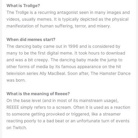
What is Trollge?
The Trollge is a recurring antagonist seen in many images and
videos, usually memes. It is typically depicted as the physical
manifestation of human suffering, terror, and misery.
When did memes start?
The dancing baby came out in 1996 and is considered by
many to be the first digital meme. It took hours to download
and was a bit creepy. The dancing baby made the jump to
other forms of media by its famous appearance on the hit
television series Ally MacBeal. Soon after, The Hamster Dance
was born.
What is the meaning of Reeee?
On the base level (and in most of its mainstream usage),
REEEE simply refers to a scream. Often it is used as a reaction
to someone getting provoked or triggered, like a streamer
reacting poorly to a bad beat or an unfortunate turn of events
on Twitch.