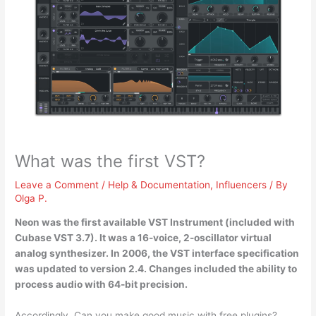
What was the first VST?
Leave a Comment
/
Help & Documentation
,
Influencers
/ By
Olga P.
Neon
was the first available VST Instrument (included with
Cubase VST 3.7). It was a 16-voice, 2-oscillator virtual
analog synthesizer. In 2006, the VST interface specification
was updated to version 2.4. Changes included the ability to
process audio with 64-bit precision.
Accordingly, Can you make good music with free plugins?