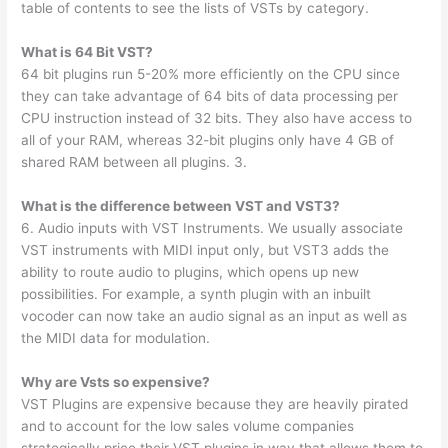
table of contents to see the lists of VSTs by category.
What is 64 Bit VST?
64 bit plugins run 5-20% more efficiently on the CPU since
they can take advantage of 64 bits of data processing per
CPU instruction instead of 32 bits. They also have access to
all of your RAM, whereas 32-bit plugins only have 4 GB of
shared RAM between all plugins. 3.
What is the difference between VST and VST3?
6. Audio inputs with VST Instruments. We usually associate
VST instruments with MIDI input only, but VST3 adds the
ability to route audio to plugins, which opens up new
possibilities. For example, a synth plugin with an inbuilt
vocoder can now take an audio signal as an input as well as
the MIDI data for modulation.
Why are Vsts so expensive?
VST Plugins are expensive because they are heavily pirated
and to account for the low sales volume companies
strategically price their VST plugins in way that allows them to