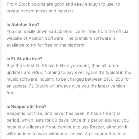
Pro X Stock plugins are good and easy enough to use, to
create decent mixes and masters.
Is Ableton free?
You can easily download Ableton live for free from the official
website of Ableton Software. The premium software is
available to try for free on the platform.
Is FL Studio free?
Buy the latest FL Studio Edition you want, then all future
updates are FREE. Nothing to pay ever again! It’s typical in the
music software industry to be charged between $150-250 for
an update. FL Studio will always give you the latest version
free.
Is Reaper still free?
Reaper is not free, and never has been. It has a free trial
period, which lasts for 60 days. Once this period expires, you
must buy a license if you continue to use Reaper, although it
will continue to work without a license. A discounted license