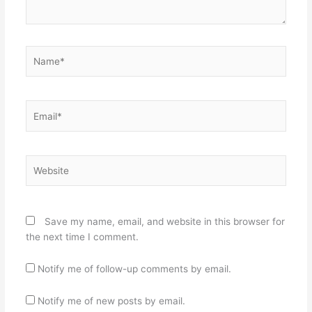
Name*
Email*
Website
Save my name, email, and website in this browser for
the next time I comment.
Notify me of follow-up comments by email.
Notify me of new posts by email.