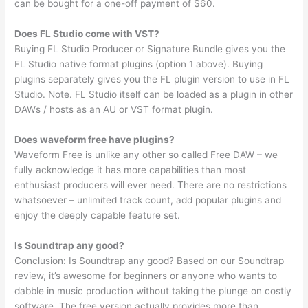
can be bought for a one-off payment of $60.
Does FL Studio come with VST?
Buying FL Studio Producer or Signature Bundle gives you the
FL Studio native format plugins (option 1 above). Buying
plugins separately gives you the FL plugin version to use in FL
Studio. Note. FL Studio itself can be loaded as a plugin in other
DAWs / hosts as an AU or VST format plugin.
Does waveform free have plugins?
Waveform Free is unlike any other so called Free DAW – we
fully acknowledge it has more capabilities than most
enthusiast producers will ever need. There are no restrictions
whatsoever – unlimited track count, add popular plugins and
enjoy the deeply capable feature set.
Is Soundtrap any good?
Conclusion: Is Soundtrap any good? Based on our Soundtrap
review, it’s awesome for beginners or anyone who wants to
dabble in music production without taking the plunge on costly
software. The free version actually provides more than