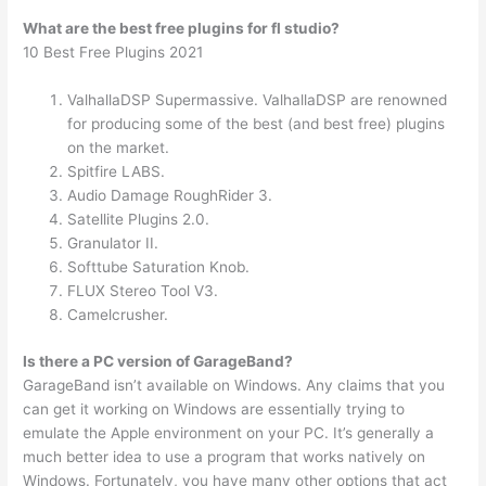
What are the best free plugins for fl studio?
10 Best Free Plugins 2021
ValhallaDSP Supermassive. ValhallaDSP are renowned
for producing some of the best (and best free) plugins
on the market.
Spitfire LABS.
Audio Damage RoughRider 3.
Satellite Plugins 2.0.
Granulator II.
Softtube Saturation Knob.
FLUX Stereo Tool V3.
Camelcrusher.
Is there a PC version of GarageBand?
GarageBand isn’t available on Windows. Any claims that you
can get it working on Windows are essentially trying to
emulate the Apple environment on your PC. It’s generally a
much better idea to use a program that works natively on
Windows. Fortunately, you have many other options that act