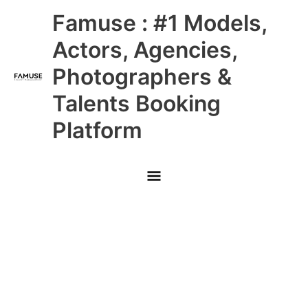
Skip
Main
Famuse : #1 Models,
to
content
Menu
Actors, Agencies,
Photographers &
Talents Booking
Platform