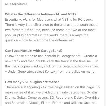
as alternatives.
What is the difference between AU and VST?
Essentially, AU is for Mac users what VST is for PC users.
There is very little difference to the end-user between these
two formats. Of course, because these are two of the most
popular plugin formats in the world, there is always the
question – how to overcome the differences?
Can I use Kontakt with GarageBand?
Follow these steps to use Kontakt in Garageband: – Create a
new track and then double-click the track in the timeline. – In
the Track popup window, click on the Details pull-down arrow.
– Under Generator, select Kontakt from the pulldown menu.
How many VST plugins are there?
There are a staggering 247 free plugins listed on this page. To
make sense of it all, we divided them into categories: Synths,
Drums, Guitar, Compressors, EQ, Reverb and Delay, Overdrive
and Saturation, Vocals, Filters, Effects and Utilities. Use the