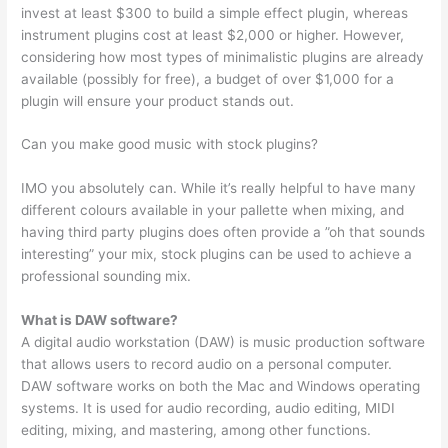
invest at least $300 to build a simple effect plugin, whereas
instrument plugins cost at least $2,000 or higher. However,
considering how most types of minimalistic plugins are already
available (possibly for free), a budget of over $1,000 for a
plugin will ensure your product stands out.
Can you make good music with stock plugins?
IMO you absolutely can. While it’s really helpful to have many
different colours available in your pallette when mixing, and
having third party plugins does often provide a ”oh that sounds
interesting” your mix, stock plugins can be used to achieve a
professional sounding mix.
What is DAW software?
A digital audio workstation (DAW) is music production software
that allows users to record audio on a personal computer.
DAW software works on both the Mac and Windows operating
systems. It is used for audio recording, audio editing, MIDI
editing, mixing, and mastering, among other functions.