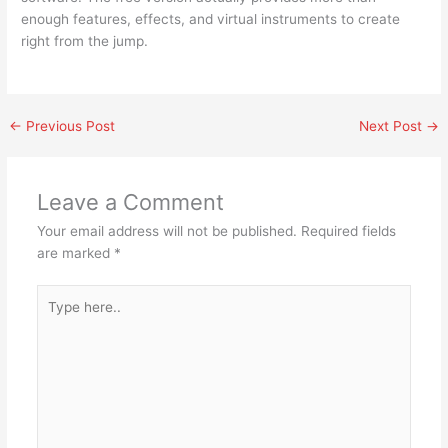
enough features, effects, and virtual instruments to create
right from the jump.
←
Previous Post
Next Post
→
Leave a Comment
Your email address will not be published.
Required fields
are marked
*
Type
here..