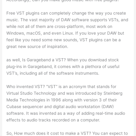
Free VST plugins can completely change the way you create
music. The vast majority of DAW software supports VSTs, and
while not all of them are cross-platform, most work on
Windows, macOS, and even Linux. If you love your DAW but
feel like you need some new sounds, VST plugins can be a
great new source of inspiration.
as well, Is Garageband a VST? When you download stock
plug-ins in Garageband, it comes with a plethora of useful
VST’s, including all of the software instruments.
Who invented VST? “VST” is an acronym that stands for
Virtual Studio Technology and was introduced by Steinberg
Media Technologies in 1996 along with version 3 of their
Cubase sequencer and digital audio workstation (DAW)
software. It was invented as a way of adding real-time audio
effects to audio tracks recorded on a computer.
So, How much does it cost to make a VST? You can expect to