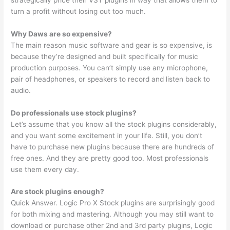
turn a profit without losing out too much.
Why Daws are so expensive?
The main reason music software and gear is so expensive, is
because they’re designed and built specifically for music
production purposes. You can’t simply use any microphone,
pair of headphones, or speakers to record and listen back to
audio.
Do professionals use stock plugins?
Let’s assume that you know all the stock plugins considerably,
and you want some excitement in your life. Still, you don’t
have to purchase new plugins because there are hundreds of
free ones. And they are pretty good too. Most professionals
use them every day.
Are stock plugins enough?
Quick Answer. Logic Pro X Stock plugins are surprisingly good
for both mixing and mastering. Although you may still want to
download or purchase other 2nd and 3rd party plugins, Logic