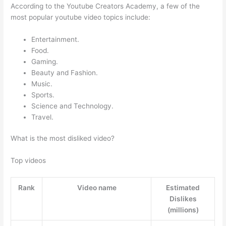
According to the Youtube Creators Academy, a few of the
most popular youtube video topics include:
Entertainment.
Food.
Gaming.
Beauty and Fashion.
Music.
Sports.
Science and Technology.
Travel.
What is the most disliked video?
Top videos
Rank
Video name
Estimated
Dislikes
(millions)