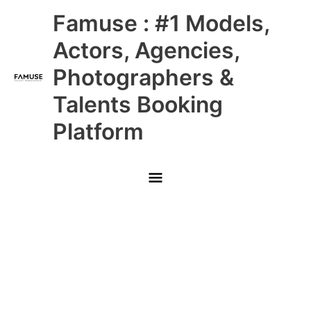
Skip
Main
Famuse : #1 Models,
to
content
Menu
Actors, Agencies,
Photographers &
Talents Booking
Platform