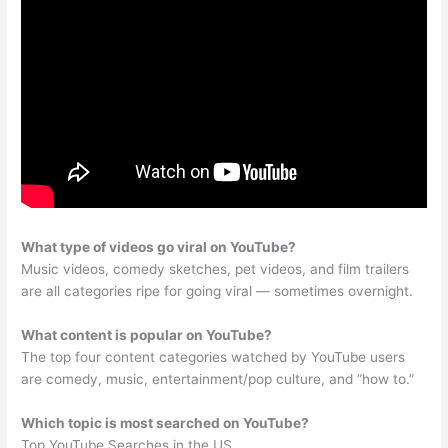
What type of videos go viral on YouTube?
Music videos, comedy sketches, pet videos, and film trailers
are all categories ripe for going viral — sometimes overnight.
What content is popular on YouTube?
The top four content categories watched by YouTube users
are comedy, music, entertainment/pop culture, and “how to.”
Which topic is most searched on YouTube?
Top YouTube Searches in the US