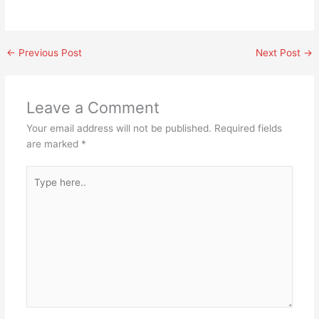
←
Previous Post
Next Post
→
Leave a Comment
Your email address will not be published.
Required fields
are marked
*
Type
here..