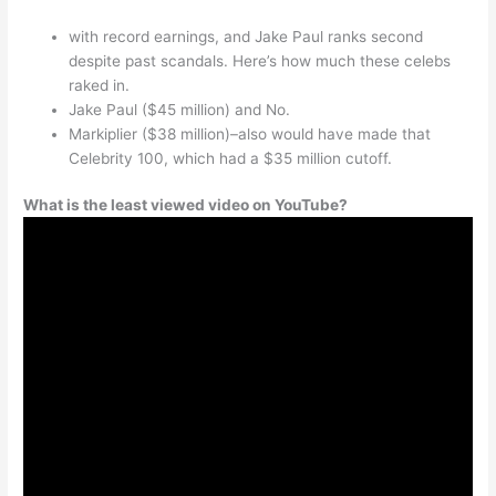
with record earnings, and Jake Paul ranks second
despite past scandals. Here’s how much these celebs
raked in.
Jake Paul ($45 million) and No.
Markiplier ($38 million)–also would have made that
Celebrity 100, which had a $35 million cutoff.
What is the least viewed video on YouTube?