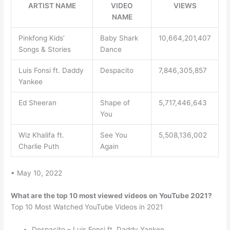
ARTIST NAME
VIDEO
VIEWS
NAME
Pinkfong Kids’
Baby Shark
10,664,201,407
Songs & Stories
Dance
Luis Fonsi ft. Daddy
Despacito
7,846,305,857
Yankee
Ed Sheeran
Shape of
5,717,446,643
You
Wiz Khalifa ft.
See You
5,508,136,002
Charlie Puth
Again
• May 10, 2022
What are the top 10 most viewed videos on YouTube 2021?
Top 10 Most Watched YouTube Videos in 2021
Despacito – Luis Fonsi ft. Daddy Yankee.