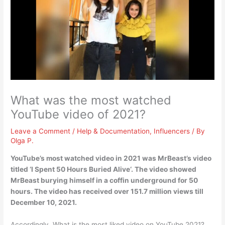
What was the most watched
YouTube video of 2021?
Leave a Comment
/
Help & Documentation
,
Influencers
/ By
Olga P.
YouTube’s most watched video in 2021 was MrBeast’s video
titled ‘
I Spent 50 Hours Buried Alive
‘. The video showed
MrBeast burying himself in a coffin underground for 50
hours. The video has received over 151.7 million views till
December 10, 2021.
Accordingly, What is the most liked video on YouTube 2021?