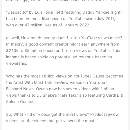
“Despacito” by Luis Fonsi (left) featuring Daddy Yankee (right)
has been the most liked video on YouTube since July 2017,
with over 47 million likes as of January 2022.
as well, How much money does 1 billion YouTube views make?
In theory, a good content creator might earn anywhere from
$240k to $5 million based on 1 billion views on YouTube. This
income is based solely on potential ad revenue based on
viewership.
Who has the most 1 billion views on YouTube? Ozuna Becomes
the Artist With Most 1 Billion-View Videos on YouTube |
Billboard News. Ozuna now has seven videos with 1 billion
views thanks to DJ Snake’s “Taki Taki,” also featuring Cardi B &
Selena Gomez.
So, What kind of videos get the most views? Product review
videos are the videos that get viewed the most.