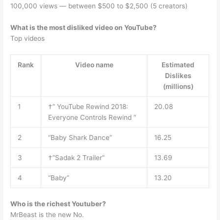
100,000 views — between $500 to $2,500 (5 creators)
What is the most disliked video on YouTube?
Top videos
Rank
Video name
Estimated
Dislikes
(millions)
1
†” YouTube Rewind 2018:
20.08
Everyone Controls Rewind ”
2
“Baby Shark Dance”
16.25
3
†”Sadak 2 Trailer”
13.69
4
“Baby”
13.20
Who is the richest Youtuber?
MrBeast is the new No.