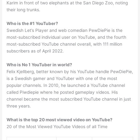
Karim in front of two elephants at the San Diego Zoo, noting
their long trunks.
Who is the #1 YouTuber?
Swedish Let’s Player and web comedian PewDiePie is the
most-subscribed individual user on YouTube, and the fourth
most-subscribed YouTube channel overall, with 111 million
subscribers as of April 2022.
Who is No 1 YouTuber in world?
Felix Kjellberg, better known by his YouTube handle PewDiePie,
is a Swedish gamer and YouTuber with one of the most
popular channels. In 2010, he launched a YouTube channel
called Piwdiepie where he posted gameplay videos. His
channel became the most subscribed YouTube channel in just
three years.
What is the top 20 most viewed video on YouTube?
20 of the Most Viewed YouTube Videos of all Time