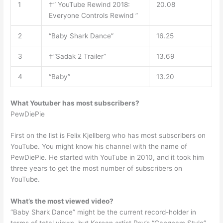
1
†” YouTube Rewind 2018:
20.08
Everyone Controls Rewind ”
2
“Baby Shark Dance”
16.25
3
†”Sadak 2 Trailer”
13.69
4
“Baby”
13.20
What Youtuber has most subscribers?
PewDiePie
First on the list is Felix Kjellberg who has most subscribers on
YouTube. You might know his channel with the name of
PewDiePie. He started with YouTube in 2010, and it took him
three years to get the most number of subscribers on
YouTube.
What’s the most viewed video?
“Baby Shark Dance” might be the current record-holder in