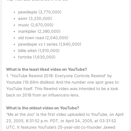
pewdiepie (3,770,000)
asmr (3,230,000)
music (2,670,000)
markiplier (2,380,000)
old town road (2,040,000)
pewdiepie vs t series (1,940,000)
billie eilish (1,910,000)
fortnite (1,630,000)
What is the least liked video on YouTube?
1. “YouTube Rewind 2018: Everyone Controls Rewind” by
Youtube (19.66m dislikes) And the number one spot goes to
YouTube itself. This Rewind video was intended to be a look
back on 2018 from an influencers-lens.
What is the oldest video on YouTube?
“Me at the zoo” is the first video uploaded to YouTube, on April
23, 2005, 8:31:52 p.m. PDT, or April 24, 2005, at 03:31:52
UTC. It features YouTube’s 25-year-old co-founder Jawed