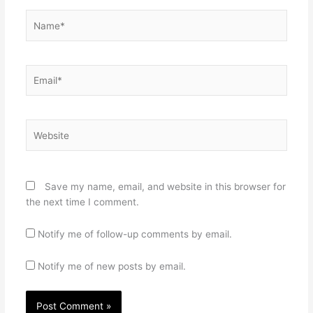
Name*
Email*
Website
Save my name, email, and website in this browser for
the next time I comment.
Notify me of follow-up comments by email.
Notify me of new posts by email.