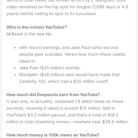
terms of total views, but Korean artist Psy’s “Gangnam Style”
video remained on the top spot for longest (1,689 days or 4.6
years) before ceding its spot to its successor.
Who is the richest YouTuber?
MrBeast is the new No.
with record earnings, and Jake Paul ranks second
despite past scandals. Here’s how much these celebs
raked in.
Jake Paul ($45 million) and No.
Markiplier ($38 million)–also would have made that
Celebrity 100, which had a $35 million cutoff.
How much did Despacito earn from YouTube?
It was only, in actuality, streamed 1.9 billion times on these
services, meaning it raked in around $15 million. Add in
YouTube’s $3.2 million payout, and that’s a total of $18.2
million in total streaming money—nowhere near $38.6 million.
How much money is 100k views on YouTube?