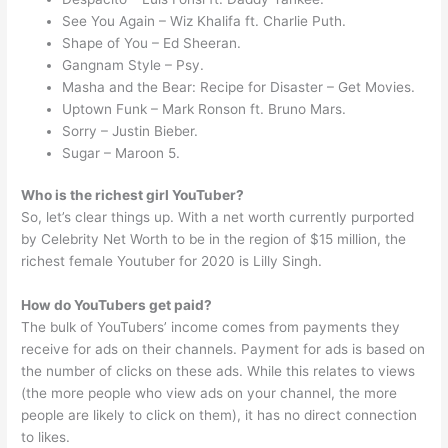
See You Again – Wiz Khalifa ft. Charlie Puth.
Shape of You – Ed Sheeran.
Gangnam Style – Psy.
Masha and the Bear: Recipe for Disaster – Get Movies.
Uptown Funk – Mark Ronson ft. Bruno Mars.
Sorry – Justin Bieber.
Sugar – Maroon 5.
Who is the richest girl YouTuber?
So, let’s clear things up. With a net worth currently purported
by Celebrity Net Worth to be in the region of $15 million, the
richest female Youtuber for 2020 is Lilly Singh.
How do YouTubers get paid?
The bulk of YouTubers’ income comes from payments they
receive for ads on their channels. Payment for ads is based on
the number of clicks on these ads. While this relates to views
(the more people who view ads on your channel, the more
people are likely to click on them), it has no direct connection
to likes.