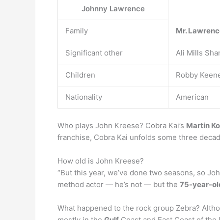
Johnny Lawrence
Family
Mr.
Lawren
Significant other
Ali Mills S
Children
Robby Keene
Nationality
American
Who plays John Kreese? Cobra Kai’s
Martin K
franchise, Cobra Kai unfolds some three decades
How old is John Kreese?
“But this year, we’ve done two seasons, so John
method actor — he’s not — but the
75-year-ol
What happened to the rock group Zebra? Althou
mostly in the
Gulf
Coast and East Coast of the 