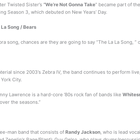
er Twisted Sister’s
“We’re Not Gonna Take
” became part of the
ing Season 3, which debuted on New Years’ Day.
 La Song / Bears
 Zebra song, chances are they are going to say “The La La Song, ”
erial since 2003’s Zebra IV, the band continues to perform live,
York City.
nny Lawrence is a hard-core ’80s rock fan of bands like
Whitesn
 over the seasons.”
ree-man band that consists of
Randy Jackson
, who is lead vocal
Led Zepelin’s Page/Plant); Guy Gelso, who plays drums/percussi