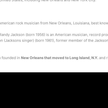
American rock musician from New Orleans, Louisiana, best know
Randy Jackson (born 1956) is an American musician, record pro
on (Jacksons singer) (born 1961), former member of the Jackso
io founded in
New Orleans that moved to Long Island, N.Y.
and r