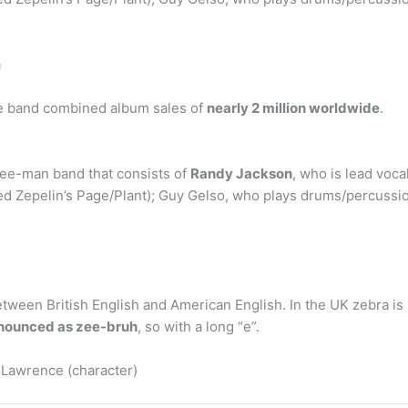
a
the band combined album sales of
nearly 2 million worldwide
.
ree-man band that consists of
Randy Jackson
, who is lead vocal
Led Zepelin’s Page/Plant); Guy Gelso, who plays drums/percussi
etween British English and American English. In the UK zebra is
onounced as zee-bruh
, so with a long “e”.
 Lawrence (character)