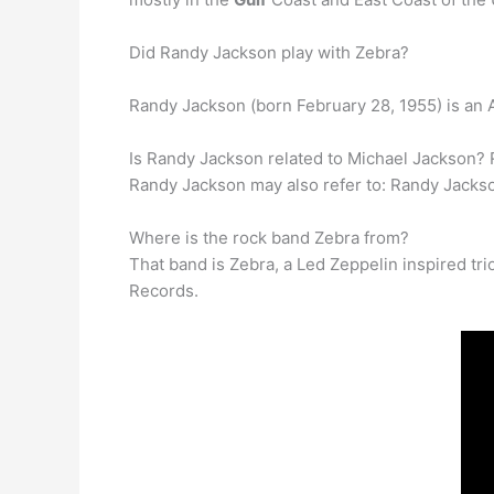
Did Randy Jackson play with Zebra?
Randy Jackson (born February 28, 1955) is an 
Is Randy Jackson related to Michael Jackson? 
Randy Jackson may also refer to: Randy Jacks
Where is the rock band Zebra from?
That band is Zebra, a Led Zeppelin inspired tr
Records.