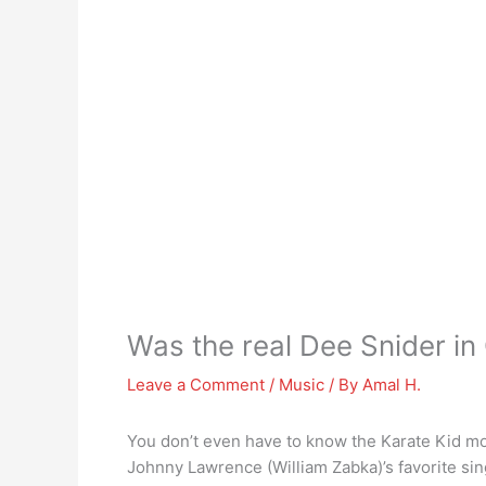
Was the real Dee Snider in
Leave a Comment
/
Music
/ By
Amal H.
You don’t even have to know the Karate Kid mo
Johnny Lawrence (William Zabka)’s favorite si