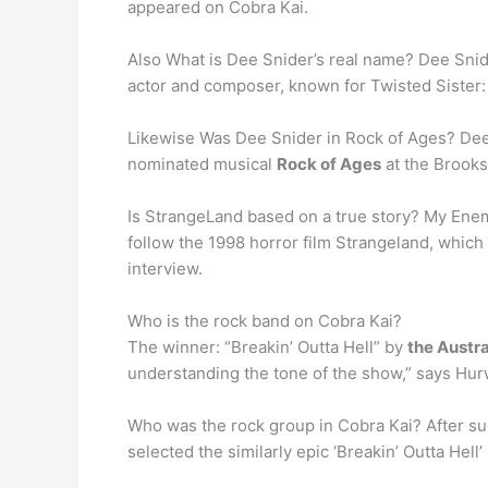
appeared on Cobra Kai.
Also What is Dee Snider’s real name? Dee Sni
actor and composer, known for Twisted Sister:
Likewise Was Dee Snider in Rock of Ages? Dee 
nominated musical
Rock of Ages
at the Brooks
Is StrangeLand based on a true story? My Ene
follow the 1998 horror film Strangeland, whic
interview.
Who is the rock band on Cobra Kai?
The winner: “Breakin’ Outta Hell” by
the Austr
understanding the tone of the show,” says Hur
Who was the rock group in Cobra Kai? After su
selected the similarly epic ‘Breakin’ Outta Hell’