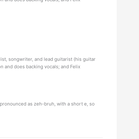
ist, songwriter, and lead guitarist (his guitar
on and does backing vocals; and Felix
 pronounced as zeh-bruh, with a short e, so