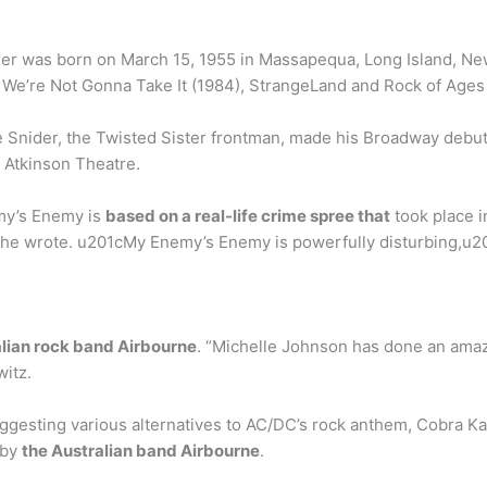
der was born on March 15, 1955 in Massapequa, Long Island, N
 We’re Not Gonna Take It (1984), StrangeLand and Rock of Ages 
Snider, the Twisted Sister frontman, made his Broadway debut 
 Atkinson Theatre.
my’s Enemy is
based on a real-life crime spree that
took place i
h he wrote. u201cMy Enemy’s Enemy is powerfully disturbing,u20
alian rock band Airbourne
. “Michelle Johnson has done an amaz
witz.
ggesting various alternatives to AC/DC’s rock anthem, Cobra Ka
 by
the Australian band Airbourne
.