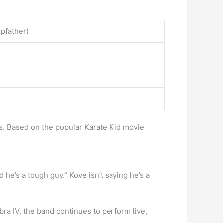
pfather)
s. Based on the popular Karate Kid movie
 he’s a tough guy.” Kove isn’t saying he’s a
ra IV, the band continues to perform live,