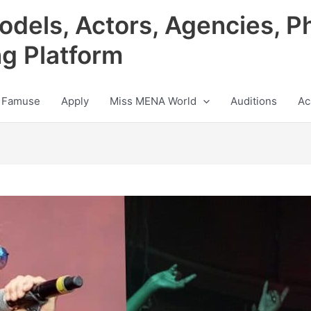
odels, Actors, Agencies, P
ng Platform
 Famuse
Apply
Miss MENA World
Auditions
Ac