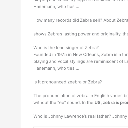
Hanemann, who ties …
How many records did Zebra sell? About Zebr
shows Zebra’s lasting power and originality. 
Who is the lead singer of Zebra?
Founded in 1975 in New Orleans, Zebra is a th
playing and vocal stylings are reminiscent of 
Hanemann, who ties …
Is it pronounced zeebra or Zebra?
The pronunciation of zebra in English varies b
without the “ee” sound. In the
US, zebra is pr
Who is Johnny Lawrence’s real father? Johnny