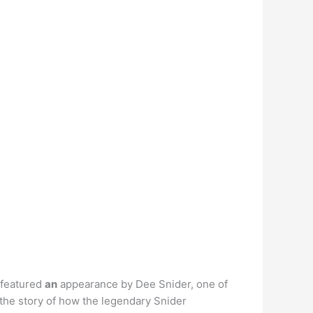
 featured
an
appearance by Dee Snider, one of
 the story of how the legendary Snider