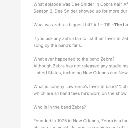
What episode was Dee Snider in Cobra Kai? Aft
Season 2, Dee Snider showed up for more dur
What was zebras biggest hit? # 1 – TIE –
The La
If you ask any Zebra fan to list their favorite
song by the band’s fans.
What ever happened to the band Zebra?
Although Zebra has not released any studio mat
United States, including New Orleans and New 
What is Johnny Lawrence’s favorite band? “Joh
which are all band tees he’s worn on the show
Who is in the band Zebra?
Founded in 1975 in New Orleans, Zebra is a th
playing and vocal stylings are reminiscent of 