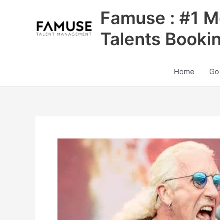
Skip
Famuse : #1 M
to
content
Talents Booki
Home
Go