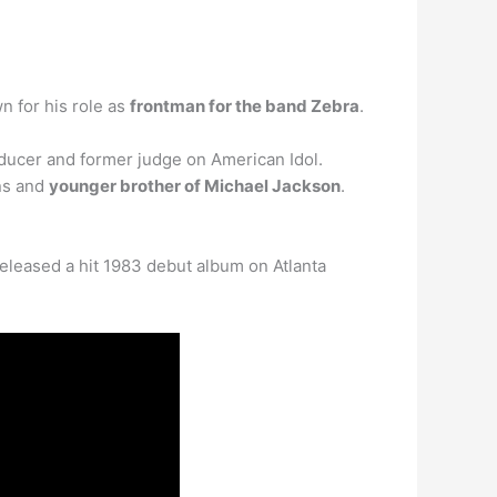
n for his role as
frontman for the band Zebra
.
ducer and former judge on American Idol.
ns and
younger brother of Michael Jackson
.
eleased a hit 1983 debut album on Atlanta