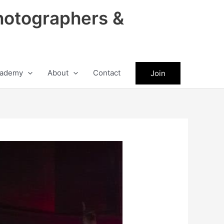
hotographers &
ademy
About
Contact
Join