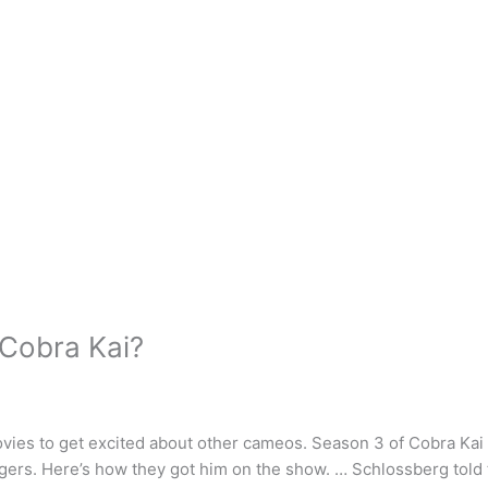
 Cobra Kai?
vies to get excited about other cameos. Season 3 of Cobra Kai
ngers. Here’s how they got him on the show. … Schlossberg told