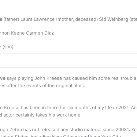
ce
(father) Laura Lawrence (mother, deceased) Sid Weinberg (ste
hannon Keene Carmen Diaz
 (son)
ove
says playing John Kreese has caused him some real trouble
 after the events of the original films.
 Kreese has been in there for six months of my life in 2021. And
d
actor certainly takes his work home.
gh Zebra has not released any studio material since 2003’s Zeb
United States, including New Orleans and New York City.