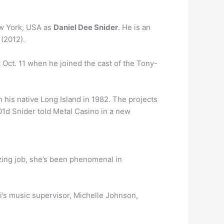
ew York, USA as
Daniel Dee Snider
. He is an
(2012).
Oct. 11 when he joined the cast of the Tony-
n his native Long Island in 1982. The projects
1d Snider told Metal Casino in a new
ing job, she’s been phenomenal in
i’s music supervisor, Michelle Johnson,