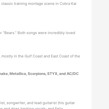
 classic training montage scene in Cobra Kai
 or “Bears.” Both songs were incredibly loved
 mostly in the Gulf Coast and East Coast of the
ake, Metallica, Scorpions, STYX, and AC/DC
ist, songwriter, and lead guitarist (his guitar
on and does backing vocals; and Felix