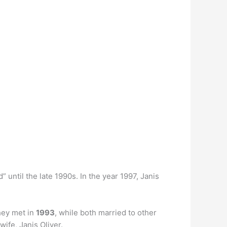
 until the late 1990s. In the year 1997, Janis
hey met in
1993
, while both married to other
ife, Janis Oliver.