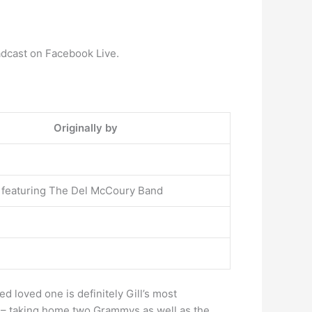
dcast on Facebook Live.
Originally by
l featuring The Del McCoury Band
 loved one is definitely Gill’s most
5 – taking home two Grammys as well as the