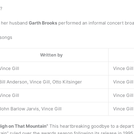
o?
d her husband
Garth Brooks
performed an informal concert broa
 songs
Written by
Vince Gill
Vince Gill
Bill Anderson, Vince Gill, Otto Kitsinger
Vince Gil
Vince Gill
Vince Gill
John Barlow Jarvis, Vince Gill
Vince Gill
High on That Mountain”
This heartbreaking goodbye to a departed
in” ruled over the awards season following its release in 199