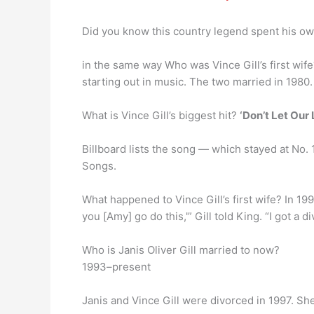
Did you know this country legend spent his o
in the same way Who was Vince Gill’s first wif
starting out in music. The two married in 1980
What is Vince Gill’s biggest hit?
‘Don’t Let Our 
Billboard lists the song — which stayed at No. 1
Songs.
What happened to Vince Gill’s first wife? In 19
you [Amy] go do this,'” Gill told King. “I got a d
Who is Janis Oliver Gill married to now?
1993–present
Janis and Vince Gill were divorced in 1997. S