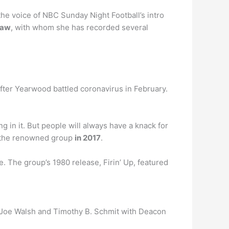
the voice of NBC Sunday Night Football’s intro
raw
, with whom she has recorded several
fter Yearwood battled coronavirus in February.
g in it. But people will always have a knack for
ng the renowned group
in 2017
.
e. The group’s 1980 release, Firin’ Up, featured
, Joe Walsh and Timothy B. Schmit with Deacon