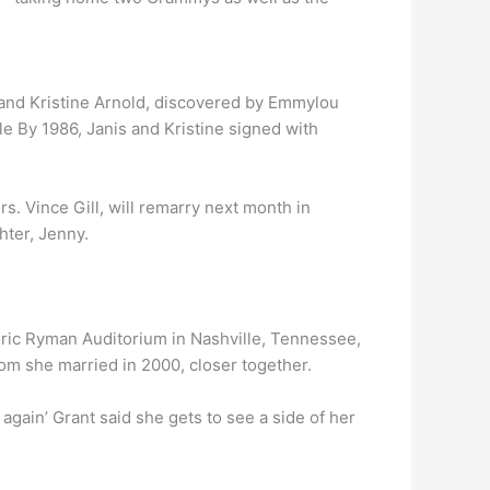
 and Kristine Arnold, discovered by Emmylou
le By 1986, Janis and Kristine signed with
s. Vince Gill, will remarry next month in
hter, Jenny.
toric Ryman Auditorium in Nashville, Tennessee,
whom she married in 2000, closer together.
ver again’ Grant said she gets to see a side of her