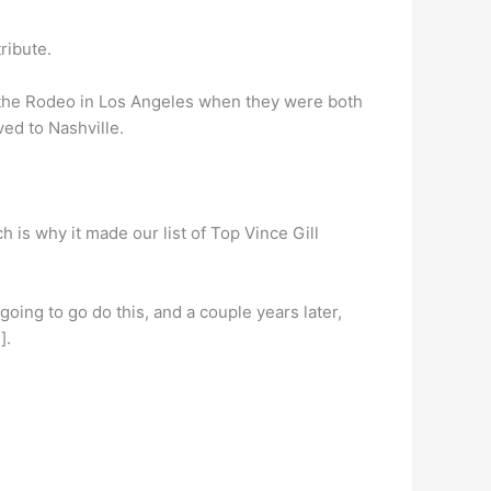
tribute.
the Rodeo in Los Angeles when they were both
ed to Nashville.
h is why it made our list of Top Vince Gill
going to go do this, and a couple years later,
].