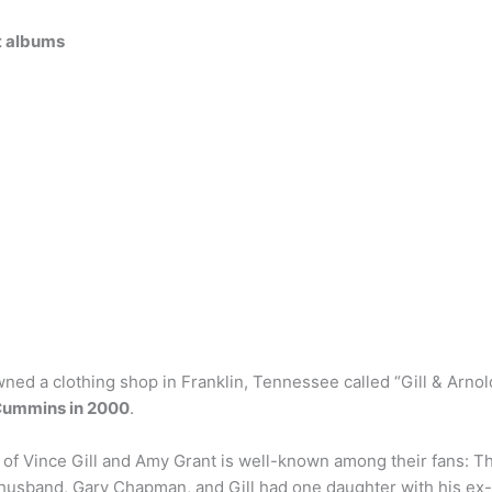
st albums
ed a clothing shop in Franklin, Tennessee called “Gill & Arnold”
Cummins in 2000
.
of Vince Gill and Amy Grant is well-known among their fans: T
t husband, Gary Chapman, and Gill had one daughter with his ex-w