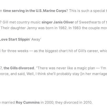
wn
time serving in the U.S. Marine Corps
? This is such a special 
e? Gill met country music
singer Janis Oliver
of Sweethearts of 
. Their daughter Jenny was born in 1982. In 1983 the couple mov
Love Start Slippin
‘ Away’
 for three weeks — as the biggest chart hit of Gill’s career, whic
97,
the Gills divorced
. “There was never like a magic plan — ‘I’m 
ivorce, and said, Well, I think she’ll probably stay [in her marriage
he married
Roy Cummins
in 2000; they divorced in 2010.