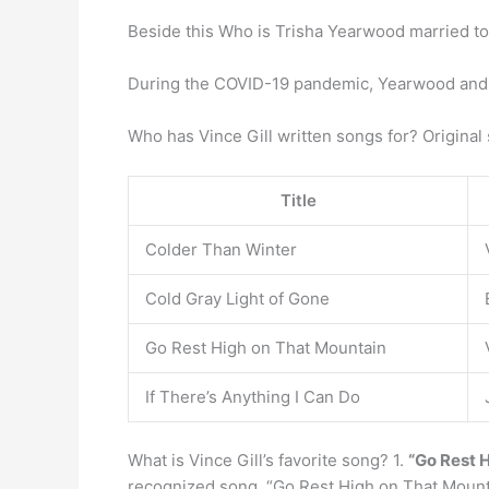
Beside this Who is Trisha Yearwood married t
During the COVID-19 pandemic, Yearwood an
Who has Vince Gill written songs for? Original
Title
Colder Than Winter
Cold Gray Light of Gone
Go Rest High on That Mountain
If There’s Anything I Can Do
What is Vince Gill’s favorite song? 1.
“Go Rest 
recognized song. “Go Rest High on That Mounta