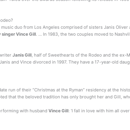
 Rodeo?
 music duo from Los Angeles comprised of sisters Janis Oliver
 singer Vince Gill
. … In 1983, the two couples moved to Nashvil
gwriter
Janis Gill
, half of Sweethearts of the Rodeo and the ex-Mr
anis and Vince divorced in 1997. They have a 17-year-old daug
date run of their “Christmas at the Ryman” residency at the his
 noted that the beloved tradition has only brought her and Gill, 
erforming with husband
Vince Gill
: ‘I fall in love with him all o