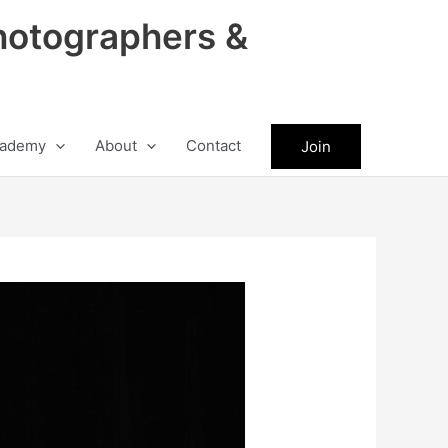
hotographers &
ademy
About
Contact
Join