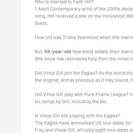
Who is married to Faith Hill?
1 Adult Contemporary artist of the 2000s decad
song. Hill received a star on the Hollywood Wal
duets.
How old was Trisha Yearwood when she marri
But,
56-year-old
Yearwood added, their marriag
She since has recovered fully from the novel 
Did Vince Gill join the Eagles? As the world ch
the original, and as precious as it may sound,
Did Vince Gill play with Pure Prairie League? I
six songs by Gill, including the No.
Is Vince Gill still playing with the Eagles?
The Eagles have announced US tour dates for t
Frey and Vince Gill, will play eight new dates 