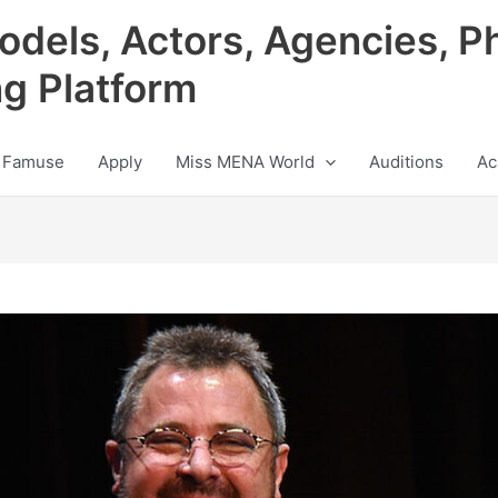
odels, Actors, Agencies, P
ng Platform
 Famuse
Apply
Miss MENA World
Auditions
Ac