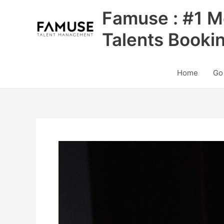
Skip
Famuse : #1 M
to
content
Talents Booki
Home
Go