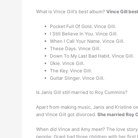
What is Vince Gill’s best album?
Vince Gill be
Pocket Full Of Gold. Vince Gill.
I Still Believe In You. Vince Gill.
When I Call Your Name. Vince Gill.
These Days. Vince Gill.
Down To My Last Bad Habit. Vince Gill.
Okie. Vince Gill.
The Key. Vince Gill.
Guitar Slinger. Vince Gill.
Is Janis Gill still married to Roy Cummins?
Apart from making music, Janis and Kristine own
and Vince Gill got divorced.
She married Roy 
When did Vince and Amy meet? The love story 
people; Grant had three children with her firs