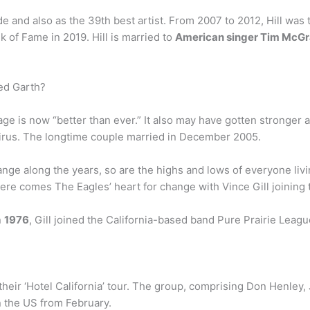
e and also as the 39th best artist. From 2007 to 2012, Hill was 
k of Fame in 2019. Hill is married to
American singer Tim McG
ed Garth?
e is now “better than ever.” It also may have gotten stronger a
virus. The longtime couple married in December 2005.
ange along the years, so are the highs and lows of everyone livin
 here comes The Eagles’ heart for change with Vince Gill joini
n
1976
, Gill joined the California-based band Pure Prairie Leagu
heir ‘Hotel California’ tour. The group, comprising Don Henley
in the US from February.