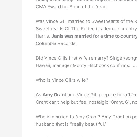
CMA Award for Song of the Year.
Was Vince Gill married to Sweethearts of the
Sweethearts Of The Rodeo is a female country
Harris.
Janis was married for a time to country
Columbia Records.
Did Vince Gills first wife remarry? Singer/son
Hawaii, manager Monty Hitchcock confirms. … J
Who is Vince Gill’s wife?
As
Amy Grant
and Vince Gill prepare for a 12-
Grant can’t help but feel nostalgic. Grant, 61,
Who is married to Amy Grant? Amy Grant on p
husband that is “really beautiful.”