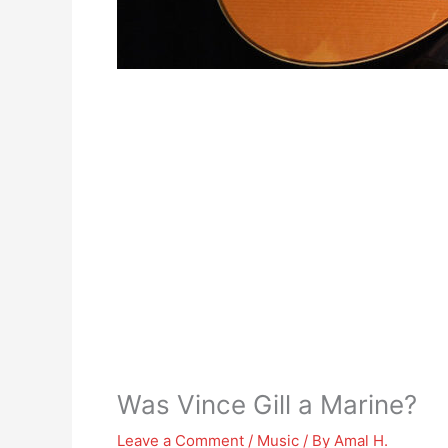
Was Vince Gill a Marine?
Leave a Comment
/
Music
/ By
Amal H.