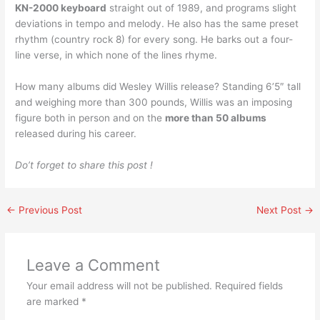
KN-2000 keyboard
straight out of 1989, and programs slight
deviations in tempo and melody. He also has the same preset
rhythm (country rock 8) for every song. He barks out a four-
line verse, in which none of the lines rhyme.
How many albums did Wesley Willis release? Standing 6’5″ tall
and weighing more than 300 pounds, Willis was an imposing
figure both in person and on the
more than 50 albums
released during his career.
Do’t forget to share this post !
←
Previous Post
Next Post
→
Leave a Comment
Your email address will not be published.
Required fields
are marked
*