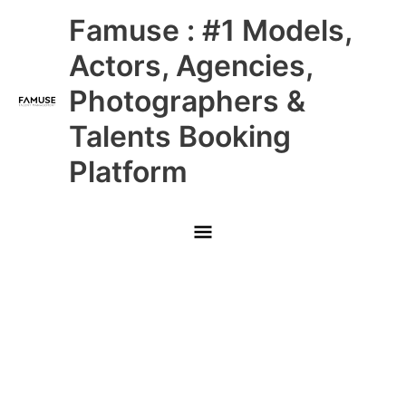
Skip
Main
Famuse : #1 Models,
to
content
Menu
Actors, Agencies,
Photographers &
Talents Booking
Platform