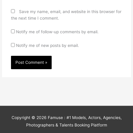
Save my name, email, and website in this browser for
the next time I comment.
Notify me of follow-up comments by email.
Notify me of new posts by email.
Copyright © 2026
Famuse : #1 Models, Actors, Agencies,
Photographers & Talents Booking Platform