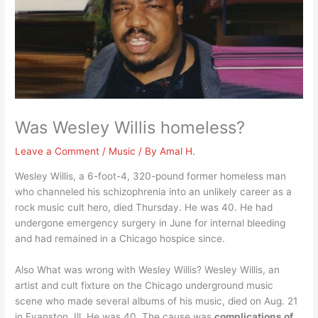
Was Wesley Willis homeless?
Leave a Comment
/
Music
/ By
Amal H.
Wesley Willis, a 6-foot-4, 320-pound former homeless man
who channeled his schizophrenia into an unlikely career as a
rock music cult hero, died Thursday. He was 40. He had
undergone emergency surgery in June for internal bleeding
and had remained in a Chicago hospice since.
Also What was wrong with Wesley Willis? Wesley Willis, an
artist and cult fixture on the Chicago underground music
scene who made several albums of his music, died on Aug. 21
in Evanston, Ill. He was 40. The cause was
complications of