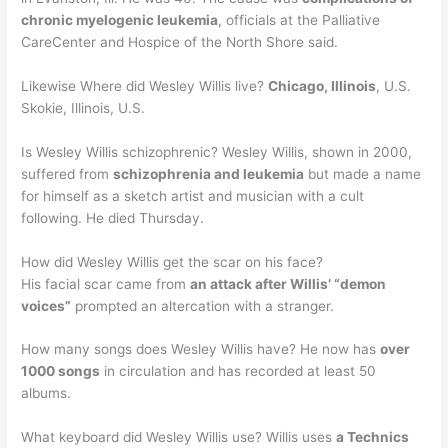
chronic myelogenic leukemia
, officials at the Palliative
CareCenter and Hospice of the North Shore said.
Likewise Where did Wesley Willis live?
Chicago, Illinois
, U.S.
Skokie, Illinois, U.S.
Is Wesley Willis schizophrenic? Wesley Willis, shown in 2000,
suffered from
schizophrenia and leukemia
but made a name
for himself as a sketch artist and musician with a cult
following. He died Thursday.
How did Wesley Willis get the scar on his face?
His facial scar came from
an attack after Willis’ “demon
voices”
prompted an altercation with a stranger.
How many songs does Wesley Willis have? He now has
over
1000 songs
in circulation and has recorded at least 50
albums.
What keyboard did Wesley Willis use? Willis uses
a Technics