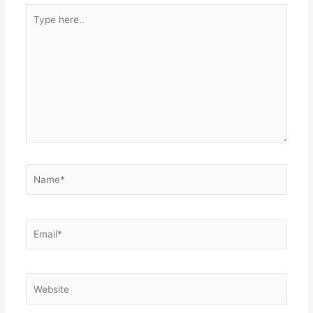
Type
here..
Name*
Email*
Website