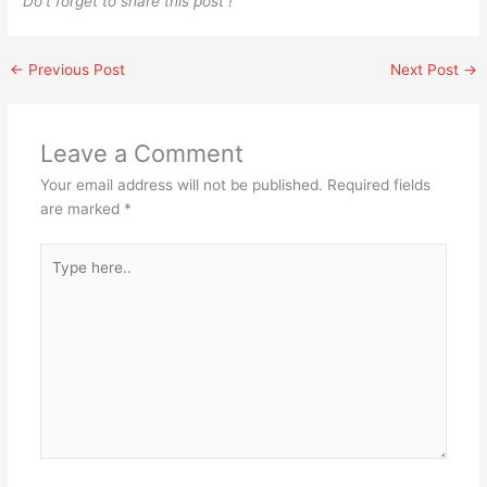
Do’t forget to share this post !
←
Previous Post
Next Post
→
Leave a Comment
Your email address will not be published.
Required fields
are marked
*
Type
here..