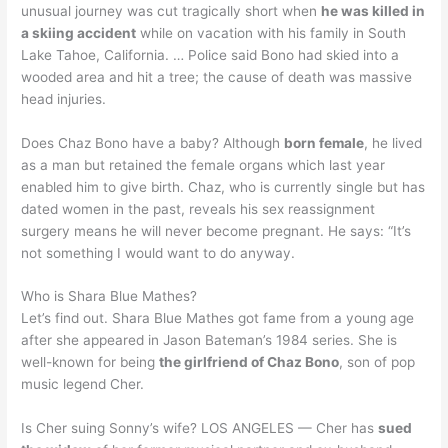
unusual journey was cut tragically short when
he was killed in
a skiing accident
while on vacation with his family in South
Lake Tahoe, California. … Police said Bono had skied into a
wooded area and hit a tree; the cause of death was massive
head injuries.
Does Chaz Bono have a baby? Although
born female
, he lived
as a man but retained the female organs which last year
enabled him to give birth. Chaz, who is currently single but has
dated women in the past, reveals his sex reassignment
surgery means he will never become pregnant. He says: “It’s
not something I would want to do anyway.
Who is Shara Blue Mathes?
Let’s find out. Shara Blue Mathes got fame from a young age
after she appeared in Jason Bateman’s 1984 series. She is
well-known for being
the girlfriend of Chaz Bono
, son of pop
music legend Cher.
Is Cher suing Sonny’s wife? LOS ANGELES — Cher has
sued