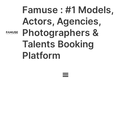
Skip
Main
Famuse : #1 Models,
to
content
Menu
Actors, Agencies,
Photographers &
Talents Booking
Platform