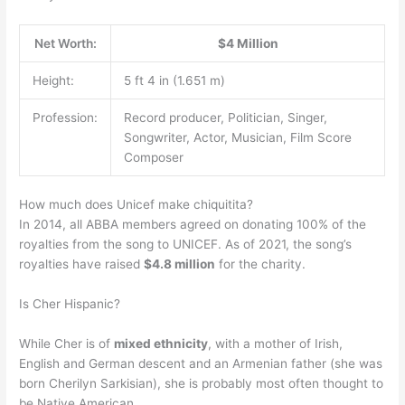
Net Worth:
$4 Million
Height:
5 ft 4 in (1.651 m)
Profession:
Record producer, Politician, Singer,
Songwriter, Actor, Musician, Film Score
Composer
How much does Unicef make chiquitita?
In 2014, all ABBA members agreed on donating 100% of the
royalties from the song to UNICEF. As of 2021, the song’s
royalties have raised
$4.8 million
for the charity.
Is Cher Hispanic?
While Cher is of
mixed ethnicity
, with a mother of Irish,
English and German descent and an Armenian father (she was
born Cherilyn Sarkisian), she is probably most often thought to
be Native American.