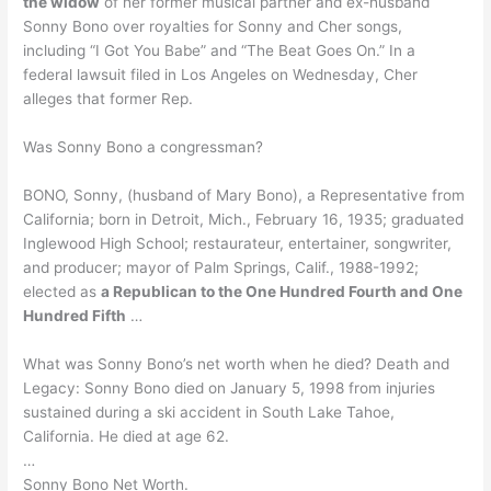
the widow
of her former musical partner and ex-husband
Sonny Bono over royalties for Sonny and Cher songs,
including “I Got You Babe” and “The Beat Goes On.” In a
federal lawsuit filed in Los Angeles on Wednesday, Cher
alleges that former Rep.
Was Sonny Bono a congressman?
BONO, Sonny, (husband of Mary Bono), a Representative from
California; born in Detroit, Mich., February 16, 1935; graduated
Inglewood High School; restaurateur, entertainer, songwriter,
and producer; mayor of Palm Springs, Calif., 1988-1992;
elected as
a Republican to the One Hundred Fourth and One
Hundred Fifth
…
What was Sonny Bono’s net worth when he died? Death and
Legacy: Sonny Bono died on January 5, 1998 from injuries
sustained during a ski accident in South Lake Tahoe,
California. He died at age 62.
…
Sonny Bono Net Worth.