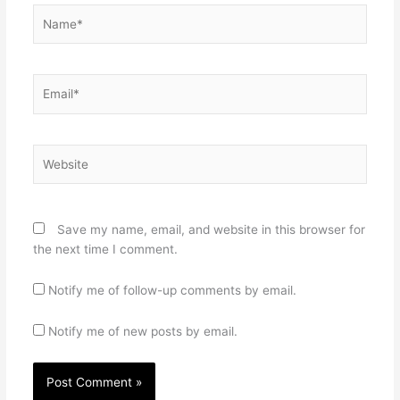
Name*
Email*
Website
Save my name, email, and website in this browser for
the next time I comment.
Notify me of follow-up comments by email.
Notify me of new posts by email.