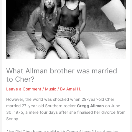
What Allman brother was married
to Cher?
Leave a Comment
/
Music
/ By
Amal H.
However, the world was shocked when 29-year-old Cher
married 27-year-old Southern rocker
Gregg Allman
on June
30, 1975, a mere four days after she finalised her divorce from
Sonny.
Also Did Cher have a child with Gregg Allman? Los Angeles,