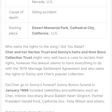
Nevada, U.S.
Cause of
Skiing accident
death
Resting
Desert Memorial Park, Cathedral City,
place
California
, U.S.
Who owns the rights to the song I Got You Babe?
Cher and her Veritas Trust and Sonny’s heirs and their Bono
Collection Trust
might very well have a case to reclaim their
rights, however this lawsuit seems to have everything to do
with the 1978 Marriage Settlement Agreement and who owns
the rights to Sonny and Cher’s popular collection.
Did Cher go to Sonny’s funeral? Sonny Bono’s funeral in
January 1998
included celebrities and politicians such as
Cher, Interior Secretary Bruce Babbitt Newt Gingrich, Former
President Gerald Ford, California Gov. Pete Wilson and others.