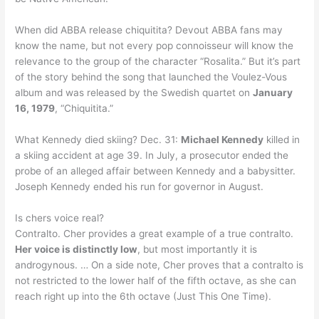
When did ABBA release chiquitita? Devout ABBA fans may
know the name, but not every pop connoisseur will know the
relevance to the group of the character “Rosalita.” But it’s part
of the story behind the song that launched the Voulez-Vous
album and was released by the Swedish quartet on
January
16, 1979
, “Chiquitita.”
What Kennedy died skiing? Dec. 31:
Michael Kennedy
killed in
a skiing accident at age 39. In July, a prosecutor ended the
probe of an alleged affair between Kennedy and a babysitter.
Joseph Kennedy ended his run for governor in August.
Is chers voice real?
Contralto. Cher provides a great example of a true contralto.
Her voice is distinctly low
, but most importantly it is
androgynous. … On a side note, Cher proves that a contralto is
not restricted to the lower half of the fifth octave, as she can
reach right up into the 6th octave (Just This One Time).