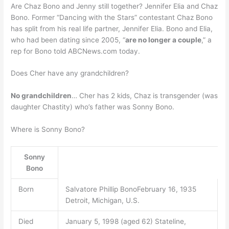
Are Chaz Bono and Jenny still together? Jennifer Elia and Chaz
Bono. Former “Dancing with the Stars” contestant Chaz Bono
has split from his real life partner, Jennifer Elia. Bono and Elia,
who had been dating since 2005, “
are no longer a couple
,” a
rep for Bono told ABCNews.com today.
Does Cher have any grandchildren?
No grandchildren
… Cher has 2 kids, Chaz is transgender (was
daughter Chastity) who’s father was Sonny Bono.
Where is Sonny Bono?
Sonny
Bono
Born
Salvatore Phillip BonoFebruary 16, 1935
Detroit, Michigan, U.S.
Died
January 5, 1998 (aged 62) Stateline,