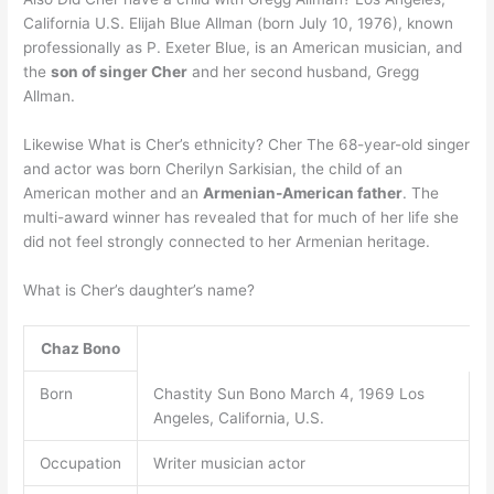
California U.S. Elijah Blue Allman (born July 10, 1976), known
professionally as P. Exeter Blue, is an American musician, and
the
son of singer Cher
and her second husband, Gregg
Allman.
Likewise What is Cher’s ethnicity? Cher The 68-year-old singer
and actor was born Cherilyn Sarkisian, the child of an
American mother and an
Armenian-American father
. The
multi-award winner has revealed that for much of her life she
did not feel strongly connected to her Armenian heritage.
What is Cher’s daughter’s name?
Chaz Bono
Born
Chastity Sun Bono March 4, 1969 Los
Angeles, California, U.S.
Occupation
Writer musician actor