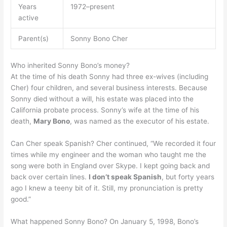
Years
1972–present
active
Parent(s)
Sonny Bono Cher
Who inherited Sonny Bono’s money?
At the time of his death Sonny had three ex-wives (including
Cher) four children, and several business interests. Because
Sonny died without a will, his estate was placed into the
California probate process. Sonny’s wife at the time of his
death,
Mary Bono
, was named as the executor of his estate.
Can Cher speak Spanish? Cher continued, “We recorded it four
times while my engineer and the woman who taught me the
song were both in England over Skype. I kept going back and
back over certain lines.
I don’t speak Spanish
, but forty years
ago I knew a teeny bit of it. Still, my pronunciation is pretty
good.”
What happened Sonny Bono? On January 5, 1998, Bono’s