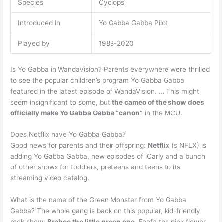
Species
Cyclops
Introduced In
Yo Gabba Gabba Pilot
Played by
1988-2020
Is Yo Gabba in WandaVision? Parents everywhere were thrilled
to see the popular children’s program Yo Gabba Gabba
featured in the latest episode of WandaVision. … This might
seem insignificant to some, but
the cameo of the show does
officially make Yo Gabba Gabba “canon”
in the MCU.
Does Netflix have Yo Gabba Gabba?
Good news for parents and their offspring:
Netflix
(s NFLX) is
adding Yo Gabba Gabba, new episodes of iCarly and a bunch
of other shows for toddlers, preteens and teens to its
streaming video catalog.
What is the name of the Green Monster from Yo Gabba
Gabba? The whole gang is back on this popular, kid-friendly
rock show:
Brobee the little green one
, Foofa the pink flower