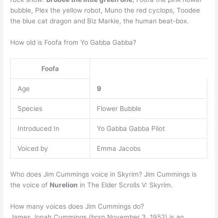
bubble, Plex the yellow robot, Muno the red cyclops, Toodee
the blue cat dragon and Biz Markie, the human beat-box.
How old is Foofa from Yo Gabba Gabba?
Foofa
Age
9
Species
Flower Bubble
Introduced In
Yo Gabba Gabba Pilot
Voiced by
Emma Jacobs
Who does Jim Cummings voice in Skyrim? Jim Cummings is
the voice of
Nurelion
in The Elder Scrolls V: Skyrim.
How many voices does Jim Cummings do?
James Jonah Cummings (born November 3, 1952) is an