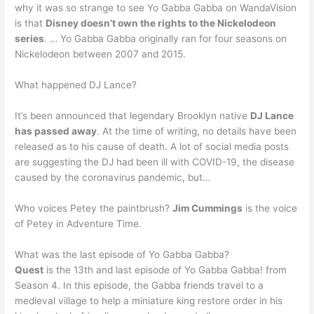
why it was so strange to see Yo Gabba Gabba on WandaVision
is that
Disney doesn’t own the rights to the Nickelodeon
series
. … Yo Gabba Gabba originally ran for four seasons on
Nickelodeon between 2007 and 2015.
What happened DJ Lance?
It’s been announced that legendary Brooklyn native
DJ Lance
has passed away
. At the time of writing, no details have been
released as to his cause of death. A lot of social media posts
are suggesting the DJ had been ill with COVID-19, the disease
caused by the coronavirus pandemic, but…
Who voices Petey the paintbrush?
Jim Cummings
is the voice
of Petey in Adventure Time.
What was the last episode of Yo Gabba Gabba?
Quest
is the 13th and last episode of Yo Gabba Gabba! from
Season 4. In this episode, the Gabba friends travel to a
medieval village to help a miniature king restore order in his