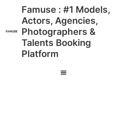
Skip
Main
Famuse : #1 Models,
to
content
Menu
Actors, Agencies,
Photographers &
Talents Booking
Platform