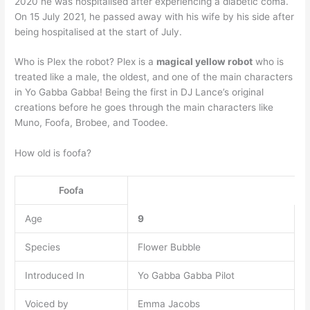
2020 he was hospitalised after experiencing a diabetic coma.
On 15 July 2021, he passed away with his wife by his side after
being hospitalised at the start of July.
Who is Plex the robot? Plex is a
magical yellow robot
who is
treated like a male, the oldest, and one of the main characters
in Yo Gabba Gabba! Being the first in DJ Lance’s original
creations before he goes through the main characters like
Muno, Foofa, Brobee, and Toodee.
How old is foofa?
Foofa
Age
9
Species
Flower Bubble
Introduced In
Yo Gabba Gabba Pilot
Voiced by
Emma Jacobs