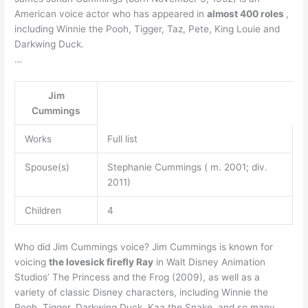
American voice actor who has appeared in
almost 400 roles
,
including Winnie the Pooh, Tigger, Taz, Pete, King Louie and
Darkwing Duck.
…
Jim
Cummings
Works
Full list
Spouse(s)
Stephanie Cummings ( m. 2001; div.
2011)
Children
4
Who did Jim Cummings voice? Jim Cummings is known for
voicing
the lovesick firefly Ray
in Walt Disney Animation
Studios’ The Princess and the Frog (2009), as well as a
variety of classic Disney characters, including Winnie the
Pooh, Tigger, Darkwing Duck, Kaa the Snake, and so many