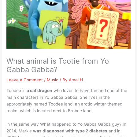
What animal is Tootie from Yo
Gabba Gabba?
Leave a Comment
/
Music
/ By
Amal H.
Toodee is
a cat dragon
who loves to have fun and one of the
main characters in Yo Gabba Gabba! She lives in the
appropriately named Toodee land, an arctic winter-themed
realm, which is located next to Brobee land.
in the same way What happened to Yo Gabba Gabba guy? In
2014, Markie
was diagnosed with type 2 diabetes
and in