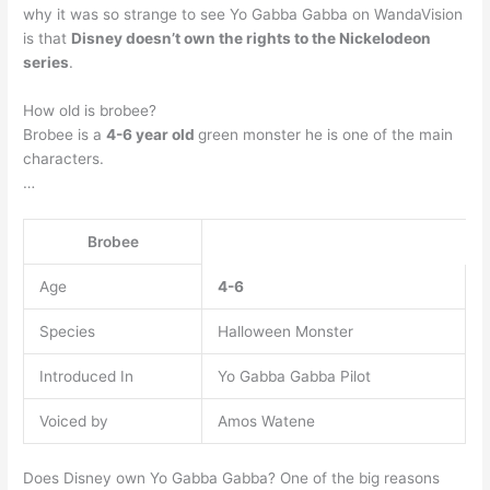
why it was so strange to see Yo Gabba Gabba on WandaVision
is that
Disney doesn’t own the rights to the Nickelodeon
series
.
How old is brobee?
Brobee is a
4-6 year old
green monster he is one of the main
characters.
…
Brobee
Age
4-6
Species
Halloween Monster
Introduced In
Yo Gabba Gabba Pilot
Voiced by
Amos Watene
Does Disney own Yo Gabba Gabba? One of the big reasons