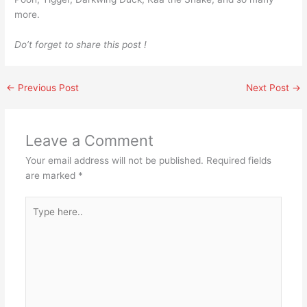
more.
Do’t forget to share this post !
←
Previous Post
Next Post
→
Leave a Comment
Your email address will not be published.
Required fields
are marked
*
Type
here..