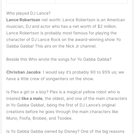
Who played DJ Lance?
Lance Robertson
net worth: Lance Robertson is an American
musician, DJ and actor who has a net worth of $2 million.
Lance Robertson is probably most famous for playing the
character of DJ Lance Rock on the award-winning show Yo
Gabba Gabba! This airs on the Nick Jr channel.
Beside this Who wrote the songs for Yo Gabba Gabba?
Christian Jacobs
: I would say it’s probably 90 to 95% us; we
have a little crew of songwriters on the show.
Is Plex a girl or a boy? Plex is a magical yellow robot who is
treated
like a male
, the oldest, and one of the main characters
in Yo Gabba Gabba!, being the first of DJ Lance’s original
creations before he goes through the main characters like
Muno, Foofa, Brobee, and Toodee.
Is Yo Gabba Gabba owned by Disney? One of the big reasons