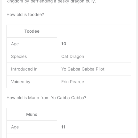
kingdom by befriending a pesky dragon bully.
How old is toodee?
Toodee
Age
10
Species
Cat Dragon
Introduced In
Yo Gabba Gabba Pilot
Voiced by
Erin Pearce
How old is Muno from Yo Gabba Gabba?
Muno
Age
11