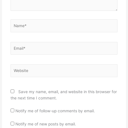
Name*
Email*
Website
Save my name, email, and website in this browser for
the next time I comment.
Notify me of follow-up comments by email.
Notify me of new posts by email.